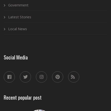
Government
Latest Stories
Local News
Social Media
Recent popular post