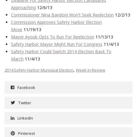
Deadline For Safety Harbor Election Candidates
Approaching
12/6/13
Commissioner Nina Bandoni Won’t Seek Reelection
12/2/13
Commission Approves Safety Harbor Election
Move
11/19/13
Mayor Ayoub Opts To Run For Reelection
11/13/13
Safety Harbor Mayor Might Run For Congress
11/4/13
Safety Harbor Could Switch 2014 Election Back To
March
11/4/13
,
2014 Safety Harbor Municipal Election
Week in Review
Facebook
Twitter
Linkedin
Pinterest