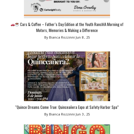
Cars & Coffee – Father’s Day Edition at the Youth Ranch!A Morning of
Motors, Memories & Making a Difference
By Bianca Rozzinni
Jun 8 , 25
“Quince Dreams Come True: Quinceañera Expo at Safety Harbor Spa”
By Bianca Rozzinni
Jun 3 , 25