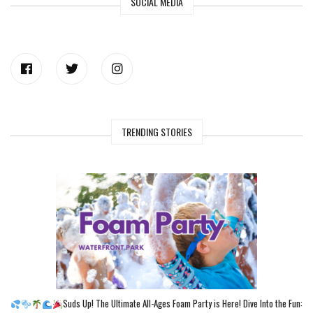
SOCIAL MEDIA
TRENDING STORIES
Suds Up! The Ultimate All-Ages Foam Party is Here! Dive Into the Fun: