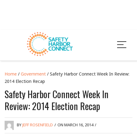
Home
/
Government
/ Safety Harbor Connect Week In Review:
2014 Election Recap
Safety Harbor Connect Week In
Review: 2014 Election Recap
BY
JEFF ROSENFIELD
/
ON MARCH 16, 2014
/