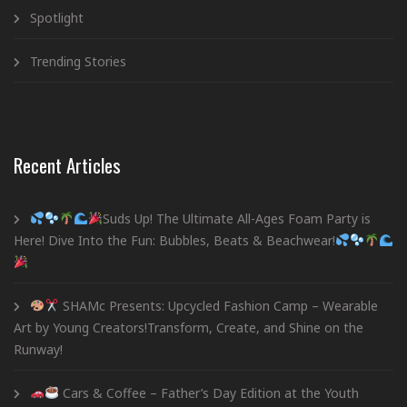
Spotlight
Trending Stories
Recent Articles
Suds Up! The Ultimate All-Ages Foam Party is
Here! Dive Into the Fun: Bubbles, Beats & Beachwear!
SHAMc Presents: Upcycled Fashion Camp – Wearable
Art by Young Creators!Transform, Create, and Shine on the
Runway!
Cars & Coffee – Father’s Day Edition at the Youth