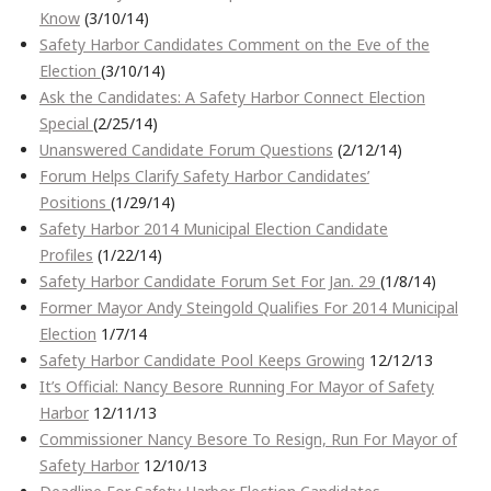
Know
(3/10/14)
Safety Harbor Candidates Comment on the Eve of the
Election
(3/10/14)
Ask the Candidates: A Safety Harbor Connect Election
Special
(2/25/14)
Unanswered Candidate Forum Questions
(2/12/14)
Forum Helps Clarify Safety Harbor Candidates’
Positions
(1/29/14)
Safety Harbor 2014 Municipal Election Candidate
Profiles
(1/22/14)
Safety Harbor Candidate Forum Set For Jan. 29
(1/8/14)
Former Mayor Andy Steingold Qualifies For 2014 Municipal
Election
1/7/14
Safety Harbor Candidate Pool Keeps Growing
12/12/13
It’s Official: Nancy Besore Running For Mayor of Safety
Harbor
12/11/13
Commissioner Nancy Besore To Resign, Run For Mayor of
Safety Harbor
12/10/13