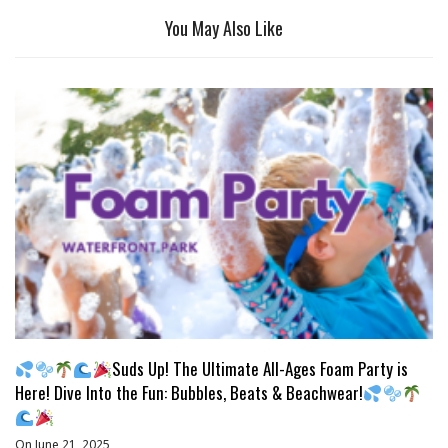
You May Also Like
Suds Up! The Ultimate All-Ages Foam Party is
Here! Dive Into the Fun: Bubbles, Beats & Beachwear!
On June 21, 2025