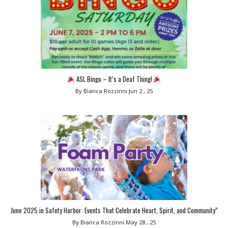
ASL Bingo – It’s a Deaf Thing!
By Bianca Rozzinni
Jun 2 , 25
June 2025 in Safety Harbor: Events That Celebrate Heart, Spirit, and Community”
By Bianca Rozzinni
May 28 , 25