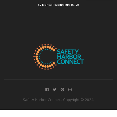
By Bianca Rozzinni
Jun 15 , 25
Safety Harbor Connect Copyright © 2024.