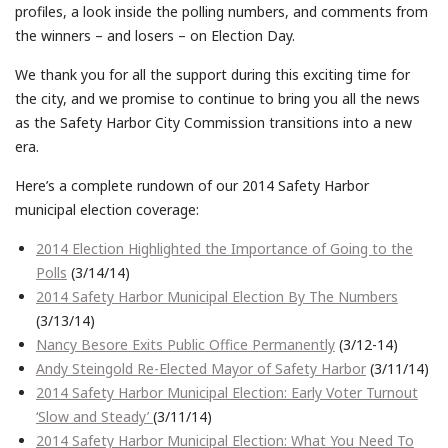
profiles, a look inside the polling numbers, and comments from
the winners – and losers – on Election Day.
We thank you for all the support during this exciting time for
the city, and we promise to continue to bring you all the news
as the Safety Harbor City Commission transitions into a new
era.
Here’s a complete rundown of our 2014 Safety Harbor
municipal election coverage:
2014 Election Highlighted the Importance of Going to the
Polls
(3/14/14)
2014 Safety Harbor Municipal Election By The Numbers
(3/13/14)
Nancy Besore Exits Public Office Permanently
(3/12-14)
Andy Steingold Re-Elected Mayor of Safety Harbor
(3/11/14)
2014 Safety Harbor Municipal Election: Early Voter Turnout
‘Slow and Steady’
(3/11/14)
2014 Safety Harbor Municipal Election: What You Need To