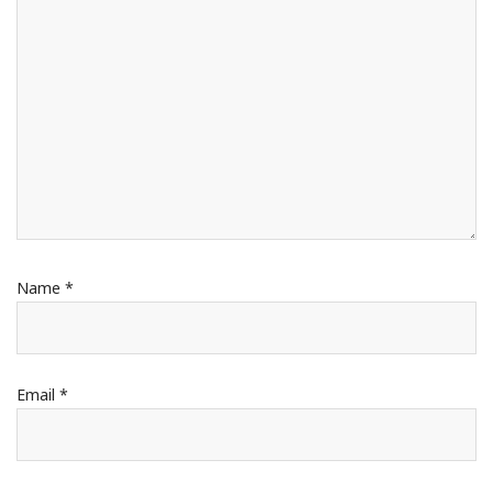
Name
*
Email
*