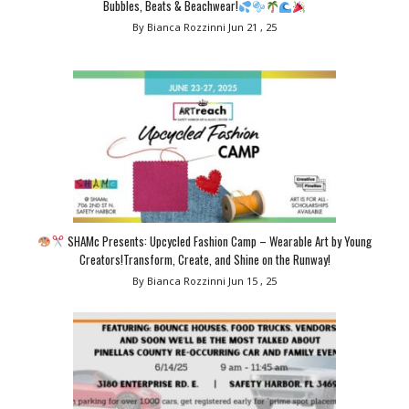
Bubbles, Beats & Beachwear!
By Bianca Rozzinni
Jun 21 , 25
SHAMc Presents: Upcycled Fashion Camp – Wearable Art by Young
Creators!Transform, Create, and Shine on the Runway!
By Bianca Rozzinni
Jun 15 , 25