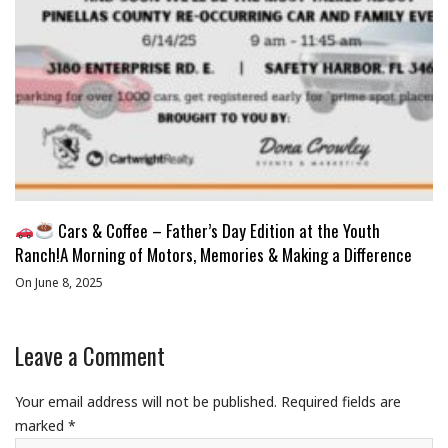
Cars & Coffee – Father’s Day Edition at the Youth
Ranch!A Morning of Motors, Memories & Making a Difference
On June 8, 2025
Leave a Comment
Your email address will not be published.
Required fields are
marked
*