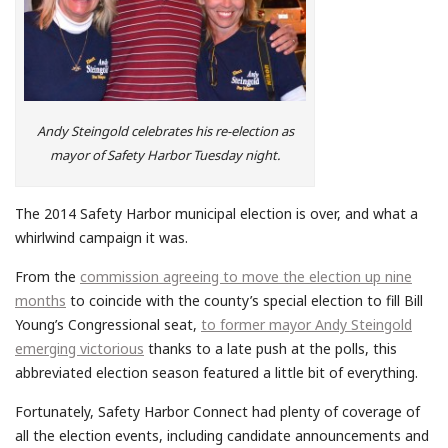
Andy Steingold celebrates his re-election as
mayor of Safety Harbor Tuesday night.
The 2014 Safety Harbor municipal election is over, and what a
whirlwind campaign it was.
From the
commission agreeing to move the election up nine
months
to coincide with the county’s special election to fill Bill
Young’s Congressional seat,
to former mayor Andy Steingold
emerging victorious
thanks to a late push at the polls, this
abbreviated election season featured a little bit of everything.
Fortunately, Safety Harbor Connect had plenty of coverage of
all the election events, including candidate announcements and