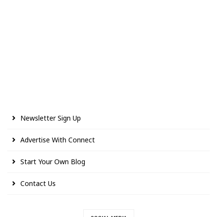
Newsletter Sign Up
Advertise With Connect
Start Your Own Blog
Contact Us