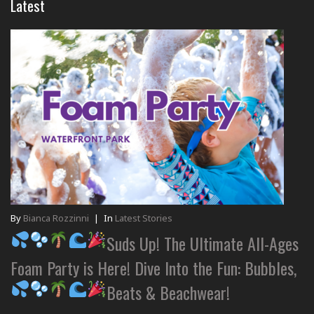
Latest
By
Bianca Rozzinni
|
In
Latest Stories
Suds Up! The Ultimate All-Ages
Foam Party is Here! Dive Into the Fun: Bubbles,
Beats & Beachwear!