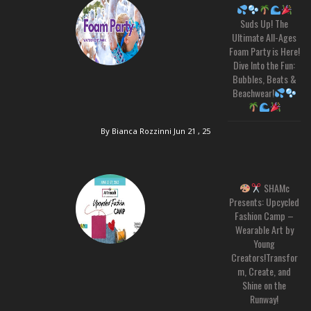
Suds Up! The
Ultimate All-Ages
Foam Party is Here!
Dive Into the Fun:
Bubbles, Beats &
Beachwear!
By Bianca Rozzinni
Jun 21 , 25
SHAMc
Presents: Upcycled
Fashion Camp –
Wearable Art by
Young
Creators!Transfor
m, Create, and
Shine on the
Runway!