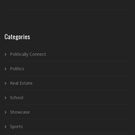
Categories
Politically Connect
Politics
Real Estate
School
Showcase
Sports