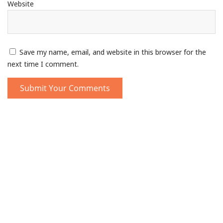
Website
Save my name, email, and website in this browser for the
next time I comment.