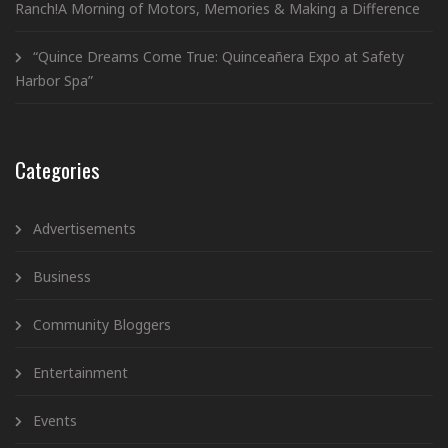
Ranch!A Morning of Motors, Memories & Making a Difference
“Quince Dreams Come True: Quinceañera Expo at Safety
Harbor Spa”
Categories
Advertisements
Business
Community Bloggers
Entertainment
Events