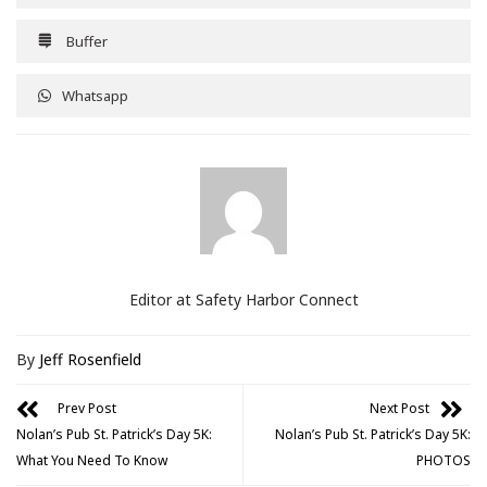
Buffer
Whatsapp
Editor at Safety Harbor Connect
By
Jeff Rosenfield
Prev Post
Next Post
Nolan’s Pub St. Patrick’s Day 5K:
Nolan’s Pub St. Patrick’s Day 5K:
What You Need To Know
PHOTOS