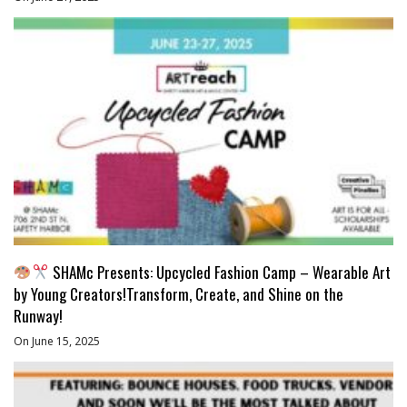
SHAMc Presents: Upcycled Fashion Camp – Wearable Art
by Young Creators!Transform, Create, and Shine on the
Runway!
On June 15, 2025