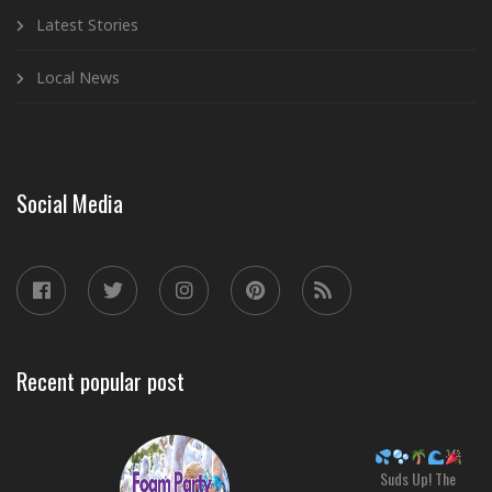
Latest Stories
Local News
Social Media
Recent popular post
Suds Up! The