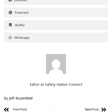
Linkedin
Pinterest
Buffer
Whatsapp
Editor at Safety Harbor Connect
By
Jeff Rosenfield
Prev Post
Next Post