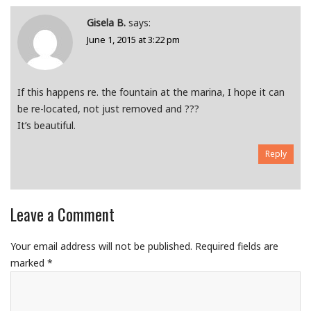
Gisela B.
says:
June 1, 2015 at 3:22 pm
If this happens re. the fountain at the marina, I hope it can
be re-located, not just removed and ???
It’s beautiful.
Reply
Leave a Comment
Your email address will not be published.
Required fields are
marked
*