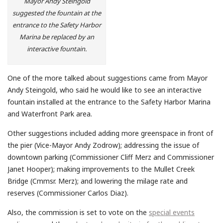
Mayor Andy Steingold
suggested the fountain at the
entrance to the Safety Harbor
Marina be replaced by an
interactive fountain.
One of the more talked about suggestions came from Mayor
Andy Steingold, who said he would like to see an interactive
fountain installed at the entrance to the Safety Harbor Marina
and Waterfront Park area.
Other suggestions included adding more greenspace in front of
the pier (Vice-Mayor Andy Zodrow); addressing the issue of
downtown parking (Commissioner Cliff Merz and Commissioner
Janet Hooper); making improvements to the Mullet Creek
Bridge (Cmmsr. Merz); and lowering the milage rate and
reserves (Commissioner Carlos Diaz).
Also, the commission is set to vote on the
special events