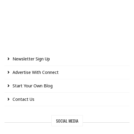
Newsletter Sign Up
Advertise With Connect
Start Your Own Blog
Contact Us
SOCIAL MEDIA