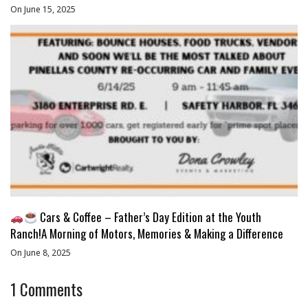
On June 15, 2025
Cars & Coffee – Father’s Day Edition at the Youth
Ranch!A Morning of Motors, Memories & Making a Difference
On June 8, 2025
1
Comments