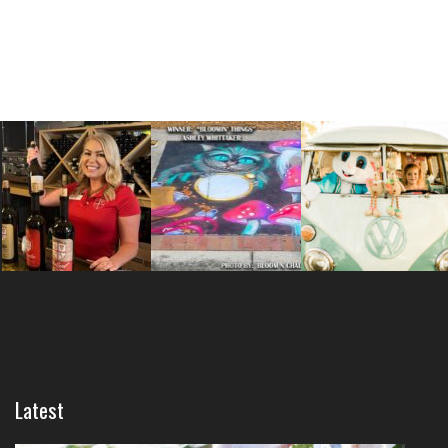
Latest