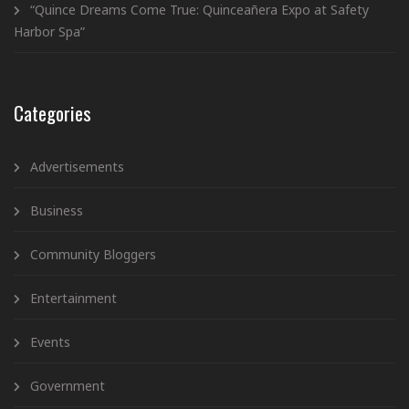
“Quince Dreams Come True: Quinceañera Expo at Safety
Harbor Spa”
Categories
Advertisements
Business
Community Bloggers
Entertainment
Events
Government