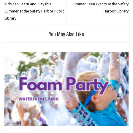
Kids can Learn and Play this
Summer Teen Events at the Safety
Summer at the Safety Harbor Public
Harbor Library
Library
You May Also Like