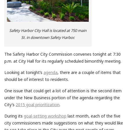
Safety Harbor City Hall is located at 750 main
St. in downtown Safety Harbor.
The Safety Harbor City Commission convenes tonight at 7:30
p.m. at City Hall for its regularly scheduled bimonthly meeting.
Looking at tonight’s
agenda
, there are a couple of items that
should be of interest to residents.
One issue that could get a lot of attention is the second item
under the New Business portion of the agenda regarding the
City’s
2015 goal prioritization
.
During its
goal-setting workshop
last month, each of the five
city commissioners made suggestions on what they would like
to see take place in the City over the next couple of years.