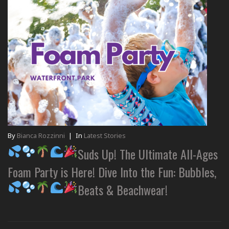
By
Bianca Rozzinni
|
In
Latest Stories
Suds Up! The Ultimate All-Ages
Foam Party is Here! Dive Into the Fun: Bubbles,
Beats & Beachwear!