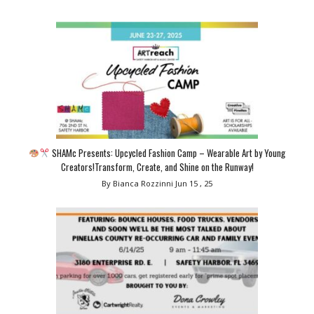
SHAMc Presents: Upcycled Fashion Camp – Wearable Art by Young
Creators!Transform, Create, and Shine on the Runway!
By Bianca Rozzinni
Jun 15 , 25