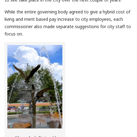
While the entire governing body agreed to give a hybrid cost of
living and merit based pay increase to city employees, each
commissioner also made separate suggestions for city staff to
focus on.