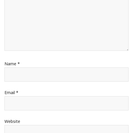
Name
*
Email
*
Website