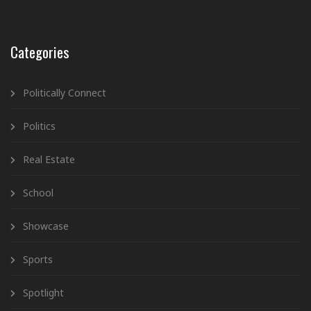
Categories
Politically Connect
Politics
Real Estate
School
Showcase
Sports
Spotlight