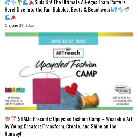
Suds Up! The Ultimate All-Ages Foam Party is
Here! Dive Into the Fun: Bubbles, Beats & Beachwear!
On June 21, 2025
SHAMc Presents: Upcycled Fashion Camp – Wearable Art
by Young Creators!Transform, Create, and Shine on the
Runway!