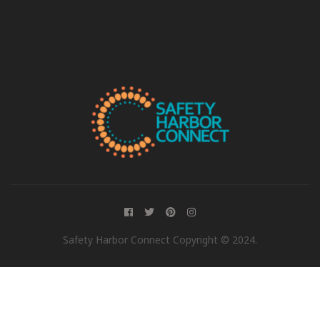
Safety Harbor Connect Copyright © 2024.