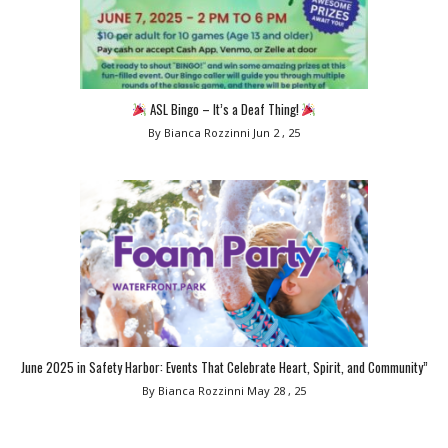
ASL Bingo – It’s a Deaf Thing!
By Bianca Rozzinni
Jun 2 , 25
June 2025 in Safety Harbor: Events That Celebrate Heart, Spirit, and Community”
By Bianca Rozzinni
May 28 , 25