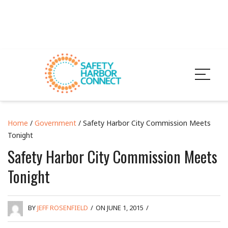
Home
/
Government
/ Safety Harbor City Commission Meets
Tonight
Safety Harbor City Commission Meets
Tonight
BY
JEFF ROSENFIELD
/
ON JUNE 1, 2015
/