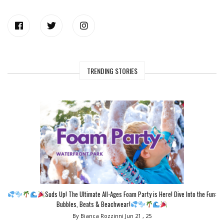
TRENDING STORIES
Suds Up! The Ultimate All-Ages Foam Party is Here! Dive Into the Fun:
Bubbles, Beats & Beachwear!
By Bianca Rozzinni
Jun 21 , 25