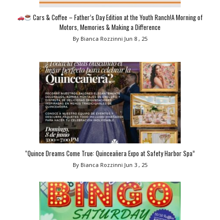
Cars & Coffee – Father’s Day Edition at the Youth Ranch!A Morning of
Motors, Memories & Making a Difference
By Bianca Rozzinni
Jun 8 , 25
“Quince Dreams Come True: Quinceañera Expo at Safety Harbor Spa”
By Bianca Rozzinni
Jun 3 , 25