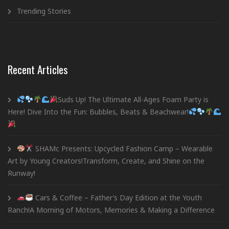
Trending Stories
Recent Articles
Suds Up! The Ultimate All-Ages Foam Party is
Here! Dive Into the Fun: Bubbles, Beats & Beachwear!
SHAMc Presents: Upcycled Fashion Camp – Wearable
Art by Young Creators!Transform, Create, and Shine on the
Runway!
Cars & Coffee – Father’s Day Edition at the Youth
Ranch!A Morning of Motors, Memories & Making a Difference