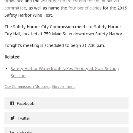
ordinance
and the
volunteer board criteria for the public art
committee
, as well as name the
four beneficiaries
for the 2015
Safety Harbor Wine Fest.
The Safety Harbor City Commission meets at Safety Harbor
City Hall, located at 750 Main St. in downtown Safety Harbor.
Tonight’s meeting is scheduled to begin at 7:30 p.m.
Related:
Safety Harbor Waterfront Takes Priority at Goal Setting
Session
,
City Commission Meeting
Government
Facebook
Twitter