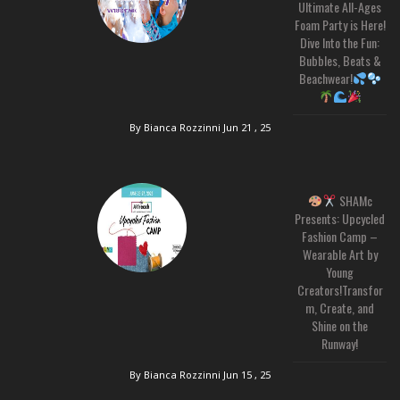
Ultimate All-Ages
Foam Party is Here!
Dive Into the Fun:
Bubbles, Beats &
Beachwear!
By Bianca Rozzinni
Jun 21 , 25
SHAMc
Presents: Upcycled
Fashion Camp –
Wearable Art by
Young
Creators!Transfor
m, Create, and
Shine on the
Runway!
By Bianca Rozzinni
Jun 15 , 25