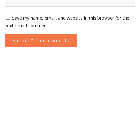
Save my name, email, and website in this browser for the
next time I comment.