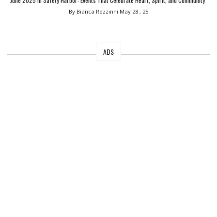
June 2025 in Safety Harbor: Events That Celebrate Heart, Spirit, and Community”
By Bianca Rozzinni
May 28 , 25
ADS