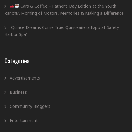
Cars & Coffee – Father’s Day Edition at the Youth
Ranch!A Morning of Motors, Memories & Making a Difference
“Quince Dreams Come True: Quinceañera Expo at Safety
Harbor Spa”
Categories
Advertisements
Business
Community Bloggers
Entertainment