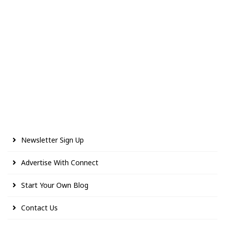
Newsletter Sign Up
Advertise With Connect
Start Your Own Blog
Contact Us