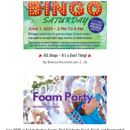
ASL Bingo – It’s a Deaf Thing!
By Bianca Rozzinni
Jun 2 , 25