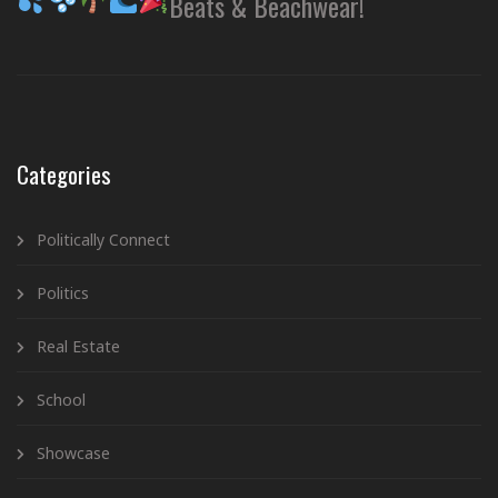
Beats & Beachwear!
Categories
Politically Connect
Politics
Real Estate
School
Showcase