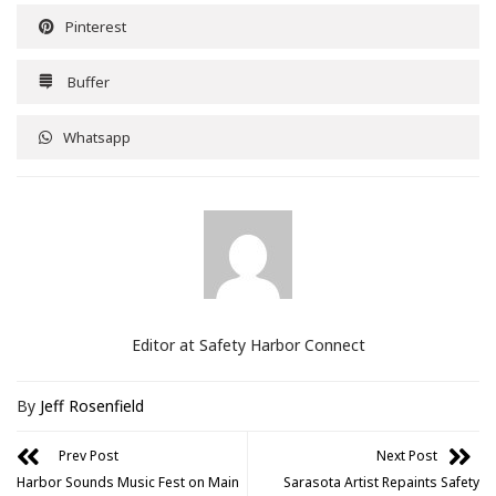
Pinterest
Buffer
Whatsapp
Editor at Safety Harbor Connect
By
Jeff Rosenfield
Prev Post
Next Post
Harbor Sounds Music Fest on Main
Sarasota Artist Repaints Safety