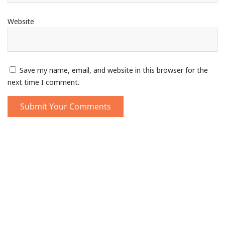
Website
Save my name, email, and website in this browser for the
next time I comment.