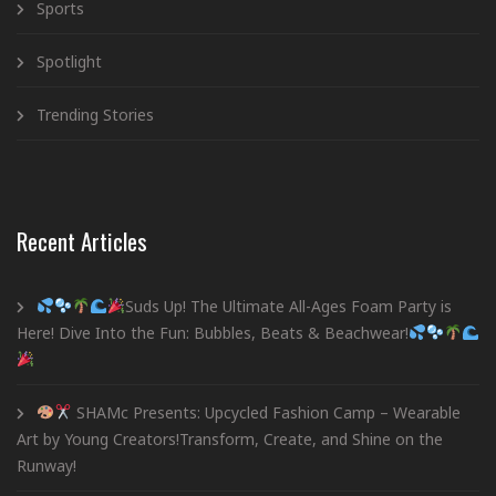
Sports
Spotlight
Trending Stories
Recent Articles
Suds Up! The Ultimate All-Ages Foam Party is
Here! Dive Into the Fun: Bubbles, Beats & Beachwear!
SHAMc Presents: Upcycled Fashion Camp – Wearable
Art by Young Creators!Transform, Create, and Shine on the
Runway!