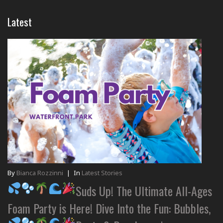
Latest
By
Bianca Rozzinni
|
In
Latest Stories
Suds Up! The Ultimate All-Ages
Foam Party is Here! Dive Into the Fun: Bubbles,