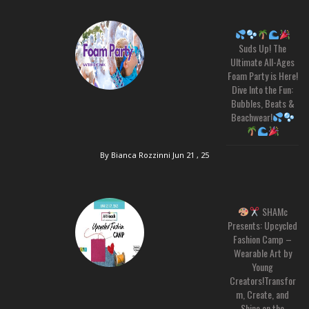
Suds Up! The
Ultimate All-Ages
Foam Party is Here!
Dive Into the Fun:
Bubbles, Beats &
Beachwear!
By Bianca Rozzinni
Jun 21 , 25
SHAMc
Presents: Upcycled
Fashion Camp –
Wearable Art by
Young
Creators!Transfor
m, Create, and
Shine on the