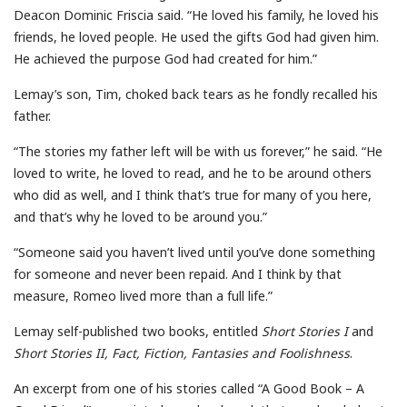
Deacon Dominic Friscia said. “He loved his family, he loved his
friends, he loved people. He used the gifts God had given him.
He achieved the purpose God had created for him.”
Lemay’s son, Tim, choked back tears as he fondly recalled his
father.
“The stories my father left will be with us forever,” he said. “He
loved to write, he loved to read, and he to be around others
who did as well, and I think that’s true for many of you here,
and that’s why he loved to be around you.”
“Someone said you haven’t lived until you’ve done something
for someone and never been repaid. And I think by that
measure, Romeo lived more than a full life.”
Lemay self-published two books, entitled
Short Stories I
and
Short Stories II, Fact, Fiction, Fantasies and Foolishness
.
An excerpt from one of his stories called “A Good Book – A