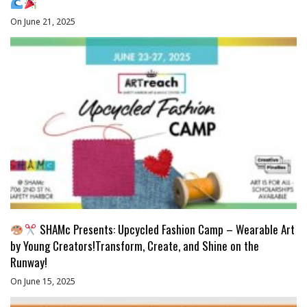
On June 21, 2025
SHAMc Presents: Upcycled Fashion Camp – Wearable Art
by Young Creators!Transform, Create, and Shine on the
Runway!
On June 15, 2025