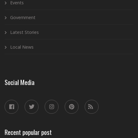
Events
Government
Latest Stories
Local News
Social Media
Recent popular post