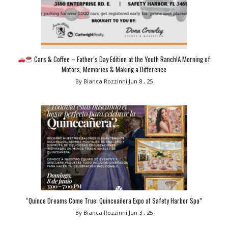
Cars & Coffee – Father’s Day Edition at the Youth Ranch!A Morning of
Motors, Memories & Making a Difference
By Bianca Rozzinni
Jun 8 , 25
“Quince Dreams Come True: Quinceañera Expo at Safety Harbor Spa”
By Bianca Rozzinni
Jun 3 , 25