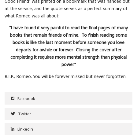
Good Friend” was printed on a bookmark that was handed out
at the service, and the quote serves as a perfect summary of
what Romeo was all about:
“I have found it very painful to read the final pages of many
books that remain friends of mine. To finish reading some
books is like the last moment before someone you love
departs for awhile or forever. Closing the cover after
completing it requires more mental strength than physical
power.”
R.I.P., Romeo. You will be forever missed but never forgotten.
Facebook
Twitter
Linkedin