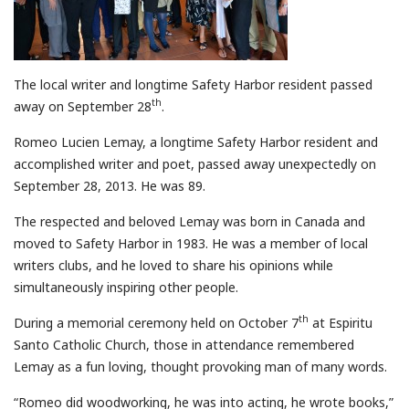
The local writer and longtime Safety Harbor resident passed
th
away on September 28
.
Romeo Lucien Lemay, a longtime Safety Harbor resident and
accomplished writer and poet, passed away unexpectedly on
September 28, 2013. He was 89.
The respected and beloved Lemay was born in Canada and
moved to Safety Harbor in 1983. He was a member of local
writers clubs, and he loved to share his opinions while
simultaneously inspiring other people.
th
During a memorial ceremony held on October 7
at Espiritu
Santo Catholic Church, those in attendance remembered
Lemay as a fun loving, thought provoking man of many words.
“Romeo did woodworking, he was into acting, he wrote books,”