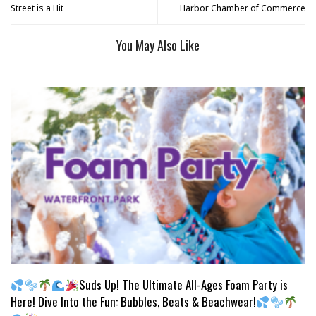
Street is a Hit
Harbor Chamber of Commerce
You May Also Like
Suds Up! The Ultimate All-Ages Foam Party is
Here! Dive Into the Fun: Bubbles, Beats & Beachwear!