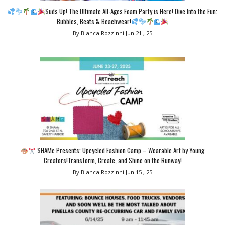
Suds Up! The Ultimate All-Ages Foam Party is Here! Dive Into the Fun:
Bubbles, Beats & Beachwear!
By Bianca Rozzinni
Jun 21 , 25
SHAMc Presents: Upcycled Fashion Camp – Wearable Art by Young
Creators!Transform, Create, and Shine on the Runway!
By Bianca Rozzinni
Jun 15 , 25