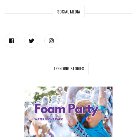
SOCIAL MEDIA
TRENDING STORIES