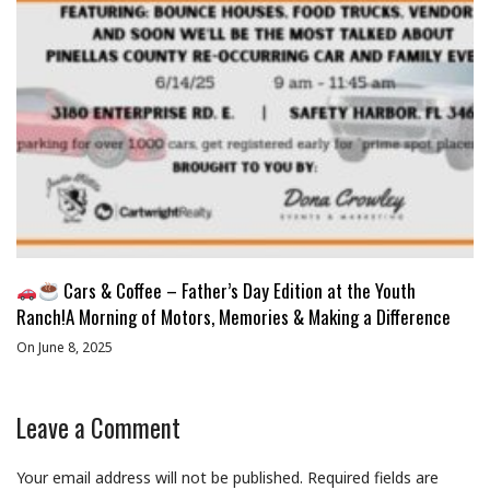
Cars & Coffee – Father’s Day Edition at the Youth
Ranch!A Morning of Motors, Memories & Making a Difference
On June 8, 2025
Leave a Comment
Your email address will not be published.
Required fields are