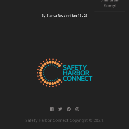
Runway!
By Bianca Rozzinni
Jun 15 , 25
Safety Harbor Connect Copyright © 2024.