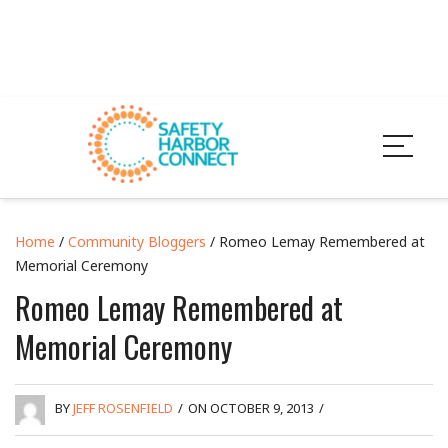
Home
/
Community Bloggers
/ Romeo Lemay Remembered at
Memorial Ceremony
Romeo Lemay Remembered at
Memorial Ceremony
BY
JEFF ROSENFIELD
/
ON OCTOBER 9, 2013
/