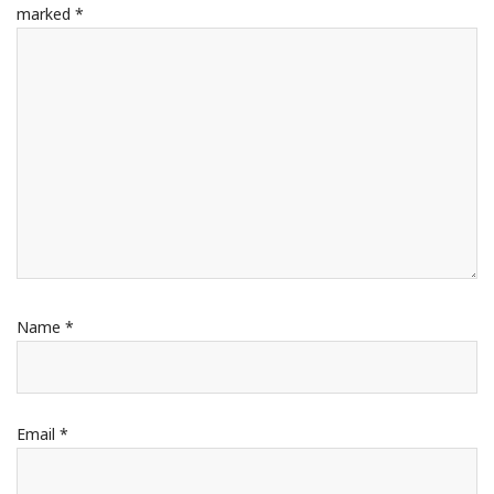
marked
*
Name
*
Email
*