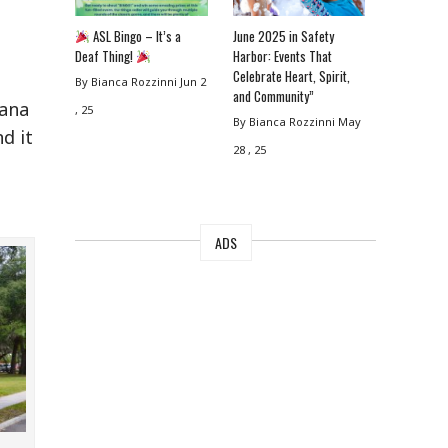
ASL Bingo – It’s a
June 2025 in Safety
Deaf Thing!
Harbor: Events That
Celebrate Heart, Spirit,
By Bianca Rozzinni
Jun 2
and Community”
rana
, 25
By Bianca Rozzinni
May
d it
28 , 25
ADS