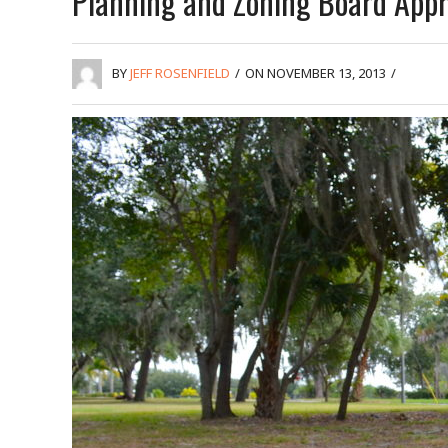
Planning and Zoning Board Appr
BY
JEFF ROSENFIELD
/
ON NOVEMBER 13, 2013
/