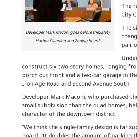
The r
City 
The s
Developer Mark Maconi goes before theSafety
chang
Harbor Planning and Zoning board.
pair 
Under
construct six two-story homes, ranging from
porch out front and a two-car garage in the 
Iron Age Road and Second Avenue South.
Developer Mark Maconi, who purchased the 
small subdivision than the quad homes, beli
character of the downtown district.
“We think the single-family design is far s
board. “It doubles the amount of parking t