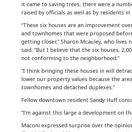
it came to saving trees, there were a numb
raised by officials as well as by residents i
“These six houses are an improvement ove
and townhomes that were proposed before, 
getting closer,” Sharon Mcauley, who lives 
said. “But I believe that the six houses, 2,0
not conforming to the neighborhood.”
“I think bringing these houses in will detra
lower our property values because the area 
townhomes and detached duplexes.”
Fellow downtown resident Sandy Huff concu
“I’m against this large a development on that
Maconi expressed surprise over the opinion