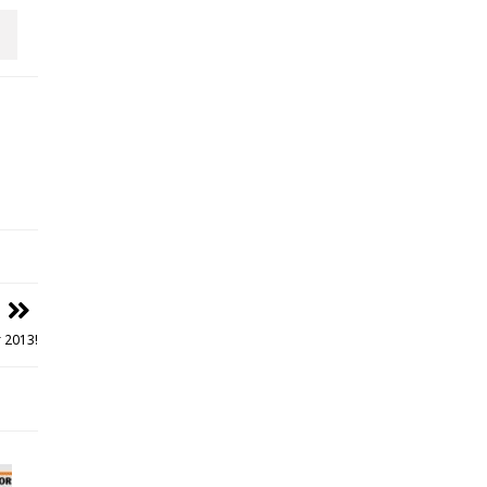
 2013!