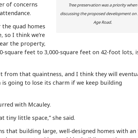
er of concerns
Tree preservation was a priority when
n attendance.
discussing the proposed development on 
Age Road.
r the quad homes
so I think we’re
near the property,
00-square feet to 3,000-square feet on 42-foot lots, i
ct from that quaintness, and I think they will eventu
is going to lose its charm if we keep building
rred with Mcauley.
 tiny little space,” she said.
s that building large, well-designed homes with an 