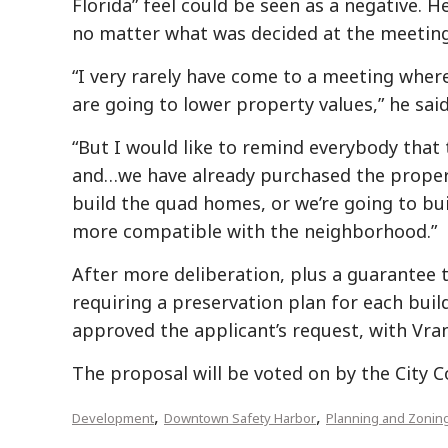
Florida” feel could be seen as a negative. 
no matter what was decided at the meeting
“I very rarely have come to a meeting wher
are going to lower property values,” he said
“But I would like to remind everybody that
and…we have already purchased the propert
build the quad homes, or we’re going to bu
more compatible with the neighborhood.”
After more deliberation, plus a guarantee t
requiring a preservation plan for each buil
approved the applicant’s request, with Vrana
The proposal will be voted on by the City
,
,
Development
Downtown Safety Harbor
Planning and Zonin