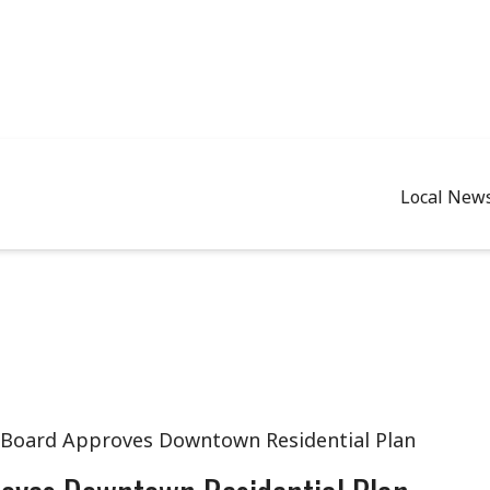
Local New
 Board Approves Downtown Residential Plan