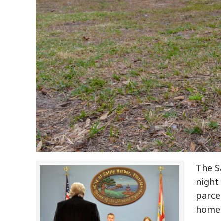
The S
night
parcel
homes