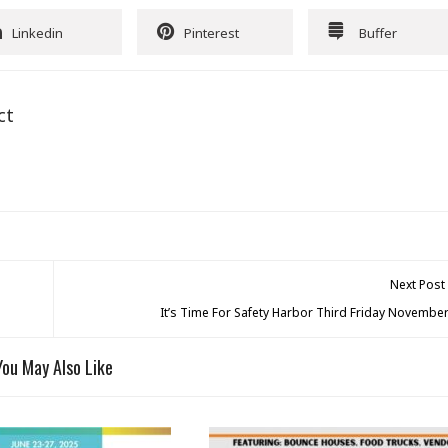
Linkedin
Pinterest
Buffer
ct
Next Post
It’s Time For Safety Harbor Third Friday November
You May Also Like