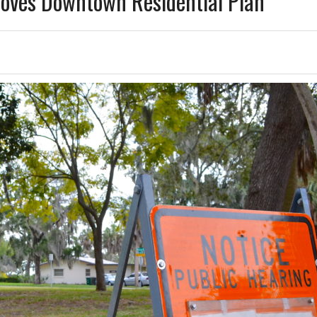
oves Downtown Residential Plan