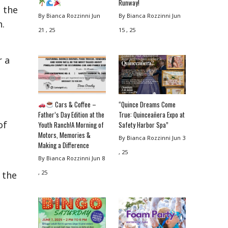
Runway!
e the
By Bianca Rozzinni
Jun
By Bianca Rozzinni
Jun
h.
21 , 25
15 , 25
r a
Cars & Coffee –
“Quince Dreams Come
Father’s Day Edition at the
True: Quinceañera Expo at
of
Youth Ranch!A Morning of
Safety Harbor Spa”
Motors, Memories &
By Bianca Rozzinni
Jun 3
Making a Difference
, 25
By Bianca Rozzinni
Jun 8
, 25
 the