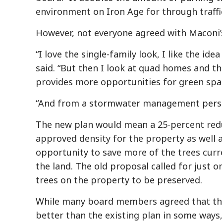
environment on Iron Age for through traffic
However, not everyone agreed with Maconi’
“I love the single-family look, I like the i
said. “But then I look at quad homes and t
provides more opportunities for green spac
“And from a stormwater management persp
The new plan would mean a 25-percent redu
approved density for the property as well 
opportunity to save more of the trees curr
the land. The old proposal called for just o
trees on the property to be preserved.
While many board members agreed that th
better than the existing plan in some ways