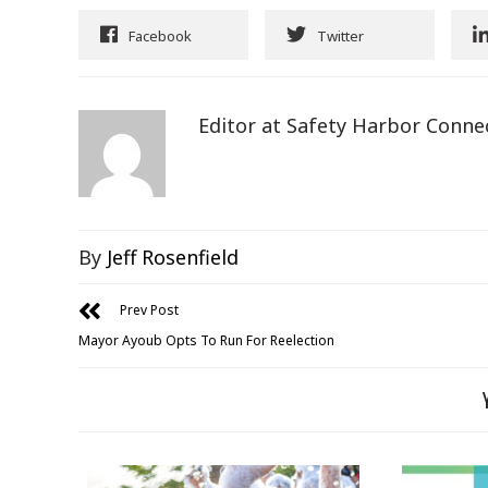
Facebook
Twitter
Editor at Safety Harbor Conne
By
Jeff Rosenfield
Prev Post
Mayor Ayoub Opts To Run For Reelection