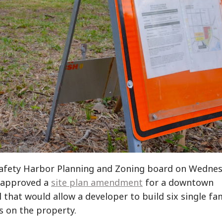
afety Harbor Planning and Zoning board on Wedne
 approved a
site plan amendment
for a downtown
 that would allow a developer to build six single fa
 on the property.