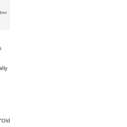
Iron
s
ally
“Old