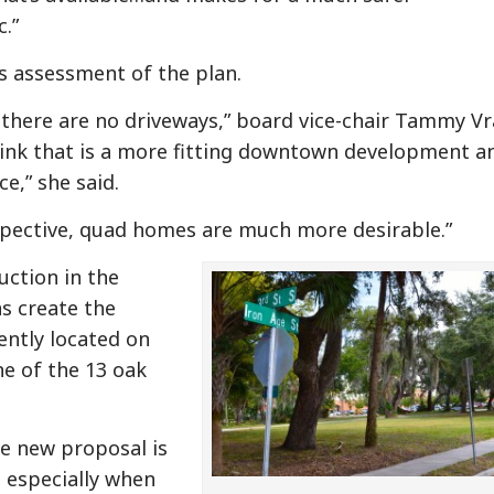
.”
s assessment of the plan.
dea there are no driveways,” board vice-chair Tammy V
hink that is a more fitting downtown development an
e,” she said.
ective, quad homes are much more desirable.”
ction in the
as create the
ently located on
ne of the 13 oak
e new proposal is
, especially when