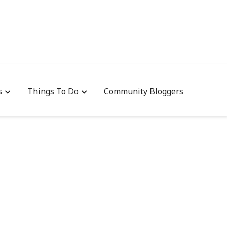
s
Things To Do
Community Bloggers