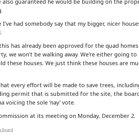
He also guaranteed he would be building on the prop
.
e I’ve had somebody say that my bigger, nicer house
.
 this has already been approved for the quad homes
y, we won’t be walking away. We’re either going to
ild these houses. We just think these houses are m
hat every effort will be made to save trees, includin
ding permit that is submitted for the site, the boar
 voicing the sole ‘nay’ vote.
 Commission at its meeting on Monday, December 2.
g Board