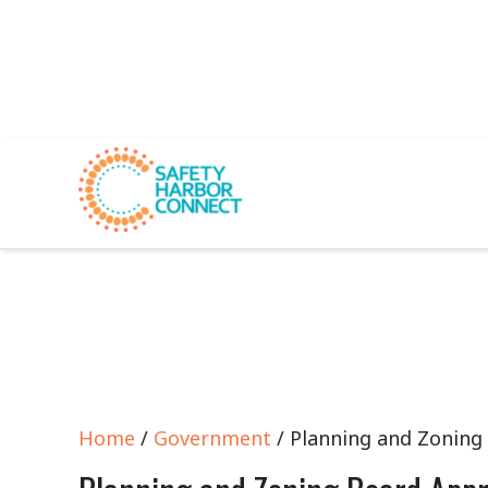
Home
/
Government
/ Planning and Zoning