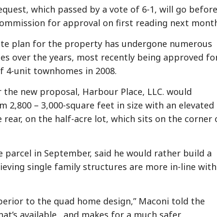
equest, which passed by a vote of 6-1, will go befor
Commission for approval on first reading next mont
ite plan for the property has undergone numerous
es over the years, most recently being approved fo
of 4-unit townhomes in 2008.
 the new proposal, Harbour Place, LLC. would
 2,800 – 3,000-square feet in size with an elevated
rear, on the half-acre lot, which sits on the corner 
parcel in September, said he would rather build a
eving single family structures are more in-line with
uperior to the quad home design,” Maconi told the
hat’s available…and makes for a much safer