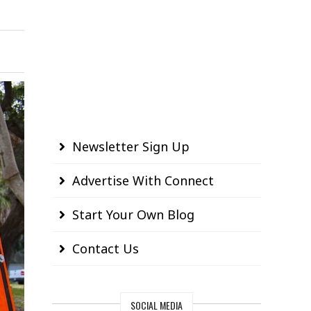
Newsletter Sign Up
Advertise With Connect
Start Your Own Blog
Contact Us
SOCIAL MEDIA