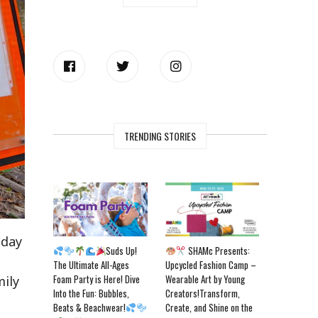
TRENDING STORIES
sday
Suds Up!
SHAMc Presents:
The Ultimate All-Ages
Upcycled Fashion Camp –
Foam Party is Here! Dive
Wearable Art by Young
mily
Into the Fun: Bubbles,
Creators!Transform,
Beats & Beachwear!
Create, and Shine on the