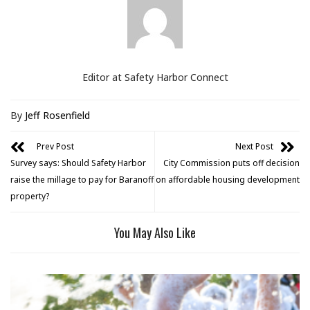
Editor at Safety Harbor Connect
By
Jeff Rosenfield
Prev Post
Next Post
Survey says: Should Safety Harbor
City Commission puts off decision
raise the millage to pay for Baranoff
on affordable housing development
property?
You May Also Like