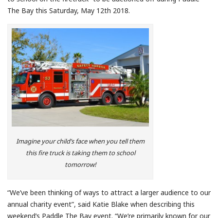
The Bay this Saturday, May 12th 2018.
Imagine your child’s face when you tell them
this fire truck is taking them to school
tomorrow!
“We’ve been thinking of ways to attract a larger audience to our
annual charity event”, said Katie Blake when describing this
weekend’s Paddle The Bay event. “We’re primarily known for our