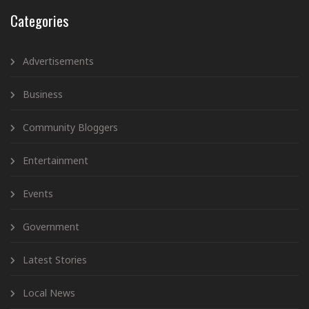
Categories
Advertisements
Business
Community Bloggers
Entertainment
Events
Government
Latest Stories
Local News