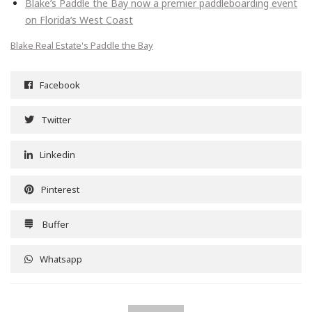
Blake’s Paddle the Bay now a premier paddleboarding event
on Florida’s West Coast
Blake Real Estate's Paddle the Bay
Facebook
Twitter
Linkedin
Pinterest
Buffer
Whatsapp