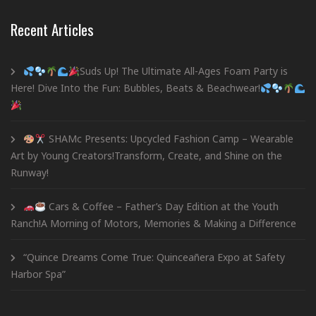
Recent Articles
Suds Up! The Ultimate All-Ages Foam Party is
Here! Dive Into the Fun: Bubbles, Beats & Beachwear!
SHAMc Presents: Upcycled Fashion Camp – Wearable
Art by Young Creators!Transform, Create, and Shine on the
Runway!
Cars & Coffee – Father’s Day Edition at the Youth
Ranch!A Morning of Motors, Memories & Making a Difference
“Quince Dreams Come True: Quinceañera Expo at Safety
Harbor Spa”