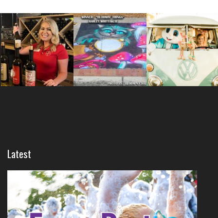
Latest