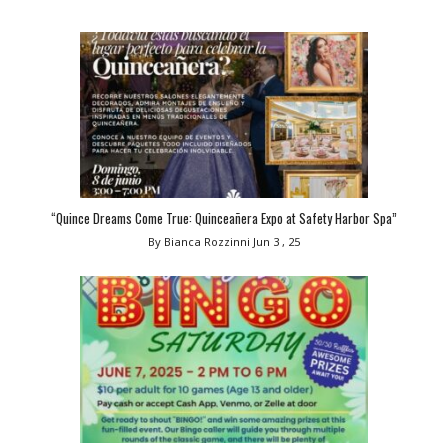
“Quince Dreams Come True: Quinceañera Expo at Safety Harbor Spa”
By Bianca Rozzinni
Jun 3 , 25