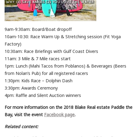
9am-9:30am: Board/Boat dropoff
10am-10:30: Race Warm Up & Stretching session (Fit Yoga
Factory)
10:30am: Race Briefings with Gulf Coast Divers
11am: 3 Mile & 7 Mile races start
1pm: Lunch (Mahi Tacos from Poblanos) & Beverages (Beers
from Nolan’s Pub) for all registered racers
1:30pm: Kids Race – Dolphin Dash
3:30pm: Awards Ceremony
4pm: Raffle and Silent Auction winners
For more information on the 2018 Blake Real estate Paddle the
Bay, visit the event
Facebook page
.
Related content: