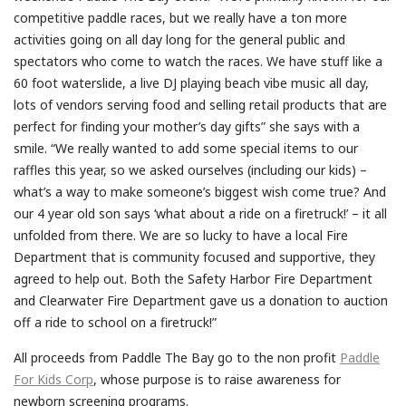
competitive paddle races, but we really have a ton more
activities going on all day long for the general public and
spectators who come to watch the races. We have stuff like a
60 foot waterslide, a live DJ playing beach vibe music all day,
lots of vendors serving food and selling retail products that are
perfect for finding your mother’s day gifts” she says with a
smile. “We really wanted to add some special items to our
raffles this year, so we asked ourselves (including our kids) –
what’s a way to make someone’s biggest wish come true? And
our 4 year old son says ‘what about a ride on a firetruck!’ – it all
unfolded from there. We are so lucky to have a local Fire
Department that is community focused and supportive, they
agreed to help out. Both the Safety Harbor Fire Department
and Clearwater Fire Department gave us a donation to auction
off a ride to school on a firetruck!”
All proceeds from Paddle The Bay go to the non profit
Paddle
For Kids Corp
, whose purpose is to raise awareness for
newborn screening programs.