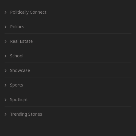
Politically Connect
Politics
Real Estate
School
Showcase
Sports
Spotlight
Trending Stories