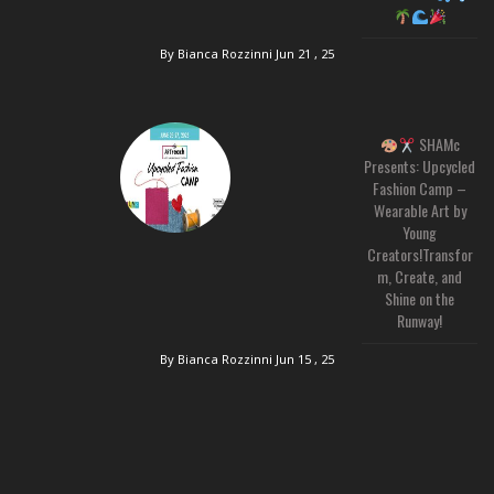
By Bianca Rozzinni
Jun 21 , 25
SHAMc
Presents: Upcycled
Fashion Camp –
Wearable Art by
Young
Creators!Transfor
m, Create, and
Shine on the
Runway!
By Bianca Rozzinni
Jun 15 , 25