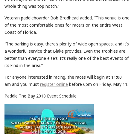
whole thing was top notch.”
Veteran paddleboarder Bob Brodhead added, “This venue is one
of the most comfortable ones for racers on the entire West
Coast of Florida.
“The parking is easy, there’s plenty of wide open spaces, and it’s
a wonderful service that Blake provides. Even the trophies are
better than everyone else’s. It’s really one of the best events of
its kind in the area.”
For anyone interested in racing, the races will begin at 11
:
00
am and you must
register online
before 6pm on Friday, May 11.
Paddle The Bay 2018 Event Schedule: