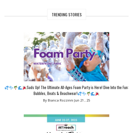
TRENDING STORIES
Suds Up! The Ultimate All-Ages Foam Party is Here! Dive Into the Fun:
Bubbles, Beats & Beachwear!
By Bianca Rozzinni
Jun 21 , 25