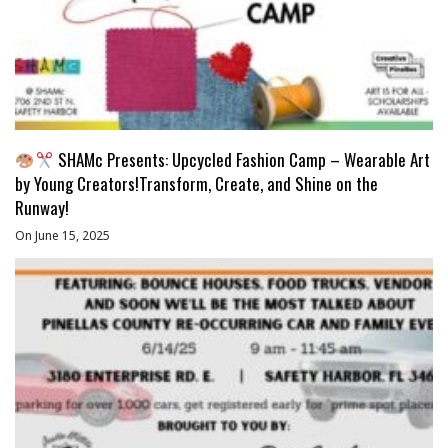
SHAMc Presents: Upcycled Fashion Camp – Wearable Art
by Young Creators!Transform, Create, and Shine on the
Runway!
On June 15, 2025