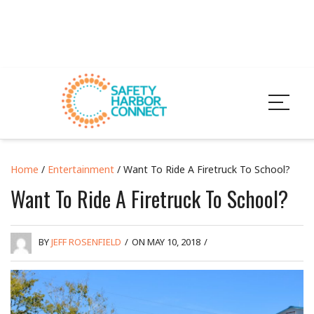
Home
/
Entertainment
/ Want To Ride A Firetruck To School?
Want To Ride A Firetruck To School?
BY
JEFF ROSENFIELD
/
ON MAY 10, 2018
/