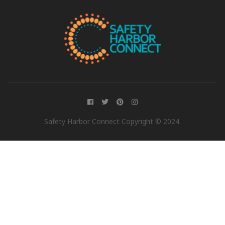
Safety Harbor Connect Copyright © 2024.