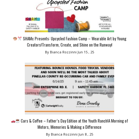
SHAMc Presents: Upcycled Fashion Camp – Wearable Art by Young
Creators!Transform, Create, and Shine on the Runway!
By Bianca Rozzinni
Jun 15 , 25
Cars & Coffee – Father’s Day Edition at the Youth Ranch!A Morning of
Motors, Memories & Making a Difference
By Bianca Rozzinni
Jun 8 , 25