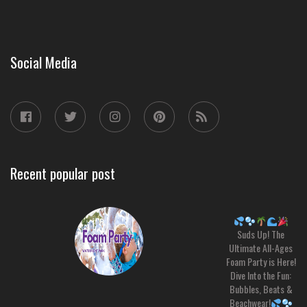
Social Media
Recent popular post
Suds Up! The
Ultimate All-Ages
Foam Party is Here!
Dive Into the Fun:
Bubbles, Beats &
Beachwear!