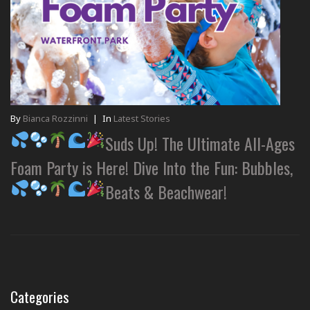
By
Bianca Rozzinni
|
In
Latest Stories
Suds Up! The Ultimate All-Ages
Foam Party is Here! Dive Into the Fun: Bubbles,
Beats & Beachwear!
Categories