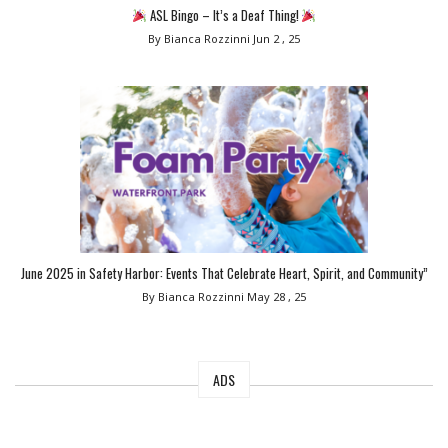
ASL Bingo – It’s a Deaf Thing!
By Bianca Rozzinni
Jun 2 , 25
June 2025 in Safety Harbor: Events That Celebrate Heart, Spirit, and Community”
By Bianca Rozzinni
May 28 , 25
ADS