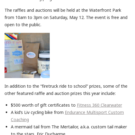
The raffles and auctions will be held at the Waterfront Park
from 10
am to 3pm
on
Saturday, May 12
. The event is free and
open to the public.
In addition to the “firetruck ride to school” prizes, some of the
other featured raffle and auction prizes this year include:
$500 worth of gift certificates to
Fitness 360 Clearwater
A kid’s Liv cycling bike from
Endurance Multisport Custom
Coaching
A mermaid tail from The Mertailor, a.k.a. custom tail maker
to the stars, Eric Ducharme