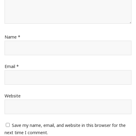
Name
*
Email
*
Website
Save my name, email, and website in this browser for the
next time I comment.