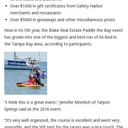
Over $1000 in gift certificates from Safety Harbor
merchants and restaurants
Over $5000 in giveaways and other miscellaneous prizes
Now in its 5th year, the Blake Real Estate Paddle the Bay event
has grown into one of the biggest and best-run of its kind in
the Tampa Bay area, according to participants.
“I think this is a great event,” Jennifer Monnich of Tarpon
Springs said at the 2016 event.
“It’s very well organized, the course is excellent and went very
smoothly, and the VIP tent for the racers was a nice touch. The