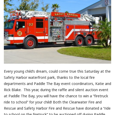
Every young child’s dream, could come true this Saturday at the
Safety Harbor waterfront park, thanks to the local fire
departments and Paddle The Bay event coordinators, Katie and
Rick Blake. This year, during the raffle and silent auction event
at Paddle The Bay, you will have the chance to win a “firetruck
ride to school” for your child! Both the Clearwater Fire and
Rescue and Safety Harbor Fire and Rescue have donated a “ride
to school on the firetruck” to be auctioned off during Paddle