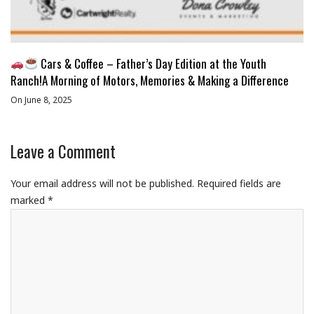
Cars & Coffee – Father’s Day Edition at the Youth
Ranch!A Morning of Motors, Memories & Making a Difference
On June 8, 2025
Leave a Comment
Your email address will not be published.
Required fields are
marked
*