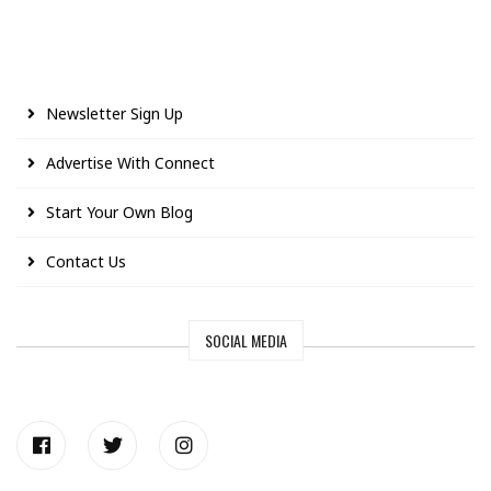
Newsletter Sign Up
Advertise With Connect
Start Your Own Blog
Contact Us
SOCIAL MEDIA