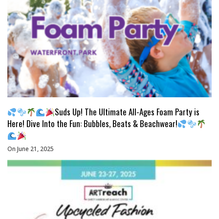
Suds Up! The Ultimate All-Ages Foam Party is
Here! Dive Into the Fun: Bubbles, Beats & Beachwear!
On June 21, 2025