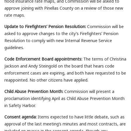
flood insurance rate maps, and Commission will be asked to
approve joining with Pinellas County on a review of those new
rate maps.
Update to Firefighters’ Pension Resolution:
Commission will be
asked to approve changes to the city’s Firefighters’ Pension
Resolution to comply with new Internal Revenue Service
guidelines.
Code Enforcement Board appointments:
The terms of Christina
Jackson and Andy Steingold on the board that hears code
enforcement cases are expiring, and both have requested to be
reappointed. No other citizens have applied.
Child Abuse Prevention Month:
Commission will present a
proclamation identifying April as Child Abuse Prevention Month
in Safety Harbor.
Consent agenda:
Items expected to have little debate, such as
approval of the last meeting’s minutes and most contracts, are
included en masse in the consent agenda, though any