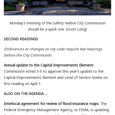
Monday’s meeting of the Safety Harbor City Commission
should be a quick one. (Scott Long)
SECOND READINGS
Ordinances or changes to city code require two hearings
before the City Commission.
Annual update to the Capital Improvements Element:
Commission voted 5-0 to approve this year’s update to the
Capital Improvements Element and Level of Service review on
first reading on April 1.
ALSO ON THE AGENDA …
Interlocal agreement for review of flood insurance maps:
The
Federal Emergency Management Agency, or FEMA, is updating