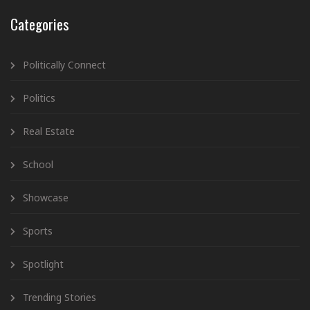
Categories
Politically Connect
Politics
Real Estate
School
Showcase
Sports
Spotlight
Trending Stories