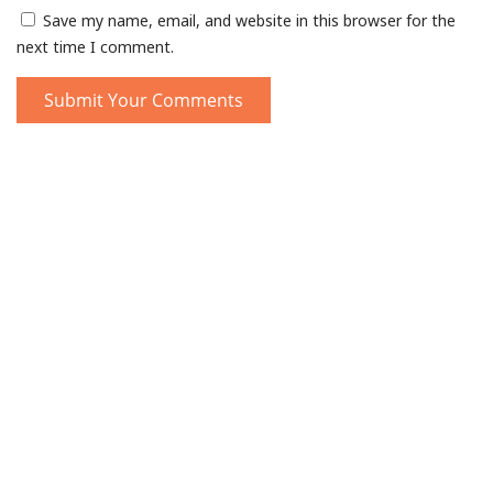
Save my name, email, and website in this browser for the
next time I comment.