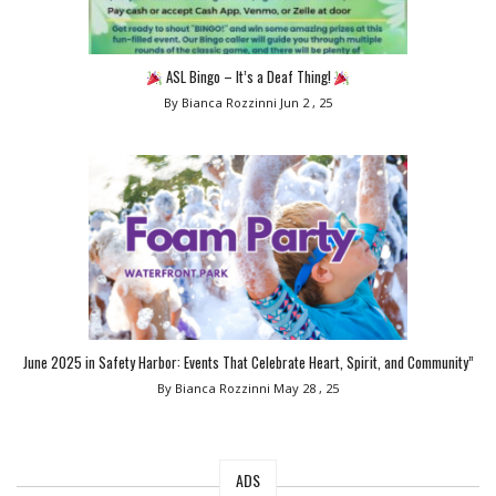
ASL Bingo – It’s a Deaf Thing!
By Bianca Rozzinni
Jun 2 , 25
June 2025 in Safety Harbor: Events That Celebrate Heart, Spirit, and Community”
By Bianca Rozzinni
May 28 , 25
ADS