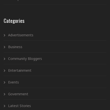
Categories
Advertisements
Business
Community Bloggers
Entertainment
Events
Government
Latest Stories