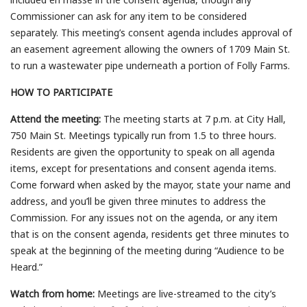
Commissioner can ask for any item to be considered
separately. This meeting’s consent agenda includes approval of
an easement agreement allowing the owners of 1709 Main St.
to run a wastewater pipe underneath a portion of Folly Farms.
HOW TO PARTICIPATE
Attend the meeting:
The meeting starts at 7 p.m. at City Hall,
750 Main St. Meetings typically run from 1.5 to three hours.
Residents are given the opportunity to speak on all agenda
items, except for presentations and consent agenda items.
Come forward when asked by the mayor, state your name and
address, and you’ll be given three minutes to address the
Commission. For any issues not on the agenda, or any item
that is on the consent agenda, residents get three minutes to
speak at the beginning of the meeting during “Audience to be
Heard.”
Watch from home:
Meetings are live-streamed to the city’s