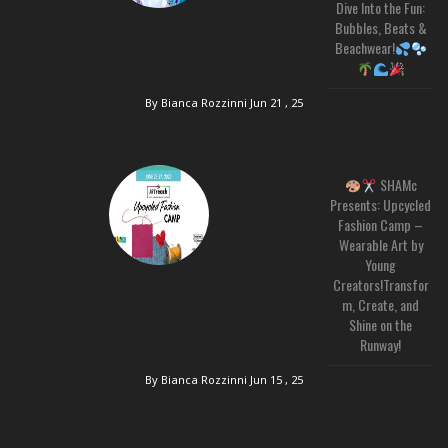
Dive Into the Fun:
Bubbles, Beats &
Beachwear!
By Bianca Rozzinni
Jun 21 , 25
SHAMc
Presents: Upcycled
Fashion Camp –
Wearable Art by
Young
Creators!Transfor
m, Create, and
Shine on the
Runway!
By Bianca Rozzinni
Jun 15 , 25