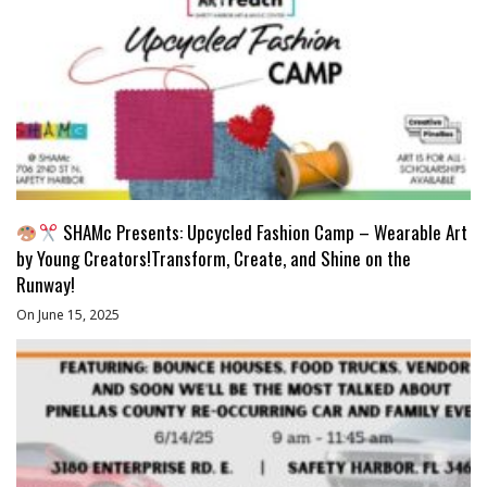
SHAMc Presents: Upcycled Fashion Camp – Wearable Art
by Young Creators!Transform, Create, and Shine on the
Runway!
On June 15, 2025