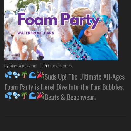
By
Bianca Rozzinni
|
In
Latest Stories
Suds Up! The Ultimate All-Ages
Foam Party is Here! Dive Into the Fun: Bubbles,
Beats & Beachwear!