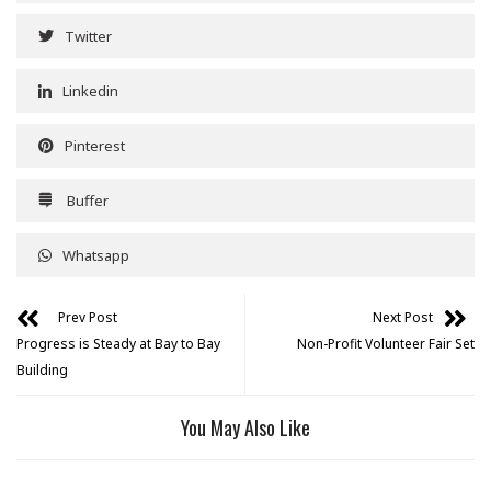
Twitter
Linkedin
Pinterest
Buffer
Whatsapp
Prev Post
Next Post
Progress is Steady at Bay to Bay
Non-Profit Volunteer Fair Set
Building
You May Also Like