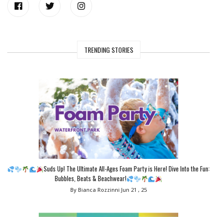
TRENDING STORIES
Suds Up! The Ultimate All-Ages Foam Party is Here! Dive Into the Fun:
Bubbles, Beats & Beachwear!
By Bianca Rozzinni
Jun 21 , 25