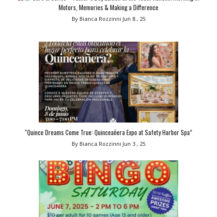
Motors, Memories & Making a Difference
By Bianca Rozzinni
Jun 8 , 25
“Quince Dreams Come True: Quinceañera Expo at Safety Harbor Spa”
By Bianca Rozzinni
Jun 3 , 25