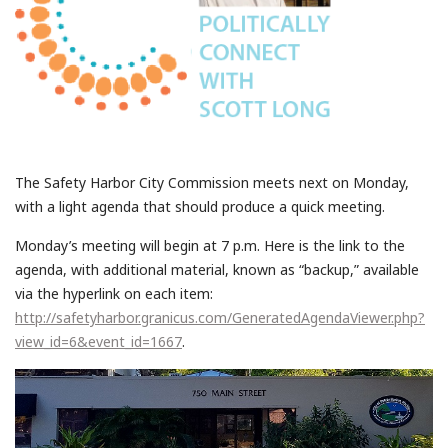
The Safety Harbor City Commission meets next on Monday,
with a light agenda that should produce a quick meeting.
Monday’s meeting will begin at 7 p.m. Here is the link to the
agenda, with additional material, known as “backup,” available
via the hyperlink on each item:
http://safetyharbor.granicus.com/GeneratedAgendaViewer.php?
view_id=6&event_id=1667
.