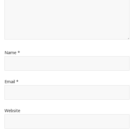
Name
*
Email
*
Website