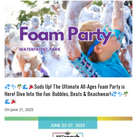
Suds Up! The Ultimate All-Ages Foam Party is
Here! Dive Into the Fun: Bubbles, Beats & Beachwear!
On June 21, 2025