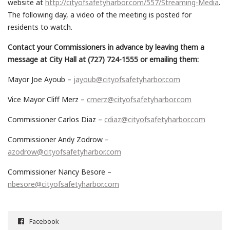
website at
http://cityofsafetyharbor.com/557/Streaming-Media
.
The following day, a video of the meeting is posted for
residents to watch.
Contact your Commissioners in advance by leaving them a
message at City Hall at (727) 724-1555 or emailing them:
Mayor Joe Ayoub –
jayoub@cityofsafetyharbor.com
Vice Mayor Cliff Merz –
cmerz@cityofsafetyharbor.com
Commissioner Carlos Diaz –
cdiaz@cityofsafetyharbor.com
Commissioner Andy Zodrow –
azodrow@cityofsafetyharbor.com
Commissioner Nancy Besore –
nbesore@cityofsafetyharbor.com
Facebook