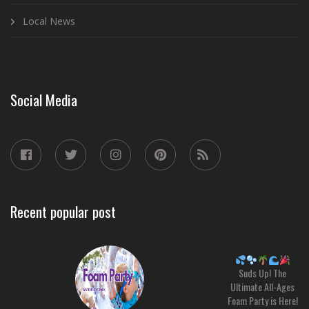
Local News
Social Media
Recent popular post
Suds Up! The
Ultimate All-Ages
Foam Party is Here!