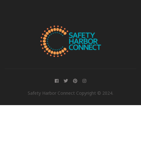
Safety Harbor Connect Copyright © 2024.