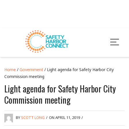
Home
/
Government
/ Light agenda for Safety Harbor City
Commission meeting
Light agenda for Safety Harbor City
Commission meeting
BY
SCOTT LONG
/
ON APRIL 11, 2019
/