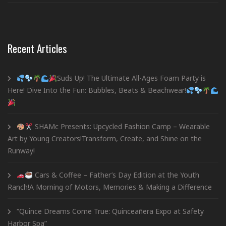
Recent Articles
Suds Up! The Ultimate All-Ages Foam Party is
Here! Dive Into the Fun: Bubbles, Beats & Beachwear!
SHAMc Presents: Upcycled Fashion Camp – Wearable
Art by Young Creators!Transform, Create, and Shine on the
Runway!
Cars & Coffee – Father’s Day Edition at the Youth
Ranch!A Morning of Motors, Memories & Making a Difference
“Quince Dreams Come True: Quinceañera Expo at Safety
Harbor Spa”