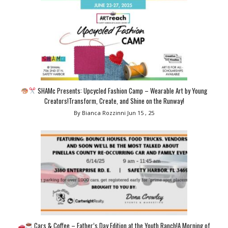
SHAMc Presents: Upcycled Fashion Camp – Wearable Art by Young
Creators!Transform, Create, and Shine on the Runway!
By Bianca Rozzinni
Jun 15 , 25
Cars & Coffee – Father’s Day Edition at the Youth Ranch!A Morning of