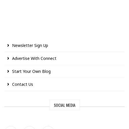
Newsletter Sign Up
Advertise With Connect
Start Your Own Blog
Contact Us
SOCIAL MEDIA