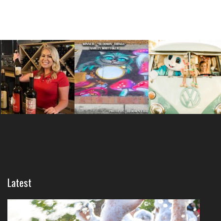
Latest