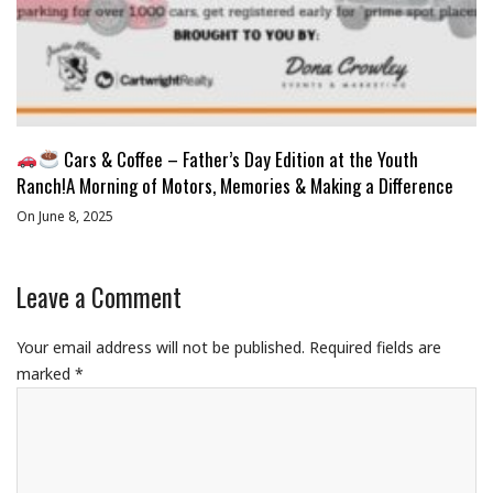
Cars & Coffee – Father’s Day Edition at the Youth
Ranch!A Morning of Motors, Memories & Making a Difference
On June 8, 2025
Leave a Comment
Your email address will not be published.
Required fields are
marked
*