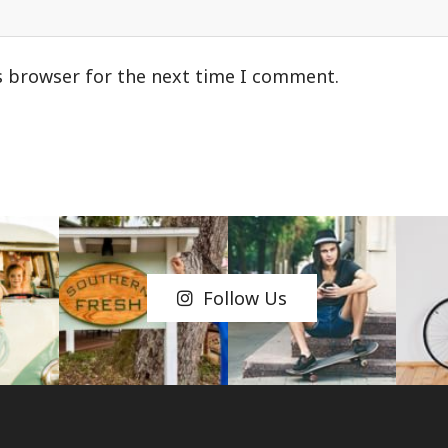
s browser for the next time I comment.
Follow Us