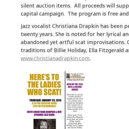
silent auction items. All proceeds will sup
capital campaign. The program is free and 
Jazz vocalist Christiana Drapkin has been 
twenty years. She is noted for her lyrical a
abandoned yet artful scat improvisations. C
traditions of Billie Holiday, Ella Fitzgeral
www.christianadrapkin.com
.