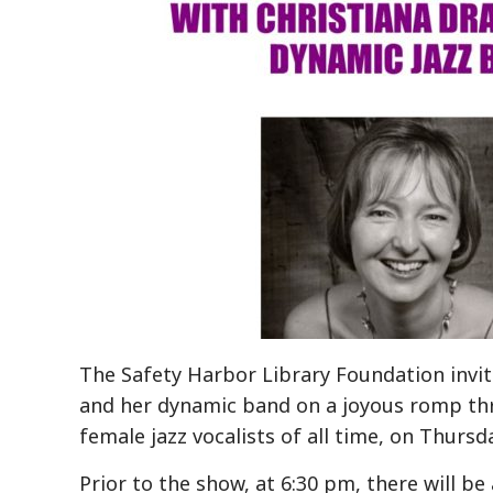
The Safety Harbor Library Foundation invite
and her dynamic band on a joyous romp thr
female jazz vocalists of all time, on
Thursda
Prior to the show, at 6:30 pm, there will b