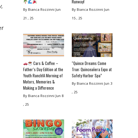
Runway!
y
,
By Bianca Rozzinni
Jun
By Bianca Rozzinni
Jun
21 , 25
15 , 25
er
Cars & Coffee –
“Quince Dreams Come
Father’s Day Edition at the
True: Quinceañera Expo at
Youth Ranch!A Morning of
Safety Harbor Spa”
Motors, Memories &
By Bianca Rozzinni
Jun 3
Making a Difference
, 25
By Bianca Rozzinni
Jun 8
, 25