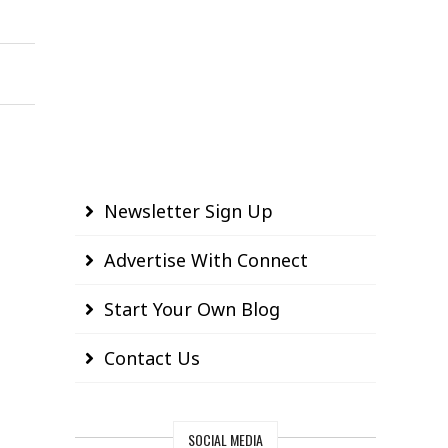
Newsletter Sign Up
Advertise With Connect
Start Your Own Blog
Contact Us
SOCIAL MEDIA