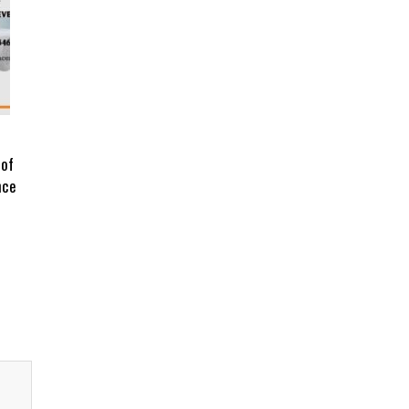
 of
nce