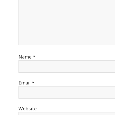
Name
*
Email
*
Website