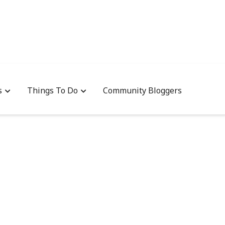
s
Things To Do
Community Bloggers