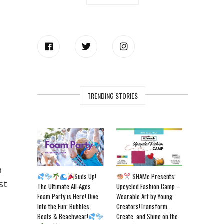
TRENDING STORIES
n
Suds Up!
SHAMc Presents:
st
The Ultimate All-Ages
Upcycled Fashion Camp –
Foam Party is Here! Dive
Wearable Art by Young
Into the Fun: Bubbles,
Creators!Transform,
Beats & Beachwear!
Create, and Shine on the