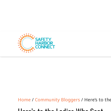
Home
/
Community Bloggers
/ Here’s to th