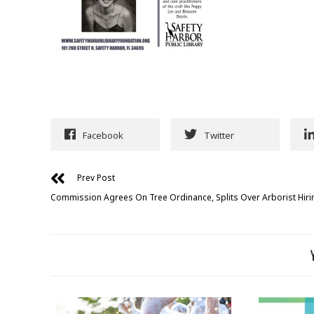
Facebook
Twitter
Prev Post
Commission Agrees On Tree Ordinance, Splits Over Arborist Hiri