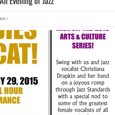
An Evening of Jazz
2015
/