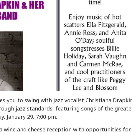
s you to swing with jazz vocalist Christiana Drapki
ough jazz standards, featuring songs of the greate
y, January 29, 7:00 pm.
e a wine and cheese reception with opportunities for