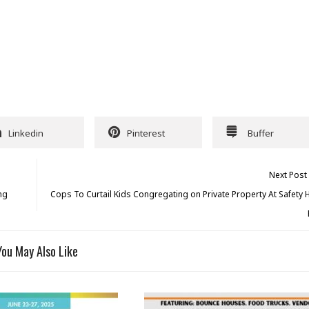
Linkedin
Pinterest
Buffer
Next Post
ng
Cops To Curtail Kids Congregating on Private Property At Safety
You May Also Like