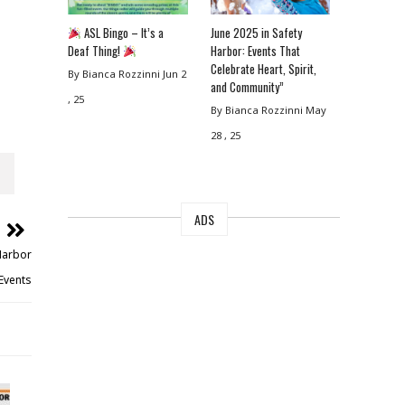
ASL Bingo – It’s a
June 2025 in Safety
Deaf Thing!
Harbor: Events That
Celebrate Heart, Spirit,
By Bianca Rozzinni
Jun 2
and Community”
, 25
By Bianca Rozzinni
May
28 , 25
ADS
 Harbor
Events