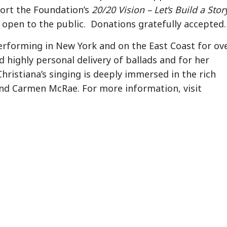
port the Foundation’s
20/20 Vision – Let’s Build a Stor
open to the public. Donations gratefully accepted.
performing in New York and on the East Coast for ov
nd highly personal delivery of ballads and for her
hristiana’s singing is deeply immersed in the rich
d and Carmen McRae. For more information, visit