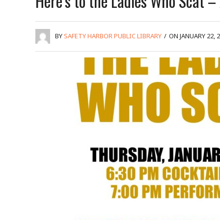
Here’s to the Ladies Who Scat – 
BY
SAFETY HARBOR PUBLIC LIBRARY
/
ON JANUARY 22, 