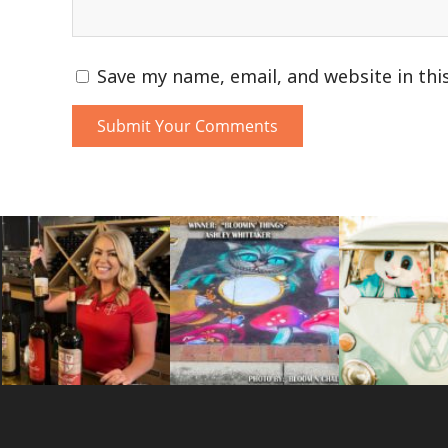
Save my name, email, and website in thi