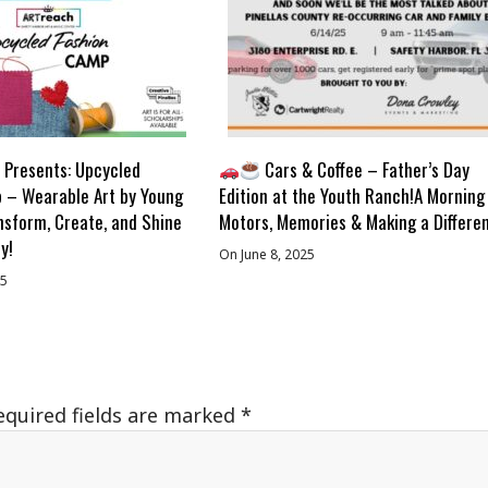
Presents: Upcycled
Cars & Coffee – Father’s Day
 – Wearable Art by Young
Edition at the Youth Ranch!A Morning
nsform, Create, and Shine
Motors, Memories & Making a Differe
y!
On June 8, 2025
25
equired fields are marked
*