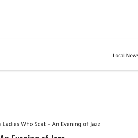
Local New
e Ladies Who Scat – An Evening of Jazz