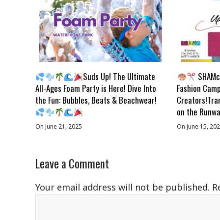
Suds Up! The Ultimate
SHAMc 
All-Ages Foam Party is Here! Dive Into
Fashion Camp
the Fun: Bubbles, Beats & Beachwear!
Creators!Tra
on the Runwa
On June 21, 2025
On June 15, 20
Leave a Comment
Your email address will not be published.
R