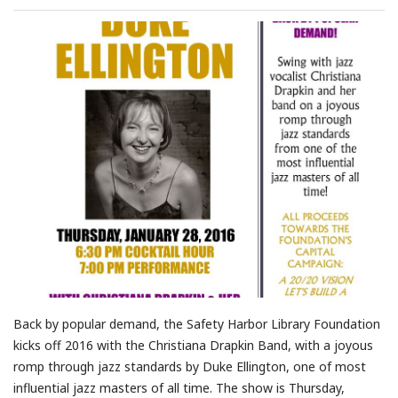
Back by popular demand, the Safety Harbor Library Foundation
kicks off 2016 with the Christiana Drapkin Band, with a joyous
romp through jazz standards by Duke Ellington, one of most
influential jazz masters of all time. The show is Thursday,