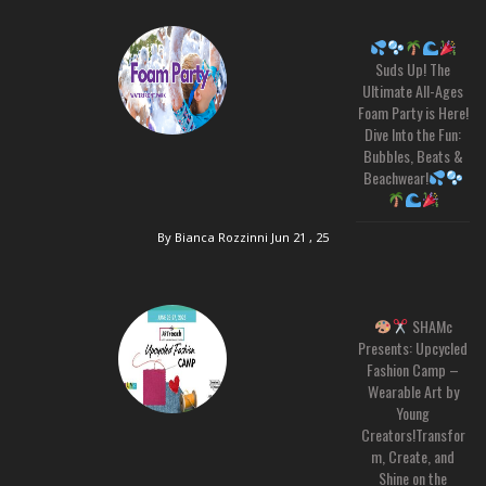
Suds Up! The
Ultimate All-Ages
Foam Party is Here!
Dive Into the Fun:
Bubbles, Beats &
Beachwear!
By Bianca Rozzinni
Jun 21 , 25
SHAMc
Presents: Upcycled
Fashion Camp –
Wearable Art by
Young
Creators!Transfor
m, Create, and
Shine on the