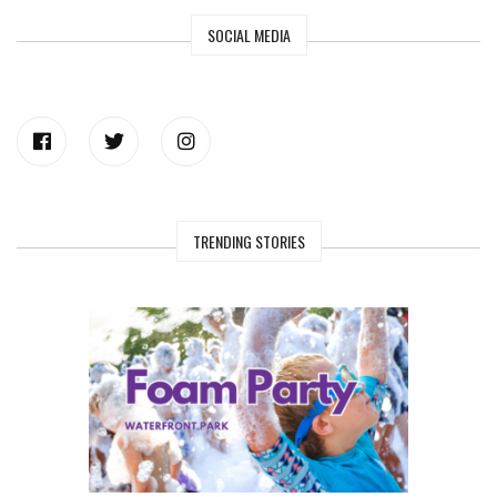
SOCIAL MEDIA
TRENDING STORIES