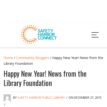
Home
/
Community Bloggers
/ Happy New Year! News from the
Library Foundation
Happy New Year! News from the
Library Foundation
BY
SAFETY HARBOR PUBLIC LIBRARY
/
ON DECEMBER 27, 2015
/