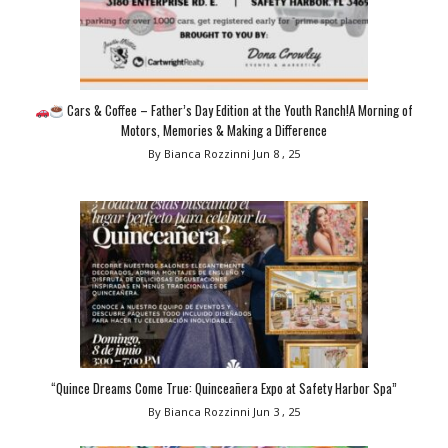
Cars & Coffee – Father’s Day Edition at the Youth Ranch!A Morning of
Motors, Memories & Making a Difference
By Bianca Rozzinni
Jun 8 , 25
“Quince Dreams Come True: Quinceañera Expo at Safety Harbor Spa”
By Bianca Rozzinni
Jun 3 , 25