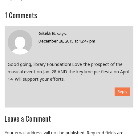
1
Comments
Gisela B.
says:
December 28, 2015 at 12:47 pm
Good going, library Foundation! Love the prospect of the
musical event on Jan. 28 AND the key lime pie fiesta on April
14. Will support your efforts.
Reply
Leave a Comment
Your email address will not be published.
Required fields are