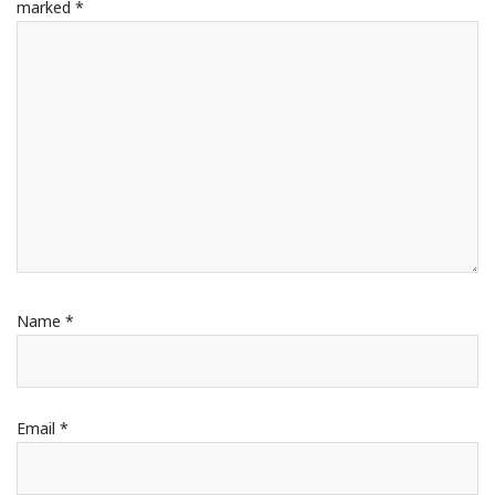
marked
*
Name
*
Email
*