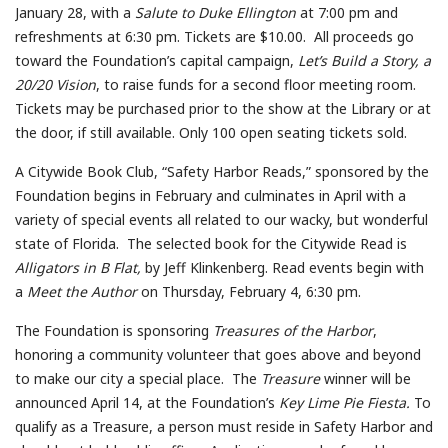
January 28, with a
Salute to Duke Ellington
at 7:00 pm and
refreshments at 6:30 pm. Tickets are $10.00. All proceeds go
toward the Foundation’s capital campaign,
Let’s Build a Story, a
20/20 Vision
, to raise funds for a second floor meeting room.
Tickets may be purchased prior to the show at the Library or at
the door, if still available. Only 100 open seating tickets sold.
A Citywide Book Club, “Safety Harbor Reads,” sponsored by the
Foundation begins in February and culminates in April with a
variety of special events all related to our wacky, but wonderful
state of Florida. The selected book for the Citywide Read is
Alligators in B Flat,
by Jeff Klinkenberg. Read events begin with
a
Meet the Author
on Thursday, February 4, 6:30 pm.
The Foundation is sponsoring
Treasures of the Harbor
,
honoring a community volunteer that goes above and beyond
to make our city a special place. The
Treasure
winner will be
announced April 14, at the Foundation’s
Key Lime Pie Fiesta.
To
qualify as a Treasure, a person must reside in Safety Harbor and