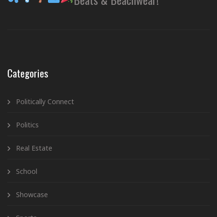
Categories
Politically Connect
Politics
Real Estate
School
Showcase