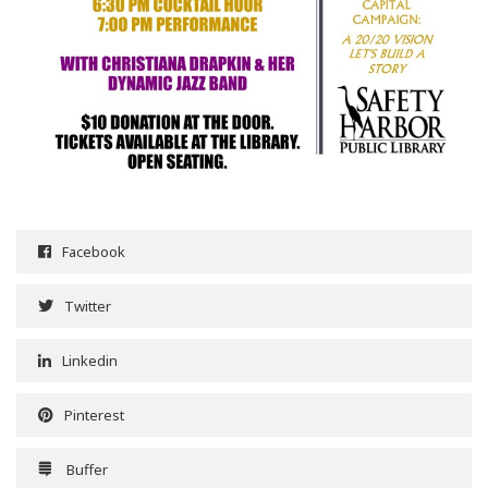
Facebook
Twitter
Linkedin
Pinterest
Buffer