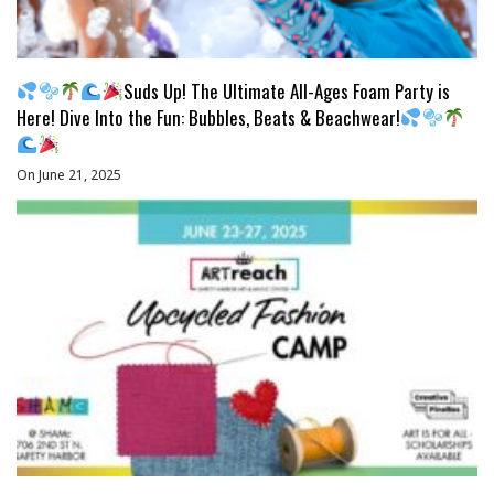
Suds Up! The Ultimate All-Ages Foam Party is
Here! Dive Into the Fun: Bubbles, Beats & Beachwear!
On June 21, 2025