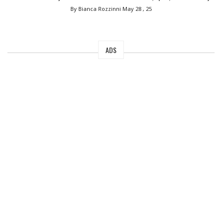
By Bianca Rozzinni
May 28 , 25
ADS