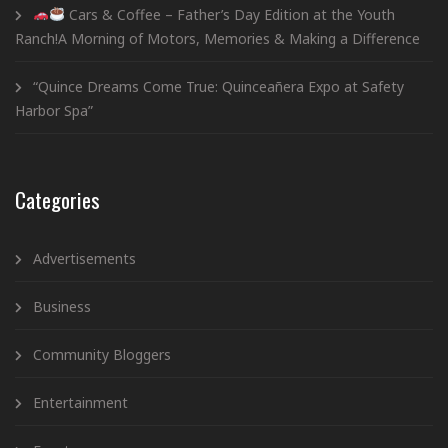
Cars & Coffee – Father’s Day Edition at the Youth
Ranch!A Morning of Motors, Memories & Making a Difference
“Quince Dreams Come True: Quinceañera Expo at Safety
Harbor Spa”
Categories
Advertisements
Business
Community Bloggers
Entertainment