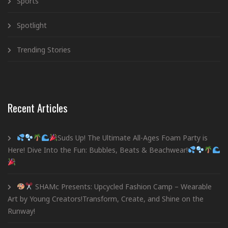
Sports
Spotlight
Trending Stories
Recent Articles
Suds Up! The Ultimate All-Ages Foam Party is
Here! Dive Into the Fun: Bubbles, Beats & Beachwear!
SHAMc Presents: Upcycled Fashion Camp – Wearable
Art by Young Creators!Transform, Create, and Shine on the
Runway!