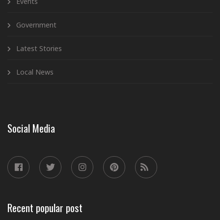
Events
Government
Latest Stories
Local News
Social Media
Recent popular post