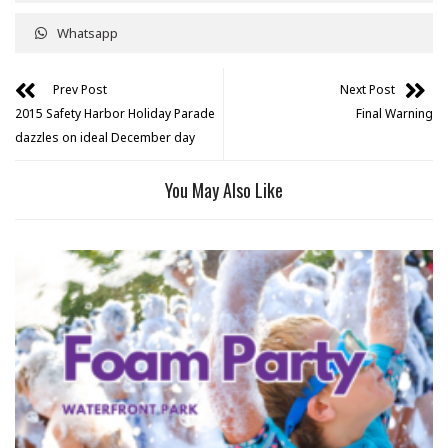
Whatsapp
Prev Post
Next Post
2015 Safety Harbor Holiday Parade
Final Warning
dazzles on ideal December day
You May Also Like