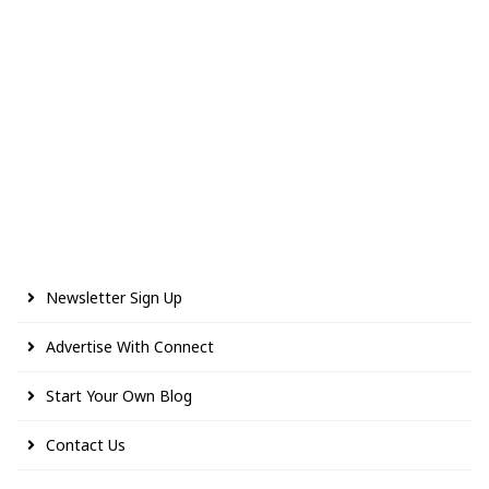
Newsletter Sign Up
Advertise With Connect
Start Your Own Blog
Contact Us