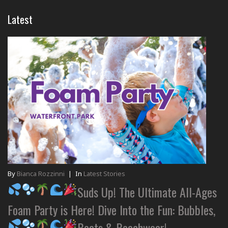
Latest
By
Bianca Rozzinni
|
In
Latest Stories
Suds Up! The Ultimate All-Ages
Foam Party is Here! Dive Into the Fun: Bubbles,
Beats & Beachwear!