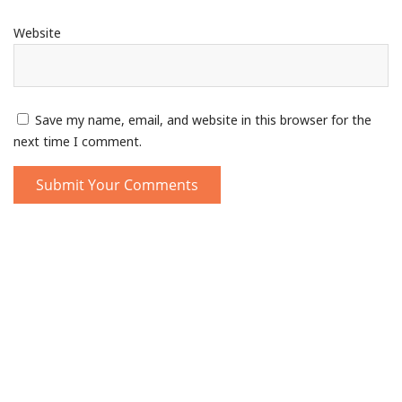
Website
Save my name, email, and website in this browser for the
next time I comment.