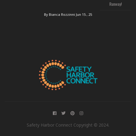
Runway!
By Bianca Rozzinni
Jun 15 , 25
Safety Harbor Connect Copyright © 2024.