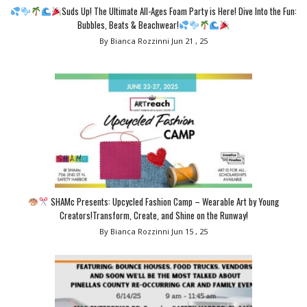
Suds Up! The Ultimate All-Ages Foam Party is Here! Dive Into the Fun:
Bubbles, Beats & Beachwear!
By Bianca Rozzinni
Jun 21 , 25
SHAMc Presents: Upcycled Fashion Camp – Wearable Art by Young
Creators!Transform, Create, and Shine on the Runway!
By Bianca Rozzinni
Jun 15 , 25