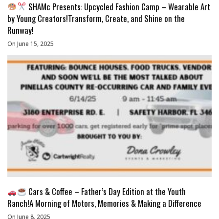
SHAMc Presents: Upcycled Fashion Camp – Wearable Art
by Young Creators!Transform, Create, and Shine on the
Runway!
On June 15, 2025
Cars & Coffee – Father’s Day Edition at the Youth
Ranch!A Morning of Motors, Memories & Making a Difference
On June 8, 2025