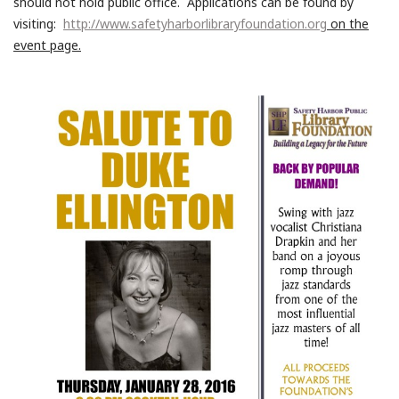
should not hold public office. Applications can be found by
visiting:
http://www.safetyharborlibraryfoundation.org
on the
event page.