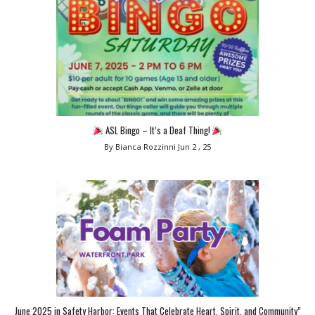
ASL Bingo – It’s a Deaf Thing!
By Bianca Rozzinni
Jun 2 , 25
June 2025 in Safety Harbor: Events That Celebrate Heart, Spirit, and Community”