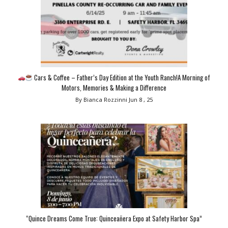
Cars & Coffee – Father’s Day Edition at the Youth Ranch!A Morning of
Motors, Memories & Making a Difference
By Bianca Rozzinni
Jun 8 , 25
“Quince Dreams Come True: Quinceañera Expo at Safety Harbor Spa”