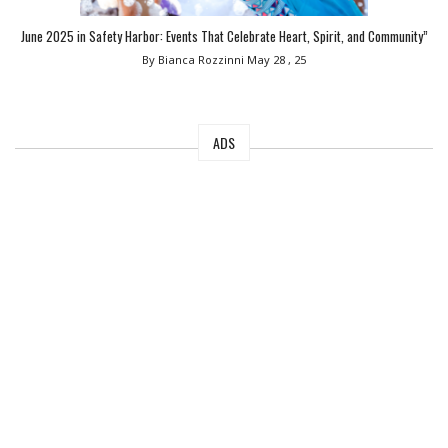
June 2025 in Safety Harbor: Events That Celebrate Heart, Spirit, and Community”
By Bianca Rozzinni
May 28 , 25
ADS