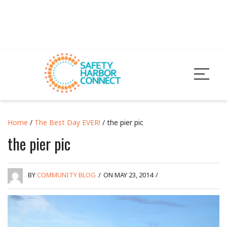
Home
/
The Best Day EVER!
/ the pier pic
the pier pic
BY
COMMUNITY BLOG
/
ON MAY 23, 2014
/