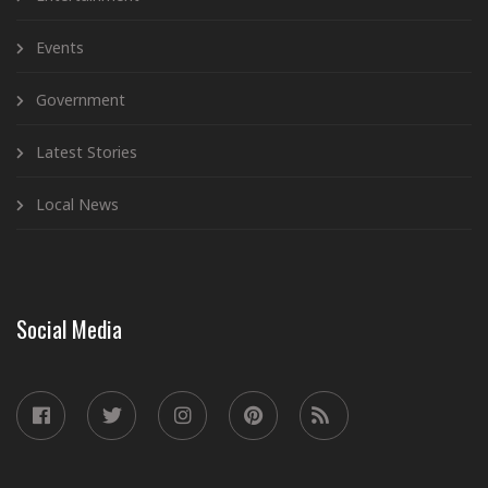
Events
Government
Latest Stories
Local News
Social Media