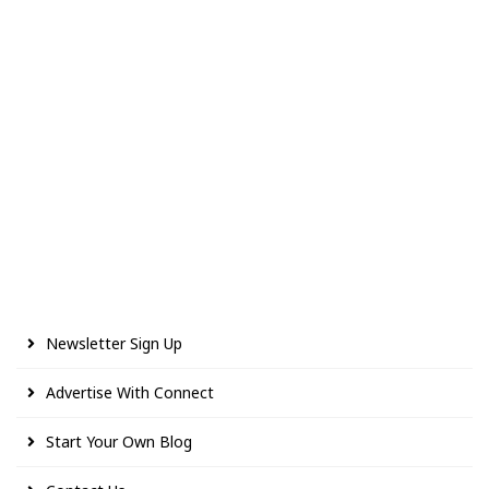
Newsletter Sign Up
Advertise With Connect
Start Your Own Blog