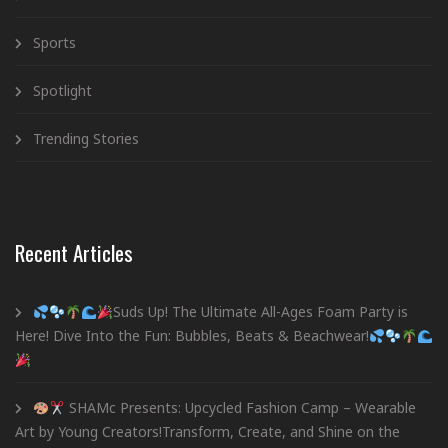
Sports
Spotlight
Trending Stories
Recent Articles
Suds Up! The Ultimate All-Ages Foam Party is
Here! Dive Into the Fun: Bubbles, Beats & Beachwear!
SHAMc Presents: Upcycled Fashion Camp – Wearable
Art by Young Creators!Transform, Create, and Shine on the