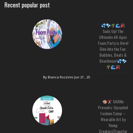
Recent popular post
Suds Up! The
Ultimate All-Ages
Foam Party is Here!
Dive Into the Fun:
Bubbles, Beats &
Beachwear!
By Bianca Rozzinni
Jun 21 , 25
SHAMc
Presents: Upcycled
Fashion Camp –
Wearable Art by
Young
Creators!Transfor