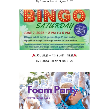
By Bianca Rozzinni
Jun 3 , 25
ASL Bingo – It’s a Deaf Thing!
By Bianca Rozzinni
Jun 2 , 25