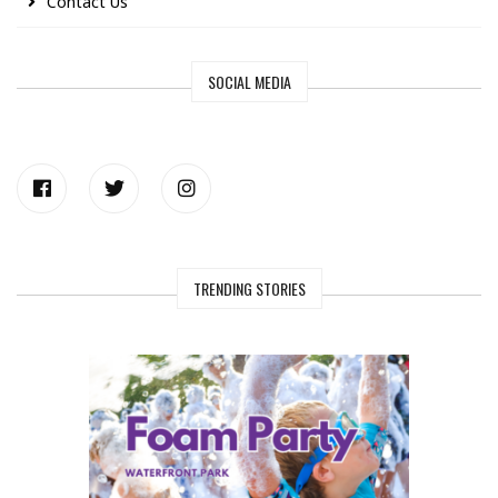
Contact Us
SOCIAL MEDIA
TRENDING STORIES