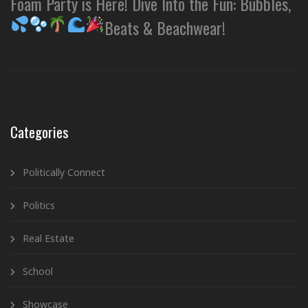
Foam Party is Here! Dive Into the Fun: Bubbles,
Beats & Beachwear!
Categories
Politically Connect
Politics
Real Estate
School
Showcase