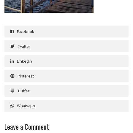
Facebook
Twitter
Linkedin
Pinterest
Buffer
Whatsapp
Leave a Comment