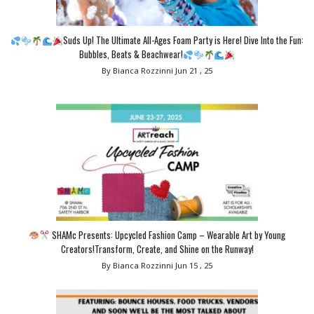
Suds Up! The Ultimate All-Ages Foam Party is Here! Dive Into the Fun:
Bubbles, Beats & Beachwear!
By Bianca Rozzinni
Jun 21 , 25
SHAMc Presents: Upcycled Fashion Camp – Wearable Art by Young
Creators!Transform, Create, and Shine on the Runway!
By Bianca Rozzinni
Jun 15 , 25