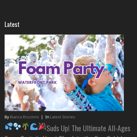
Latest
By
Bianca Rozzinni
|
In
Latest Stories
Suds Up! The Ultimate All-Ages