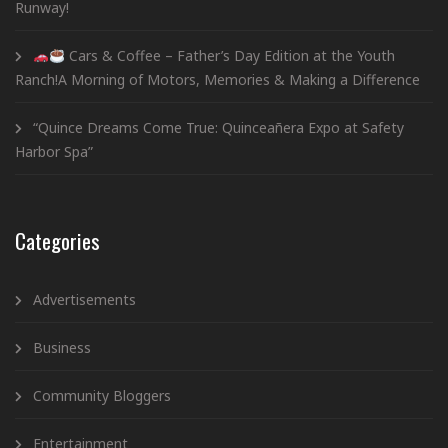
Runway!
Cars & Coffee – Father’s Day Edition at the Youth
Ranch!A Morning of Motors, Memories & Making a Difference
“Quince Dreams Come True: Quinceañera Expo at Safety
Harbor Spa”
Categories
Advertisements
Business
Community Bloggers
Entertainment