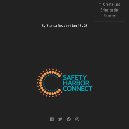
m, Create, and
Shine on the
Runway!
By Bianca Rozzinni
Jun 15 , 25