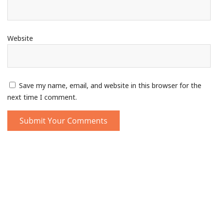
Website
Save my name, email, and website in this browser for the
next time I comment.