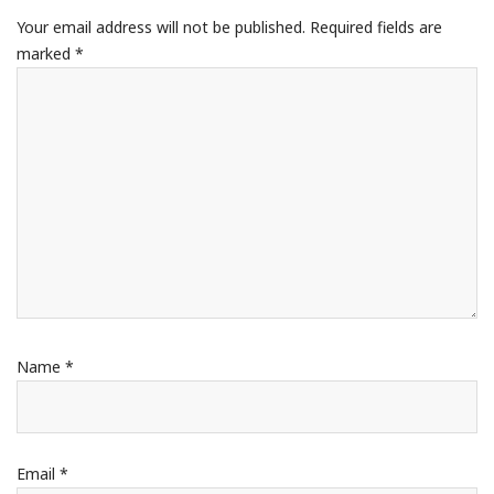
Your email address will not be published.
Required fields are
marked
*
Name
*
Email
*