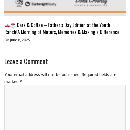
Cars & Coffee – Father’s Day Edition at the Youth
Ranch!A Morning of Motors, Memories & Making a Difference
On June 8, 2025
Leave a Comment
Your email address will not be published.
Required fields are
marked
*