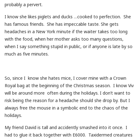
probably a pervert.
I know she likes piglets and ducks …cooked to perfection. She
has famous friends. She has impeccable taste. She gets
headaches in a New York minute if the waiter takes too long
with the food, when her mother asks too many questions,
when I say something stupid in public, or if anyone is late by so
much as five minutes.
So, since I know she hates mice, I cover mine with a Crown
Royal bag at the beginning of the Christmas season. I know Viv
will be around more often during the holidays. I don’t want to
risk being the reason for a headache should she drop by. But I
always free the mouse in a symbolic end to the chaos of the
holidays.
My friend David is tall and accidently smashed into it once. I
had to glue it back together with E6000. Taxidermed creatures