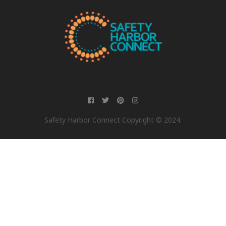
Safety Harbor Connect Copyright © 2024.