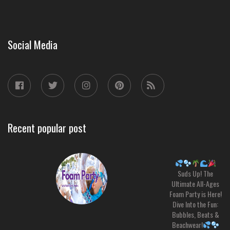
Social Media
Recent popular post
Suds Up! The
Ultimate All-Ages
Foam Party is Here!
Dive Into the Fun:
Bubbles, Beats &
Beachwear!