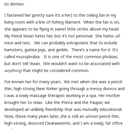
its demise.
I fastened her (pretty sure it’s a her) to the ceiling fan in my
living room with a line of fishing filament. When the fan is on,
she appears to be flying in sweet little circles above my head.
My friend Vivian hates her, but it’s not personal. She hates
all
mice and rats. We can probably extrapolate that to include
hamsters, guinea pigs, and gerbils. There’s a name for it. It’s
called musophobia. It is one of the most common phobias,
but don’t tell Vivian. She wouldn’t want to be associated with
anything
that might be considered common.
I’ve known her for many years. We met when she was a pencil-
thin, high strung New Yorker going through a messy divorce and
I was a lowly massage therapist working in a spa. Her mother
brought her to relax. Like the Prince and the Pauper, we
developed an unlikely friendship that was mutually educational.
Now, these many years later, she is still an
almost
pencil-thin,
high-strung, divorced Clearwaterite, and I am a lowly, fat office