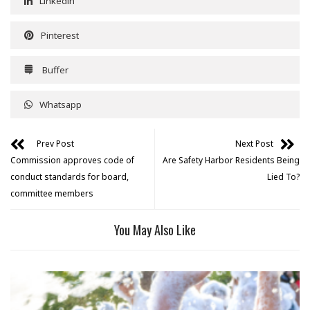
Linkedin
Pinterest
Buffer
Whatsapp
Prev Post
Next Post
Commission approves code of
Are Safety Harbor Residents Being
conduct standards for board,
Lied To?
committee members
You May Also Like