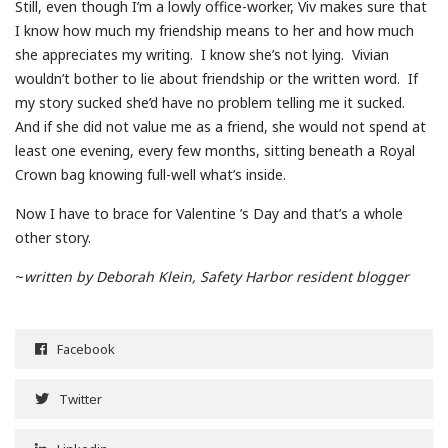
Still, even though I’m a lowly office-worker, Viv makes sure that
I know how much my friendship means to her and how much
she appreciates my writing. I know she’s not lying. Vivian
wouldn’t bother to lie about friendship or the written word. If
my story sucked she’d have no problem telling me it sucked.
And if she did not value me as a friend, she would not spend at
least one evening, every few months, sitting beneath a Royal
Crown bag knowing full-well what’s inside.
Now I have to brace for Valentine ’s Day and that’s a whole
other story.
~
written by Deborah Klein, Safety Harbor resident blogger
Facebook
Twitter