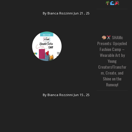
By Bianca Rozzinni
Jun 21 , 25
SHAMc
Presents: Upcycled
Fashion Camp –
Wearable Art by
Young
Creators!Transfor
m, Create, and
Shine on the
Runway!
By Bianca Rozzinni
Jun 15 , 25