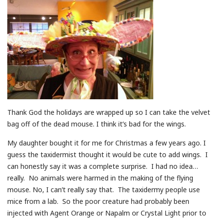
Thank God the holidays are wrapped up so I can take the velvet
bag off of the dead mouse. I think it’s bad for the wings.
My daughter bought it for me for Christmas a few years ago. I
guess the taxidermist thought it would be cute to add wings. I
can honestly say it was a complete surprise. I had no idea…
really. No animals were harmed in the making of the flying
mouse. No, I can’t really say that. The taxidermy people use
mice from a lab. So the poor creature had probably been
injected with Agent Orange or Napalm or Crystal Light prior to