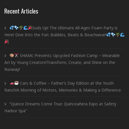
Recent Articles
Suds Up! The Ultimate All-Ages Foam Party is
Here! Dive Into the Fun: Bubbles, Beats & Beachwear!
SHAMc Presents: Upcycled Fashion Camp – Wearable
Art by Young Creators!Transform, Create, and Shine on the
Runway!
Cars & Coffee – Father’s Day Edition at the Youth
Ranch!A Morning of Motors, Memories & Making a Difference
“Quince Dreams Come True: Quinceañera Expo at Safety
Harbor Spa”