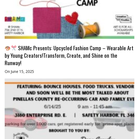
SHAMc Presents: Upcycled Fashion Camp – Wearable Art
by Young Creators!Transform, Create, and Shine on the
Runway!
On June 15, 2025