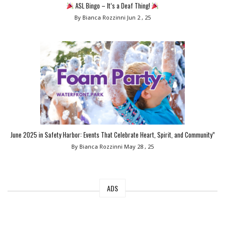
ASL Bingo – It’s a Deaf Thing!
By Bianca Rozzinni
Jun 2 , 25
June 2025 in Safety Harbor: Events That Celebrate Heart, Spirit, and Community”
By Bianca Rozzinni
May 28 , 25
ADS