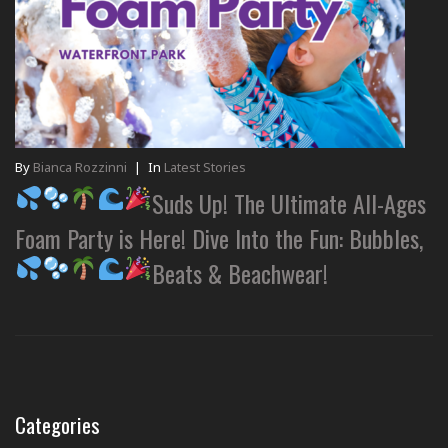
By
Bianca Rozzinni
|
In
Latest Stories
Suds Up! The Ultimate All-Ages
Foam Party is Here! Dive Into the Fun: Bubbles,
Beats & Beachwear!
Categories