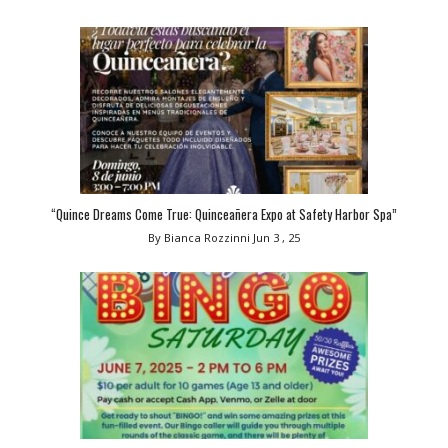
“Quince Dreams Come True: Quinceañera Expo at Safety Harbor Spa”
By Bianca Rozzinni
Jun 3 , 25