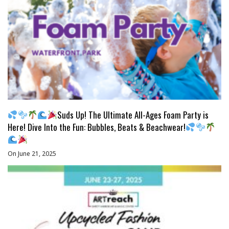
Suds Up! The Ultimate All-Ages Foam Party is
Here! Dive Into the Fun: Bubbles, Beats & Beachwear!
On June 21, 2025