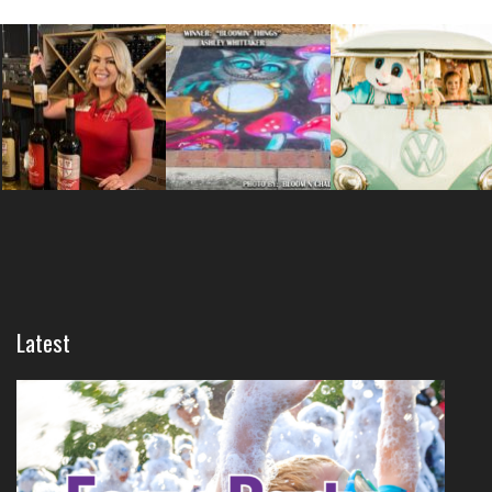
Latest