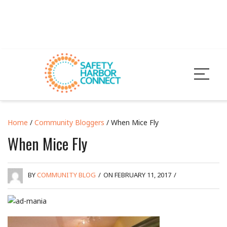
Home
/
Community Bloggers
/ When Mice Fly
When Mice Fly
BY
COMMUNITY BLOG
/
ON FEBRUARY 11, 2017
/