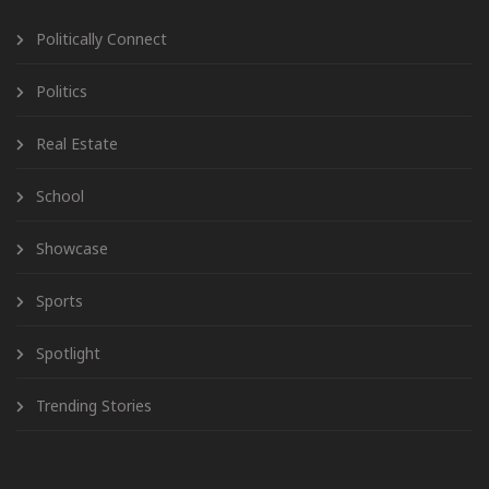
Politically Connect
Politics
Real Estate
School
Showcase
Sports
Spotlight
Trending Stories