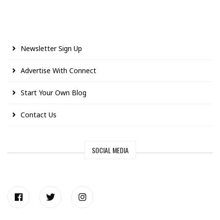
Newsletter Sign Up
Advertise With Connect
Start Your Own Blog
Contact Us
SOCIAL MEDIA