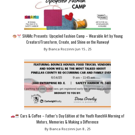
SHAMc Presents: Upcycled Fashion Camp – Wearable Art by Young
Creators!Transform, Create, and Shine on the Runway!
By Bianca Rozzinni
Jun 15 , 25
Cars & Coffee – Father’s Day Edition at the Youth Ranch!A Morning of
Motors, Memories & Making a Difference
By Bianca Rozzinni
Jun 8 , 25