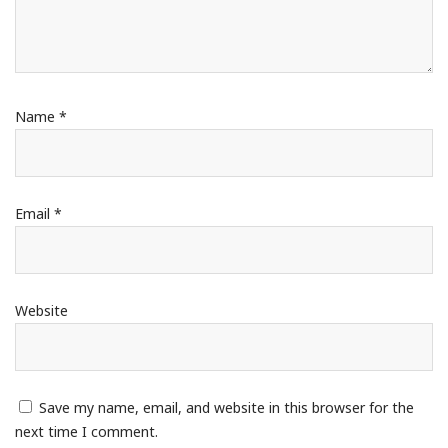
Name
*
Email
*
Website
Save my name, email, and website in this browser for the
next time I comment.