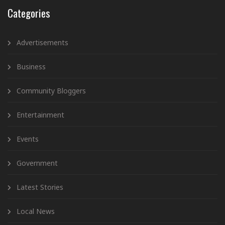
Categories
Advertisements
Business
Community Bloggers
Entertainment
Events
Government
Latest Stories
Local News