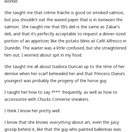
worker.
She taught me that crème fraiche is good on smoked salmon,
but you shouldn’t eat the waxed paper that is in
between
the
salmon. She taught me that Eli’s deli is the same as Zabar’s
deli, and that it’s perfectly acceptable to request a dinner-sized
portion of an appetizer, like the potato blinis at Café Alfresco in
Dunedin. The waiter was a little confused, but she straightened
him out. I worried about spit in my food.
She taught me all about Isadora Duncan up to the time of her
demise when her scarf beheaded her and that Princess Diana’s
youngest was probably the progeny of the horse guy.
I taught her how to say
f***
frequently, as well as how to
accessorize with Chucks Converse sneakers.
I think I know her pretty well.
I know that she knows
everything
about art, even the juicy
gossip behind it, like that the guy who painted ballerinas was