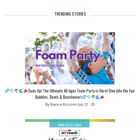
TRENDING STORIES
Suds Up! The Ultimate All-Ages Foam Party is Here! Dive Into the Fun:
Bubbles, Beats & Beachwear!
By Bianca Rozzinni
Jun 21 , 25