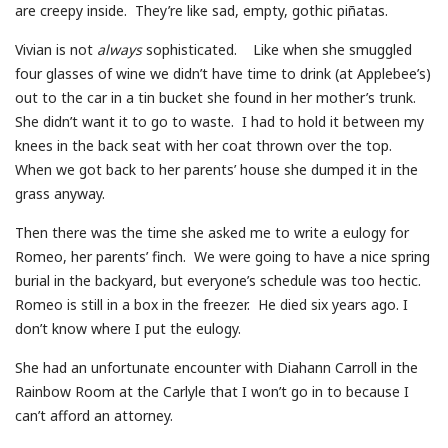
are creepy inside. They’re like sad, empty, gothic piñatas.
Vivian is not
always
sophisticated. Like when she smuggled
four glasses of wine we didn’t have time to drink (at Applebee’s)
out to the car in a tin bucket she found in her mother’s trunk.
She didn’t want it to go to waste. I had to hold it between my
knees in the back seat with her coat thrown over the top.
When we got back to her parents’ house she dumped it in the
grass anyway.
Then there was the time she asked me to write a eulogy for
Romeo, her parents’ finch. We were going to have a nice spring
burial in the backyard, but everyone’s schedule was too hectic.
Romeo is still in a box in the freezer. He died six years ago. I
don’t know where I put the eulogy.
She had an unfortunate encounter with Diahann Carroll in the
Rainbow Room at the Carlyle that I won’t go in to because I
can’t afford an attorney.