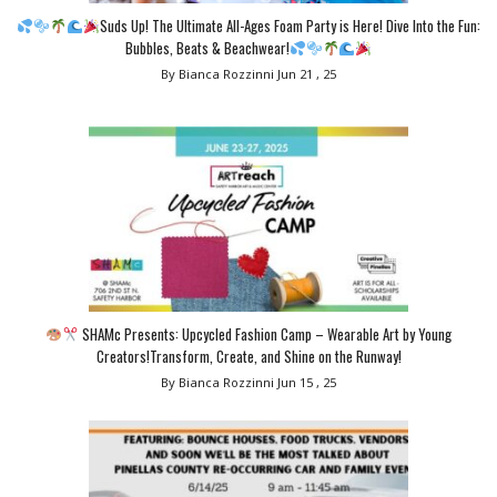
Suds Up! The Ultimate All-Ages Foam Party is Here! Dive Into the Fun:
Bubbles, Beats & Beachwear!
By Bianca Rozzinni
Jun 21 , 25
SHAMc Presents: Upcycled Fashion Camp – Wearable Art by Young
Creators!Transform, Create, and Shine on the Runway!
By Bianca Rozzinni
Jun 15 , 25