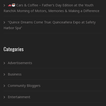
Cars & Coffee – Father’s Day Edition at the Youth
Ranch!A Morning of Motors, Memories & Making a Difference
“Quince Dreams Come True: Quinceañera Expo at Safety
Harbor Spa”
Categories
Advertisements
Business
Community Bloggers
Entertainment