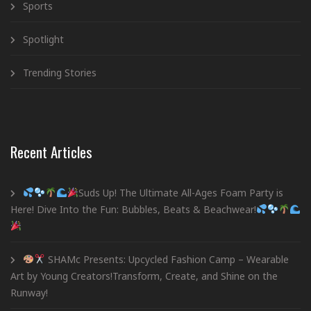
Sports
Spotlight
Trending Stories
Recent Articles
Suds Up! The Ultimate All-Ages Foam Party is
Here! Dive Into the Fun: Bubbles, Beats & Beachwear!
SHAMc Presents: Upcycled Fashion Camp – Wearable
Art by Young Creators!Transform, Create, and Shine on the
Runway!