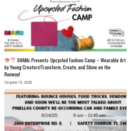
SHAMc Presents: Upcycled Fashion Camp – Wearable Art
by Young Creators!Transform, Create, and Shine on the
Runway!
On June 15, 2025