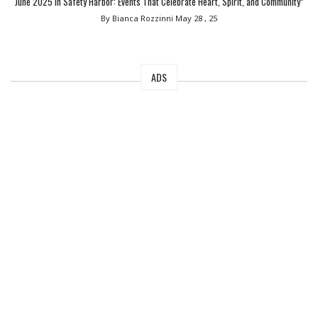
June 2025 in Safety Harbor: Events That Celebrate Heart, Spirit, and Community”
By Bianca Rozzinni
May 28 , 25
ADS