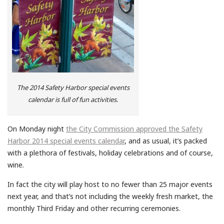
The 2014 Safety Harbor special events
calendar is full of fun activities.
On Monday night
the City Commission approved the Safety
Harbor 2014 special events calendar
, and as usual, it’s packed
with a plethora of festivals, holiday celebrations and of course,
wine.
In fact the city will play host to no fewer than 25 major events
next year, and that’s not including the weekly fresh market, the
monthly Third Friday and other recurring ceremonies.