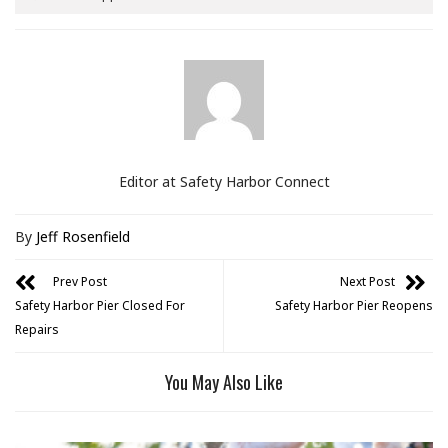
Editor at Safety Harbor Connect
By
Jeff Rosenfield
Prev Post
Next Post
Safety Harbor Pier Closed For
Safety Harbor Pier Reopens
Repairs
You May Also Like