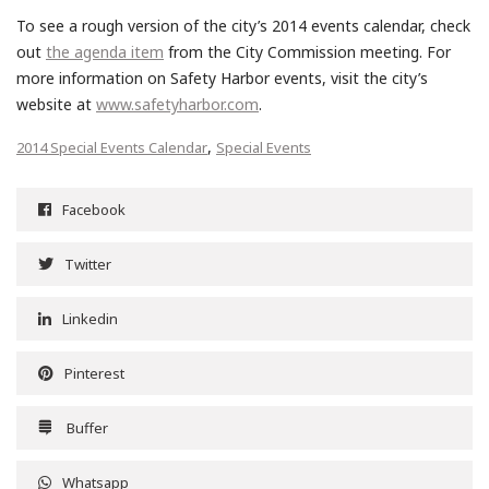
To see a rough version of the city’s 2014 events calendar, check
out
the agenda item
from the City Commission meeting. For
more information on Safety Harbor events, visit the city’s
website at
www.safetyharbor.com
.
,
2014 Special Events Calendar
Special Events
Facebook
Twitter
Linkedin
Pinterest
Buffer
Whatsapp