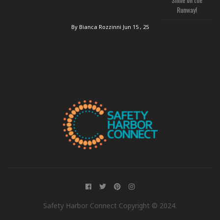
Runway!
By Bianca Rozzinni
Jun 15 , 25
Safety Harbor Connect Copyright © 2024.