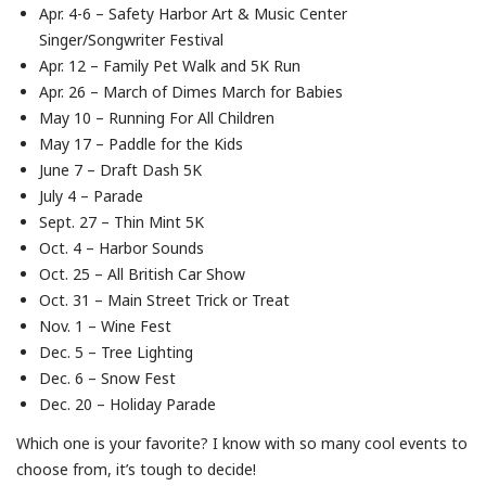
Apr. 4-6 – Safety Harbor Art & Music Center
Singer/Songwriter Festival
Apr. 12 – Family Pet Walk and 5K Run
Apr. 26 – March of Dimes March for Babies
May 10 – Running For All Children
May 17 – Paddle for the Kids
June 7 – Draft Dash 5K
July 4 – Parade
Sept. 27 – Thin Mint 5K
Oct. 4 – Harbor Sounds
Oct. 25 – All British Car Show
Oct. 31 – Main Street Trick or Treat
Nov. 1 – Wine Fest
Dec. 5 – Tree Lighting
Dec. 6 – Snow Fest
Dec. 20 – Holiday Parade
Which one is your favorite? I know with so many cool events to
choose from, it’s tough to decide!