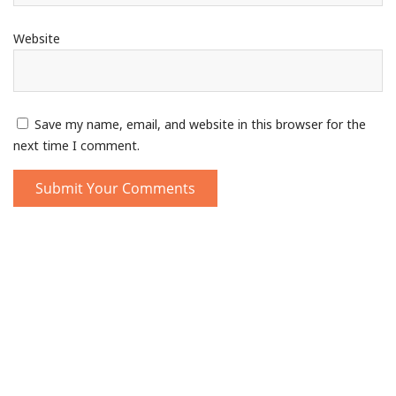
Website
Save my name, email, and website in this browser for the
next time I comment.