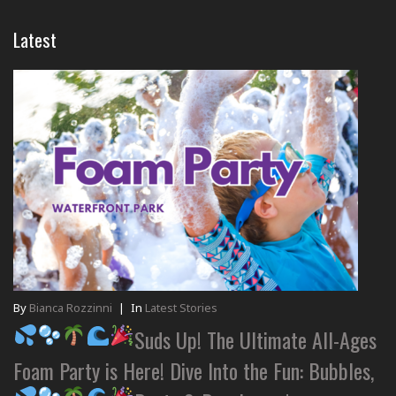
Latest
By
Bianca Rozzinni
|
In
Latest Stories
Suds Up! The Ultimate All-Ages
Foam Party is Here! Dive Into the Fun: Bubbles,