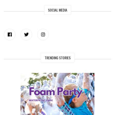
SOCIAL MEDIA
TRENDING STORIES