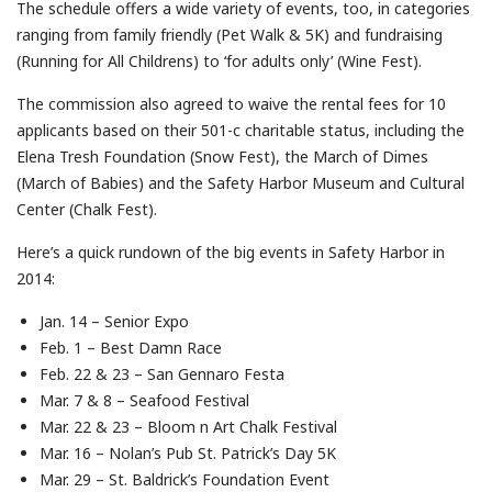
The schedule offers a wide variety of events, too, in categories
ranging from family friendly (Pet Walk & 5K) and fundraising
(Running for All Childrens) to ‘for adults only’ (Wine Fest).
The commission also agreed to waive the rental fees for 10
applicants based on their 501-c charitable status, including the
Elena Tresh Foundation (Snow Fest), the March of Dimes
(March of Babies) and the Safety Harbor Museum and Cultural
Center (Chalk Fest).
Here’s a quick rundown of the big events in Safety Harbor in
2014:
Jan. 14 – Senior Expo
Feb. 1 – Best Damn Race
Feb. 22 & 23 – San Gennaro Festa
Mar. 7 & 8 – Seafood Festival
Mar. 22 & 23 – Bloom n Art Chalk Festival
Mar. 16 – Nolan’s Pub St. Patrick’s Day 5K
Mar. 29 – St. Baldrick’s Foundation Event