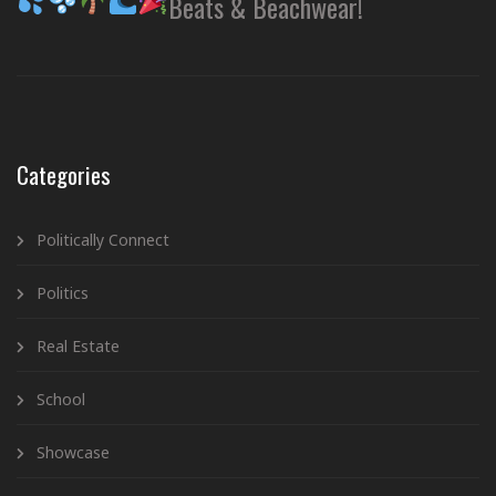
Beats & Beachwear!
Categories
Politically Connect
Politics
Real Estate
School
Showcase