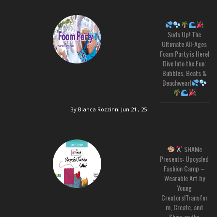
Suds Up! The
Ultimate All-Ages
Foam Party is Here!
Dive Into the Fun:
Bubbles, Beats &
Beachwear!
By Bianca Rozzinni
Jun 21 , 25
SHAMc
Presents: Upcycled
Fashion Camp –
Wearable Art by
Young
Creators!Transfor
m, Create, and
Shine on the