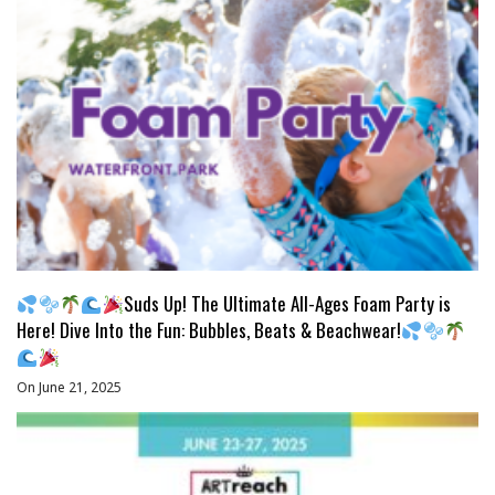
Suds Up! The Ultimate All-Ages Foam Party is
Here! Dive Into the Fun: Bubbles, Beats & Beachwear!
On June 21, 2025