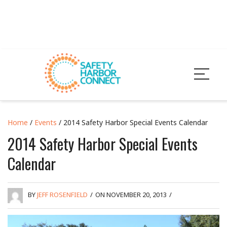
Home
/
Events
/ 2014 Safety Harbor Special Events Calendar
2014 Safety Harbor Special Events
Calendar
BY
JEFF ROSENFIELD
/
ON NOVEMBER 20, 2013
/