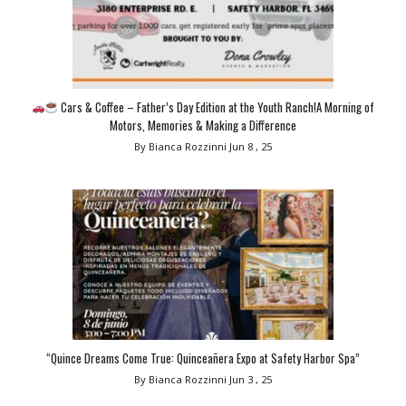
Cars & Coffee – Father’s Day Edition at the Youth Ranch!A Morning of
Motors, Memories & Making a Difference
By Bianca Rozzinni
Jun 8 , 25
“Quince Dreams Come True: Quinceañera Expo at Safety Harbor Spa”
By Bianca Rozzinni
Jun 3 , 25