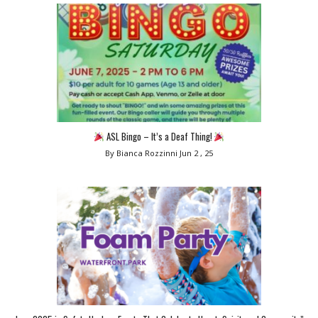
ASL Bingo – It’s a Deaf Thing!
By Bianca Rozzinni
Jun 2 , 25