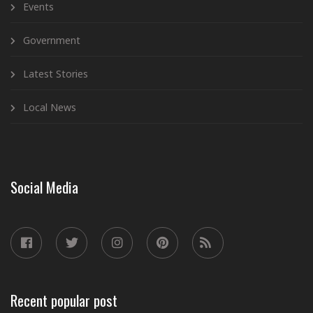
Events
Government
Latest Stories
Local News
Social Media
Recent popular post