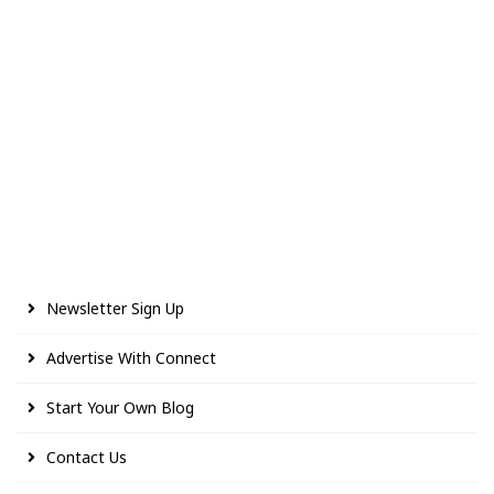
Newsletter Sign Up
Advertise With Connect
Start Your Own Blog
Contact Us