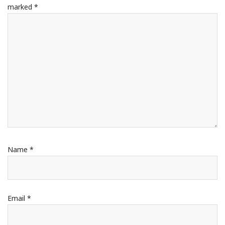
marked
*
Name
*
Email
*