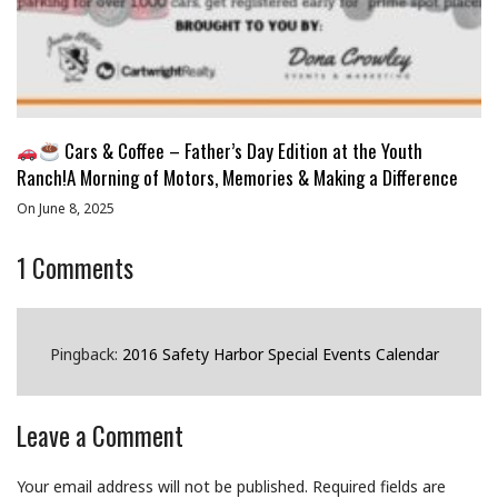
Cars & Coffee – Father’s Day Edition at the Youth
Ranch!A Morning of Motors, Memories & Making a Difference
On June 8, 2025
1
Comments
Pingback:
2016 Safety Harbor Special Events Calendar
Leave a Comment
Your email address will not be published.
Required fields are