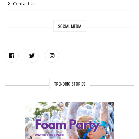
Contact Us
SOCIAL MEDIA
TRENDING STORIES