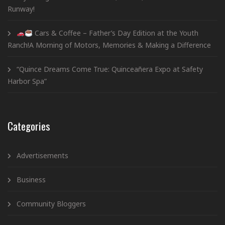
Runway!
Cars & Coffee – Father’s Day Edition at the Youth
Ranch!A Morning of Motors, Memories & Making a Difference
“Quince Dreams Come True: Quinceañera Expo at Safety
Harbor Spa”
Categories
Advertisements
Business
Community Bloggers