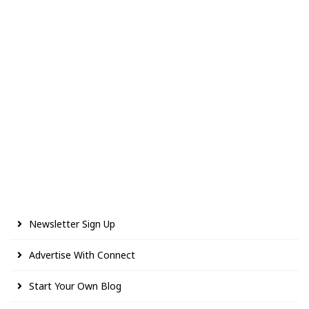
Newsletter Sign Up
Advertise With Connect
Start Your Own Blog