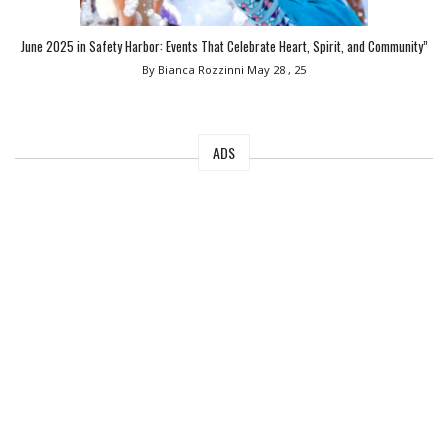
June 2025 in Safety Harbor: Events That Celebrate Heart, Spirit, and Community”
By Bianca Rozzinni
May 28 , 25
ADS