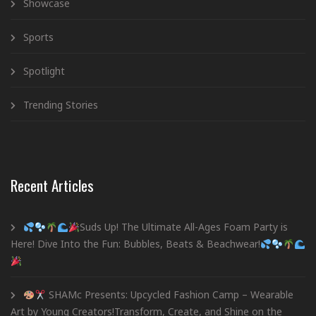
Showcase
Sports
Spotlight
Trending Stories
Recent Articles
Suds Up! The Ultimate All-Ages Foam Party is
Here! Dive Into the Fun: Bubbles, Beats & Beachwear!
SHAMc Presents: Upcycled Fashion Camp – Wearable
Art by Young Creators!Transform, Create, and Shine on the