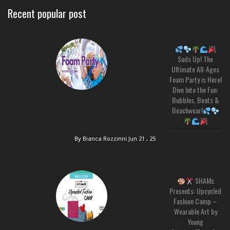
Recent popular post
Suds Up! The
Ultimate All-Ages
Foam Party is Here!
Dive Into the Fun:
Bubbles, Beats &
Beachwear!
By Bianca Rozzinni
Jun 21 , 25
SHAMc
Presents: Upcycled
Fashion Camp –
Wearable Art by
Young