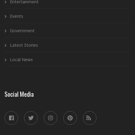
Entertainment
Events
Government
Latest Stories
Local News
Social Media