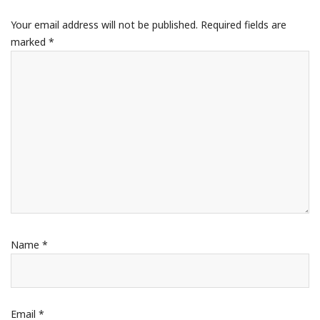
Your email address will not be published.
Required fields are
marked
*
Name
*
Email
*