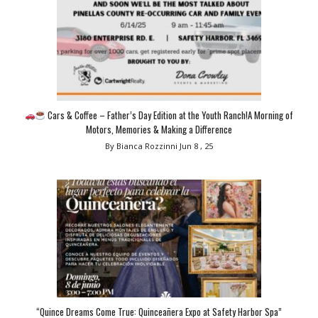
Cars & Coffee – Father’s Day Edition at the Youth Ranch!A Morning of
Motors, Memories & Making a Difference
By Bianca Rozzinni
Jun 8 , 25
“Quince Dreams Come True: Quinceañera Expo at Safety Harbor Spa”