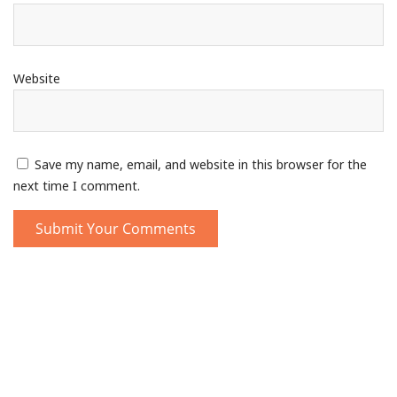
Website
Save my name, email, and website in this browser for the
next time I comment.