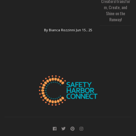
Creators!Transfor
m, Create, and
Shine on the
Runway!
By Bianca Rozzinni
Jun 15 , 25