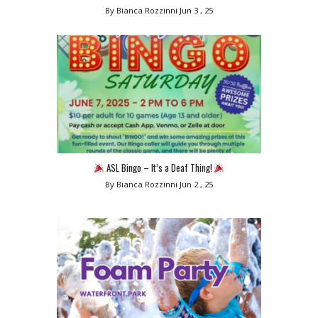
By Bianca Rozzinni
Jun 3 , 25
ASL Bingo – It’s a Deaf Thing!
By Bianca Rozzinni
Jun 2 , 25