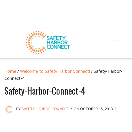
Home
/
Welcome to Safety Harbor Connect!
/ Safety-Harbor-
Connect-4
Safety-Harbor-Connect-4
BY
SAFETY HARBOR CONNECT
/
ON OCTOBER 15, 2013
/