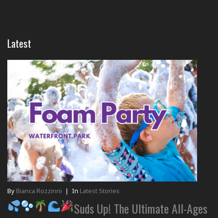
Latest
By
Bianca Rozzinni
|
In
Latest Stories
Suds Up! The Ultimate All-Ages