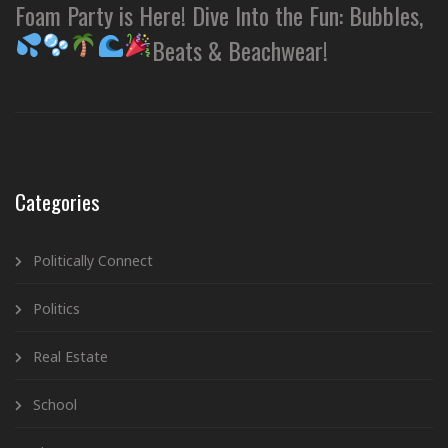
Foam Party is Here! Dive Into the Fun: Bubbles,
Beats & Beachwear!
Categories
Politically Connect
Politics
Real Estate
School