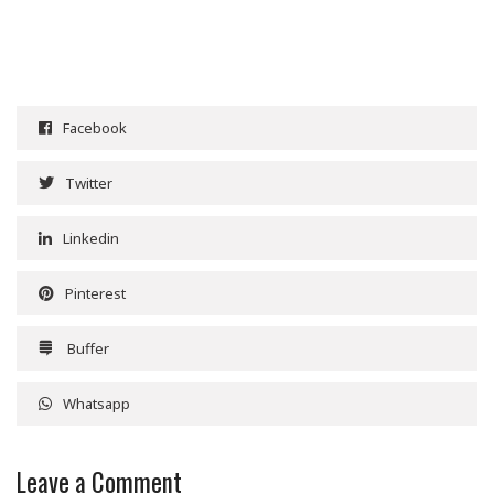
Facebook
Twitter
Linkedin
Pinterest
Buffer
Whatsapp
Leave a Comment