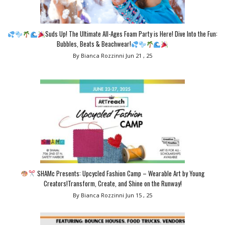
Suds Up! The Ultimate All-Ages Foam Party is Here! Dive Into the Fun:
Bubbles, Beats & Beachwear!
By Bianca Rozzinni
Jun 21 , 25
SHAMc Presents: Upcycled Fashion Camp – Wearable Art by Young
Creators!Transform, Create, and Shine on the Runway!
By Bianca Rozzinni
Jun 15 , 25