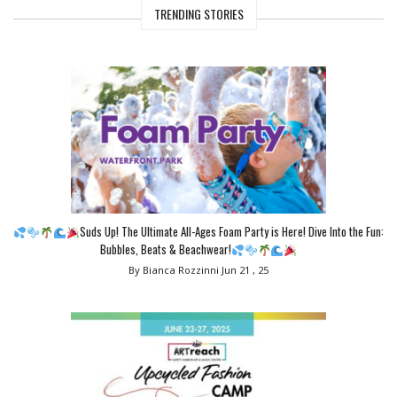
TRENDING STORIES
Suds Up! The Ultimate All-Ages Foam Party is Here! Dive Into the Fun:
Bubbles, Beats & Beachwear!
By Bianca Rozzinni
Jun 21 , 25