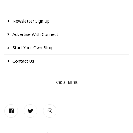
Newsletter Sign Up
Advertise With Connect
Start Your Own Blog
Contact Us
SOCIAL MEDIA