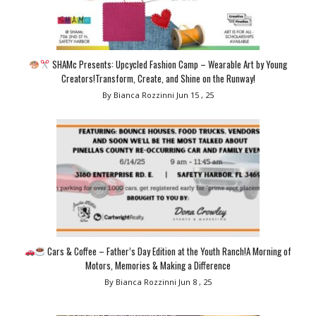
SHAMc Presents: Upcycled Fashion Camp – Wearable Art by Young
Creators!Transform, Create, and Shine on the Runway!
By Bianca Rozzinni
Jun 15 , 25
Cars & Coffee – Father’s Day Edition at the Youth Ranch!A Morning of
Motors, Memories & Making a Difference
By Bianca Rozzinni
Jun 8 , 25