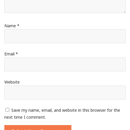
Name
*
Email
*
Website
Save my name, email, and website in this browser for the
next time I comment.