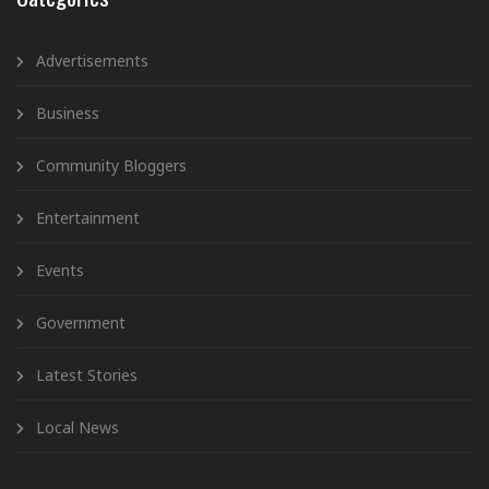
Advertisements
Business
Community Bloggers
Entertainment
Events
Government
Latest Stories
Local News