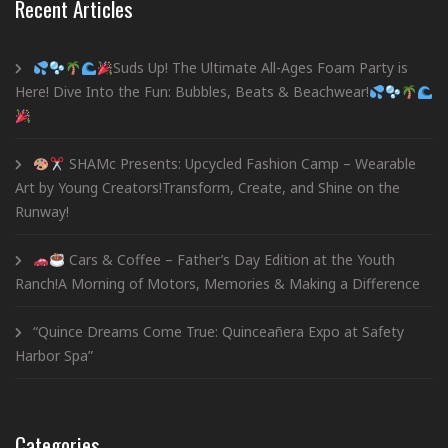
Recent Articles
Suds Up! The Ultimate All-Ages Foam Party is
Here! Dive Into the Fun: Bubbles, Beats & Beachwear!
SHAMc Presents: Upcycled Fashion Camp – Wearable
Art by Young Creators!Transform, Create, and Shine on the
Runway!
Cars & Coffee – Father’s Day Edition at the Youth
Ranch!A Morning of Motors, Memories & Making a Difference
“Quince Dreams Come True: Quinceañera Expo at Safety
Harbor Spa”
Categories