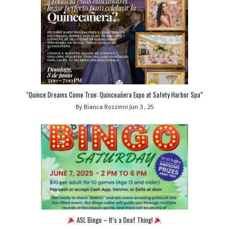
“Quince Dreams Come True: Quinceañera Expo at Safety Harbor Spa”
By Bianca Rozzinni
Jun 3 , 25
ASL Bingo – It’s a Deaf Thing!