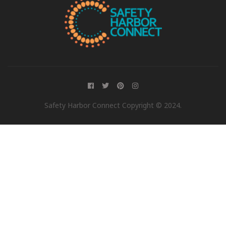
Safety Harbor Connect Copyright © 2024.