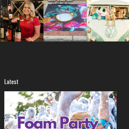
Latest