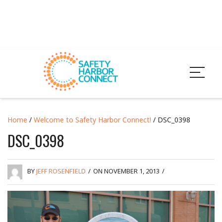
Home
/
Welcome to Safety Harbor Connect!
/ DSC_0398
DSC_0398
BY
JEFF ROSENFIELD
/
ON NOVEMBER 1, 2013
/