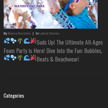
By
Bianca Rozzinni
|
In
Latest Stories
Suds Up! The Ultimate All-Ages
Foam Party is Here! Dive Into the Fun: Bubbles,
Beats & Beachwear!
Categories