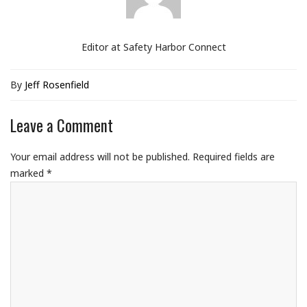
Editor at Safety Harbor Connect
By
Jeff Rosenfield
Leave a Comment
Your email address will not be published.
Required fields are
marked
*