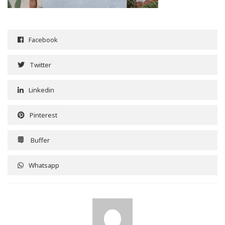
Facebook
Twitter
Linkedin
Pinterest
Buffer
Whatsapp