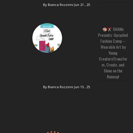
By Bianca Rozzinni
Jun 21 , 25
SHAMc
Presents: Upcycled
Fashion Camp –
Wearable Art by
Young
Creators!Transfor
m, Create, and
Shine on the
Runway!
By Bianca Rozzinni
Jun 15 , 25