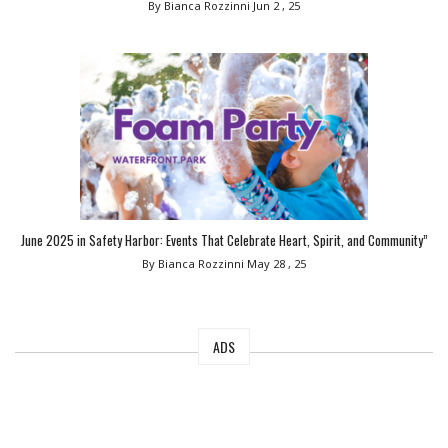
By Bianca Rozzinni
Jun 2 , 25
June 2025 in Safety Harbor: Events That Celebrate Heart, Spirit, and Community”
By Bianca Rozzinni
May 28 , 25
ADS