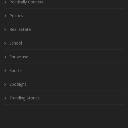
Politically Connect
Politics
Real Estate
School
Showcase
Sports
Spotlight
Trending Stories