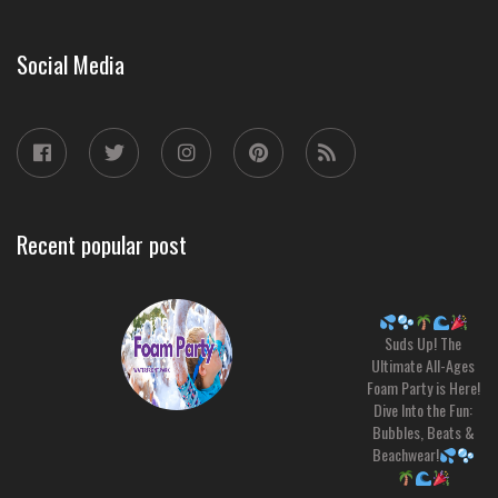
Social Media
Recent popular post
Suds Up! The
Ultimate All-Ages
Foam Party is Here!
Dive Into the Fun:
Bubbles, Beats &
Beachwear!