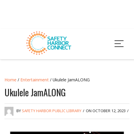
Home
/
Entertainment
/ Ukulele JamALONG
Ukulele JamALONG
BY
SAFETY HARBOR PUBLIC LIBRARY
/
ON OCTOBER 12, 2023
/