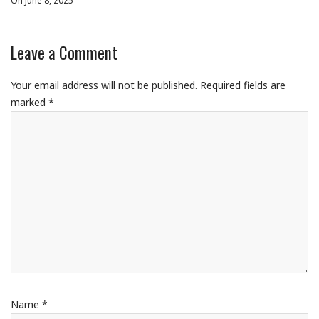
On June 8, 2025
Leave a Comment
Your email address will not be published.
Required fields are
marked
*
Name
*