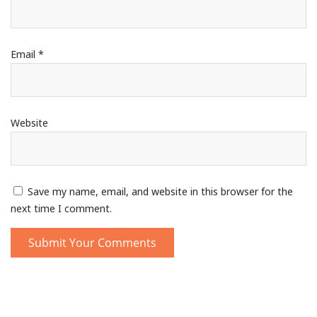
Email
*
Website
Save my name, email, and website in this browser for the
next time I comment.