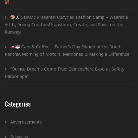
SHAMc Presents: Upcycled Fashion Camp – Wearable
Art by Young Creators!Transform, Create, and Shine on the
Runway!
Cars & Coffee – Father’s Day Edition at the Youth
Ranch!A Morning of Motors, Memories & Making a Difference
“Quince Dreams Come True: Quinceañera Expo at Safety
Harbor Spa”
Categories
Advertisements
Business