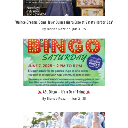
“Quince Dreams Come True: Quinceañera Expo at Safety Harbor Spa”
By Bianca Rozzinni
Jun 3 , 25
ASL Bingo – It’s a Deaf Thing!
By Bianca Rozzinni
Jun 2 , 25