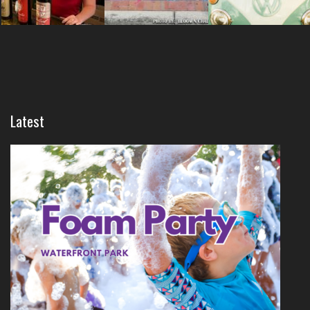
Latest