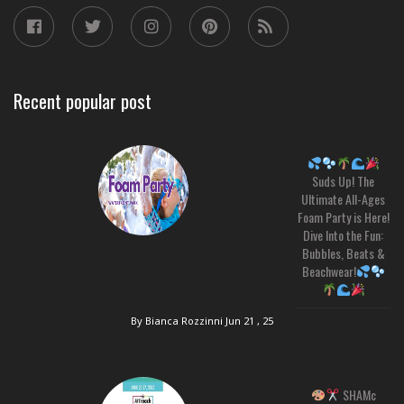
Recent popular post
Suds Up! The
Ultimate All-Ages
Foam Party is Here!
Dive Into the Fun:
Bubbles, Beats &
Beachwear!
By Bianca Rozzinni
Jun 21 , 25
SHAMc