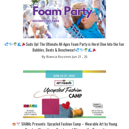
Suds Up! The Ultimate All-Ages Foam Party is Here! Dive Into the Fun:
Bubbles, Beats & Beachwear!
By Bianca Rozzinni
Jun 21 , 25
SHAMc Presents: Upcycled Fashion Camp – Wearable Art by Young