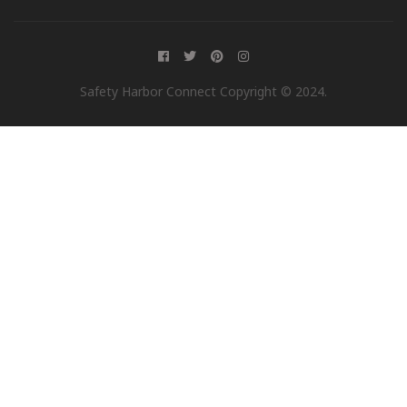
Safety Harbor Connect Copyright © 2024.