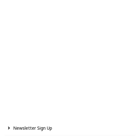
Newsletter Sign Up