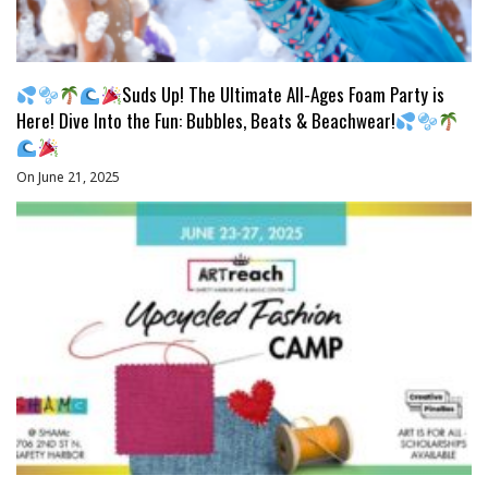
Suds Up! The Ultimate All-Ages Foam Party is
Here! Dive Into the Fun: Bubbles, Beats & Beachwear!
On June 21, 2025