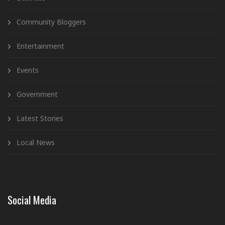
Community Bloggers
Entertainment
Events
Government
Latest Stories
Local News
Social Media