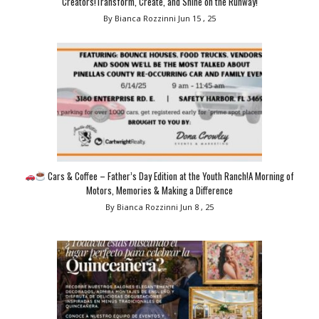
Creators!Transform, Create, and Shine on the Runway!
By Bianca Rozzinni
Jun 15 , 25
Cars & Coffee – Father’s Day Edition at the Youth Ranch!A Morning of
Motors, Memories & Making a Difference
By Bianca Rozzinni
Jun 8 , 25