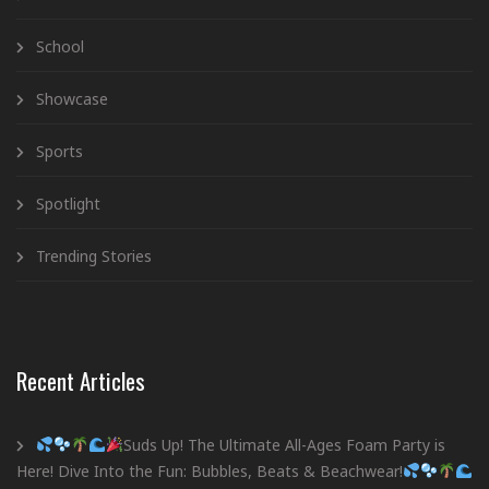
School
Showcase
Sports
Spotlight
Trending Stories
Recent Articles
Suds Up! The Ultimate All-Ages Foam Party is
Here! Dive Into the Fun: Bubbles, Beats & Beachwear!