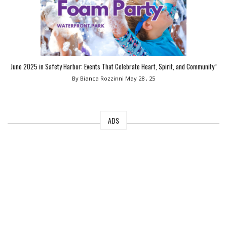
June 2025 in Safety Harbor: Events That Celebrate Heart, Spirit, and Community”
By Bianca Rozzinni
May 28 , 25
ADS