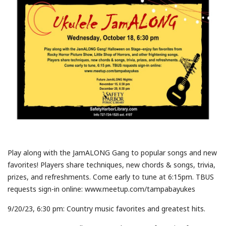
Play along with the JamALONG Gang to popular songs and new
favorites! Players share techniques, new chords & songs, trivia,
prizes, and refreshments. Come early to tune at 6:15pm. TBUS
requests sign-in online: www.meetup.com/tampabayukes
9/20/23, 6:30 pm: Country music favorites and greatest hits.