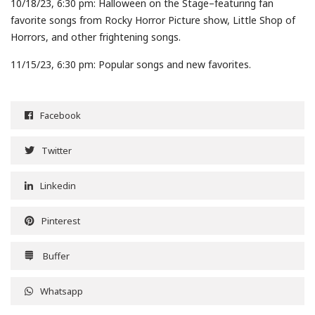
10/18/23, 6:30 pm: Halloween on the Stage–featuring fan
favorite songs from Rocky Horror Picture show, Little Shop of
Horrors, and other frightening songs.
11/15/23, 6:30 pm: Popular songs and new favorites.
Facebook
Twitter
Linkedin
Pinterest
Buffer
Whatsapp