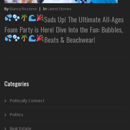
By
Bianca Rozzinni
|
In
Latest Stories
Suds Up! The Ultimate All-Ages
Foam Party is Here! Dive Into the Fun: Bubbles,
Beats & Beachwear!
Categories
Politically Connect
Politics
Real Estate