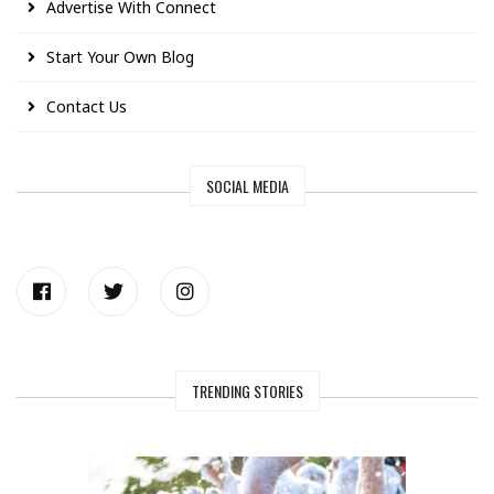
Advertise With Connect
Start Your Own Blog
Contact Us
SOCIAL MEDIA
TRENDING STORIES