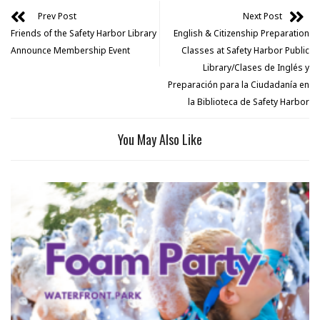
Prev Post
Next Post
Friends of the Safety Harbor Library
English & Citizenship Preparation
Announce Membership Event
Classes at Safety Harbor Public
Library/Clases de Inglés y
Preparación para la Ciudadanía en
la Biblioteca de Safety Harbor
You May Also Like