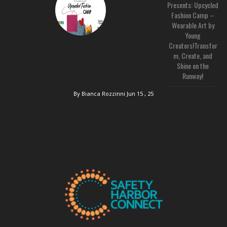
Presents: Upcycled
Fashion Camp –
Wearable Art by
Young
Creators!Transfor
m, Create, and
Shine on the
Runway!
By Bianca Rozzinni
Jun 15 , 25