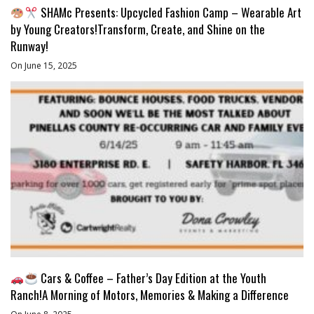
SHAMc Presents: Upcycled Fashion Camp – Wearable Art
by Young Creators!Transform, Create, and Shine on the
Runway!
On June 15, 2025
Cars & Coffee – Father’s Day Edition at the Youth
Ranch!A Morning of Motors, Memories & Making a Difference