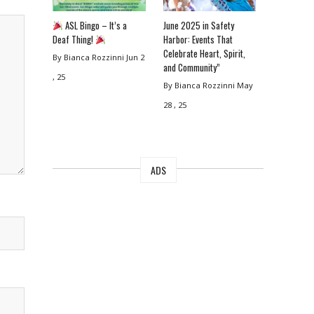
ASL Bingo – It’s a
June 2025 in Safety
Deaf Thing!
Harbor: Events That
Celebrate Heart, Spirit,
By Bianca Rozzinni
Jun 2
and Community”
, 25
By Bianca Rozzinni
May
28 , 25
ADS