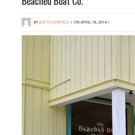
Beached Boat Co.
BY
JEFF ROSENFIELD
/
ON APRIL 18, 2014
/