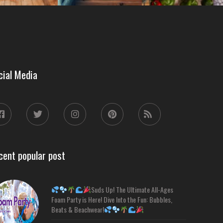
cial Media
cent popular post
Suds Up! The Ultimate All-Ages
Foam Party is Here! Dive Into the Fun: Bubbles,
Beats & Beachwear!