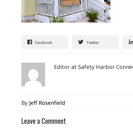
Facebook
Twitter
Editor at Safety Harbor Conne
By
Jeff Rosenfield
Leave a Comment