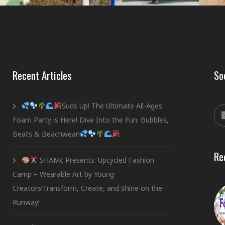
Recent Articles
So
Suds Up! The Ultimate All-Ages
Foam Party is Here! Dive Into the Fun: Bubbles,
Beats & Beachwear!
Re
SHAMc Presents: Upcycled Fashion
Camp – Wearable Art by Young
Creators!Transform, Create, and Shine on the
Runway!