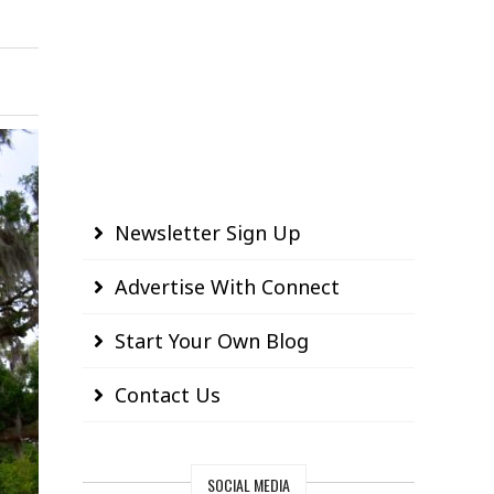
Newsletter Sign Up
Advertise With Connect
Start Your Own Blog
Contact Us
SOCIAL MEDIA