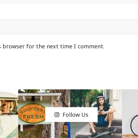
s browser for the next time I comment.
Follow Us