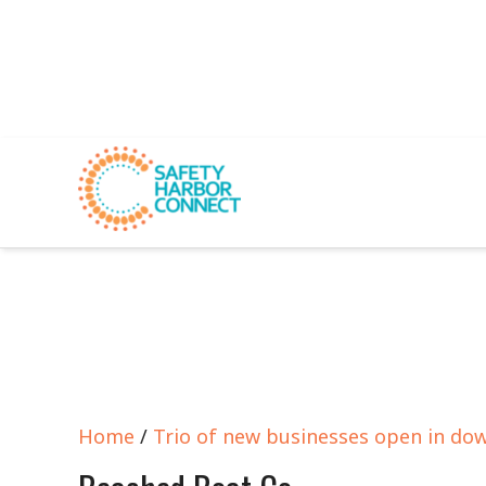
Home
/
Trio of new businesses open in do