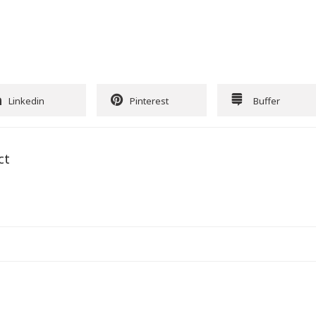
Linkedin
Pinterest
Buffer
ct