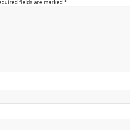
equired fields are marked
*