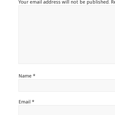
Your email address will not be published.
R
Name
*
Email
*