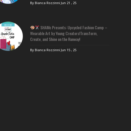
By Bianca Rozzinni
Jun 21 , 25
SHAMc Presents: Upcycled Fashion Camp –
Wearable Art by Young Creators!Transform,
Create, and Shine on the Runway!
By Bianca Rozzinni
Jun 15 , 25