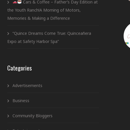
Cars & Coffee – Father’s Day Edition at
the Youth Ranch!A Morning of Motors,
Memories & Making a Difference
“Quince Dreams Come True: Quinceañera
Expo at Safety Harbor Spa”
Categories
Advertisements
Business
Community Bloggers