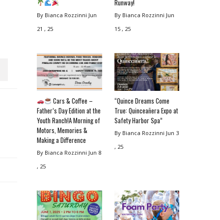
Runway!
By Bianca Rozzinni
Jun
By Bianca Rozzinni
Jun
21 , 25
15 , 25
Cars & Coffee –
“Quince Dreams Come
Father’s Day Edition at the
True: Quinceañera Expo at
Youth Ranch!A Morning of
Safety Harbor Spa”
Motors, Memories &
By Bianca Rozzinni
Jun 3
Making a Difference
, 25
By Bianca Rozzinni
Jun 8
, 25