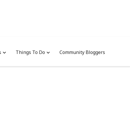
s
Things To Do
Community Bloggers