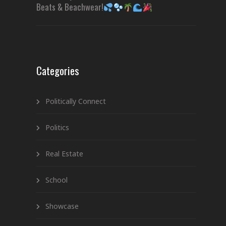
Beats & Beachwear!
Categories
Politically Connect
Politics
Real Estate
School
Showcase