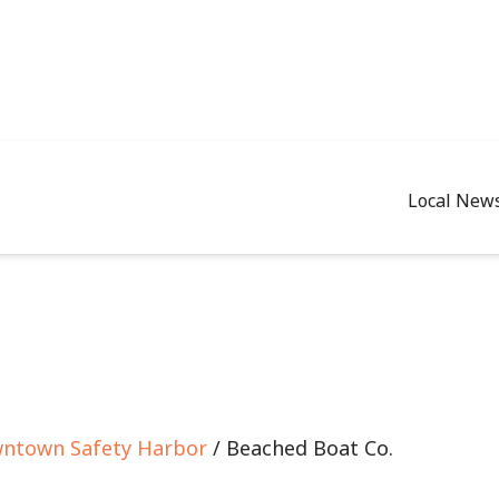
Local New
wntown Safety Harbor
/ Beached Boat Co.