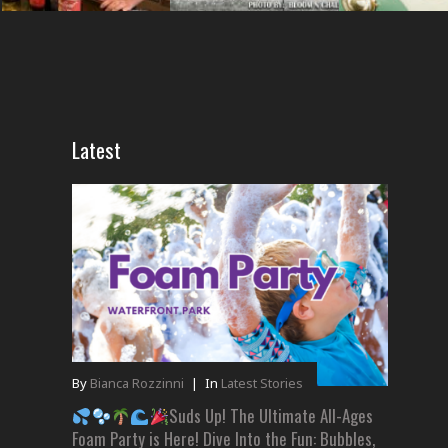
Latest
By
Bianca Rozzinni
|
In
Latest Stories
Suds Up! The Ultimate All-Ages
Foam Party is Here! Dive Into the Fun: Bubbles,