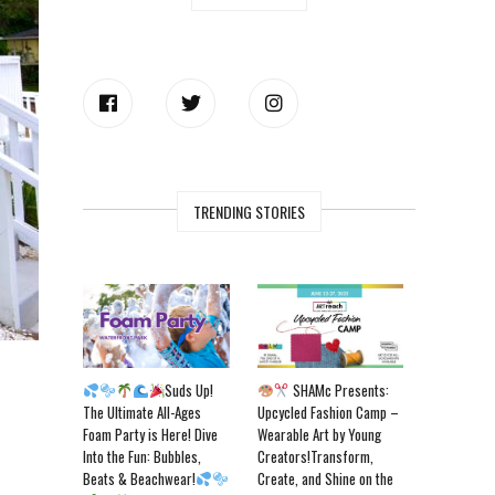
TRENDING STORIES
Suds Up!
SHAMc Presents:
The Ultimate All-Ages
Upcycled Fashion Camp –
Foam Party is Here! Dive
Wearable Art by Young
Into the Fun: Bubbles,
Creators!Transform,
Beats & Beachwear!
Create, and Shine on the