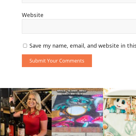
Website
Save my name, email, and website in thi