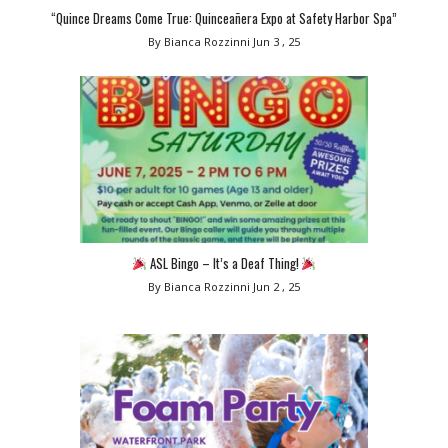
“Quince Dreams Come True: Quinceañera Expo at Safety Harbor Spa”
By Bianca Rozzinni
Jun 3 , 25
ASL Bingo – It’s a Deaf Thing!
By Bianca Rozzinni
Jun 2 , 25