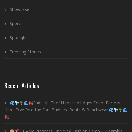
Showcase
Sports
Spotlight
Trending Stories
Recent Articles
Suds Up! The Ultimate All-Ages Foam Party is
Here! Dive Into the Fun: Bubbles, Beats & Beachwear!
SHAMc Presents: Upcycled Fashion Camp – Wearable