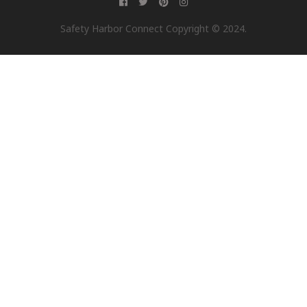
Safety Harbor Connect Copyright © 2024.