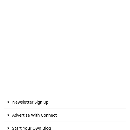
Newsletter Sign Up
Advertise With Connect
Start Your Own Blog