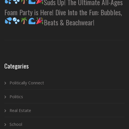
Suds Up! The Ultimate All-Ages
Foam Party is Here! Dive Into the Fun: Bubbles,
Beats & Beachwear!
Categories
Politically Connect
Politics
Real Estate
School