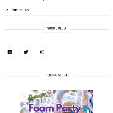
Contact Us
SOCIAL MEDIA
TRENDING STORIES