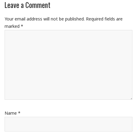
Leave a Comment
Your email address will not be published.
Required fields are
marked
*
Name
*