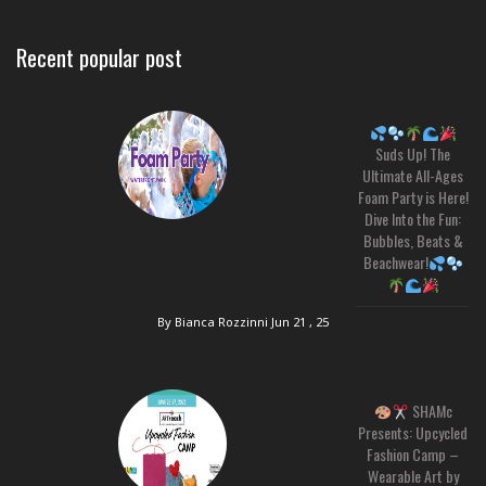
Recent popular post
Suds Up! The
Ultimate All-Ages
Foam Party is Here!
Dive Into the Fun:
Bubbles, Beats &
Beachwear!
By Bianca Rozzinni
Jun 21 , 25
SHAMc
Presents: Upcycled
Fashion Camp –
Wearable Art by