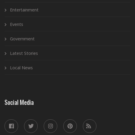
Entertainment
Events
Government
Latest Stories
Local News
Social Media