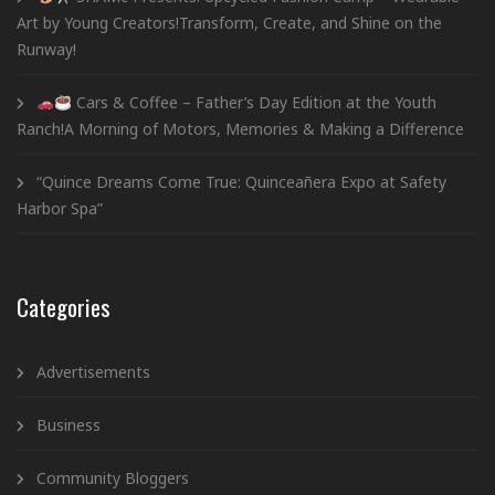
Art by Young Creators!Transform, Create, and Shine on the
Runway!
Cars & Coffee – Father’s Day Edition at the Youth
Ranch!A Morning of Motors, Memories & Making a Difference
“Quince Dreams Come True: Quinceañera Expo at Safety
Harbor Spa”
Categories
Advertisements
Business
Community Bloggers