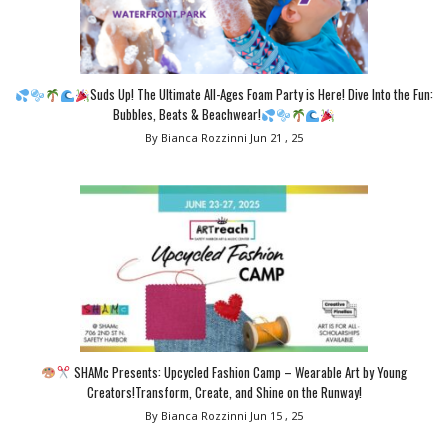
Suds Up! The Ultimate All-Ages Foam Party is Here! Dive Into the Fun:
Bubbles, Beats & Beachwear!
By Bianca Rozzinni
Jun 21 , 25
SHAMc Presents: Upcycled Fashion Camp – Wearable Art by Young
Creators!Transform, Create, and Shine on the Runway!
By Bianca Rozzinni
Jun 15 , 25