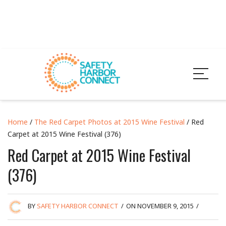
Home
/
The Red Carpet Photos at 2015 Wine Festival
/ Red
Carpet at 2015 Wine Festival (376)
Red Carpet at 2015 Wine Festival
(376)
BY
SAFETY HARBOR CONNECT
/
ON NOVEMBER 9, 2015
/