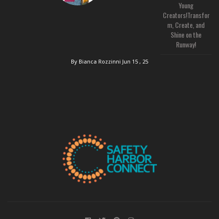
Young
Creators!Transfor
m, Create, and
Shine on the
Runway!
By Bianca Rozzinni
Jun 15 , 25