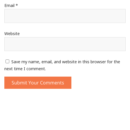
Email
*
Website
Save my name, email, and website in this browser for the
next time I comment.