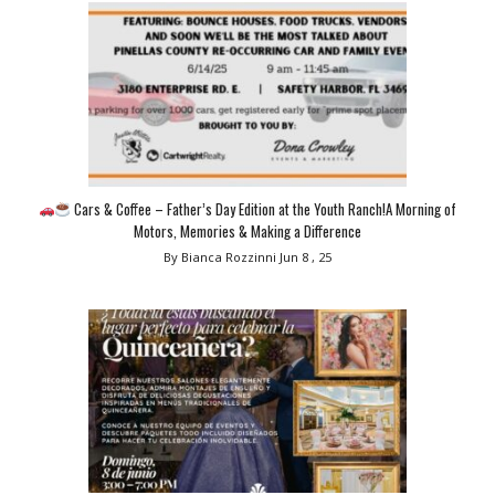
Cars & Coffee – Father’s Day Edition at the Youth Ranch!A Morning of
Motors, Memories & Making a Difference
By Bianca Rozzinni
Jun 8 , 25