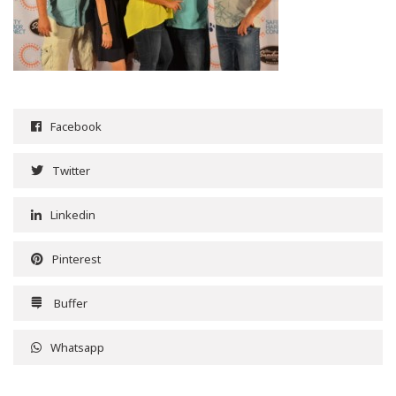
Facebook
Twitter
Linkedin
Pinterest
Buffer
Whatsapp