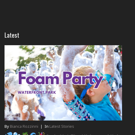
Latest
By
Bianca Rozzinni
|
In
Latest Stories