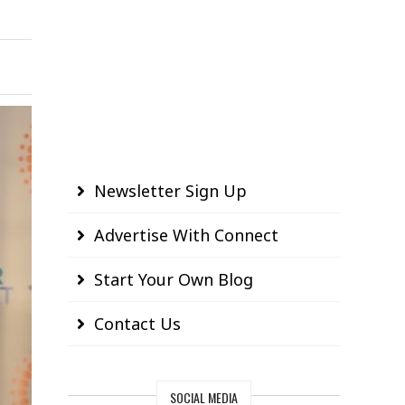
Newsletter Sign Up
Advertise With Connect
Start Your Own Blog
Contact Us
SOCIAL MEDIA