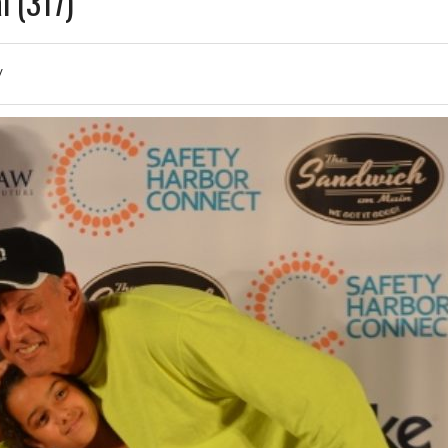
l (317)
/