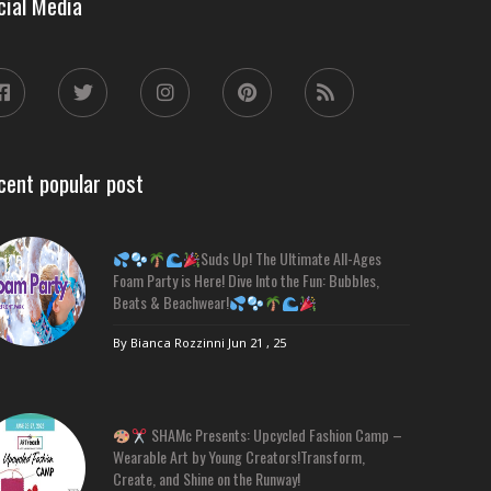
cial Media
cent popular post
Suds Up! The Ultimate All-Ages
Foam Party is Here! Dive Into the Fun: Bubbles,
Beats & Beachwear!
By Bianca Rozzinni
Jun 21 , 25
SHAMc Presents: Upcycled Fashion Camp –
Wearable Art by Young Creators!Transform,
Create, and Shine on the Runway!