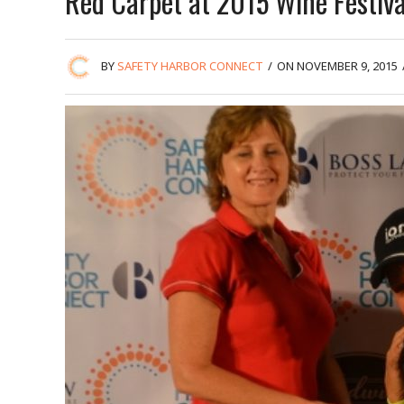
Red Carpet at 2015 Wine Festiva
BY
SAFETY HARBOR CONNECT
/
ON NOVEMBER 9, 2015