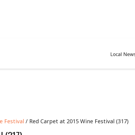
Local New
 Festival
/ Red Carpet at 2015 Wine Festival (317)