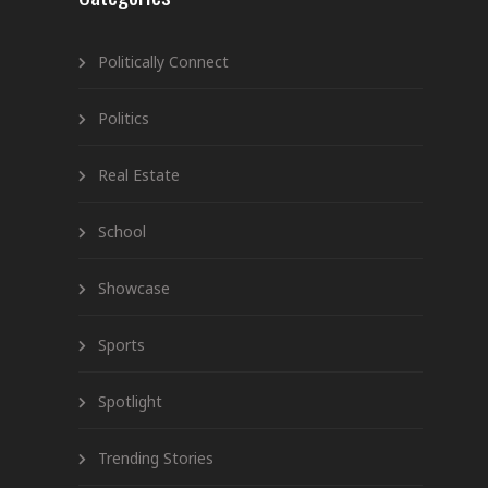
Politically Connect
Politics
Real Estate
School
Showcase
Sports
Spotlight
Trending Stories