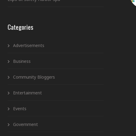
Categories
Advertisements
Business
Community Bloggers
Entertainment
Events
Government