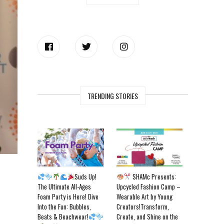
TRENDING STORIES
Suds Up!
SHAMc Presents:
The Ultimate All-Ages
Upcycled Fashion Camp –
Foam Party is Here! Dive
Wearable Art by Young
Into the Fun: Bubbles,
Creators!Transform,
Beats & Beachwear!
Create, and Shine on the