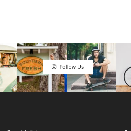
Follow Us