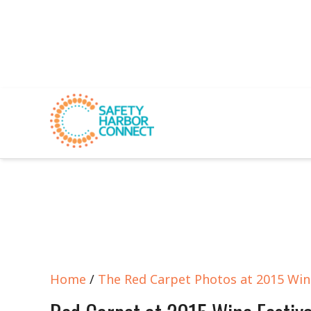
Home
/
The Red Carpet Photos at 2015 Wine