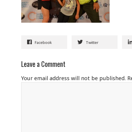
Facebook
Twitter
Leave a Comment
Your email address will not be published.
R