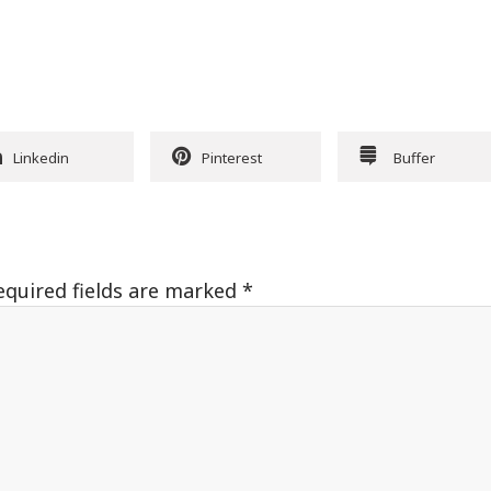
Linkedin
Pinterest
Buffer
equired fields are marked
*