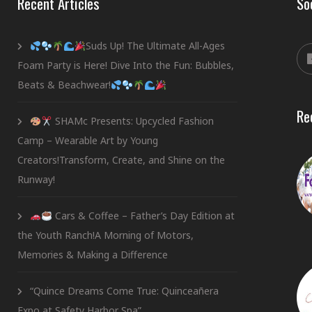
Recent Articles
So
Suds Up! The Ultimate All-Ages
Foam Party is Here! Dive Into the Fun: Bubbles,
Beats & Beachwear!
Re
SHAMc Presents: Upcycled Fashion
Camp – Wearable Art by Young
Creators!Transform, Create, and Shine on the
Runway!
Cars & Coffee – Father’s Day Edition at
the Youth Ranch!A Morning of Motors,
Memories & Making a Difference
“Quince Dreams Come True: Quinceañera
Expo at Safety Harbor Spa”