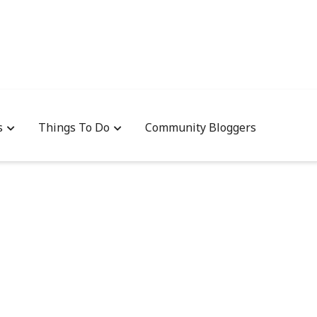
s
Things To Do
Community Bloggers