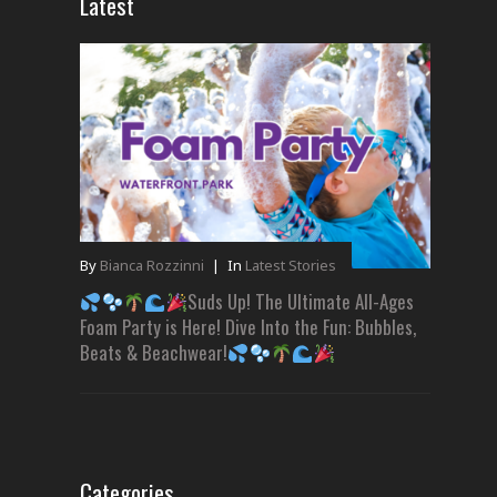
Latest
By
Bianca Rozzinni
|
In
Latest Stories
Suds Up! The Ultimate All-Ages
Foam Party is Here! Dive Into the Fun: Bubbles,
Beats & Beachwear!
Categories