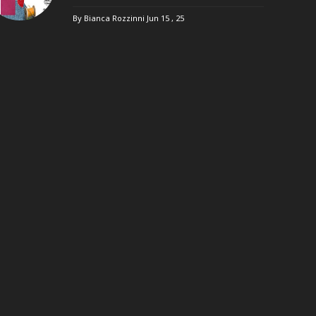
By Bianca Rozzinni
Jun 15 , 25