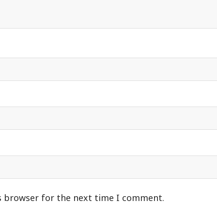
s browser for the next time I comment.