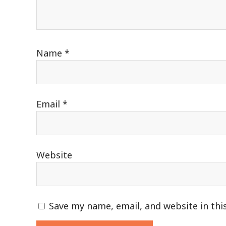
Name
*
Email
*
Website
Save my name, email, and website in thi