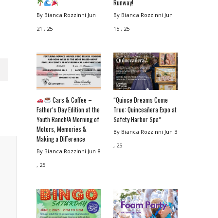
Runway!
By Bianca Rozzinni
Jun
By Bianca Rozzinni
Jun
21 , 25
15 , 25
Cars & Coffee –
“Quince Dreams Come
Father’s Day Edition at the
True: Quinceañera Expo at
Youth Ranch!A Morning of
Safety Harbor Spa”
Motors, Memories &
By Bianca Rozzinni
Jun 3
Making a Difference
, 25
By Bianca Rozzinni
Jun 8
, 25