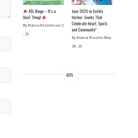
ASL Bingo – It’s a
June 2025 in Safety
Deaf Thing!
Harbor: Events That
Celebrate Heart, Spirit,
By Bianca Rozzinni
Jun 2
and Community”
, 25
By Bianca Rozzinni
May
28 , 25
ADS