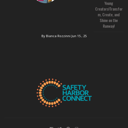
Young
Creators!Transfor
m, Create, and
Shine on the
Runway!
By Bianca Rozzinni
Jun 15 , 25