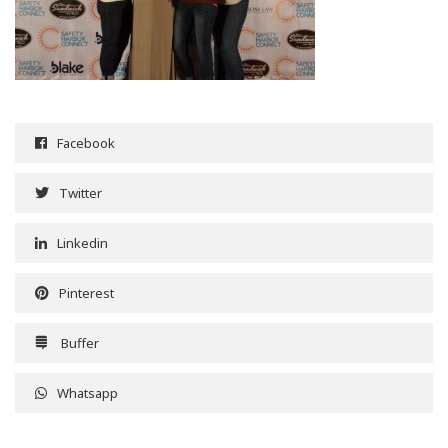
Facebook
Twitter
Linkedin
Pinterest
Buffer
Whatsapp