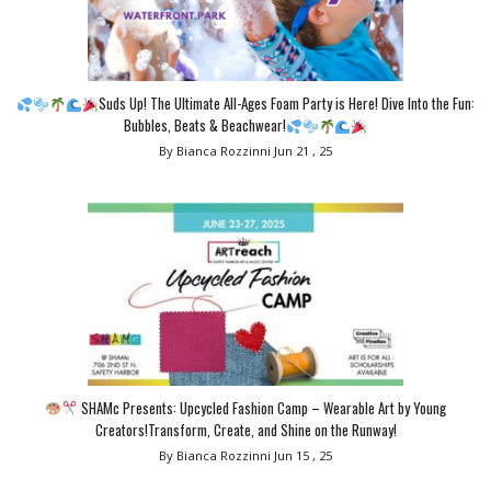
Suds Up! The Ultimate All-Ages Foam Party is Here! Dive Into the Fun:
Bubbles, Beats & Beachwear!
By Bianca Rozzinni
Jun 21 , 25
SHAMc Presents: Upcycled Fashion Camp – Wearable Art by Young
Creators!Transform, Create, and Shine on the Runway!
By Bianca Rozzinni
Jun 15 , 25