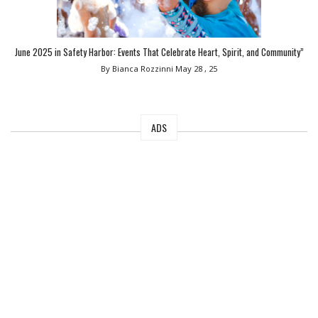
June 2025 in Safety Harbor: Events That Celebrate Heart, Spirit, and Community”
By Bianca Rozzinni
May 28 , 25
ADS