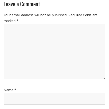
Leave a Comment
Your email address will not be published.
Required fields are
marked
*
Name
*