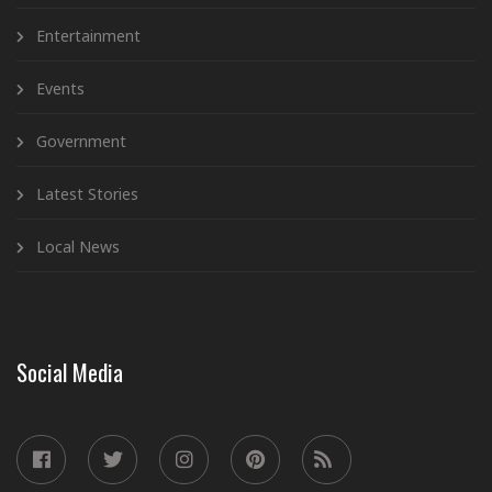
Entertainment
Events
Government
Latest Stories
Local News
Social Media