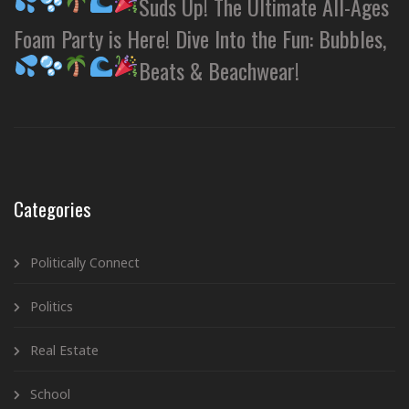
Suds Up! The Ultimate All-Ages
Foam Party is Here! Dive Into the Fun: Bubbles,
Beats & Beachwear!
Categories
Politically Connect
Politics
Real Estate
School