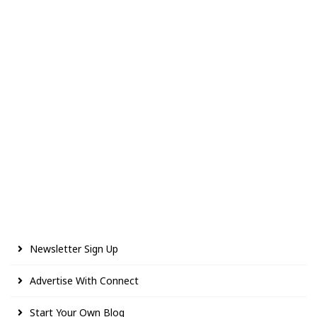
Newsletter Sign Up
Advertise With Connect
Start Your Own Blog