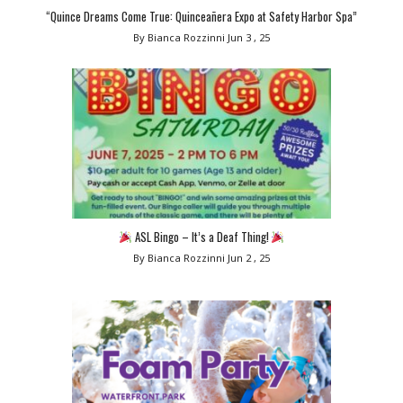
“Quince Dreams Come True: Quinceañera Expo at Safety Harbor Spa”
By Bianca Rozzinni
Jun 3 , 25
ASL Bingo – It’s a Deaf Thing!
By Bianca Rozzinni
Jun 2 , 25