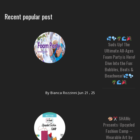
Recent popular post
Suds Up! The
Ultimate All-Ages
Foam Party is Here!
Dive Into the Fun:
Bubbles, Beats &
Beachwear!
By Bianca Rozzinni
Jun 21 , 25
SHAMc
Presents: Upcycled
Fashion Camp –
Wearable Art by