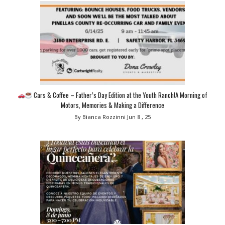
Cars & Coffee – Father’s Day Edition at the Youth Ranch!A Morning of
Motors, Memories & Making a Difference
By Bianca Rozzinni
Jun 8 , 25