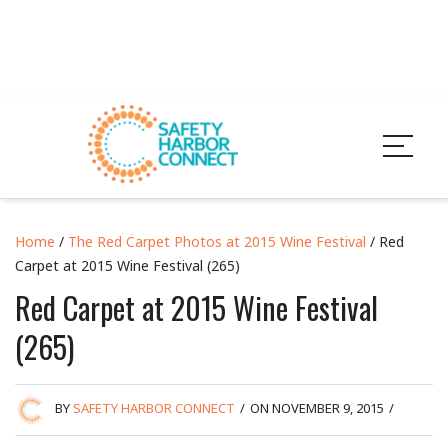
Home
/
The Red Carpet Photos at 2015 Wine Festival
/ Red
Carpet at 2015 Wine Festival (265)
Red Carpet at 2015 Wine Festival
(265)
BY
SAFETY HARBOR CONNECT
/
ON NOVEMBER 9, 2015
/