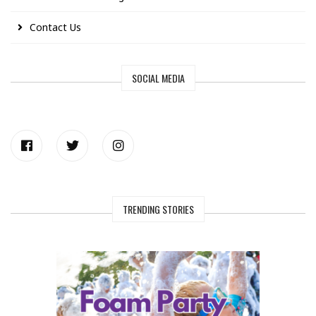
Contact Us
SOCIAL MEDIA
TRENDING STORIES