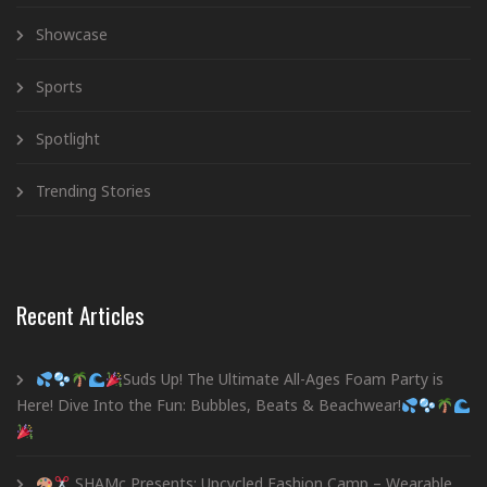
Showcase
Sports
Spotlight
Trending Stories
Recent Articles
Suds Up! The Ultimate All-Ages Foam Party is
Here! Dive Into the Fun: Bubbles, Beats & Beachwear!
SHAMc Presents: Upcycled Fashion Camp – Wearable