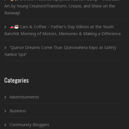
Art by Young Creators!Transform, Create, and Shine on the
Runway!
Cars & Coffee – Father’s Day Edition at the Youth
Ranch!A Morning of Motors, Memories & Making a Difference
“Quince Dreams Come True: Quinceañera Expo at Safety
Harbor Spa”
Categories
Advertisements
Business
Community Bloggers