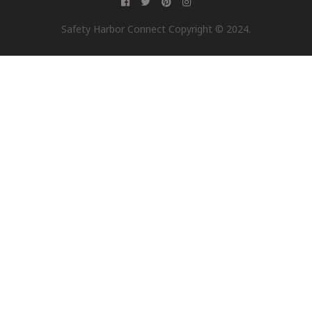
Safety Harbor Connect Copyright © 2024.