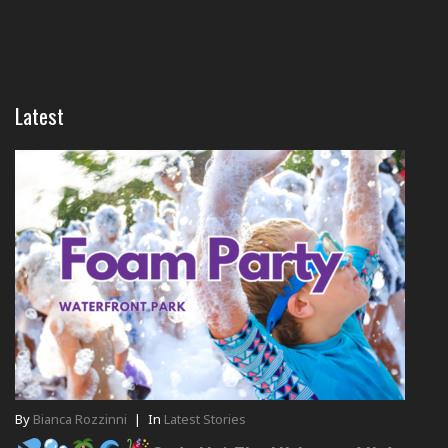
Latest
By
Bianca Rozzinni
|
In
Latest Stories