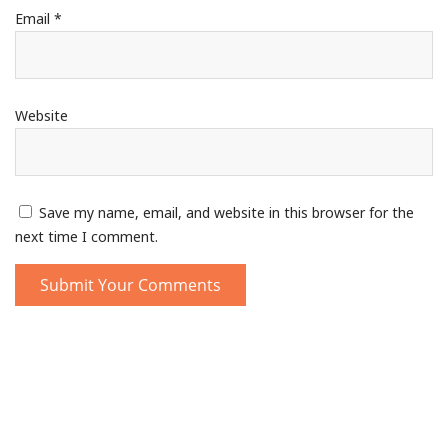
Email
*
Website
Save my name, email, and website in this browser for the
next time I comment.