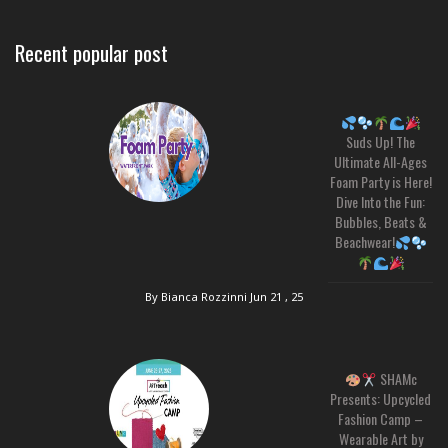
Recent popular post
Suds Up! The
Ultimate All-Ages
Foam Party is Here!
Dive Into the Fun:
Bubbles, Beats &
Beachwear!
By Bianca Rozzinni
Jun 21 , 25
SHAMc
Presents: Upcycled
Fashion Camp –
Wearable Art by