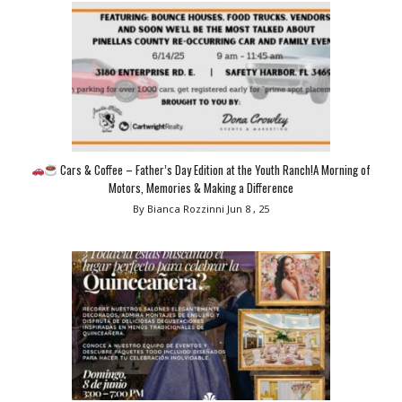
Cars & Coffee – Father’s Day Edition at the Youth Ranch!A Morning of
Motors, Memories & Making a Difference
By Bianca Rozzinni
Jun 8 , 25