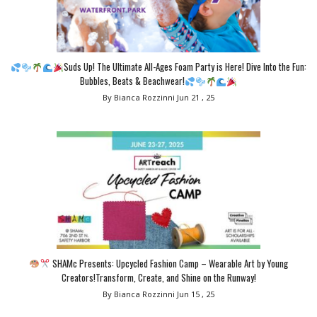
Suds Up! The Ultimate All-Ages Foam Party is Here! Dive Into the Fun:
Bubbles, Beats & Beachwear!
By Bianca Rozzinni
Jun 21 , 25
SHAMc Presents: Upcycled Fashion Camp – Wearable Art by Young
Creators!Transform, Create, and Shine on the Runway!
By Bianca Rozzinni
Jun 15 , 25