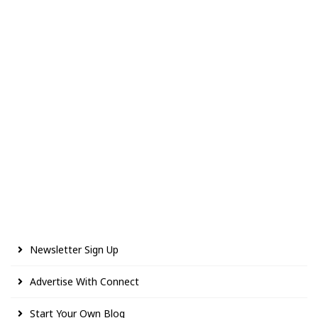
Newsletter Sign Up
Advertise With Connect
Start Your Own Blog