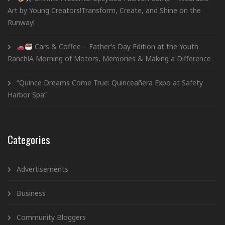
Art by Young Creators!Transform, Create, and Shine on the
Runway!
Cars & Coffee – Father’s Day Edition at the Youth
Ranch!A Morning of Motors, Memories & Making a Difference
“Quince Dreams Come True: Quinceañera Expo at Safety
Harbor Spa”
Categories
Advertisements
Business
Community Bloggers