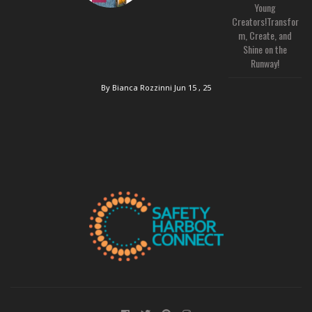
Young
Creators!Transfor
m, Create, and
Shine on the
Runway!
By Bianca Rozzinni
Jun 15 , 25