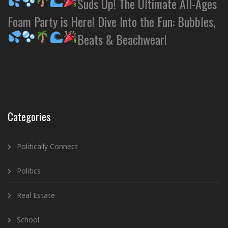
Suds Up! The Ultimate All-Ages
Foam Party is Here! Dive Into the Fun: Bubbles,
Beats & Beachwear!
Categories
Politically Connect
Politics
Real Estate
School