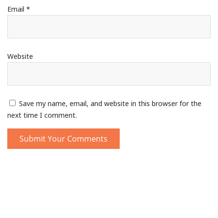
Email
*
Website
Save my name, email, and website in this browser for the
next time I comment.