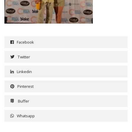
Facebook
Twitter
Linkedin
Pinterest
Buffer
Whatsapp