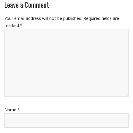
Leave a Comment
Your email address will not be published.
Required fields are
marked
*
Name
*