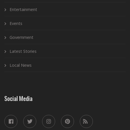
Entertainment
Events
Government
Latest Stories
Local News
Social Media