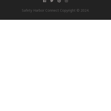
Safety Harbor Connect Copyright © 2024.