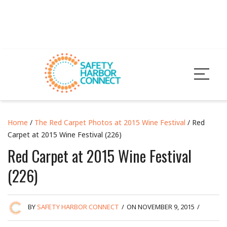
Home
/
The Red Carpet Photos at 2015 Wine Festival
/ Red
Carpet at 2015 Wine Festival (226)
Red Carpet at 2015 Wine Festival
(226)
BY
SAFETY HARBOR CONNECT
/
ON NOVEMBER 9, 2015
/