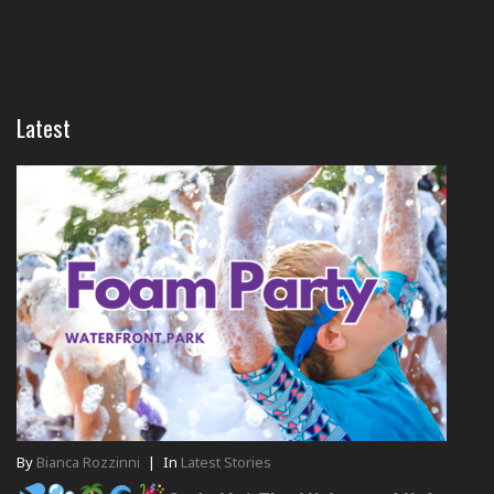
Latest
By
Bianca Rozzinni
|
In
Latest Stories