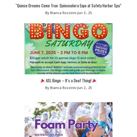
“Quince Dreams Come True: Quinceañera Expo at Safety Harbor Spa”
By Bianca Rozzinni
Jun 3 , 25
ASL Bingo – It’s a Deaf Thing!
By Bianca Rozzinni
Jun 2 , 25