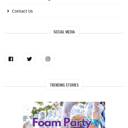
Contact Us
SOCIAL MEDIA
TRENDING STORIES