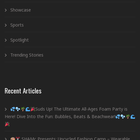
Showcase
Sports
Spotlight
Trending Stories
Recent Articles
Suds Up! The Ultimate All-Ages Foam Party is
Here! Dive Into the Fun: Bubbles, Beats & Beachwear!
SHAMc Presents: Upcycled Fashion Camp – Wearable