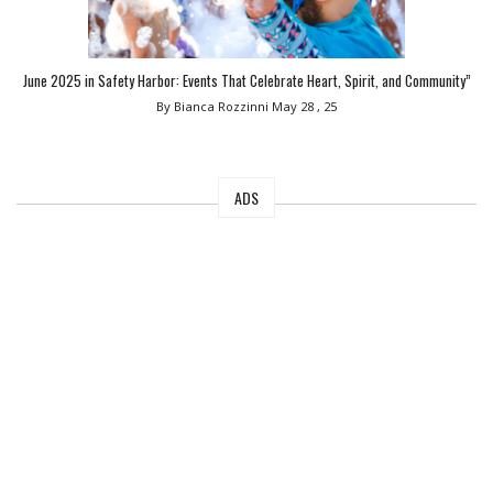
June 2025 in Safety Harbor: Events That Celebrate Heart, Spirit, and Community”
By Bianca Rozzinni
May 28 , 25
ADS