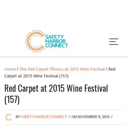
Home
/
The Red Carpet Photos at 2015 Wine Festival
/ Red
Carpet at 2015 Wine Festival (157)
Red Carpet at 2015 Wine Festival
(157)
BY
SAFETY HARBOR CONNECT
/
ON NOVEMBER 9, 2015
/