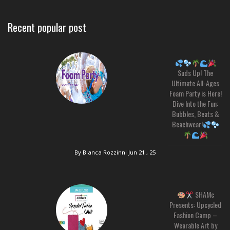
Recent popular post
Suds Up! The
Ultimate All-Ages
Foam Party is Here!
Dive Into the Fun:
Bubbles, Beats &
Beachwear!
By Bianca Rozzinni
Jun 21 , 25
SHAMc
Presents: Upcycled
Fashion Camp –
Wearable Art by