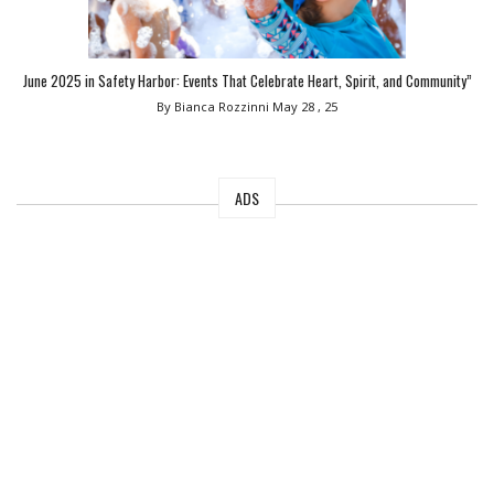
June 2025 in Safety Harbor: Events That Celebrate Heart, Spirit, and Community”
By Bianca Rozzinni
May 28 , 25
ADS