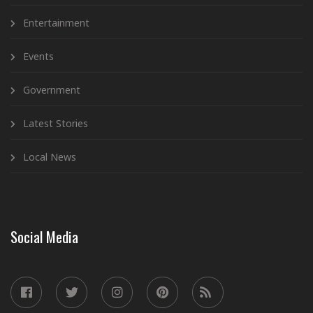
Entertainment
Events
Government
Latest Stories
Local News
Social Media