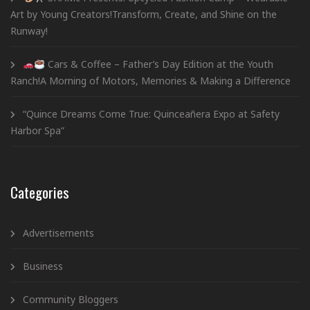
Art by Young Creators!Transform, Create, and Shine on the
Runway!
Cars & Coffee – Father’s Day Edition at the Youth
Ranch!A Morning of Motors, Memories & Making a Difference
“Quince Dreams Come True: Quinceañera Expo at Safety
Harbor Spa”
Categories
Advertisements
Business
Community Bloggers