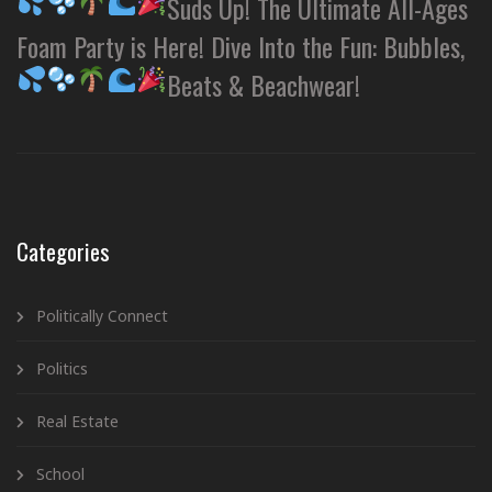
Suds Up! The Ultimate All-Ages
Foam Party is Here! Dive Into the Fun: Bubbles,
Beats & Beachwear!
Categories
Politically Connect
Politics
Real Estate
School