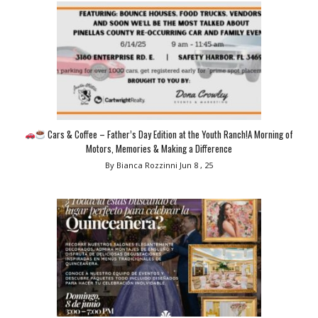
Cars & Coffee – Father’s Day Edition at the Youth Ranch!A Morning of
Motors, Memories & Making a Difference
By Bianca Rozzinni
Jun 8 , 25