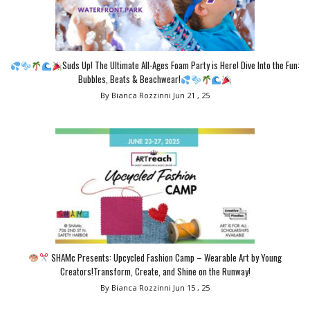
Suds Up! The Ultimate All-Ages Foam Party is Here! Dive Into the Fun:
Bubbles, Beats & Beachwear!
By Bianca Rozzinni
Jun 21 , 25
SHAMc Presents: Upcycled Fashion Camp – Wearable Art by Young
Creators!Transform, Create, and Shine on the Runway!
By Bianca Rozzinni
Jun 15 , 25