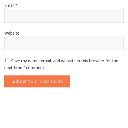
Email
*
Website
Save my name, email, and website in this browser for the
next time I comment.