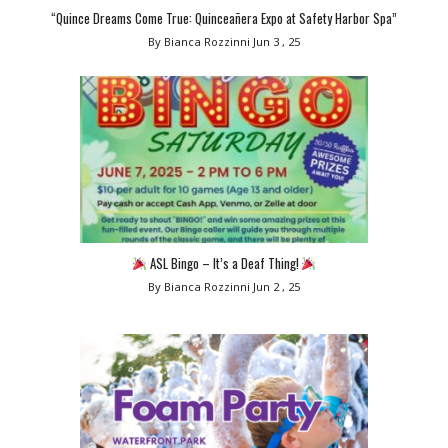
“Quince Dreams Come True: Quinceañera Expo at Safety Harbor Spa”
By Bianca Rozzinni
Jun 3 , 25
ASL Bingo – It’s a Deaf Thing!
By Bianca Rozzinni
Jun 2 , 25