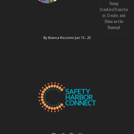
Young
Creators!Transfor
m, Create, and
Shine on the
Runway!
By Bianca Rozzinni
Jun 15 , 25