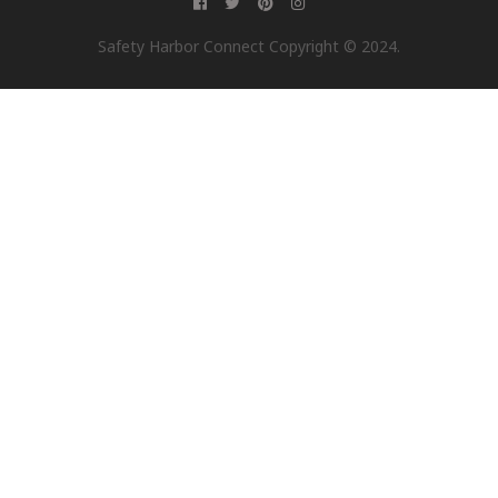
Safety Harbor Connect Copyright © 2024.