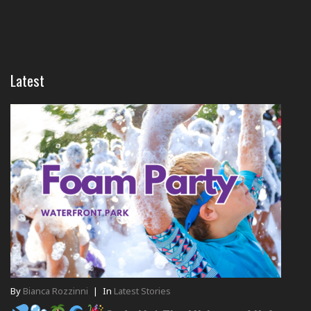
Latest
By
Bianca Rozzinni
|
In
Latest Stories