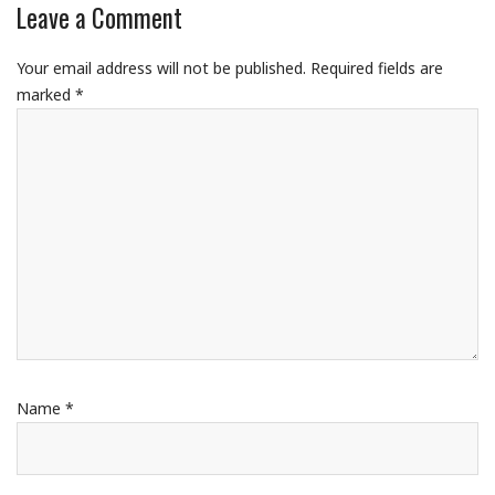
Leave a Comment
Your email address will not be published.
Required fields are
marked
*
Name
*