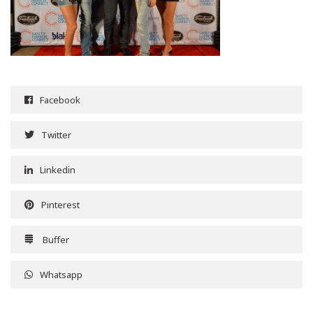
Facebook
Twitter
Linkedin
Pinterest
Buffer
Whatsapp