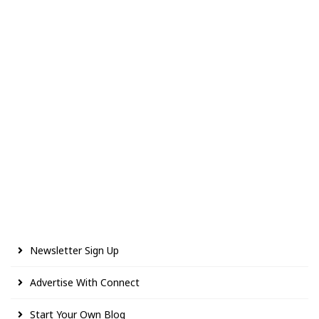
Newsletter Sign Up
Advertise With Connect
Start Your Own Blog