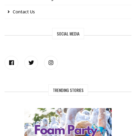
Contact Us
SOCIAL MEDIA
TRENDING STORIES