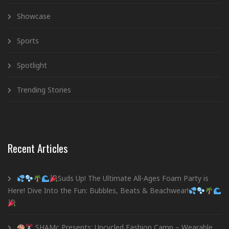
Showcase
Sports
Spotlight
Trending Stories
Recent Articles
Suds Up! The Ultimate All-Ages Foam Party is
Here! Dive Into the Fun: Bubbles, Beats & Beachwear!
SHAMc Presents: Upcycled Fashion Camp – Wearable