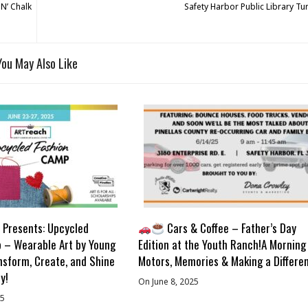
 N’ Chalk
Safety Harbor Public Library Tu
You May Also Like
Presents: Upcycled
Cars & Coffee – Father’s Day
 – Wearable Art by Young
Edition at the Youth Ranch!A Morning
nsform, Create, and Shine
Motors, Memories & Making a Differe
y!
On June 8, 2025
25