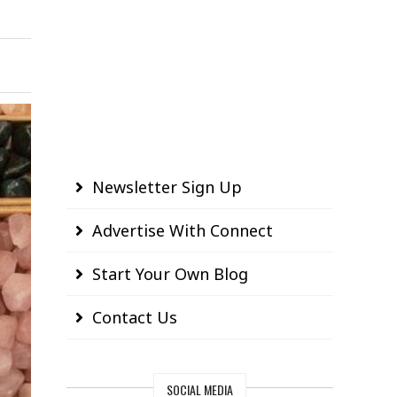
Newsletter Sign Up
Advertise With Connect
Start Your Own Blog
Contact Us
SOCIAL MEDIA