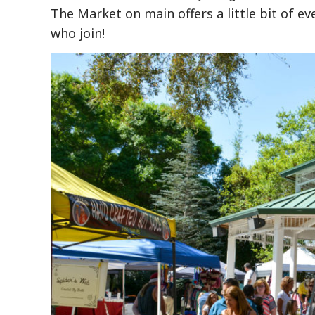
The Market on main offers a little bit of eve
who join!