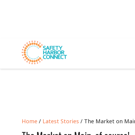
Home
/
Latest Stories
/ The Market on Main