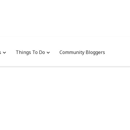
s
Things To Do
Community Bloggers