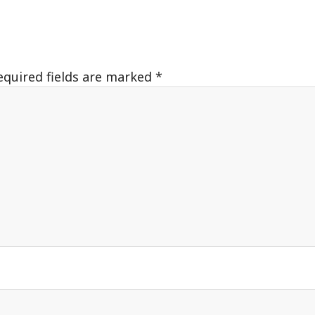
equired fields are marked
*