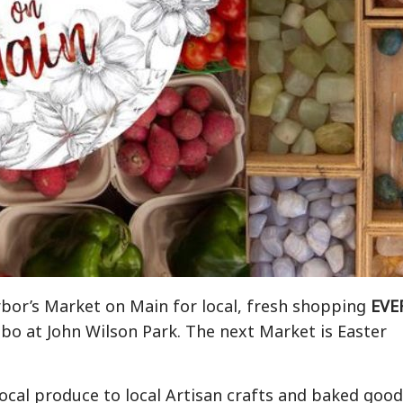
rbor’s Market on Main for local, fresh shopping
EVE
bo at John Wilson Park. The next Market is Easter
local produce to local Artisan crafts and baked good