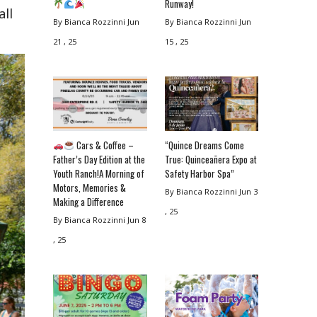
Runway!
all
By Bianca Rozzinni
Jun
By Bianca Rozzinni
Jun
21 , 25
15 , 25
Cars & Coffee –
“Quince Dreams Come
Father’s Day Edition at the
True: Quinceañera Expo at
Youth Ranch!A Morning of
Safety Harbor Spa”
Motors, Memories &
By Bianca Rozzinni
Jun 3
Making a Difference
, 25
By Bianca Rozzinni
Jun 8
, 25