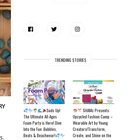
TRENDING STORIES
RY
Suds Up!
SHAMc Presents:
The Ultimate All-Ages
Upcycled Fashion Camp –
Foam Party is Here! Dive
Wearable Art by Young
Into the Fun: Bubbles,
Creators!Transform,
Beats & Beachwear!
Create, and Shine on the
s.