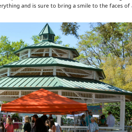
rything and is sure to bring a smile to the faces of 