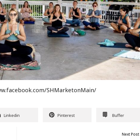
/www.facebook.com/SHMarketonMain/
Linkedin
Pinterest
Buffer
Next Post