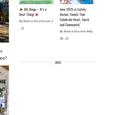
ASL Bingo – It’s a
June 2025 in Safety
Deaf Thing!
Harbor: Events That
Celebrate Heart, Spirit,
By Bianca Rozzinni
Jun 2
and Community”
, 25
By Bianca Rozzinni
May
28 , 25
r.
ree?
ADS