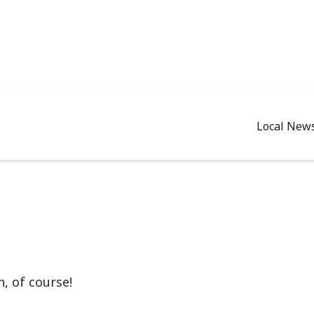
Local New
, of course!