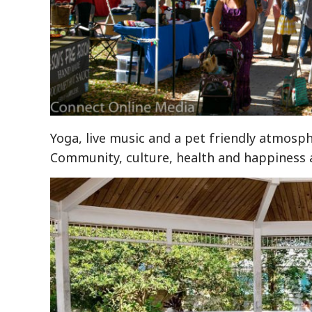
Yoga, live music and a pet friendly atmosph
Community, culture, health and happiness ar