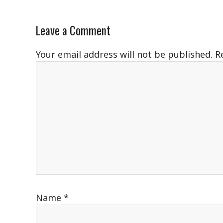
Leave a Comment
Your email address will not be published.
R
Name
*