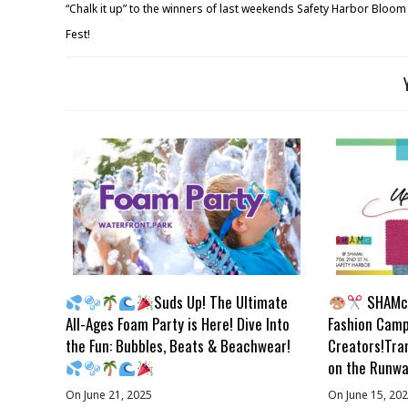
“Chalk it up” to the winners of last weekends Safety Harbor Bloom
Fest!
Suds Up! The Ultimate
SHAMc 
All-Ages Foam Party is Here! Dive Into
Fashion Camp
the Fun: Bubbles, Beats & Beachwear!
Creators!Tra
on the Runwa
On June 21, 2025
On June 15, 20