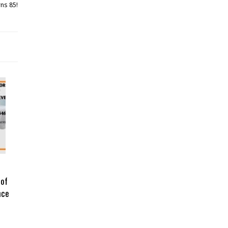
rns 85!
 of
nce