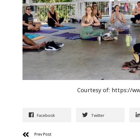
Courtesy of: https:/
Facebook
Twitter
Prev Post