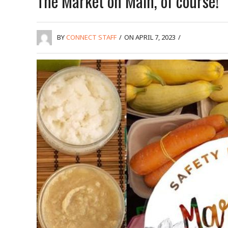
The Market on Main, of course!
BY
CONNECT STAFF
/
ON APRIL 7, 2023
/