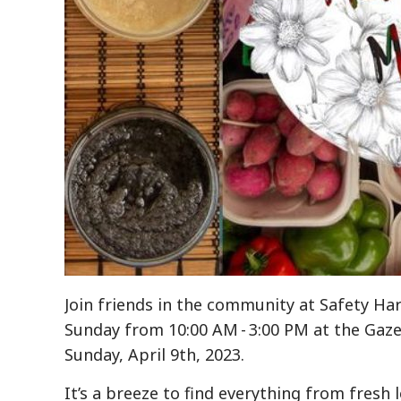
Join friends in the community at Safety Ha
Sunday from 10:00 AM - 3:00 PM at the Gaze
Sunday, April 9th, 2023.
It’s a breeze to find everything from fresh 