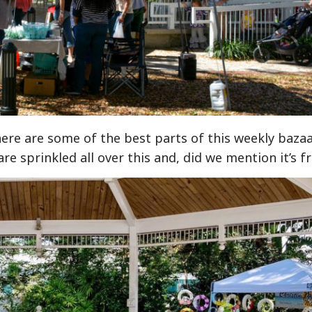
ere are some of the best parts of this weekly bazaa
e sprinkled all over this and, did we mention it’s f