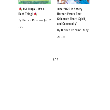
ASL Bingo – It’s a
June 2025 in Safety
Deaf Thing!
Harbor: Events That
Celebrate Heart, Spirit,
By Bianca Rozzinni
Jun 2
and Community”
, 25
By Bianca Rozzinni
May
28 , 25
ADS