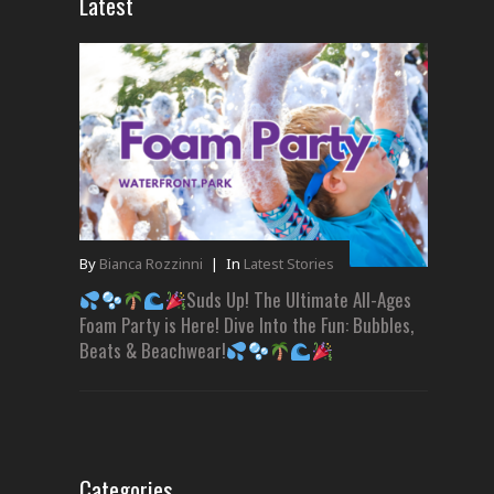
Latest
By
Bianca Rozzinni
|
In
Latest Stories
Suds Up! The Ultimate All-Ages
Foam Party is Here! Dive Into the Fun: Bubbles,
Beats & Beachwear!
Categories