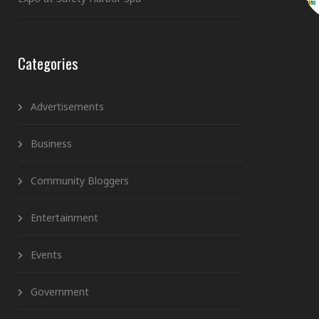
Categories
Advertisements
Business
Community Bloggers
Entertainment
Events
Government