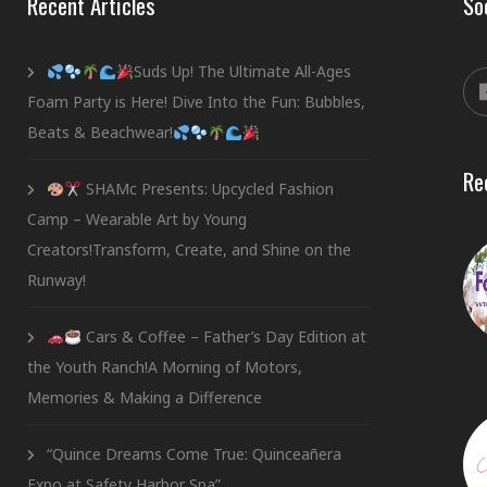
Recent Articles
So
Suds Up! The Ultimate All-Ages
Foam Party is Here! Dive Into the Fun: Bubbles,
Beats & Beachwear!
Re
SHAMc Presents: Upcycled Fashion
Camp – Wearable Art by Young
Creators!Transform, Create, and Shine on the
Runway!
Cars & Coffee – Father’s Day Edition at
the Youth Ranch!A Morning of Motors,
Memories & Making a Difference
“Quince Dreams Come True: Quinceañera
Expo at Safety Harbor Spa”