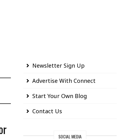
Newsletter Sign Up
Advertise With Connect
Start Your Own Blog
Contact Us
or
SOCIAL MEDIA