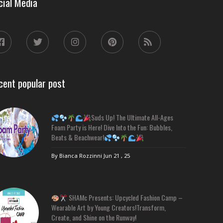
cial Media
cent popular post
Suds Up! The Ultimate All-Ages
Foam Party is Here! Dive Into the Fun: Bubbles,
Beats & Beachwear!
By Bianca Rozzinni
Jun 21 , 25
SHAMc Presents: Upcycled Fashion Camp –
Wearable Art by Young Creators!Transform,
Create, and Shine on the Runway!