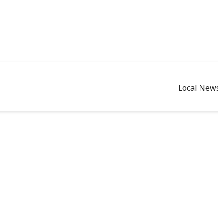
Local New