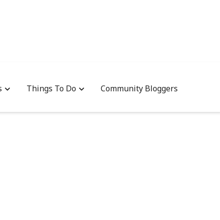
s
Things To Do
Community Bloggers