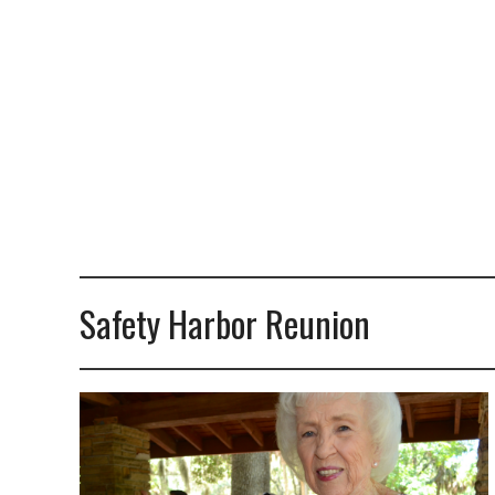
Safety Harbor Reunion