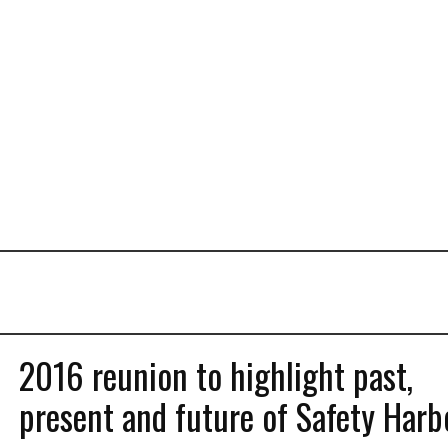
2016 reunion to highlight past,
present and future of Safety Harb