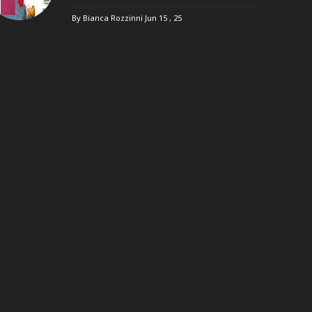
By Bianca Rozzinni
Jun 15 , 25