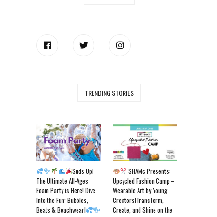
TRENDING STORIES
Suds Up!
SHAMc Presents:
The Ultimate All-Ages
Upcycled Fashion Camp –
Foam Party is Here! Dive
Wearable Art by Young
Into the Fun: Bubbles,
Creators!Transform,
Beats & Beachwear!
Create, and Shine on the