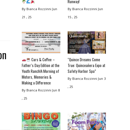
Runway!
By Bianca Rozzinni
Jun
By Bianca Rozzinni
Jun
21 , 25
15 , 25
on
Cars & Coffee –
“Quince Dreams Come
Father’s Day Edition at the
True: Quinceañera Expo at
Youth Ranch!A Morning of
Safety Harbor Spa”
Motors, Memories &
By Bianca Rozzinni
Jun 3
Making a Difference
, 25
By Bianca Rozzinni
Jun 8
, 25