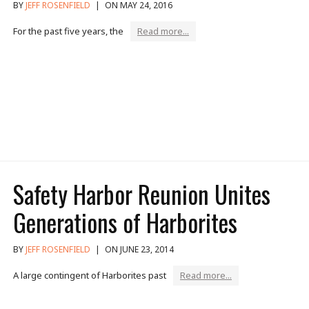
BY
JEFF ROSENFIELD
|
ON MAY 24, 2016
For the past five years, the
Read more...
Safety Harbor Reunion Unites
Generations of Harborites
BY
JEFF ROSENFIELD
|
ON JUNE 23, 2014
A large contingent of Harborites past
Read more...