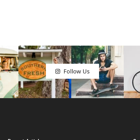
Follow Us