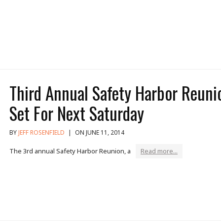
Third Annual Safety Harbor Reuni
Set For Next Saturday
BY
JEFF ROSENFIELD
|
ON JUNE 11, 2014
The 3rd annual Safety Harbor Reunion, a
Read more...