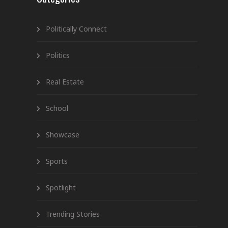
Politically Connect
Politics
Real Estate
School
Showcase
Sports
Spotlight
Trending Stories