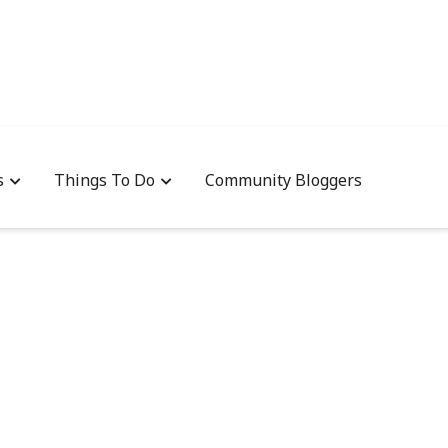
s
Things To Do
Community Bloggers