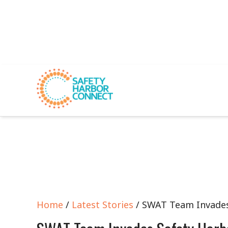
Home
/
Latest Stories
/ SWAT Team Invades