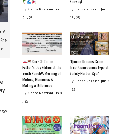
Runway!
By Bianca Rozzinni
Jun
By Bianca Rozzinni
Jun
21 , 25
15 , 25
cal
afety
e.
Cars & Coffee –
“Quince Dreams Come
Father’s Day Edition at the
True: Quinceañera Expo at
Youth Ranch!A Morning of
Safety Harbor Spa”
Motors, Memories &
te
By Bianca Rozzinni
Jun 3
Making a Difference
may
, 25
By Bianca Rozzinni
Jun 8
, 25
ese