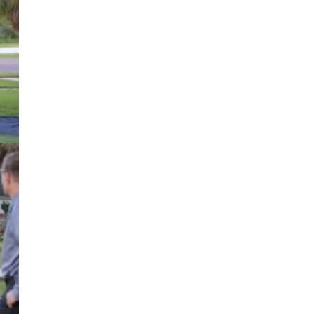
ng
ty