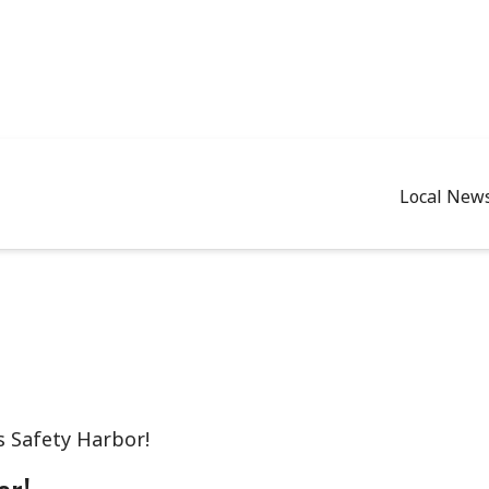
Local New
 Safety Harbor!