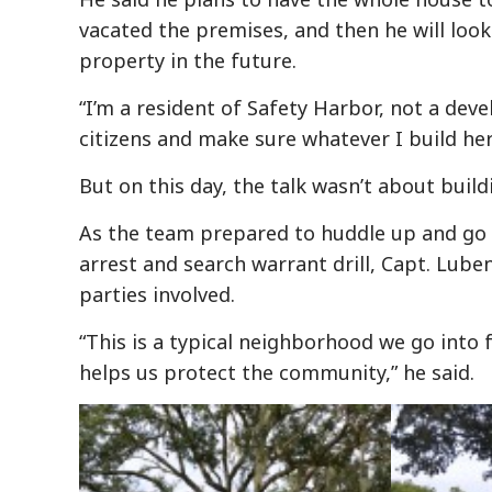
vacated the premises, and then he will look
property in the future.
“I’m a resident of Safety Harbor, not a deve
citizens and make sure whatever I build here
But on this day, the talk wasn’t about buil
As the team prepared to huddle up and go
arrest and search warrant drill, Capt. Luben
parties involved.
“This is a typical neighborhood we go into fo
helps us protect the community,” he said.