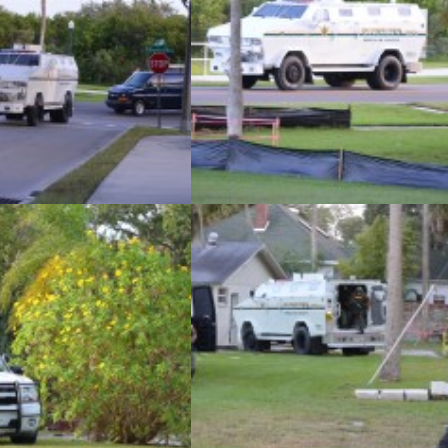
las County Sheriff’s Office
The Pinellas County Sheriff’s Office
s monthly SWAT team training
conducted its monthly SWAT team traini
 an abandoned home in Safety
exercise at an abandoned home in Safe
on Tuesday, November 5.
Harbor on Tuesday, November 5.