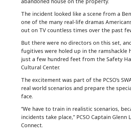
abandoned house on the property.
The incident looked like a scene from a Ben
one of the many real-life dramas American
out on TV countless times over the past fe
But there were no directors on this set, a
fugitives were holed up in the ramshackle h
just a few hundred feet from the Safety 
Cultural Center.
The excitement was part of the PCSO’s SWA
real world scenarios and prepare the special
face.
“We have to train in realistic scenarios, b
incidents take place,” PCSO Captain Glenn 
Connect.