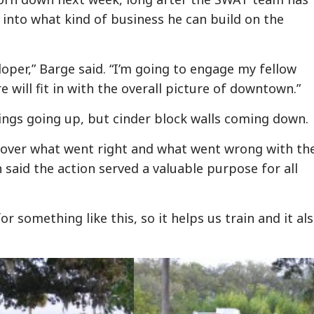
 into what kind of business he can build on the
loper,” Barge said. “I’m going to engage my fellow
 will fit in with the overall picture of downtown.”
dings going up, but cinder block walls coming down.
 over what went right and what went wrong with th
 said the action served a valuable purpose for all
r something like this, so it helps us train and it al