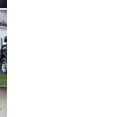
as
 an
ng
ty