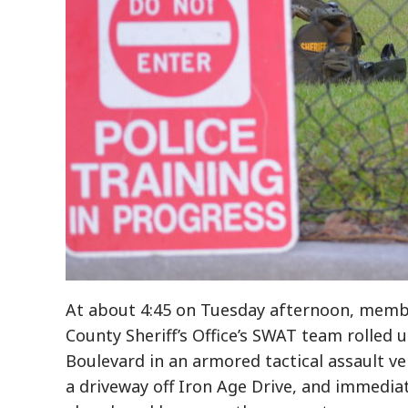
At about 4:45 on Tuesday afternoon, membe
County Sheriff’s Office’s SWAT team rolled 
Boulevard in an armored tactical assault ve
a driveway off Iron Age Drive, and immedi