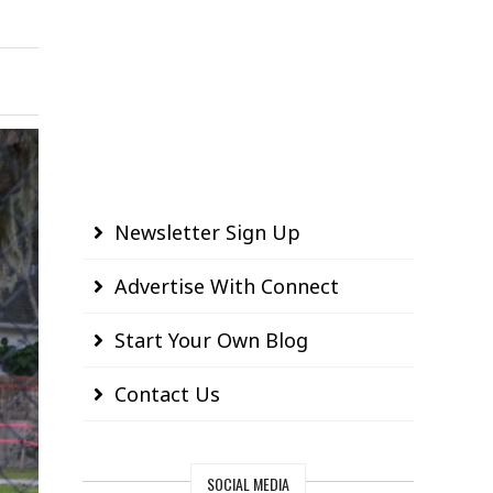
Newsletter Sign Up
Advertise With Connect
Start Your Own Blog
Contact Us
SOCIAL MEDIA