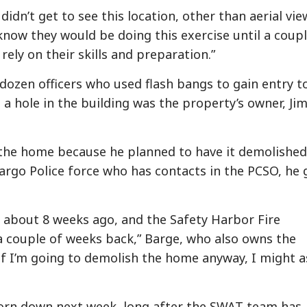
dn’t get to see this location, other than aerial vie
know they would be doing this exercise until a coupl
rely on their skills and preparation.”
dozen officers who used flash bangs to gain entry t
a hole in the building was the property’s owner, Ji
 the home because he planned to have it demolished
argo Police force who has contacts in the PCSO, he 
 about 8 weeks ago, and the Safety Harbor Fire
 a couple of weeks back,” Barge, who also owns the
e if I’m going to demolish the home anyway, I might a
torn down next week, long after the SWAT team has