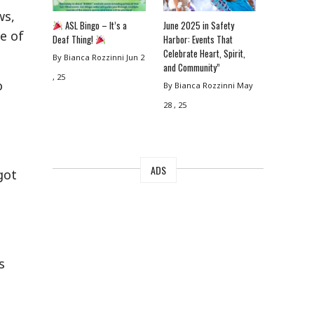
ws,
ASL Bingo – It’s a
June 2025 in Safety
e of
Deaf Thing!
Harbor: Events That
Celebrate Heart, Spirit,
By Bianca Rozzinni
Jun 2
and Community”
, 25
o
By Bianca Rozzinni
May
m
28 , 25
ADS
got
s