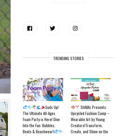
TRENDING STORIES
Suds Up!
SHAMc Presents:
The Ultimate All-Ages
Upcycled Fashion Camp –
Foam Party is Here! Dive
Wearable Art by Young
Into the Fun: Bubbles,
Creators!Transform,
Beats & Beachwear!
Create, and Shine on the