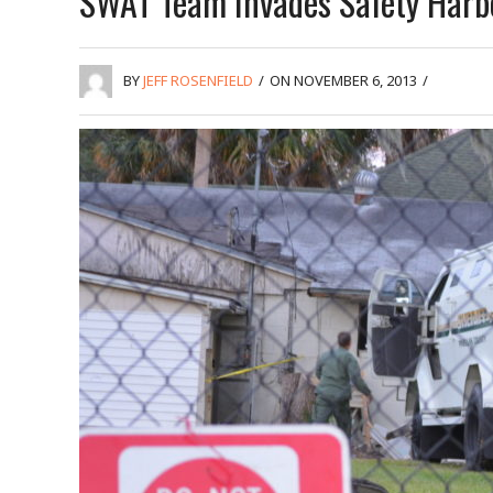
SWAT Team Invades Safety Harb
BY
JEFF ROSENFIELD
/
ON NOVEMBER 6, 2013
/