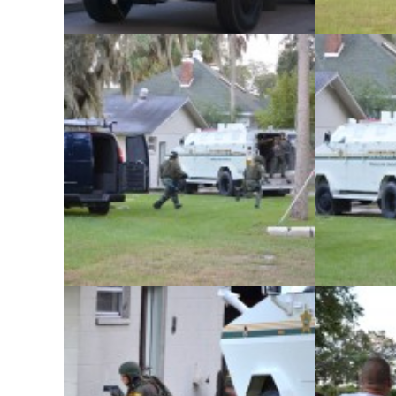
The Pinellas County Sheriff’s Office
The Pinel
conducted its monthly SWAT team training
conducted it
exercise at an abandoned home in Safety
exercise at
Harbor on Tuesday, November 5.
Harbor 
The Pinellas County Sheriff’s Office
The Pinel
conducted its monthly SWAT team training
conducted it
exercise at an abandoned home in Safety
exercise at
Harbor on Tuesday, November 5.
Harbor 