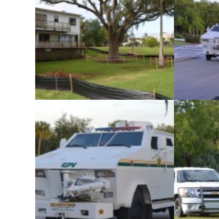
The Pinellas County Sheriff’s Office
The Pinel
conducted its monthly SWAT team training
conducted it
exercise at an abandoned home in Safety
exercise at
Harbor on Tuesday, November 5.
Harbor 