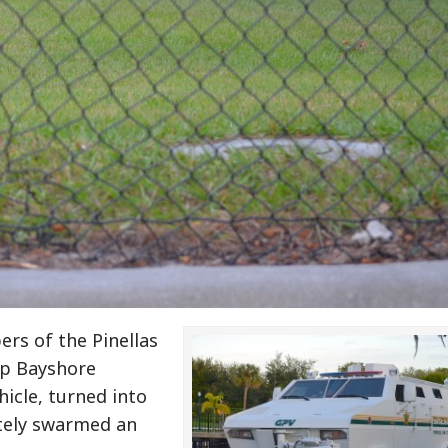
rs of the Pinellas
up Bayshore
hicle, turned into
ately swarmed an