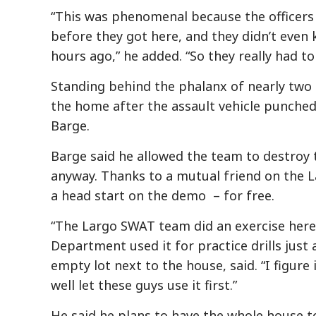
“This was phenomenal because the officers di
before they got here, and they didn’t even 
hours ago,” he added. “So they really had to 
Standing behind the phalanx of nearly two 
the home after the assault vehicle punched 
Barge.
Barge said he allowed the team to destroy
anyway. Thanks to a mutual friend on the L
a head start on the demo – for free.
“The Largo SWAT team did an exercise here
Department used it for practice drills just
empty lot next to the house, said. “I figur
well let these guys use it first.”
He said he plans to have the whole house 