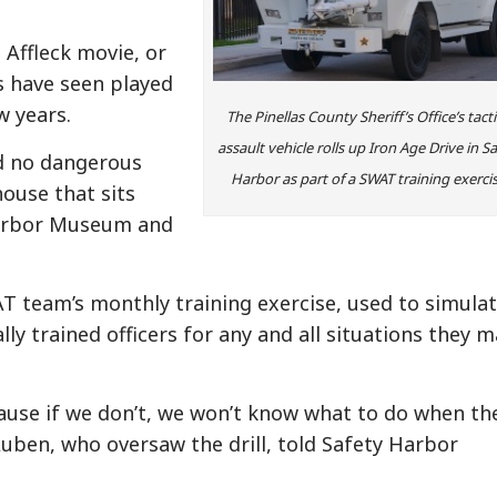
 Affleck movie, or
s have seen played
w years.
The Pinellas County Sheriff’s Office’s tacti
assault vehicle rolls up Iron Age Drive in S
nd no dangerous
Harbor as part of a SWAT training exercis
ouse that sits
Harbor Museum and
T team’s monthly training exercise, used to simula
ly trained officers for any and all situations they 
ecause if we don’t, we won’t know what to do when th
Luben, who oversaw the drill, told Safety Harbor