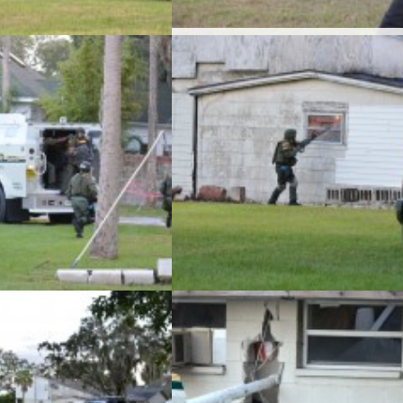
Capt. Glenn Luben watches as the Pinell
las County Sheriff’s Office
County Sheriff’s Office conducted its
s monthly SWAT team training
monthly SWAT team training exercise at
 an abandoned home in Safety
abandoned home in Safety Harbor on
on Tuesday, November 5.
Tuesday, November 5.
las County Sheriff’s Office
The Pinellas County Sheriff’s Office
s monthly SWAT team training
conducted its monthly SWAT team traini
 an abandoned home in Safety
exercise at an abandoned home in Safe
on Tuesday, November 5.
Harbor on Tuesday, November 5.