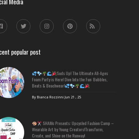
cial Media
cent popular post
Suds Up! The Ultimate All-Ages
Foam Party is Here! Dive Into the Fun: Bubbles,
Beats & Beachwear!
By Bianca Rozzinni
Jun 21 , 25
SHAMc Presents: Upcycled Fashion Camp –
Wearable Art by Young Creators!Transform,
Create, and Shine on the Runway!