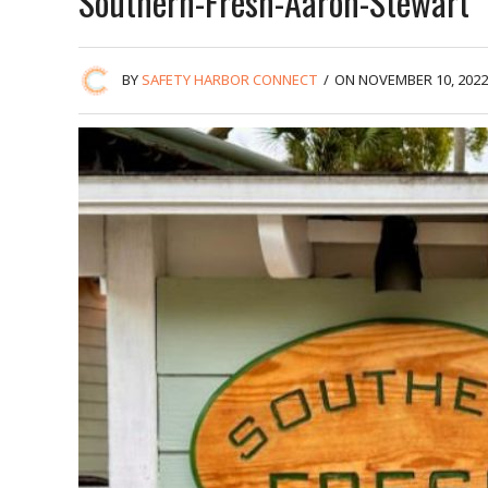
Southern-Fresh-Aaron-Stewart
BY
SAFETY HARBOR CONNECT
/
ON NOVEMBER 10, 2022