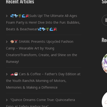
Recent Articles
So
Suds Up! The Ultimate All-Ages
Foam Party is Here! Dive Into the Fun: Bubbles,
Beats & Beachwear!
Re
SHAMc Presents: Upcycled Fashion
Camp – Wearable Art by Young
Creators!Transform, Create, and Shine on the
Runway!
Cars & Coffee – Father’s Day Edition at
the Youth Ranch!A Morning of Motors,
Memories & Making a Difference
“Quince Dreams Come True: Quinceañera
Expo at Safety Harbor Spa”