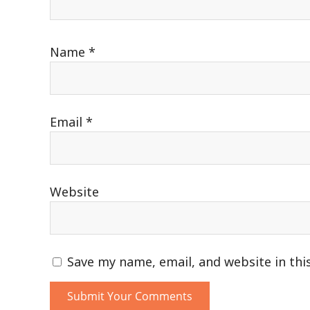
Name
*
Email
*
Website
Save my name, email, and website in thi