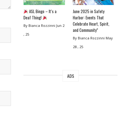
ASL Bingo – It’s a
June 2025 in Safety
Deaf Thing!
Harbor: Events That
Celebrate Heart, Spirit,
By Bianca Rozzinni
Jun 2
and Community”
, 25
By Bianca Rozzinni
May
28 , 25
ADS