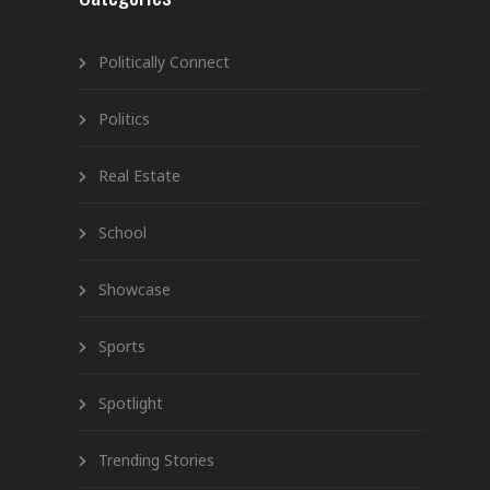
Politically Connect
Politics
Real Estate
School
Showcase
Sports
Spotlight
Trending Stories