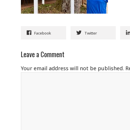
Facebook
Twitter
Leave a Comment
Your email address will not be published.
R