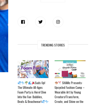
TRENDING STORIES
Suds Up!
SHAMc Presents:
The Ultimate All-Ages
Upcycled Fashion Camp –
Foam Party is Here! Dive
Wearable Art by Young
Into the Fun: Bubbles,
Creators!Transform,
Beats & Beachwear!
Create, and Shine on the