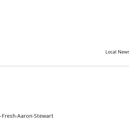
Local New
-Fresh-Aaron-Stewart