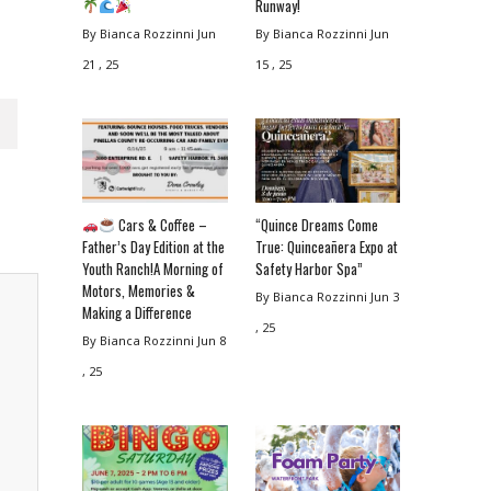
Runway!
By Bianca Rozzinni
Jun
By Bianca Rozzinni
Jun
21 , 25
15 , 25
Cars & Coffee –
“Quince Dreams Come
Father’s Day Edition at the
True: Quinceañera Expo at
Youth Ranch!A Morning of
Safety Harbor Spa”
Motors, Memories &
By Bianca Rozzinni
Jun 3
Making a Difference
, 25
By Bianca Rozzinni
Jun 8
, 25