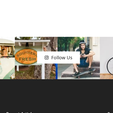
Follow Us