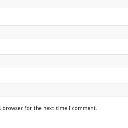
s browser for the next time I comment.