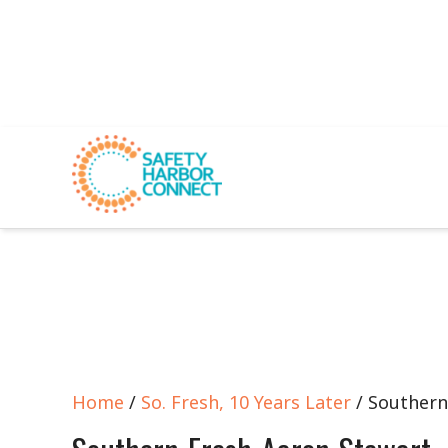
Home
/
So. Fresh, 10 Years Later
/ Southern