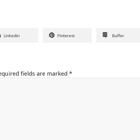
Linkedin
Pinterest
Buffer
equired fields are marked
*