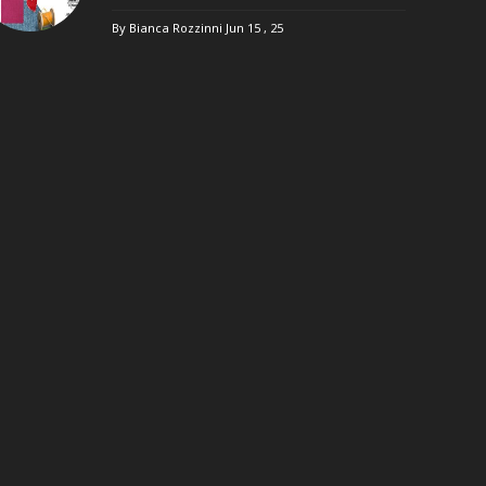
By Bianca Rozzinni
Jun 15 , 25