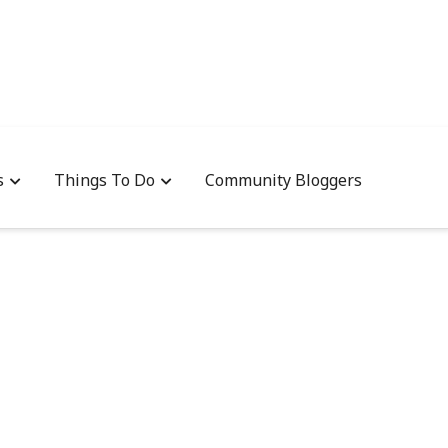
s
Things To Do
Community Bloggers