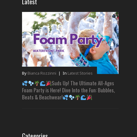
Latest
By
Bianca Rozzinni
|
In
Latest Stories
Suds Up! The Ultimate All-Ages
Foam Party is Here! Dive Into the Fun: Bubbles,
Beats & Beachwear!
Categories