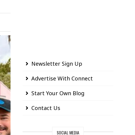
Newsletter Sign Up
Advertise With Connect
Start Your Own Blog
Contact Us
SOCIAL MEDIA