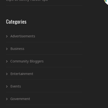
Categories
Advertisements
Business
Community Bloggers
Entertainment
Events
Government