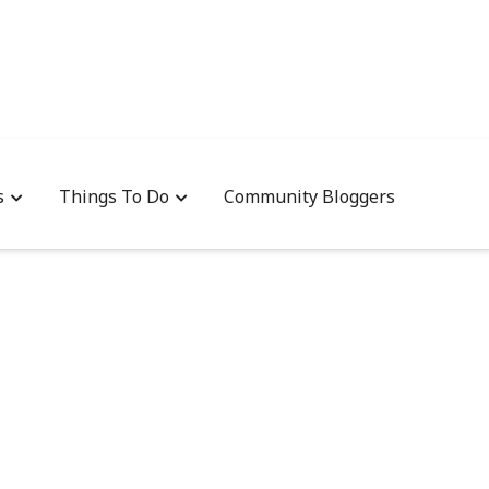
s
Things To Do
Community Bloggers