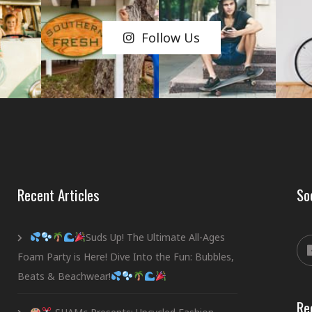
Follow Us
Recent Articles
So
Suds Up! The Ultimate All-Ages
Foam Party is Here! Dive Into the Fun: Bubbles,
Beats & Beachwear!
Re