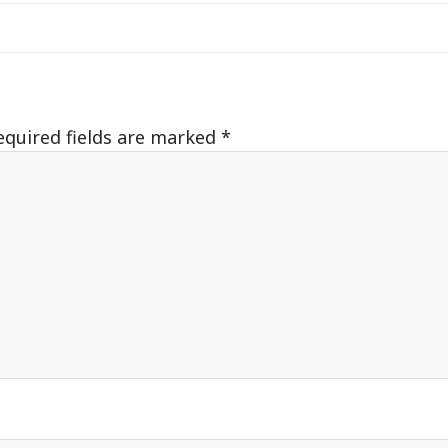
equired fields are marked
*