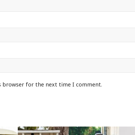
s browser for the next time I comment.