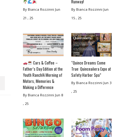
Runway!
By Bianca Rozzinni
Jun
By Bianca Rozzinni
Jun
21 , 25
15 , 25
Cars & Coffee –
“Quince Dreams Come
Father’s Day Edition at the
True: Quinceañera Expo at
Youth Ranch!A Morning of
Safety Harbor Spa”
Motors, Memories &
By Bianca Rozzinni
Jun 3
Making a Difference
, 25
By Bianca Rozzinni
Jun 8
, 25