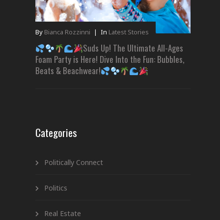
By
Bianca Rozzinni
|
In
Latest Stories
Suds Up! The Ultimate All-Ages
Foam Party is Here! Dive Into the Fun: Bubbles,
Beats & Beachwear!
Categories
Politically Connect
Politics
Real Estate