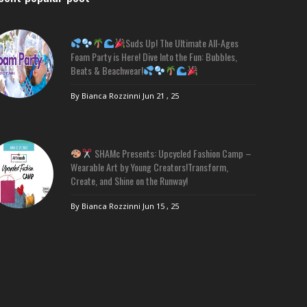
Suds Up! The Ultimate All-Ages
Foam Party is Here! Dive Into the Fun: Bubbles,
Beats & Beachwear!
By Bianca Rozzinni
Jun 21 , 25
SHAMc Presents: Upcycled Fashion Camp –
Wearable Art by Young Creators!Transform,
Create, and Shine on the Runway!
By Bianca Rozzinni
Jun 15 , 25