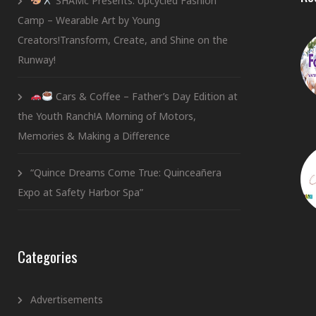
SHAMc Presents: Upcycled Fashion
Camp – Wearable Art by Young
Creators!Transform, Create, and Shine on the
Runway!
Cars & Coffee – Father’s Day Edition at
the Youth Ranch!A Morning of Motors,
Memories & Making a Difference
“Quince Dreams Come True: Quinceañera
Expo at Safety Harbor Spa”
Categories
Advertisements