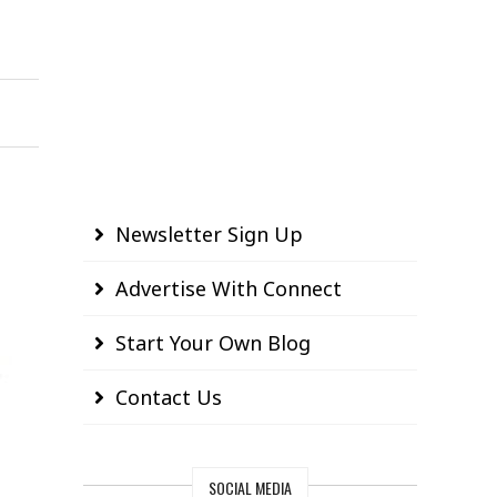
Newsletter Sign Up
Advertise With Connect
Start Your Own Blog
Contact Us
SOCIAL MEDIA