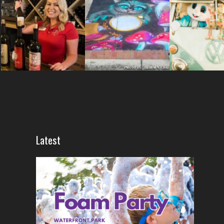
Latest