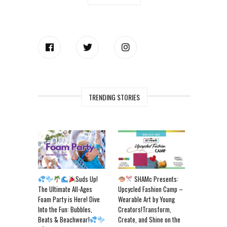
TRENDING STORIES
Suds Up!
SHAMc Presents:
The Ultimate All-Ages
Upcycled Fashion Camp –
Foam Party is Here! Dive
Wearable Art by Young
Into the Fun: Bubbles,
Creators!Transform,
Beats & Beachwear!
Create, and Shine on the