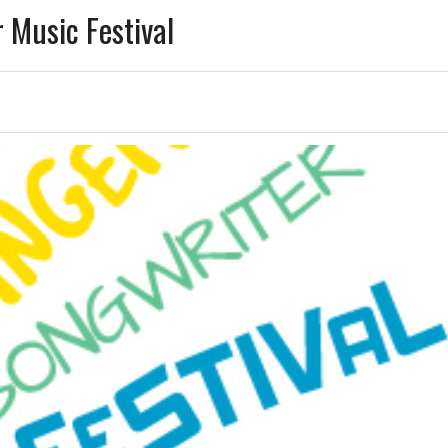
 Music Festival