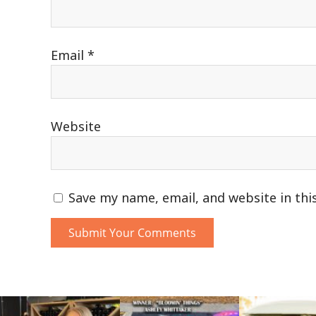
Email
*
Website
Save my name, email, and website in thi