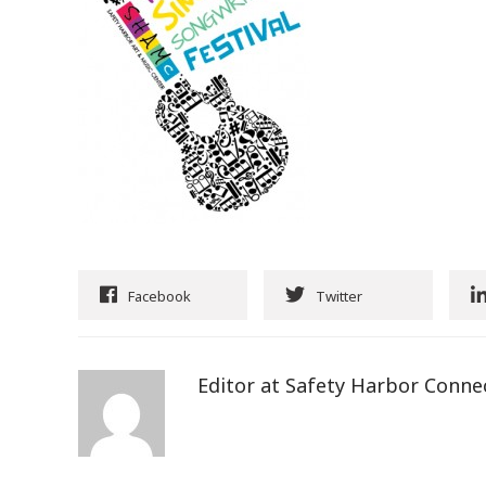
Facebook
Twitter
Editor at Safety Harbor Conne