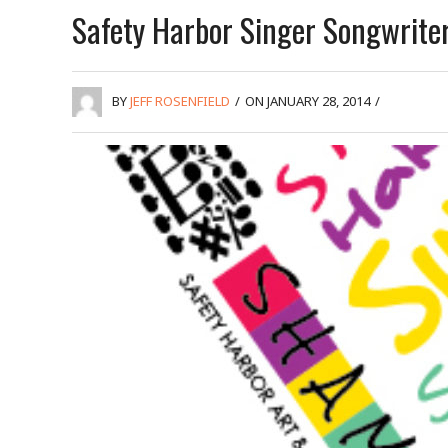
Safety Harbor Singer Songwriter
BY
JEFF ROSENFIELD
/
ON JANUARY 28, 2014
/