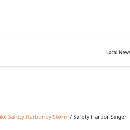
Local New
Take Safety Harbor by Storm
/ Safety Harbor Singer