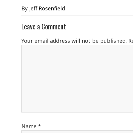
By
Jeff Rosenfield
Leave a Comment
Your email address will not be published.
R
Name
*