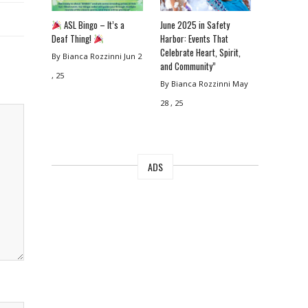
ASL Bingo – It’s a
June 2025 in Safety
Deaf Thing!
Harbor: Events That
Celebrate Heart, Spirit,
By Bianca Rozzinni
Jun 2
and Community”
, 25
By Bianca Rozzinni
May
28 , 25
ADS