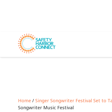
Home
/
Singer Songwriter Festival Set to 
Songwriter Music Festival