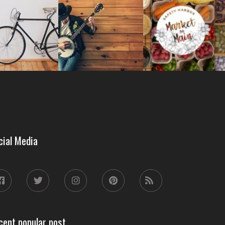
cial Media
cent popular post