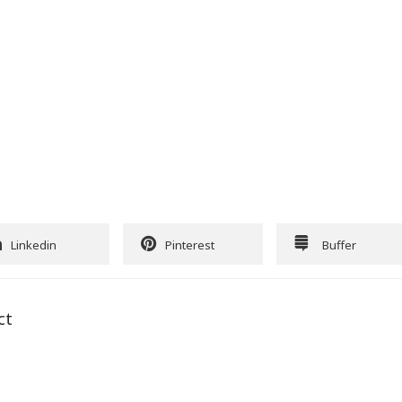
Linkedin
Pinterest
Buffer
ct