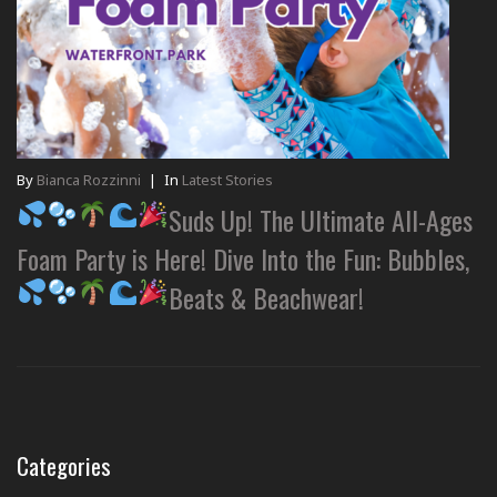
By
Bianca Rozzinni
|
In
Latest Stories
Suds Up! The Ultimate All-Ages
Foam Party is Here! Dive Into the Fun: Bubbles,
Beats & Beachwear!
Categories