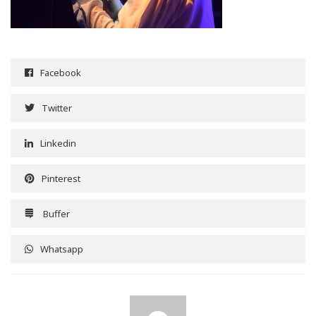
Facebook
Twitter
Linkedin
Pinterest
Buffer
Whatsapp