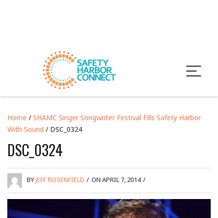
Home
/
SHAMC Singer Songwriter Festival Fills Safety Harbor
With Sound
/ DSC_0324
DSC_0324
BY
JEFF ROSENFIELD
/
ON APRIL 7, 2014
/