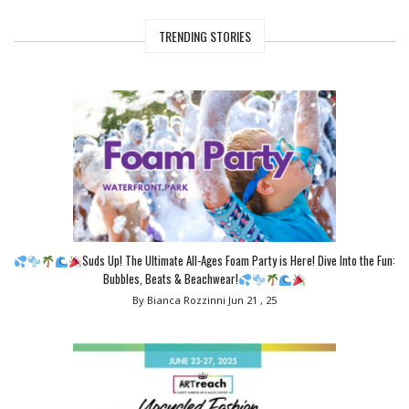
TRENDING STORIES
Suds Up! The Ultimate All-Ages Foam Party is Here! Dive Into the Fun:
Bubbles, Beats & Beachwear!
By Bianca Rozzinni
Jun 21 , 25