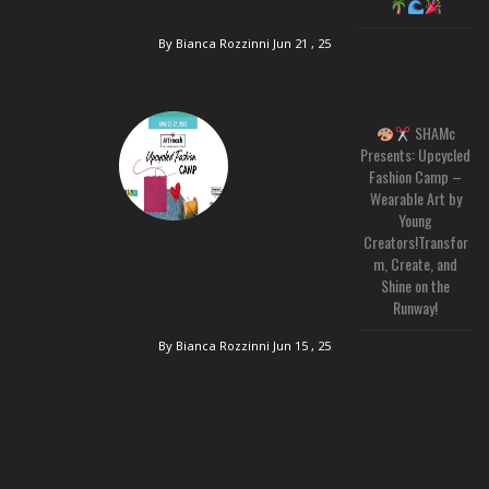
By Bianca Rozzinni
Jun 21 , 25
SHAMc
Presents: Upcycled
Fashion Camp –
Wearable Art by
Young
Creators!Transfor
m, Create, and
Shine on the
Runway!
By Bianca Rozzinni
Jun 15 , 25