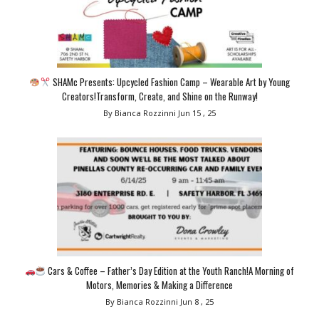
SHAMc Presents: Upcycled Fashion Camp – Wearable Art by Young
Creators!Transform, Create, and Shine on the Runway!
By Bianca Rozzinni
Jun 15 , 25
Cars & Coffee – Father’s Day Edition at the Youth Ranch!A Morning of
Motors, Memories & Making a Difference
By Bianca Rozzinni
Jun 8 , 25