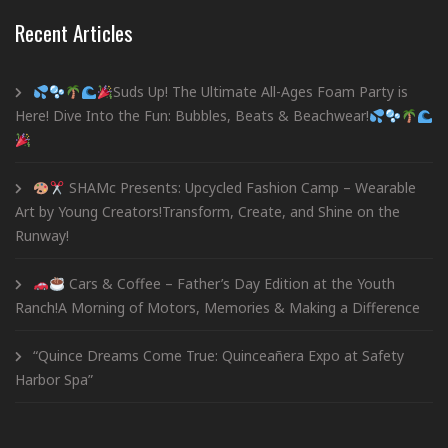
Recent Articles
Suds Up! The Ultimate All-Ages Foam Party is
Here! Dive Into the Fun: Bubbles, Beats & Beachwear!
SHAMc Presents: Upcycled Fashion Camp – Wearable
Art by Young Creators!Transform, Create, and Shine on the
Runway!
Cars & Coffee – Father’s Day Edition at the Youth
Ranch!A Morning of Motors, Memories & Making a Difference
“Quince Dreams Come True: Quinceañera Expo at Safety
Harbor Spa”