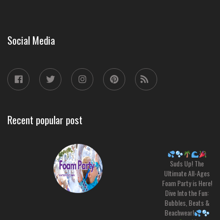
Social Media
Recent popular post
Suds Up! The
Ultimate All-Ages
Foam Party is Here!
Dive Into the Fun:
Bubbles, Beats &
Beachwear!