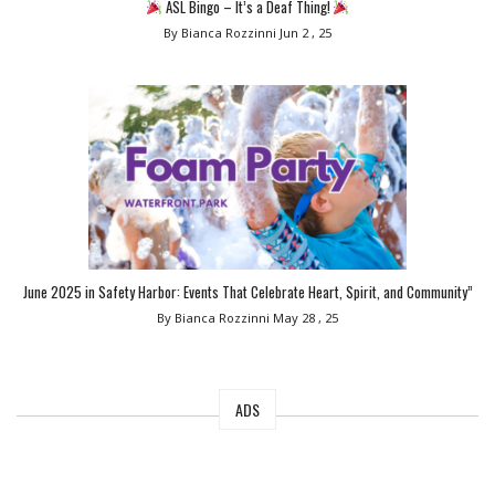
ASL Bingo – It’s a Deaf Thing!
By Bianca Rozzinni
Jun 2 , 25
June 2025 in Safety Harbor: Events That Celebrate Heart, Spirit, and Community”
By Bianca Rozzinni
May 28 , 25
ADS