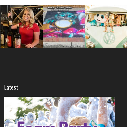
Latest