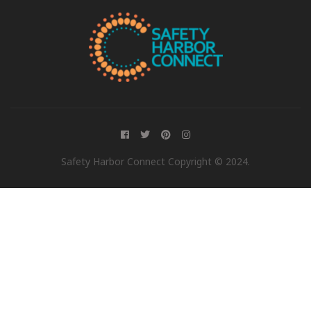
Safety Harbor Connect Copyright © 2024.