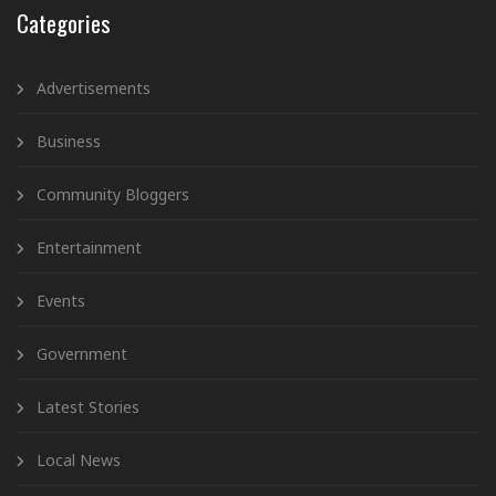
Categories
Advertisements
Business
Community Bloggers
Entertainment
Events
Government
Latest Stories
Local News