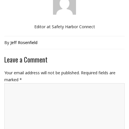
Editor at Safety Harbor Connect
By
Jeff Rosenfield
Leave a Comment
Your email address will not be published.
Required fields are
marked
*