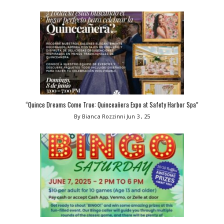
“Quince Dreams Come True: Quinceañera Expo at Safety Harbor Spa”
By Bianca Rozzinni
Jun 3 , 25