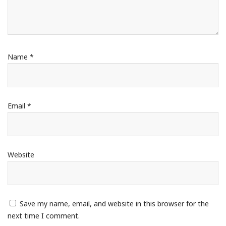
Name
*
Email
*
Website
Save my name, email, and website in this browser for the
next time I comment.