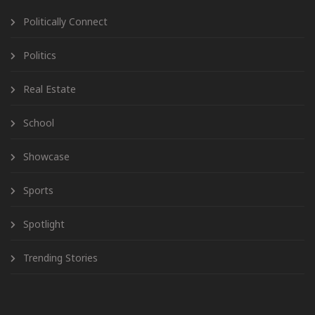
Politically Connect
Politics
Real Estate
School
Showcase
Sports
Spotlight
Trending Stories