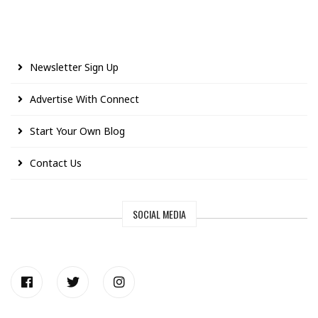
Newsletter Sign Up
Advertise With Connect
Start Your Own Blog
Contact Us
SOCIAL MEDIA