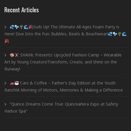
Recent Articles
Suds Up! The Ultimate All-Ages Foam Party is
Here! Dive Into the Fun: Bubbles, Beats & Beachwear!
SHAMc Presents: Upcycled Fashion Camp – Wearable
Art by Young Creators!Transform, Create, and Shine on the
Runway!
Cars & Coffee – Father’s Day Edition at the Youth
Ranch!A Morning of Motors, Memories & Making a Difference
“Quince Dreams Come True: Quinceañera Expo at Safety
Harbor Spa”