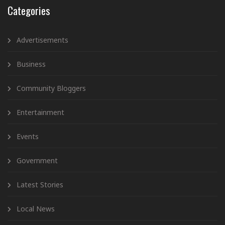
Categories
Advertisements
Business
Community Bloggers
Entertainment
Events
Government
Latest Stories
Local News