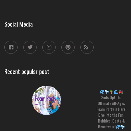
Social Media
Recent popular post
Suds Up! The
Ultimate All-Ages
Foam Party is Here!
Dive Into the Fun:
Bubbles, Beats &
Beachwear!