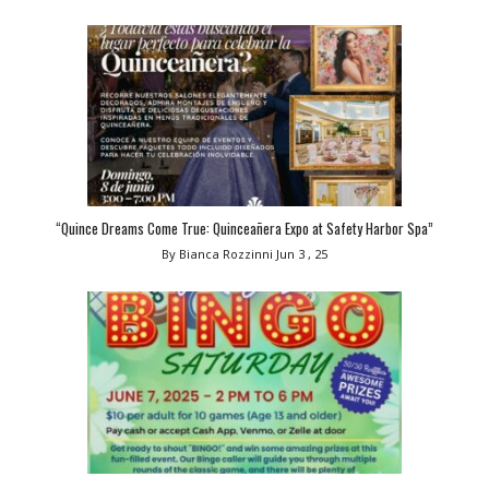
“Quince Dreams Come True: Quinceañera Expo at Safety Harbor Spa”
By Bianca Rozzinni
Jun 3 , 25