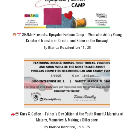
SHAMc Presents: Upcycled Fashion Camp – Wearable Art by Young
Creators!Transform, Create, and Shine on the Runway!
By Bianca Rozzinni
Jun 15 , 25
Cars & Coffee – Father’s Day Edition at the Youth Ranch!A Morning of
Motors, Memories & Making a Difference
By Bianca Rozzinni
Jun 8 , 25