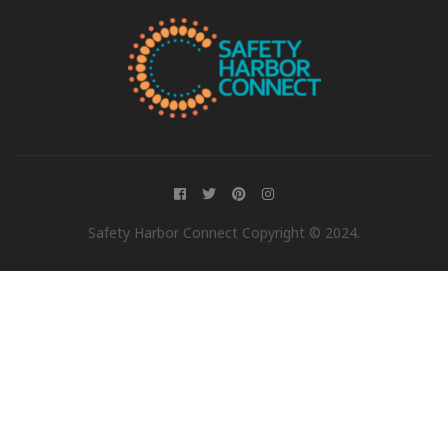
Safety Harbor Connect Copyright © 2024.