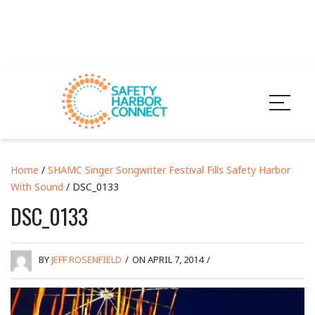
Home
/
SHAMC Singer Songwriter Festival Fills Safety Harbor
With Sound
/ DSC_0133
DSC_0133
BY
JEFF ROSENFIELD
/
ON APRIL 7, 2014
/