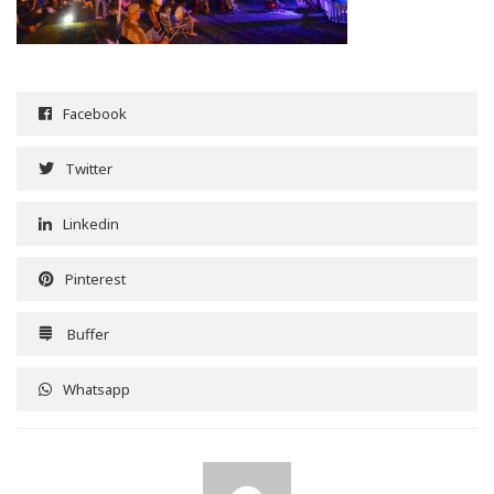
Facebook
Twitter
Linkedin
Pinterest
Buffer
Whatsapp