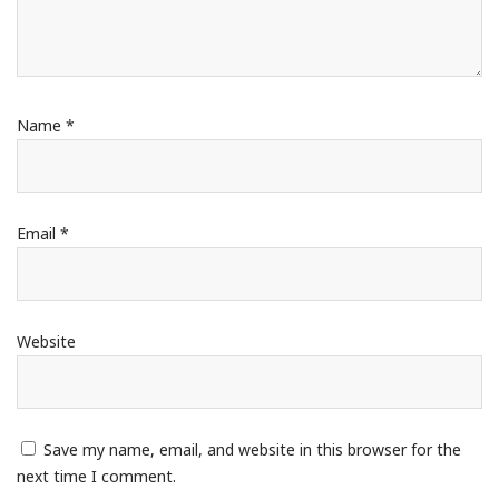
Name
*
Email
*
Website
Save my name, email, and website in this browser for the
next time I comment.