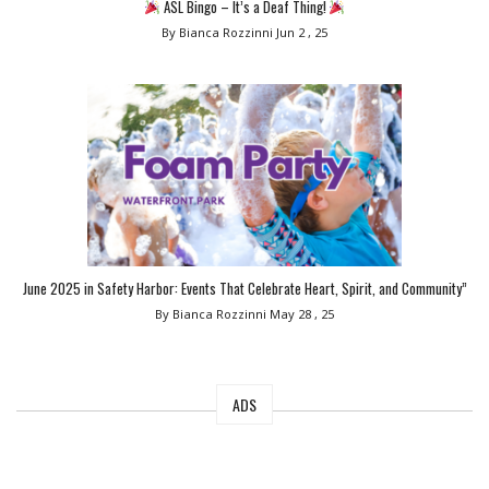
ASL Bingo – It’s a Deaf Thing!
By Bianca Rozzinni
Jun 2 , 25
June 2025 in Safety Harbor: Events That Celebrate Heart, Spirit, and Community”
By Bianca Rozzinni
May 28 , 25
ADS