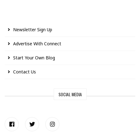
Newsletter Sign Up
Advertise With Connect
Start Your Own Blog
Contact Us
SOCIAL MEDIA