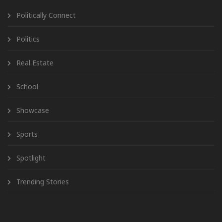
Politically Connect
Politics
Real Estate
School
Showcase
Sports
Spotlight
Trending Stories