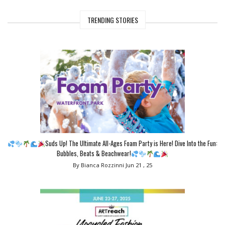
TRENDING STORIES
Suds Up! The Ultimate All-Ages Foam Party is Here! Dive Into the Fun:
Bubbles, Beats & Beachwear!
By Bianca Rozzinni
Jun 21 , 25