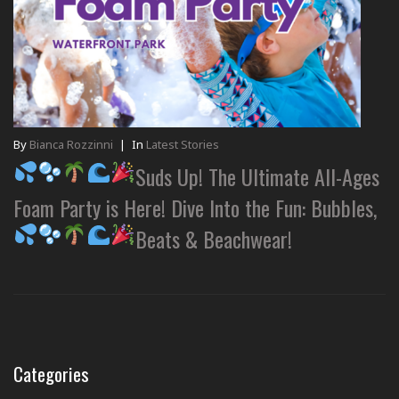
By
Bianca Rozzinni
|
In
Latest Stories
Suds Up! The Ultimate All-Ages
Foam Party is Here! Dive Into the Fun: Bubbles,
Beats & Beachwear!
Categories