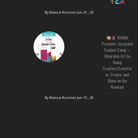
By Bianca Rozzinni
Jun 21 , 25
SHAMc
Presents: Upcycled
Fashion Camp –
Wearable Art by
Young
Creators!Transfor
m, Create, and
Shine on the
Runway!
By Bianca Rozzinni
Jun 15 , 25