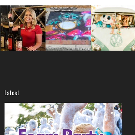
Latest