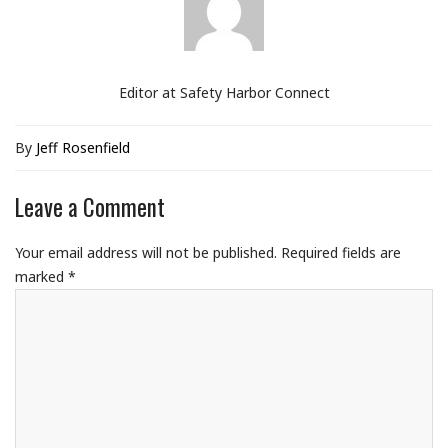
Editor at Safety Harbor Connect
By
Jeff Rosenfield
Leave a Comment
Your email address will not be published.
Required fields are
marked
*