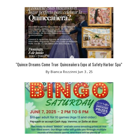
“Quince Dreams Come True: Quinceañera Expo at Safety Harbor Spa”
By Bianca Rozzinni
Jun 3 , 25