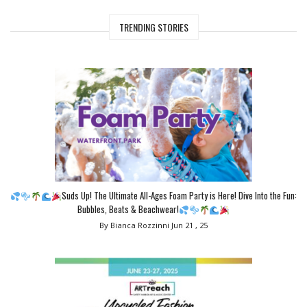
TRENDING STORIES
Suds Up! The Ultimate All-Ages Foam Party is Here! Dive Into the Fun:
Bubbles, Beats & Beachwear!
By Bianca Rozzinni
Jun 21 , 25