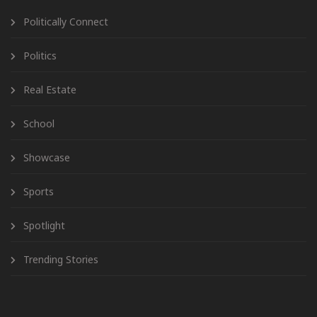
Politically Connect
Politics
Real Estate
School
Showcase
Sports
Spotlight
Trending Stories