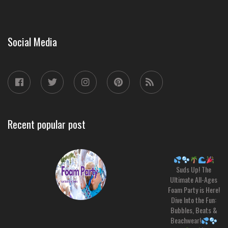
Social Media
Recent popular post
Suds Up! The
Ultimate All-Ages
Foam Party is Here!
Dive Into the Fun:
Bubbles, Beats &
Beachwear!