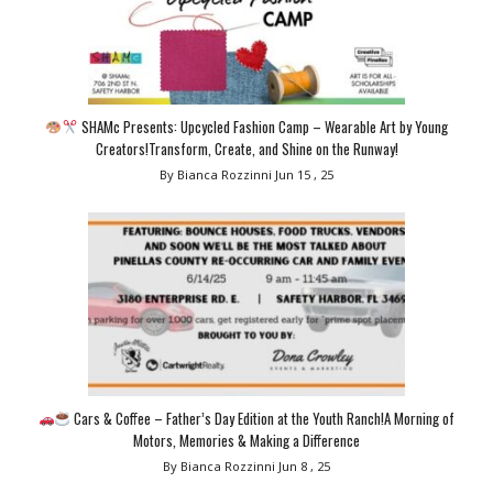
SHAMc Presents: Upcycled Fashion Camp – Wearable Art by Young
Creators!Transform, Create, and Shine on the Runway!
By Bianca Rozzinni
Jun 15 , 25
Cars & Coffee – Father’s Day Edition at the Youth Ranch!A Morning of
Motors, Memories & Making a Difference
By Bianca Rozzinni
Jun 8 , 25