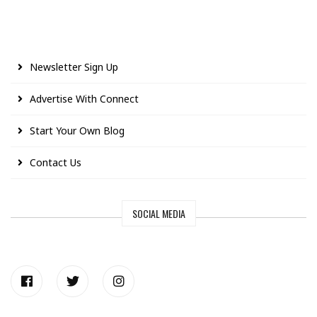
Newsletter Sign Up
Advertise With Connect
Start Your Own Blog
Contact Us
SOCIAL MEDIA