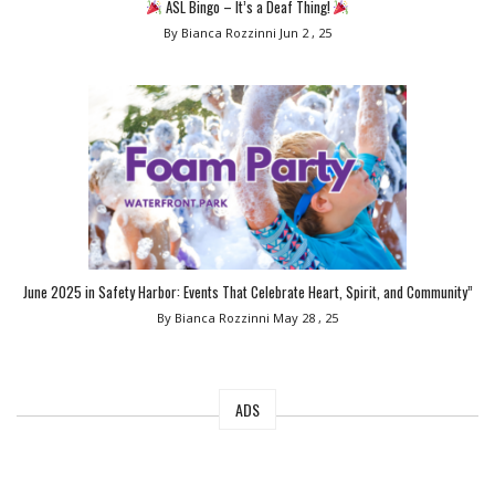
ASL Bingo – It’s a Deaf Thing!
By Bianca Rozzinni
Jun 2 , 25
June 2025 in Safety Harbor: Events That Celebrate Heart, Spirit, and Community”
By Bianca Rozzinni
May 28 , 25
ADS