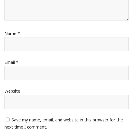
Name
*
Email
*
Website
Save my name, email, and website in this browser for the
next time I comment.