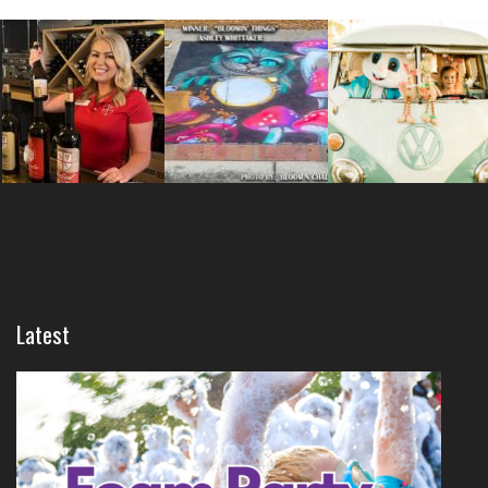
Latest