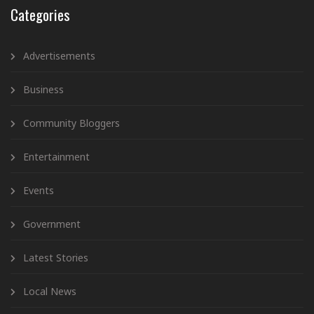
Categories
Advertisements
Business
Community Bloggers
Entertainment
Events
Government
Latest Stories
Local News