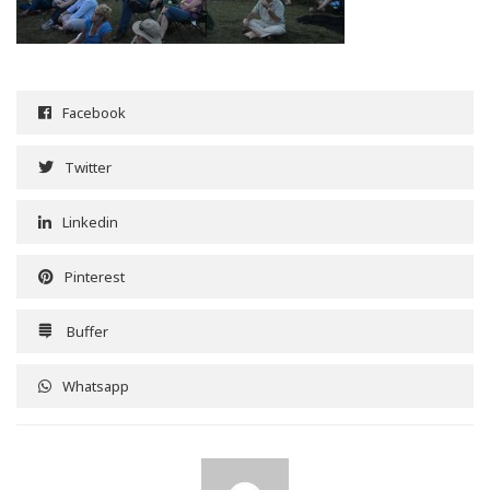
Facebook
Twitter
Linkedin
Pinterest
Buffer
Whatsapp