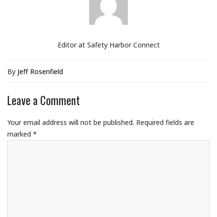
Editor at Safety Harbor Connect
By
Jeff Rosenfield
Leave a Comment
Your email address will not be published.
Required fields are
marked
*