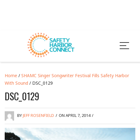
Home
/
SHAMC Singer Songwriter Festival Fills Safety Harbor
With Sound
/ DSC_0129
DSC_0129
BY
JEFF ROSENFIELD
/
ON APRIL 7, 2014
/