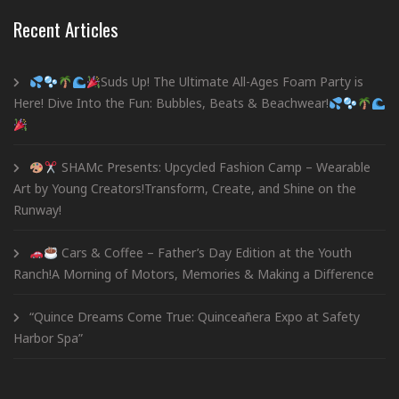
Recent Articles
Suds Up! The Ultimate All-Ages Foam Party is
Here! Dive Into the Fun: Bubbles, Beats & Beachwear!
SHAMc Presents: Upcycled Fashion Camp – Wearable
Art by Young Creators!Transform, Create, and Shine on the
Runway!
Cars & Coffee – Father’s Day Edition at the Youth
Ranch!A Morning of Motors, Memories & Making a Difference
“Quince Dreams Come True: Quinceañera Expo at Safety
Harbor Spa”