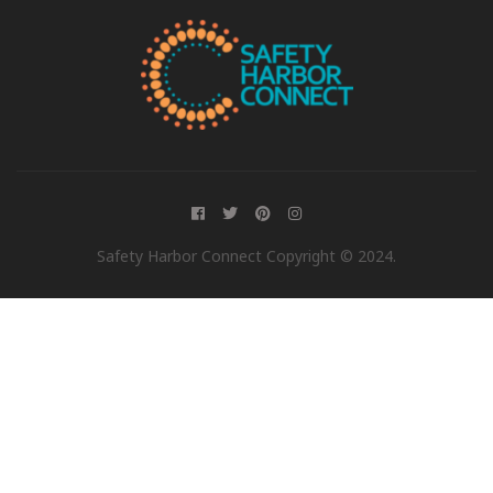
Safety Harbor Connect Copyright © 2024.