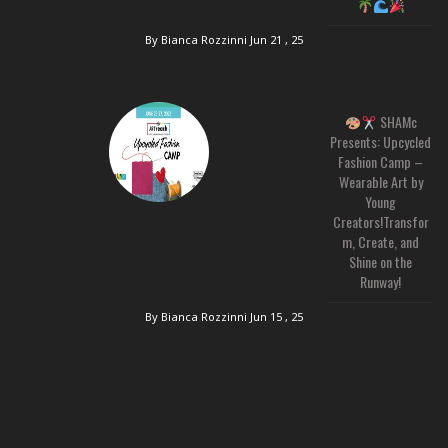
By Bianca Rozzinni
Jun 21 , 25
SHAMc
Presents: Upcycled
Fashion Camp –
Wearable Art by
Young
Creators!Transfor
m, Create, and
Shine on the
Runway!
By Bianca Rozzinni
Jun 15 , 25