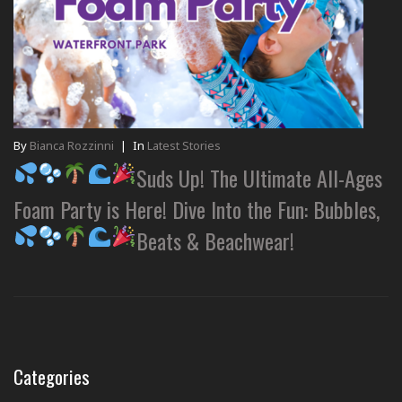
By
Bianca Rozzinni
|
In
Latest Stories
Suds Up! The Ultimate All-Ages
Foam Party is Here! Dive Into the Fun: Bubbles,
Beats & Beachwear!
Categories