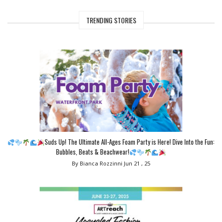
TRENDING STORIES
Suds Up! The Ultimate All-Ages Foam Party is Here! Dive Into the Fun:
Bubbles, Beats & Beachwear!
By Bianca Rozzinni
Jun 21 , 25