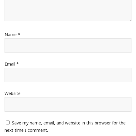
Name
*
Email
*
Website
Save my name, email, and website in this browser for the
next time I comment.