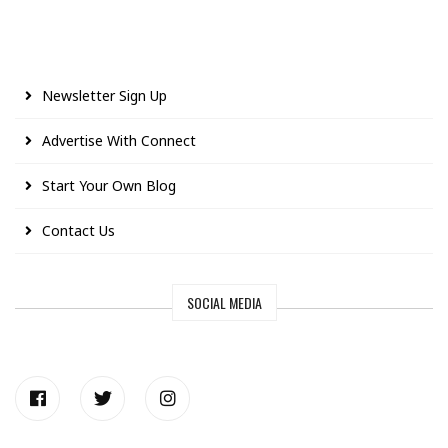
Newsletter Sign Up
Advertise With Connect
Start Your Own Blog
Contact Us
SOCIAL MEDIA