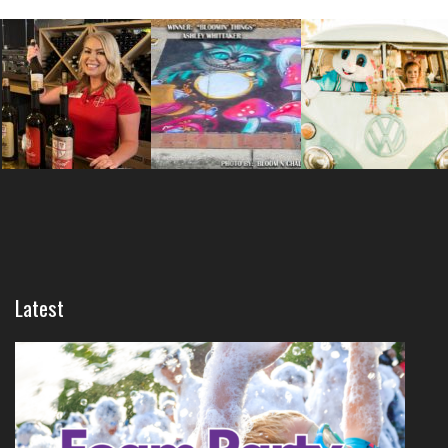
Latest