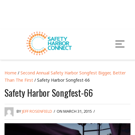
Home
/
Second Annual Safety Harbor Songfest Bigger, Better
Than The First
/ Safety Harbor Songfest-66
Safety Harbor Songfest-66
BY
JEFF ROSENFIELD
/
ON MARCH 31, 2015
/