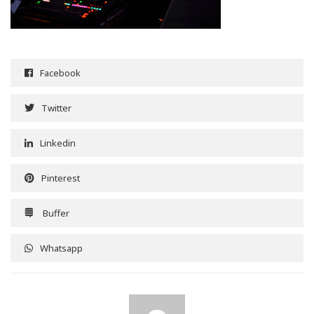
Facebook
Twitter
Linkedin
Pinterest
Buffer
Whatsapp