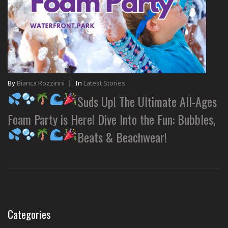
By
Bianca Rozzinni
|
In
Latest Stories
Suds Up! The Ultimate All-Ages
Foam Party is Here! Dive Into the Fun: Bubbles,
Beats & Beachwear!
Categories