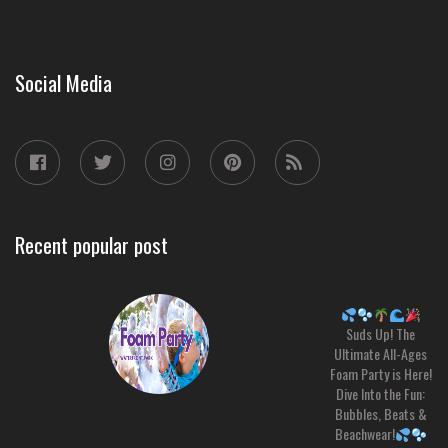
Social Media
Recent popular post
Suds Up! The
Ultimate All-Ages
Foam Party is Here!
Dive Into the Fun:
Bubbles, Beats &
Beachwear!