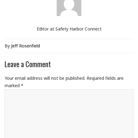
Editor at Safety Harbor Connect
By
Jeff Rosenfield
Leave a Comment
Your email address will not be published.
Required fields are
marked
*