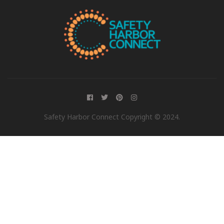
Safety Harbor Connect Copyright © 2024.