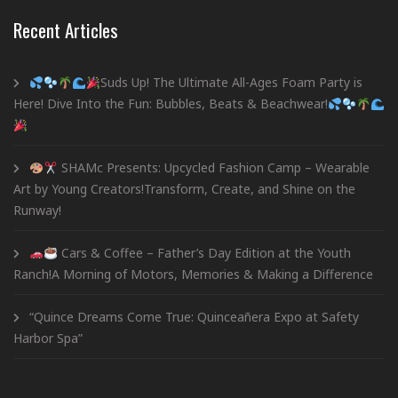
Recent Articles
Suds Up! The Ultimate All-Ages Foam Party is
Here! Dive Into the Fun: Bubbles, Beats & Beachwear!
SHAMc Presents: Upcycled Fashion Camp – Wearable
Art by Young Creators!Transform, Create, and Shine on the
Runway!
Cars & Coffee – Father’s Day Edition at the Youth
Ranch!A Morning of Motors, Memories & Making a Difference
“Quince Dreams Come True: Quinceañera Expo at Safety
Harbor Spa”