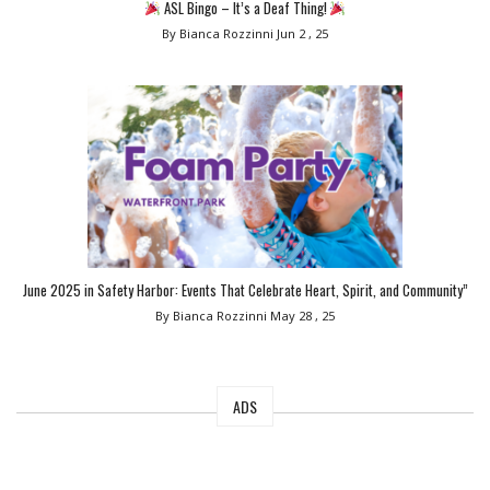
ASL Bingo – It’s a Deaf Thing!
By Bianca Rozzinni
Jun 2 , 25
June 2025 in Safety Harbor: Events That Celebrate Heart, Spirit, and Community”
By Bianca Rozzinni
May 28 , 25
ADS