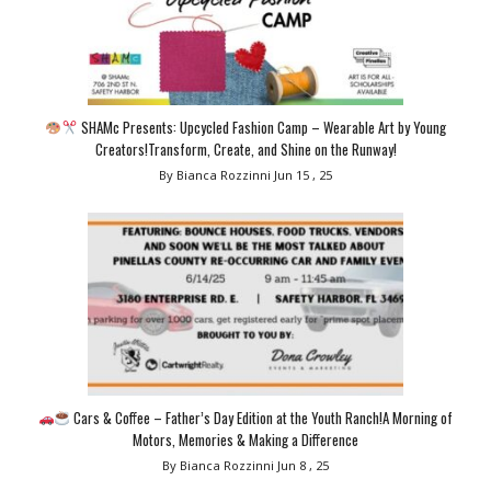
SHAMc Presents: Upcycled Fashion Camp – Wearable Art by Young
Creators!Transform, Create, and Shine on the Runway!
By Bianca Rozzinni
Jun 15 , 25
Cars & Coffee – Father’s Day Edition at the Youth Ranch!A Morning of
Motors, Memories & Making a Difference
By Bianca Rozzinni
Jun 8 , 25