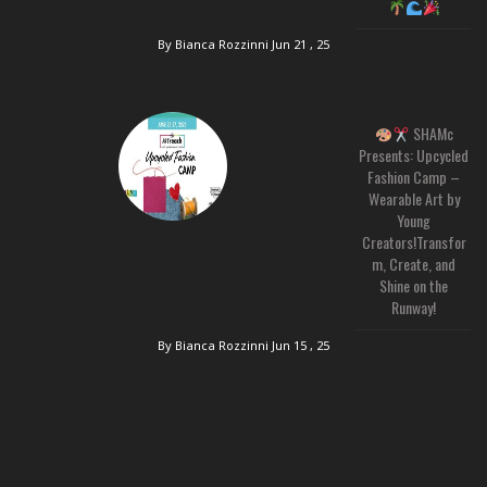
By Bianca Rozzinni
Jun 21 , 25
SHAMc
Presents: Upcycled
Fashion Camp –
Wearable Art by
Young
Creators!Transfor
m, Create, and
Shine on the
Runway!
By Bianca Rozzinni
Jun 15 , 25