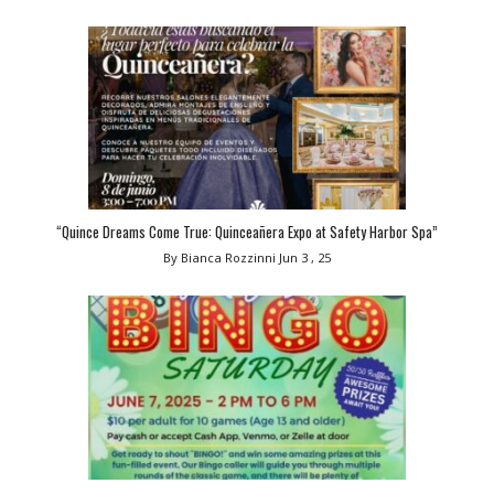
“Quince Dreams Come True: Quinceañera Expo at Safety Harbor Spa”
By Bianca Rozzinni
Jun 3 , 25