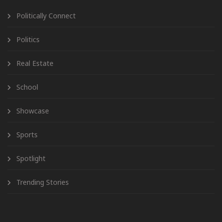
Politically Connect
Politics
Real Estate
School
Showcase
Sports
Spotlight
Trending Stories