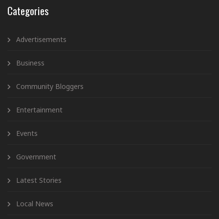
Categories
Advertisements
Business
Community Bloggers
Entertainment
Events
Government
Latest Stories
Local News