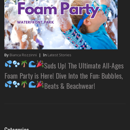
By
Bianca Rozzinni
|
In
Latest Stories
Suds Up! The Ultimate All-Ages
Foam Party is Here! Dive Into the Fun: Bubbles,
Beats & Beachwear!
Categories