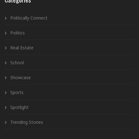
Politically Connect
Politics
Real Estate
School
Showcase
Sports
Spotlight
Trending Stories