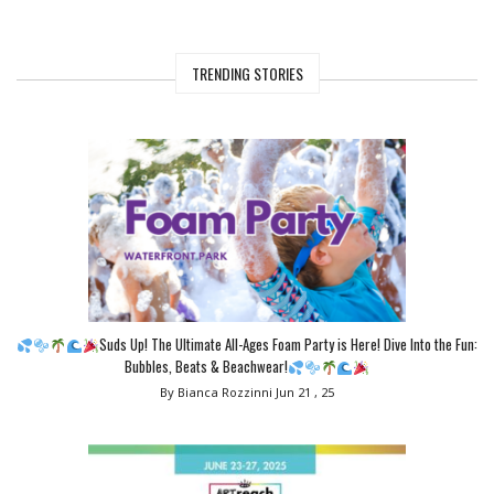
TRENDING STORIES
Suds Up! The Ultimate All-Ages Foam Party is Here! Dive Into the Fun:
Bubbles, Beats & Beachwear!
By Bianca Rozzinni
Jun 21 , 25