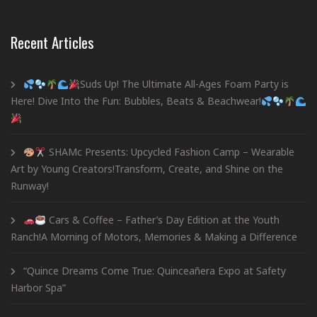
Recent Articles
Suds Up! The Ultimate All-Ages Foam Party is
Here! Dive Into the Fun: Bubbles, Beats & Beachwear!
SHAMc Presents: Upcycled Fashion Camp – Wearable
Art by Young Creators!Transform, Create, and Shine on the
Runway!
Cars & Coffee – Father’s Day Edition at the Youth
Ranch!A Morning of Motors, Memories & Making a Difference
“Quince Dreams Come True: Quinceañera Expo at Safety
Harbor Spa”