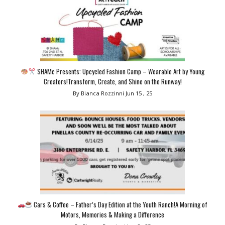
SHAMc Presents: Upcycled Fashion Camp – Wearable Art by Young
Creators!Transform, Create, and Shine on the Runway!
By Bianca Rozzinni
Jun 15 , 25
Cars & Coffee – Father’s Day Edition at the Youth Ranch!A Morning of
Motors, Memories & Making a Difference