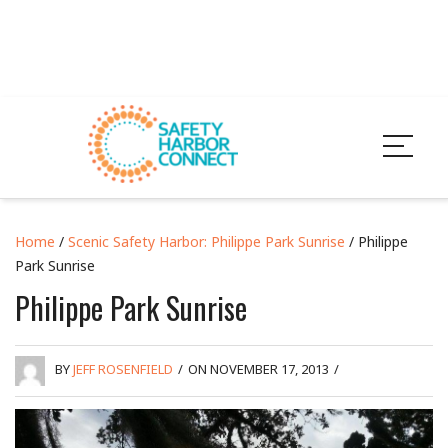
Home
/
Scenic Safety Harbor: Philippe Park Sunrise
/ Philippe
Park Sunrise
Philippe Park Sunrise
BY
JEFF ROSENFIELD
/
ON NOVEMBER 17, 2013
/