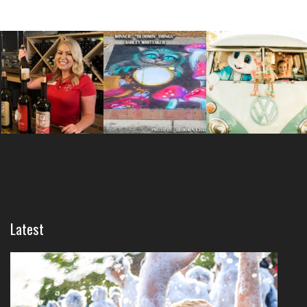
Latest