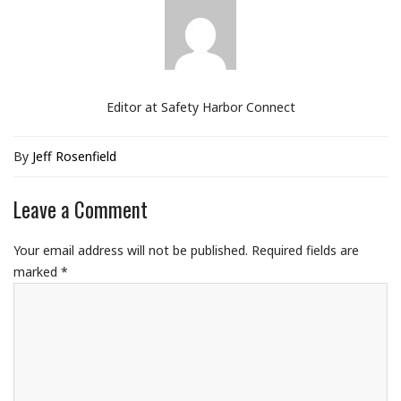
Editor at Safety Harbor Connect
By
Jeff Rosenfield
Leave a Comment
Your email address will not be published.
Required fields are
marked
*