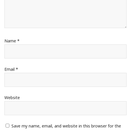
Name
*
Email
*
Website
Save my name, email, and website in this browser for the