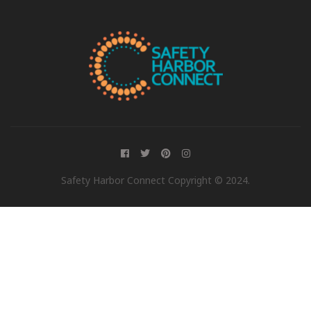
Safety Harbor Connect Copyright © 2024.