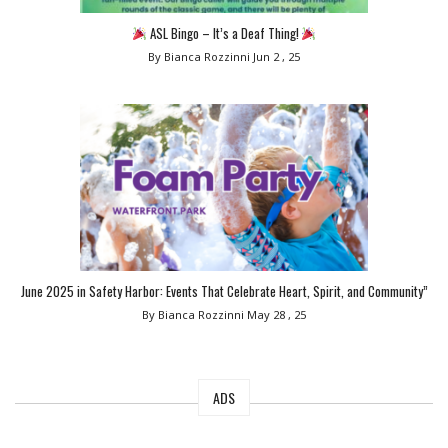
ASL Bingo – It’s a Deaf Thing!
By Bianca Rozzinni
Jun 2 , 25
June 2025 in Safety Harbor: Events That Celebrate Heart, Spirit, and Community”
By Bianca Rozzinni
May 28 , 25
ADS