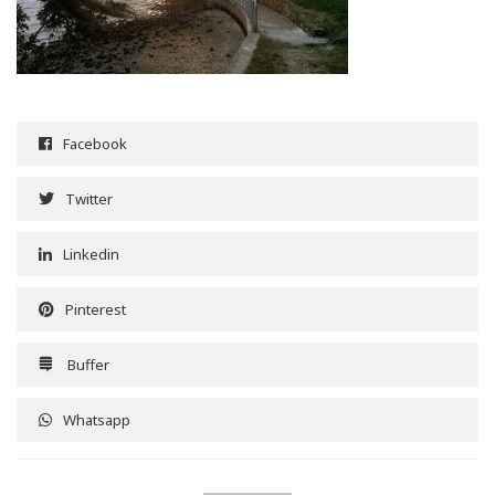
Facebook
Twitter
Linkedin
Pinterest
Buffer
Whatsapp