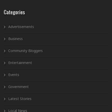
Categories
Advertisements
Business
Community Bloggers
Entertainment
Events
Government
Latest Stories
Local News