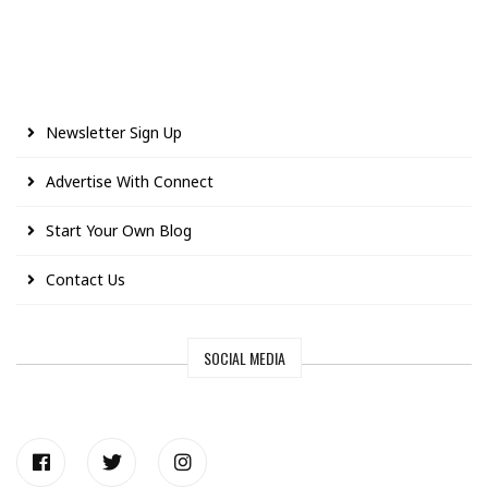
Newsletter Sign Up
Advertise With Connect
Start Your Own Blog
Contact Us
SOCIAL MEDIA