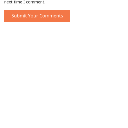
next time I comment.