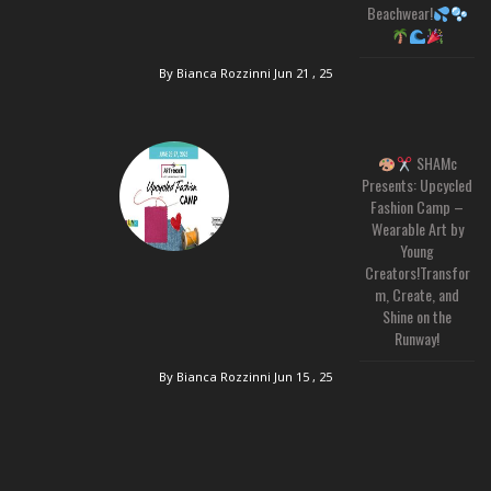
Beachwear!
By Bianca Rozzinni
Jun 21 , 25
SHAMc
Presents: Upcycled
Fashion Camp –
Wearable Art by
Young
Creators!Transfor
m, Create, and
Shine on the
Runway!
By Bianca Rozzinni
Jun 15 , 25