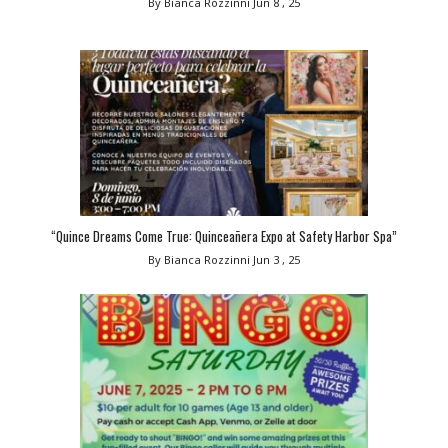
By Bianca Rozzinni
Jun 8 , 25
“Quince Dreams Come True: Quinceañera Expo at Safety Harbor Spa”
By Bianca Rozzinni
Jun 3 , 25