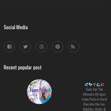
Social Media
Recent popular post
Suds Up! The
Ultimate All-Ages
Foam Party is Here!
Dive Into the Fun:
Bubbles, Beats &