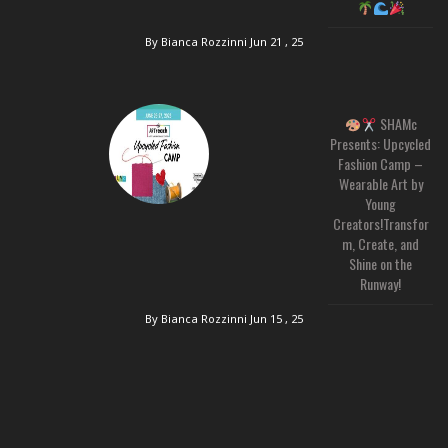
By Bianca Rozzinni
Jun 21 , 25
SHAMc
Presents: Upcycled
Fashion Camp –
Wearable Art by
Young
Creators!Transfor
m, Create, and
Shine on the
Runway!
By Bianca Rozzinni
Jun 15 , 25