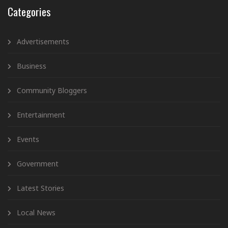
Categories
Advertisements
Business
Community Bloggers
Entertainment
Events
Government
Latest Stories
Local News