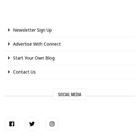
Newsletter Sign Up
Advertise With Connect
Start Your Own Blog
Contact Us
SOCIAL MEDIA