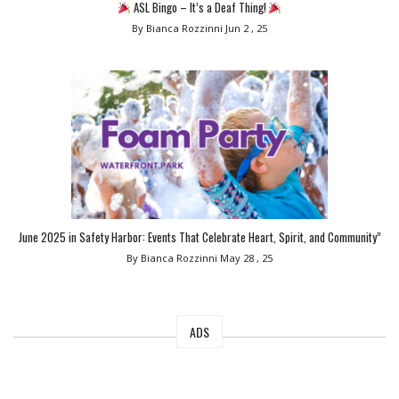
ASL Bingo – It’s a Deaf Thing!
By Bianca Rozzinni
Jun 2 , 25
June 2025 in Safety Harbor: Events That Celebrate Heart, Spirit, and Community”
By Bianca Rozzinni
May 28 , 25
ADS