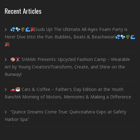
Recent Articles
Suds Up! The Ultimate All-Ages Foam Party is
Here! Dive Into the Fun: Bubbles, Beats & Beachwear!
SHAMc Presents: Upcycled Fashion Camp – Wearable
Art by Young Creators!Transform, Create, and Shine on the
Runway!
Cars & Coffee – Father’s Day Edition at the Youth
Ranch!A Morning of Motors, Memories & Making a Difference
“Quince Dreams Come True: Quinceañera Expo at Safety
Harbor Spa”