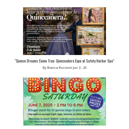
“Quince Dreams Come True: Quinceañera Expo at Safety Harbor Spa”
By Bianca Rozzinni
Jun 3 , 25