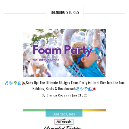
TRENDING STORIES
Suds Up! The Ultimate All-Ages Foam Party is Here! Dive Into the Fun:
Bubbles, Beats & Beachwear!
By Bianca Rozzinni
Jun 21 , 25