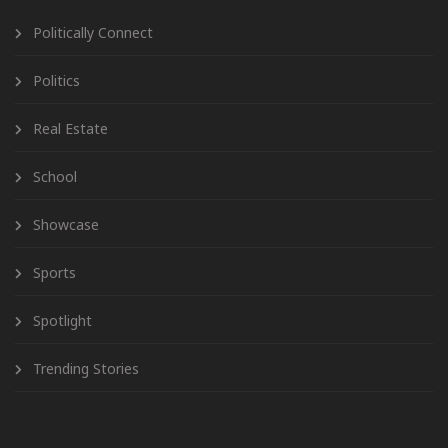
Politically Connect
Politics
Real Estate
School
Showcase
Sports
Spotlight
Trending Stories