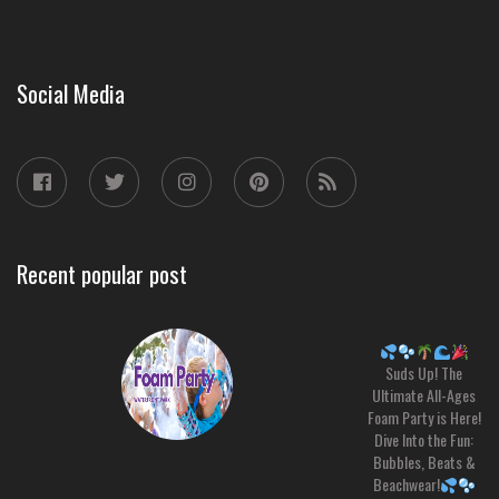
Social Media
Recent popular post
Suds Up! The
Ultimate All-Ages
Foam Party is Here!
Dive Into the Fun:
Bubbles, Beats &
Beachwear!