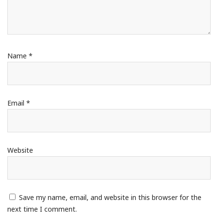
Name
*
Email
*
Website
Save my name, email, and website in this browser for the
next time I comment.