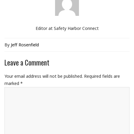
Editor at Safety Harbor Connect
By
Jeff Rosenfield
Leave a Comment
Your email address will not be published.
Required fields are
marked
*