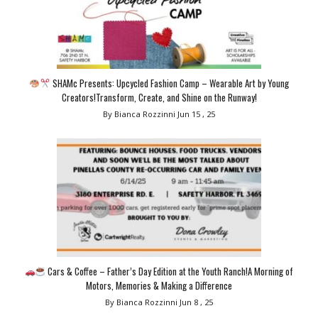
SHAMc Presents: Upcycled Fashion Camp – Wearable Art by Young
Creators!Transform, Create, and Shine on the Runway!
By Bianca Rozzinni
Jun 15 , 25
Cars & Coffee – Father’s Day Edition at the Youth Ranch!A Morning of
Motors, Memories & Making a Difference
By Bianca Rozzinni
Jun 8 , 25