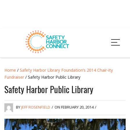
Home
/
Safety Harbor Library Foundation’s 2014 Chair-ity
Fundraiser
/ Safety Harbor Public Library
Safety Harbor Public Library
BY
JEFF ROSENFIELD
/
ON FEBRUARY 20, 2014
/