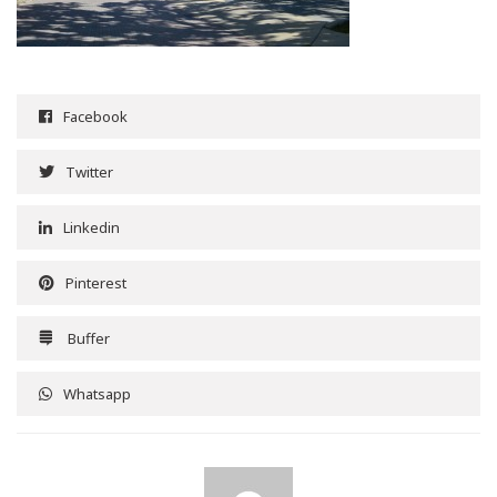
Facebook
Twitter
Linkedin
Pinterest
Buffer
Whatsapp