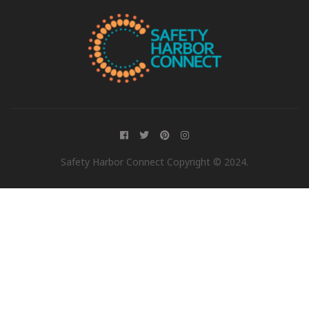
Safety Harbor Connect Copyright © 2024.