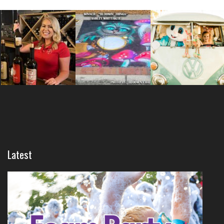
Latest