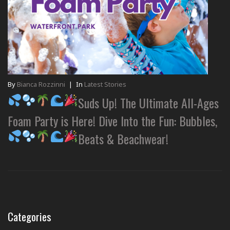
By
Bianca Rozzinni
|
In
Latest Stories
Suds Up! The Ultimate All-Ages
Foam Party is Here! Dive Into the Fun: Bubbles,
Beats & Beachwear!
Categories