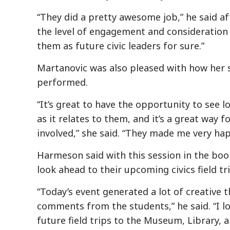
“They did a pretty awesome job,” he said af
the level of engagement and consideration 
them as future civic leaders for sure.”
Martanovic was also pleased with how her 
performed.
“It’s great to have the opportunity to see 
as it relates to them, and it’s a great way 
involved,” she said. “They made me very hap
Harmeson said with this session in the book
look ahead to their upcoming civics field tri
“Today’s event generated a lot of creative 
comments from the students,” he said. “I l
future field trips to the Museum, Library, a