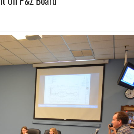
Sit On P&Z Board