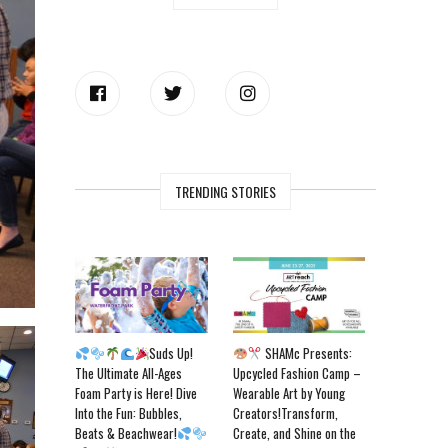
TRENDING STORIES
Suds Up!
SHAMc Presents:
The Ultimate All-Ages
Upcycled Fashion Camp –
Foam Party is Here! Dive
Wearable Art by Young
Into the Fun: Bubbles,
Creators!Transform,
Beats & Beachwear!
Create, and Shine on the