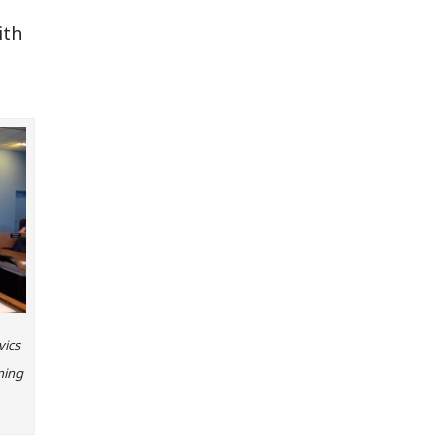
ith
vics
ning