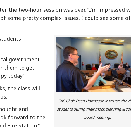
ter the two-hour session was over. “I’m impressed w
of some pretty complex issues. I could see some of
students
local government
for them to get
py today.”
s, the class will
ps.
SAC Chair Dean Harmeson instructs the ci
thought and
students during their mock planning & zo
ook forward to the
board meeting.
nd Fire Station.”