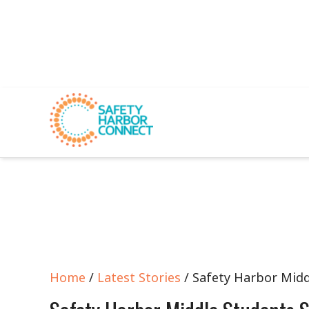
Home
/
Latest Stories
/ Safety Harbor Midd