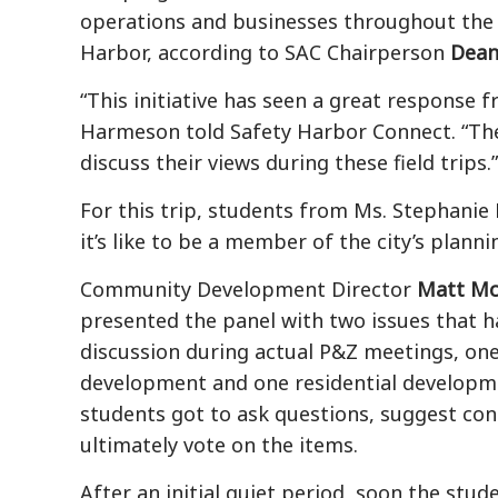
operations and businesses throughout the 
Harbor, according to SAC Chairperson
Dean
“This initiative has seen a great response 
Harmeson told Safety Harbor Connect. “The
discuss their views during these field trips.”
For this trip, students from Ms.
Stephanie 
it’s like to be a member of the city’s plan
Community Development Director
Matt Mc
presented the panel with two issues that 
discussion during actual P&Z meetings, on
development and one residential developm
students got to ask questions, suggest con
ultimately vote on the items.
After an initial quiet period, soon the stu