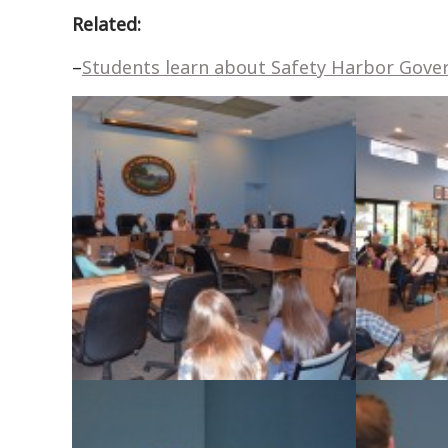
Related:
–
Students learn about Safety Harbor Gov