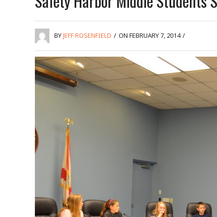
Safety Harbor Middle Students 
BY
JEFF ROSENFIELD
/
ON FEBRUARY 7, 2014
/