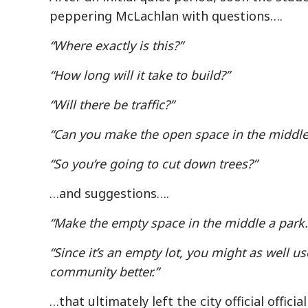
peppering McLachlan with questions….
“Where exactly is this?”
“How long will it take to build?”
“Will there be traffic?”
“Can you make the open space in the middle 
“So you’re going to cut down trees?”
…and suggestions….
“Make the empty space in the middle a park.
“Since it’s an empty lot, you might as well us
community better.”
…that ultimately left the city official officia