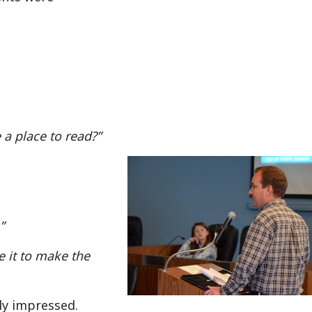
a place to read?”
”
e it to make the
lly impressed.