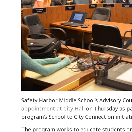
Safety Harbor Middle School’s Advisory Co
appointment at City Hall
on Thursday as pa
program’s School to City Connection initiati
The program works to educate students on 