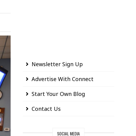
Newsletter Sign Up
Advertise With Connect
Start Your Own Blog
Contact Us
SOCIAL MEDIA