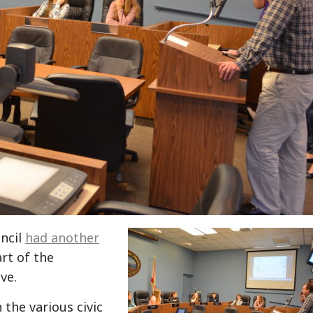
uncil
had another
rt of the
ve.
the various civic