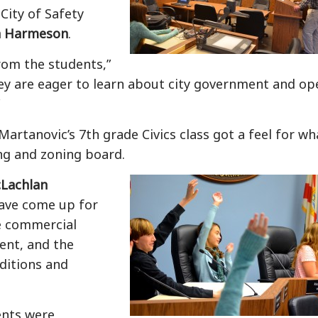
City of Safety
 Harmeson
.
from the students,”
y are eager to learn about city government and op
Martanovic’s 7th grade Civics class
got a feel for wh
ning and zoning board.
Lachlan
have come up for
e commercial
ent, and the
ditions and
dents were