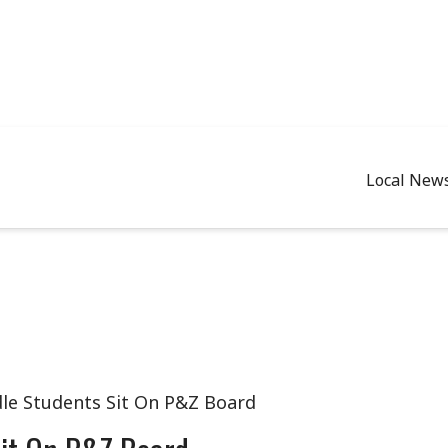
Local New
le Students Sit On P&Z Board