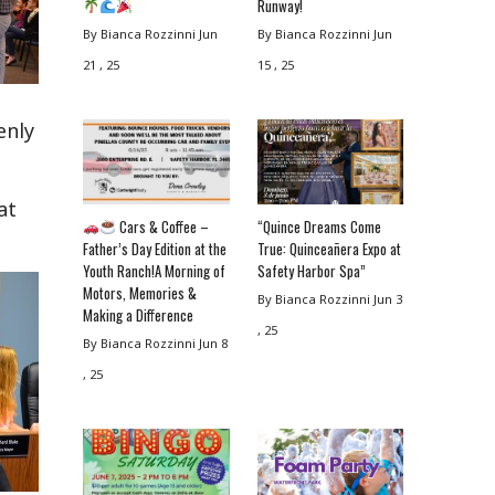
Runway!
By Bianca Rozzinni
Jun
By Bianca Rozzinni
Jun
21 , 25
15 , 25
enly
at
Cars & Coffee –
“Quince Dreams Come
Father’s Day Edition at the
True: Quinceañera Expo at
Youth Ranch!A Morning of
Safety Harbor Spa”
Motors, Memories &
By Bianca Rozzinni
Jun 3
Making a Difference
, 25
By Bianca Rozzinni
Jun 8
, 25