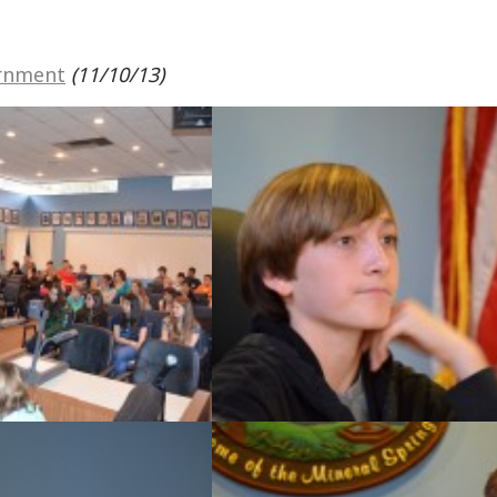
ernment
(11/10/13)