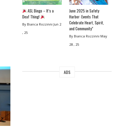
ASL Bingo – It’s a
June 2025 in Safety
Deaf Thing!
Harbor: Events That
Celebrate Heart, Spirit,
By Bianca Rozzinni
Jun 2
and Community”
, 25
By Bianca Rozzinni
May
28 , 25
ADS