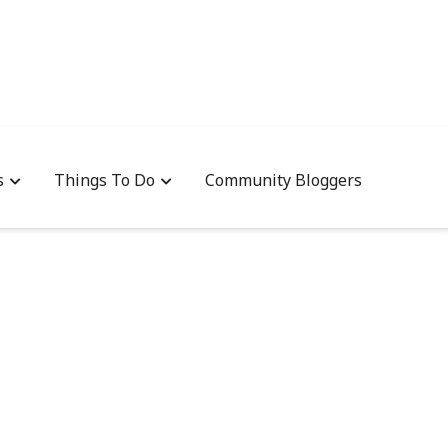
s
Things To Do
Community Bloggers