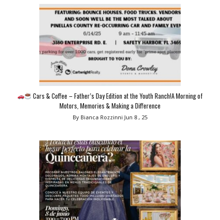
Cars & Coffee – Father’s Day Edition at the Youth Ranch!A Morning of
Motors, Memories & Making a Difference
By Bianca Rozzinni
Jun 8 , 25