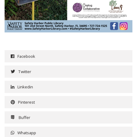
Facebook
Twitter
Linkedin
Pinterest
Buffer
Whatsapp