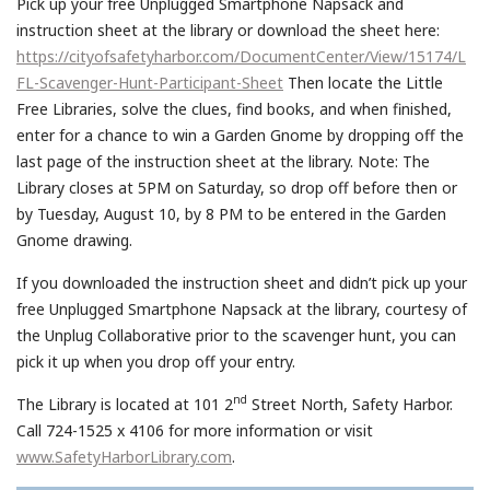
Pick up your free Unplugged Smartphone Napsack and
instruction sheet at the library or download the sheet here:
https://cityofsafetyharbor.com/DocumentCenter/View/15174/L
FL-Scavenger-Hunt-Participant-Sheet
Then locate the Little
Free Libraries, solve the clues, find books, and when finished,
enter for a chance to win a Garden Gnome by dropping off the
last page of the instruction sheet at the library. Note: The
Library closes at 5PM on Saturday, so drop off before then or
by Tuesday, August 10, by 8 PM to be entered in the Garden
Gnome drawing.
If you downloaded the instruction sheet and didn’t pick up your
free Unplugged Smartphone Napsack at the library, courtesy of
the Unplug Collaborative prior to the scavenger hunt, you can
pick it up when you drop off your entry.
nd
The Library is located at 101 2
Street North, Safety Harbor.
Call 724-1525 x 4106 for more information or visit
www.SafetyHarborLibrary.com
.