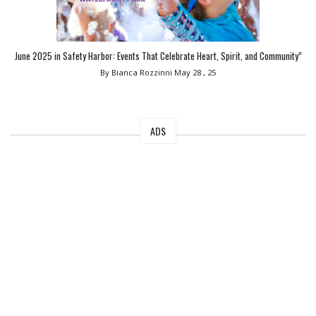
June 2025 in Safety Harbor: Events That Celebrate Heart, Spirit, and Community”
By Bianca Rozzinni
May 28 , 25
ADS