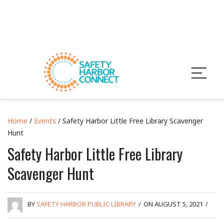
Home
/
Events
/ Safety Harbor Little Free Library Scavenger
Hunt
Safety Harbor Little Free Library
Scavenger Hunt
BY
SAFETY HARBOR PUBLIC LIBRARY
/
ON AUGUST 5, 2021
/