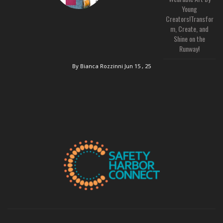
Young
Creators!Transfor
m, Create, and
Shine on the
Runway!
By Bianca Rozzinni
Jun 15 , 25