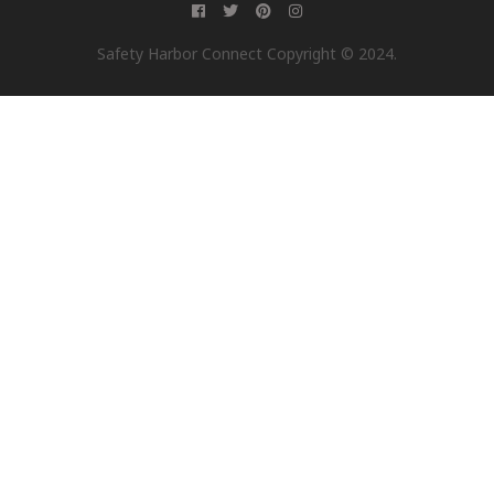
Safety Harbor Connect Copyright © 2024.