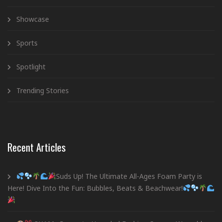
Showcase
Sports
Spotlight
Trending Stories
Recent Articles
Suds Up! The Ultimate All-Ages Foam Party is
Here! Dive Into the Fun: Bubbles, Beats & Beachwear!