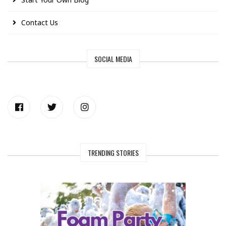
Contact Us
SOCIAL MEDIA
TRENDING STORIES