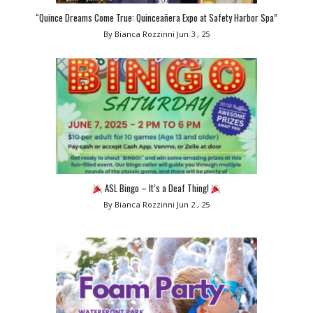
“Quince Dreams Come True: Quinceañera Expo at Safety Harbor Spa”
By Bianca Rozzinni
Jun 3 , 25
ASL Bingo – It’s a Deaf Thing!
By Bianca Rozzinni
Jun 2 , 25