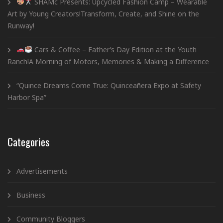
SHAMc Presents: Upcycled Fashion Camp – Wearable
Art by Young Creators!Transform, Create, and Shine on the
Runway!
Cars & Coffee – Father’s Day Edition at the Youth
Ranch!A Morning of Motors, Memories & Making a Difference
“Quince Dreams Come True: Quinceañera Expo at Safety
Harbor Spa”
Categories
Advertisements
Business
Community Bloggers