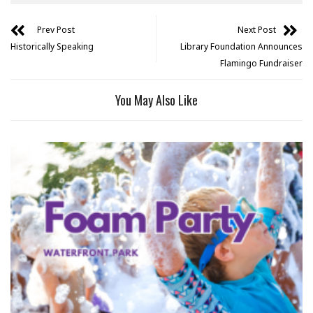
Prev Post
Next Post
Historically Speaking
Library Foundation Announces
Flamingo Fundraiser
You May Also Like