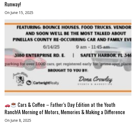
Runway!
On June 15, 2025
Cars & Coffee – Father’s Day Edition at the Youth
Ranch!A Morning of Motors, Memories & Making a Difference
On June 8, 2025