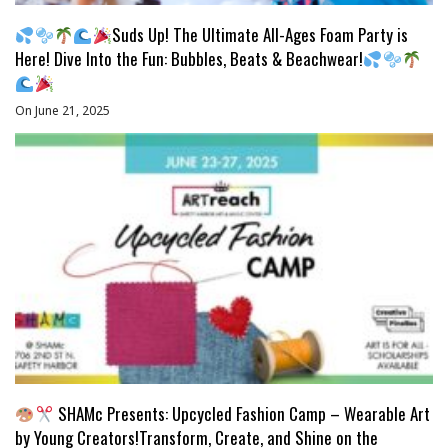
Suds Up! The Ultimate All-Ages Foam Party is
Here! Dive Into the Fun: Bubbles, Beats & Beachwear!
On June 21, 2025
SHAMc Presents: Upcycled Fashion Camp – Wearable Art
by Young Creators!Transform, Create, and Shine on the