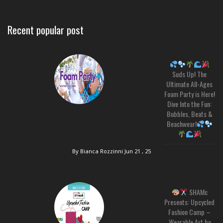
Recent popular post
Suds Up! The
Ultimate All-Ages
Foam Party is Here!
Dive Into the Fun:
Bubbles, Beats &
Beachwear!
By Bianca Rozzinni
Jun 21 , 25
SHAMc
Presents: Upcycled
Fashion Camp –
Wearable Art by