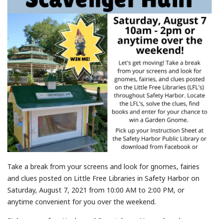
Take a break from your screens and look for gnomes, fairies
and clues posted on Little Free Libraries in Safety Harbor on
Saturday, August 7, 2021 from 10:00 AM to 2:00 PM, or
anytime convenient for you over the weekend.