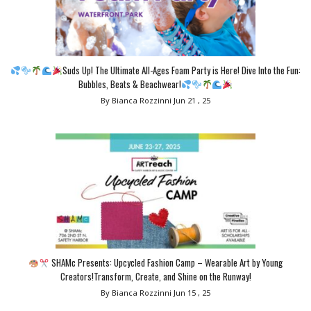
Suds Up! The Ultimate All-Ages Foam Party is Here! Dive Into the Fun:
Bubbles, Beats & Beachwear!
By Bianca Rozzinni
Jun 21 , 25
SHAMc Presents: Upcycled Fashion Camp – Wearable Art by Young
Creators!Transform, Create, and Shine on the Runway!
By Bianca Rozzinni
Jun 15 , 25