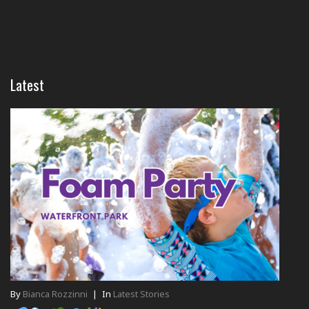
Latest
By
Bianca Rozzinni
|
In
Latest Stories