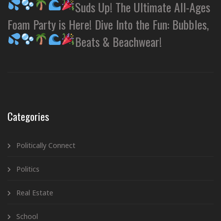
Suds Up! The Ultimate All-Ages
Foam Party is Here! Dive Into the Fun: Bubbles,
Beats & Beachwear!
Categories
Politically Connect
Politics
Real Estate
School