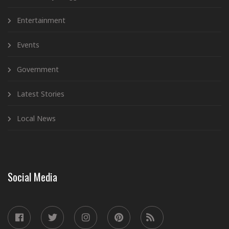
Entertainment
Events
Government
Latest Stories
Local News
Social Media