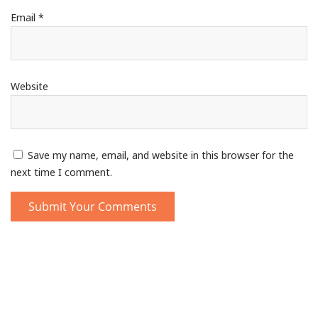
Email
*
Website
Save my name, email, and website in this browser for the
next time I comment.