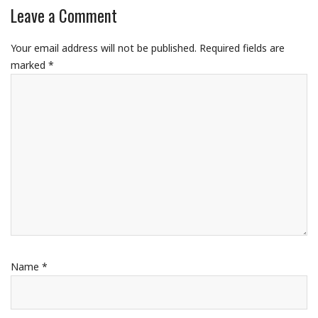
Leave a Comment
Your email address will not be published.
Required fields are
marked
*
Name
*