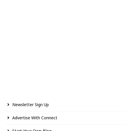
Newsletter Sign Up
Advertise With Connect
Start Your Own Blog