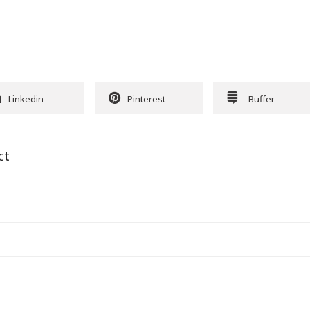
Linkedin
Pinterest
Buffer
ct