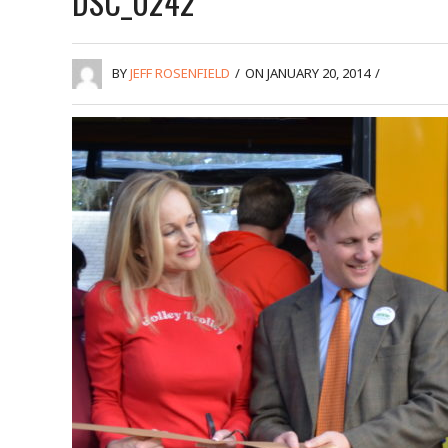
DSC_0242
BY
JEFF ROSENFIELD
/
ON JANUARY 20, 2014
/