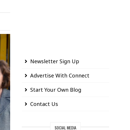
Newsletter Sign Up
Advertise With Connect
Start Your Own Blog
Contact Us
SOCIAL MEDIA