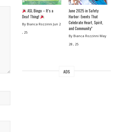
ASL Bingo – It’s a
June 2025 in Safety
Deaf Thing!
Harbor: Events That
Celebrate Heart, Spirit,
By Bianca Rozzinni
Jun 2
and Community”
, 25
By Bianca Rozzinni
May
28 , 25
ADS