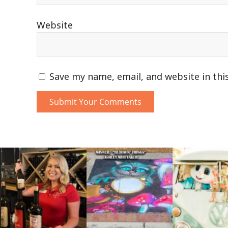
Website
Save my name, email, and website in thi