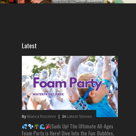
Latest
By
Bianca Rozzinni
|
In
Latest Stories
Suds Up! The Ultimate All-Ages
Foam Party is Here! Dive Into the Fun: Bubbles,