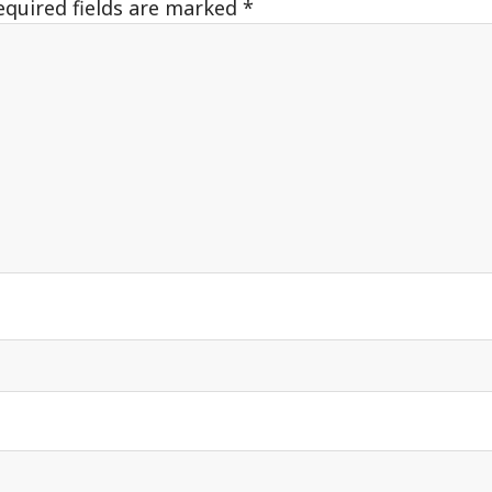
equired fields are marked
*