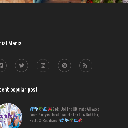
cial Media
cent popular post
Suds Up! The Ultimate All-Ages
Foam Party is Here! Dive Into the Fun: Bubbles,
Beats & Beachwear!