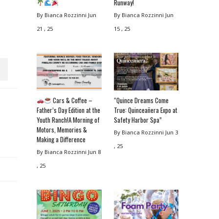
Runway!
By Bianca Rozzinni
Jun
By Bianca Rozzinni
Jun
21 , 25
15 , 25
Cars & Coffee –
“Quince Dreams Come
Father’s Day Edition at the
True: Quinceañera Expo at
Youth Ranch!A Morning of
Safety Harbor Spa”
Motors, Memories &
By Bianca Rozzinni
Jun 3
Making a Difference
, 25
By Bianca Rozzinni
Jun 8
, 25