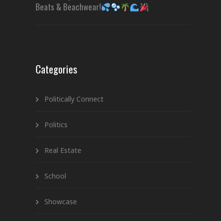
Beats & Beachwear!
Categories
Politically Connect
Politics
Real Estate
School
Showcase