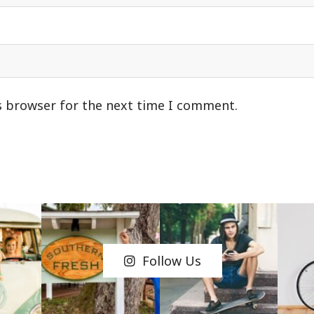
s browser for the next time I comment.
Follow Us