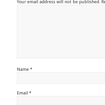
Your email address will not be published.
R
Name
*
Email
*