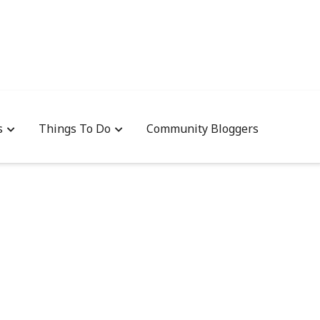
s
Things To Do
Community Bloggers