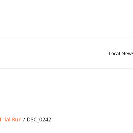
Local New
Trial Run
/ DSC_0242