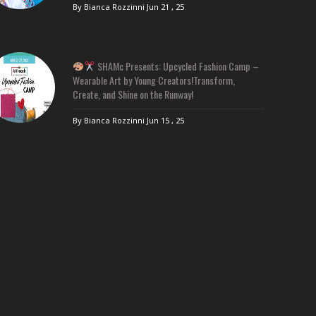
By Bianca Rozzinni
Jun 21 , 25
SHAMc Presents: Upcycled Fashion Camp –
Wearable Art by Young Creators!Transform,
Create, and Shine on the Runway!
By Bianca Rozzinni
Jun 15 , 25