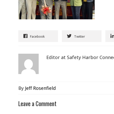
Facebook
Twitter
Editor at Safety Harbor Conne
By
Jeff Rosenfield
Leave a Comment