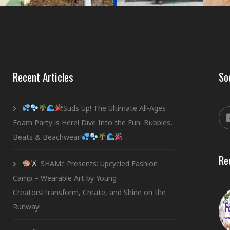
Recent Articles
So
Suds Up! The Ultimate All-Ages
Foam Party is Here! Dive Into the Fun: Bubbles,
Beats & Beachwear!
Re
SHAMc Presents: Upcycled Fashion
Camp – Wearable Art by Young
Creators!Transform, Create, and Shine on the
Runway!