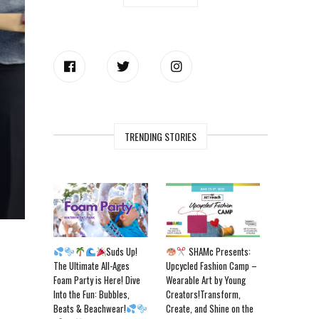
TRENDING STORIES
Suds Up!
SHAMc Presents:
The Ultimate All-Ages
Upcycled Fashion Camp –
Foam Party is Here! Dive
Wearable Art by Young
Into the Fun: Bubbles,
Creators!Transform,
Beats & Beachwear!
Create, and Shine on the