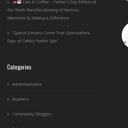
Cars & Coffee – Father’s Day Edition at
the Youth Ranch!A Morning of Motors,
Memories & Making a Difference
“Quince Dreams Come True: Quinceañera
Expo at Safety Harbor Spa”
Categories
Advertisements
Business
Community Bloggers