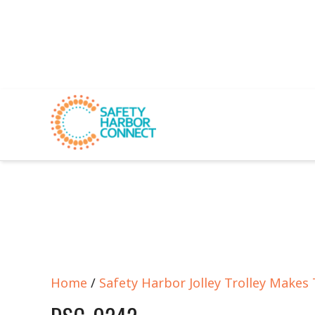
Home
/
Safety Harbor Jolley Trolley Makes 