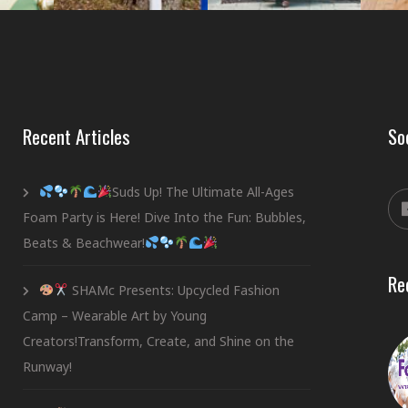
Recent Articles
So
Suds Up! The Ultimate All-Ages
Foam Party is Here! Dive Into the Fun: Bubbles,
Beats & Beachwear!
Re
SHAMc Presents: Upcycled Fashion
Camp – Wearable Art by Young
Creators!Transform, Create, and Shine on the
Runway!