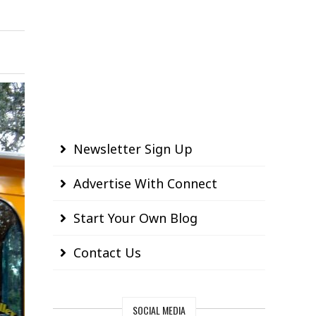
Newsletter Sign Up
Advertise With Connect
Start Your Own Blog
Contact Us
SOCIAL MEDIA