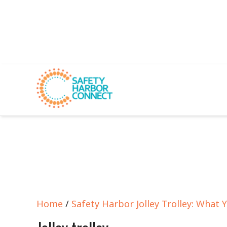
Home
/
Safety Harbor Jolley Trolley: What