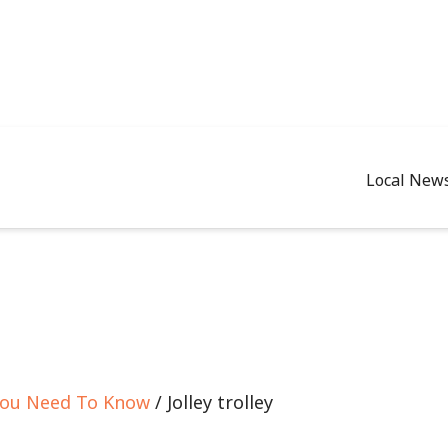
Local New
 You Need To Know
/ Jolley trolley