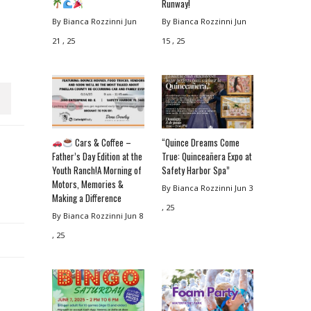
Runway!
By Bianca Rozzinni
Jun
By Bianca Rozzinni
Jun
21 , 25
15 , 25
Cars & Coffee –
“Quince Dreams Come
Father’s Day Edition at the
True: Quinceañera Expo at
Youth Ranch!A Morning of
Safety Harbor Spa”
Motors, Memories &
By Bianca Rozzinni
Jun 3
Making a Difference
, 25
By Bianca Rozzinni
Jun 8
, 25