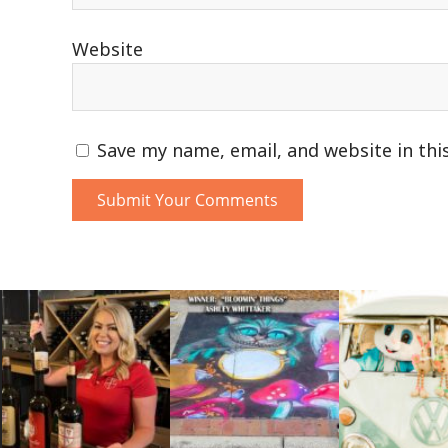
Website
Save my name, email, and website in thi