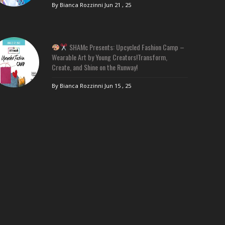
By Bianca Rozzinni
Jun 21 , 25
SHAMc Presents: Upcycled Fashion Camp –
Wearable Art by Young Creators!Transform,
Create, and Shine on the Runway!
By Bianca Rozzinni
Jun 15 , 25