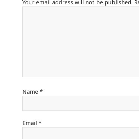
Your email address will not be published.
R
Name
*
Email
*