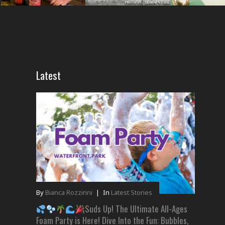
Latest
By
Bianca Rozzinni
|
In
Latest Stories
Suds Up! The Ultimate All-Ages
Foam Party is Here! Dive Into the Fun: Bubbles,