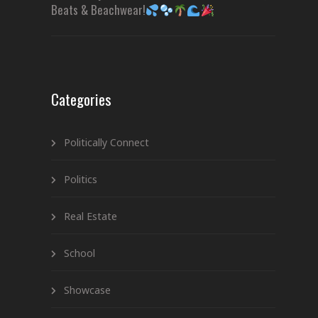
Beats & Beachwear!
Categories
Politically Connect
Politics
Real Estate
School
Showcase