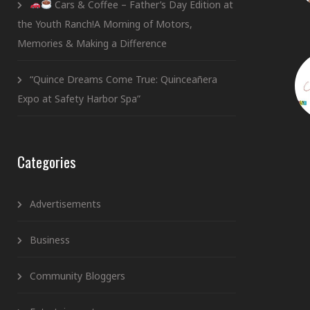
Cars & Coffee – Father’s Day Edition at
the Youth Ranch!A Morning of Motors,
Memories & Making a Difference
“Quince Dreams Come True: Quinceañera
Expo at Safety Harbor Spa”
Categories
Advertisements
Business
Community Bloggers