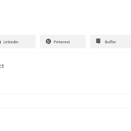
Linkedin
Pinterest
Buffer
ct