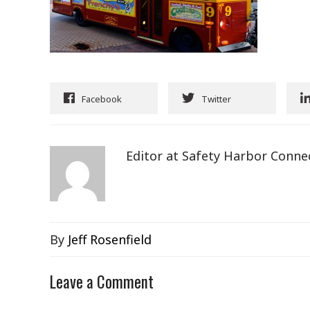
Facebook
Twitter
Editor at Safety Harbor Conne
By
Jeff Rosenfield
Leave a Comment