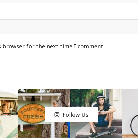
s browser for the next time I comment.
Follow Us