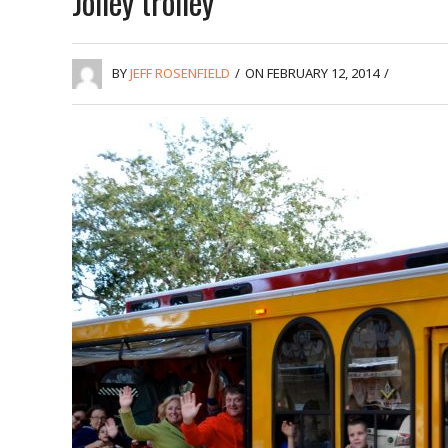
Jolley trolley
BY
JEFF ROSENFIELD
/
ON FEBRUARY 12, 2014
/