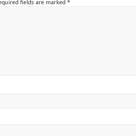
equired fields are marked
*