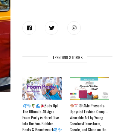
TRENDING STORIES
Suds Up!
SHAMc Presents:
The Ultimate All-Ages
Upcycled Fashion Camp –
Foam Party is Here! Dive
Wearable Art by Young
Into the Fun: Bubbles,
Creators!Transform,
Beats & Beachwear!
Create, and Shine on the