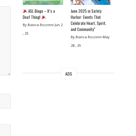
ASL Bingo – It’s a
June 2025 in Safety
Deaf Thing!
Harbor: Events That
Celebrate Heart, Spirit,
By Bianca Rozzinni
Jun 2
and Community”
, 25
By Bianca Rozzinni
May
28 , 25
ADS