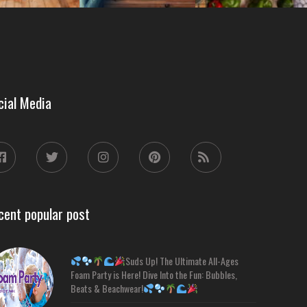
cial Media
cent popular post
Suds Up! The Ultimate All-Ages
Foam Party is Here! Dive Into the Fun: Bubbles,
Beats & Beachwear!