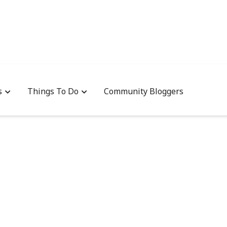
s
Things To Do
Community Bloggers