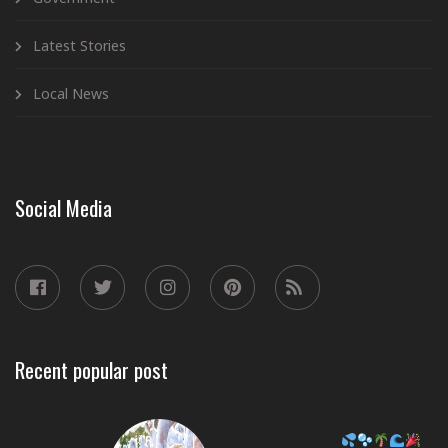
Latest Stories
Local News
Social Media
Recent popular post