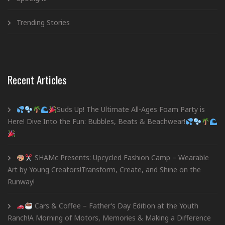
Trending Stories
Recent Articles
Suds Up! The Ultimate All-Ages Foam Party is
Here! Dive Into the Fun: Bubbles, Beats & Beachwear!
SHAMc Presents: Upcycled Fashion Camp – Wearable
Art by Young Creators!Transform, Create, and Shine on the
Runway!
Cars & Coffee – Father’s Day Edition at the Youth
Ranch!A Morning of Motors, Memories & Making a Difference