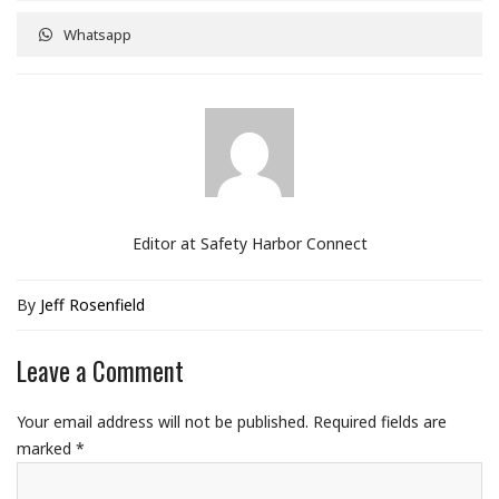
Whatsapp
Editor at Safety Harbor Connect
By
Jeff Rosenfield
Leave a Comment
Your email address will not be published.
Required fields are
marked
*