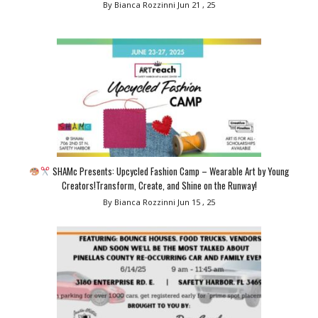
By Bianca Rozzinni
Jun 21 , 25
SHAMc Presents: Upcycled Fashion Camp – Wearable Art by Young
Creators!Transform, Create, and Shine on the Runway!
By Bianca Rozzinni
Jun 15 , 25