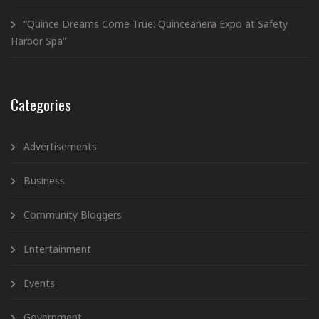
“Quince Dreams Come True: Quinceañera Expo at Safety
Harbor Spa”
Categories
Advertisements
Business
Community Bloggers
Entertainment
Events
Government