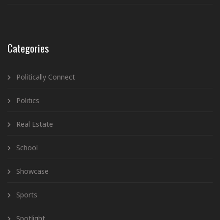
Categories
Politically Connect
Politics
Real Estate
School
Showcase
Sports
Spotlight