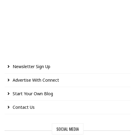
Newsletter Sign Up
Advertise With Connect
Start Your Own Blog
Contact Us
SOCIAL MEDIA