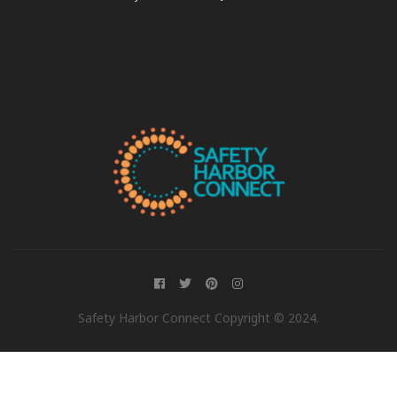
Safety Harbor Connect Copyright © 2024.