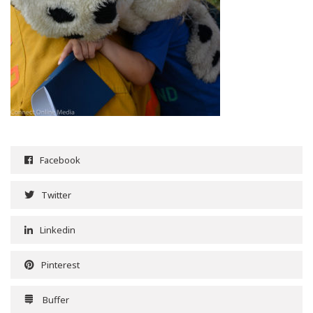
Facebook
Twitter
Linkedin
Pinterest
Buffer