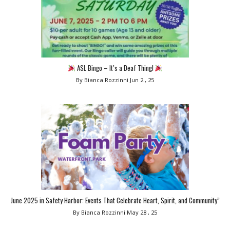
ASL Bingo – It’s a Deaf Thing!
By Bianca Rozzinni
Jun 2 , 25
June 2025 in Safety Harbor: Events That Celebrate Heart, Spirit, and Community”
By Bianca Rozzinni
May 28 , 25