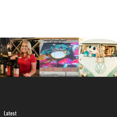
Latest