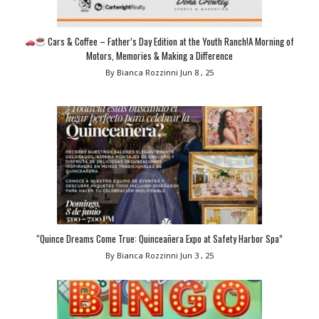
Cars & Coffee – Father’s Day Edition at the Youth Ranch!A Morning of
Motors, Memories & Making a Difference
By Bianca Rozzinni
Jun 8 , 25
“Quince Dreams Come True: Quinceañera Expo at Safety Harbor Spa”
By Bianca Rozzinni
Jun 3 , 25