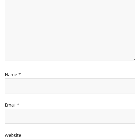
Name
*
Email
*
Website