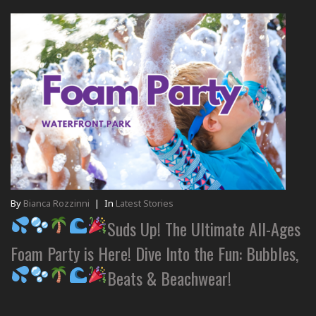
By
Bianca Rozzinni
|
In
Latest Stories
Suds Up! The Ultimate All-Ages
Foam Party is Here! Dive Into the Fun: Bubbles,
Beats & Beachwear!