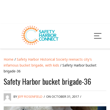
Home
/
Safety Harbor Historical Society reenacts city’s
infamous bucket brigade, with kids
/ Safety Harbor bucket
brigade-36
Safety Harbor bucket brigade-36
BY
JEFF ROSENFIELD
/
ON OCTOBER 31, 2017
/