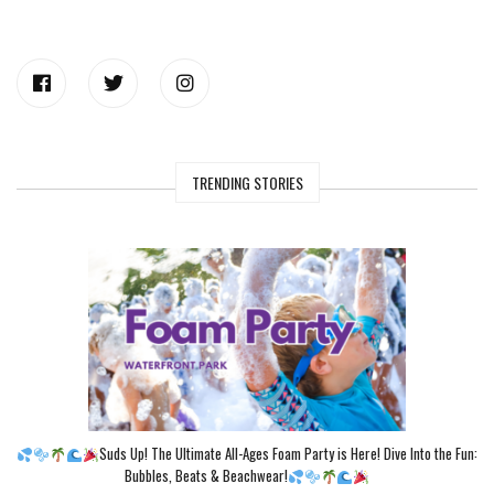
TRENDING STORIES
Suds Up! The Ultimate All-Ages Foam Party is Here! Dive Into the Fun:
Bubbles, Beats & Beachwear!