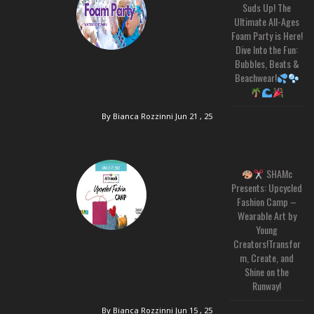
Suds Up! The
Ultimate All-Ages
Foam Party is Here!
Dive Into the Fun:
Bubbles, Beats &
Beachwear!
By Bianca Rozzinni
Jun 21 , 25
SHAMc
Presents: Upcycled
Fashion Camp –
Wearable Art by
Young
Creators!Transfor
m, Create, and
Shine on the
Runway!
By Bianca Rozzinni
Jun 15 , 25