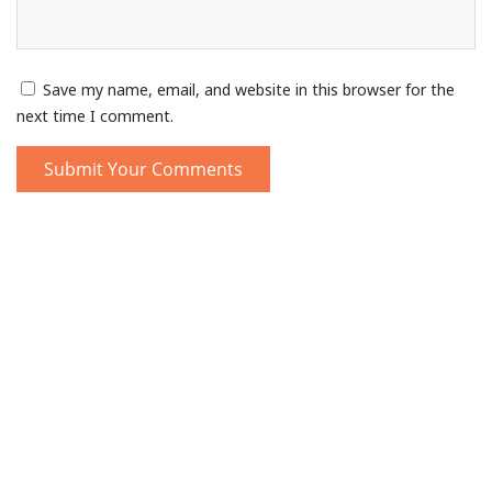
Save my name, email, and website in this browser for the
next time I comment.