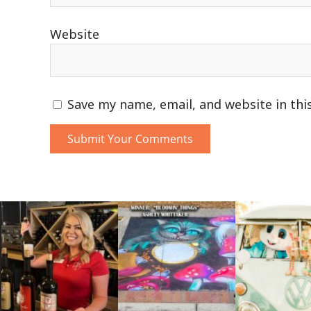
Website
Save my name, email, and website in thi