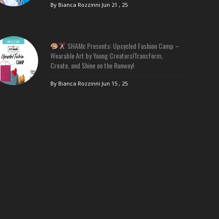
By Bianca Rozzinni
Jun 21 , 25
SHAMc Presents: Upcycled Fashion Camp –
Wearable Art by Young Creators!Transform,
Create, and Shine on the Runway!
By Bianca Rozzinni
Jun 15 , 25