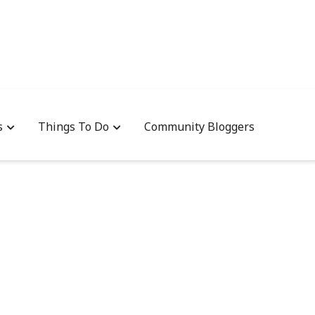
s
Things To Do
Community Bloggers