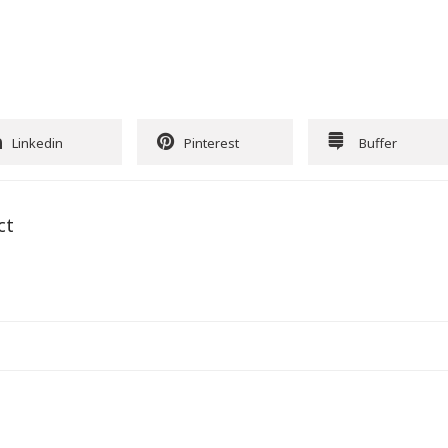
Linkedin
Pinterest
Buffer
ct