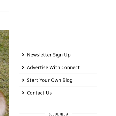
Newsletter Sign Up
Advertise With Connect
Start Your Own Blog
Contact Us
SOCIAL MEDIA