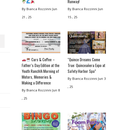
Runway!
By Bianca Rozzinni
Jun
By Bianca Rozzinni
Jun
21 , 25
15 , 25
Cars & Coffee –
“Quince Dreams Come
Father’s Day Edition at the
True: Quinceañera Expo at
Youth Ranch!A Morning of
Safety Harbor Spa”
Motors, Memories &
By Bianca Rozzinni
Jun 3
Making a Difference
, 25
By Bianca Rozzinni
Jun 8
, 25