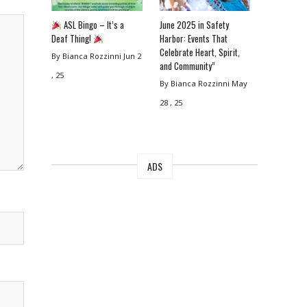
ASL Bingo – It’s a
June 2025 in Safety
Deaf Thing!
Harbor: Events That
Celebrate Heart, Spirit,
By Bianca Rozzinni
Jun 2
and Community”
, 25
By Bianca Rozzinni
May
28 , 25
ADS