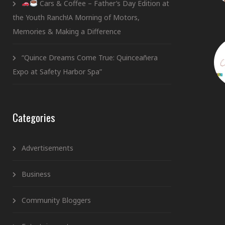
Cars & Coffee – Father’s Day Edition at
the Youth Ranch!A Morning of Motors,
Memories & Making a Difference
“Quince Dreams Come True: Quinceañera
Expo at Safety Harbor Spa”
Categories
Advertisements
Business
Community Bloggers