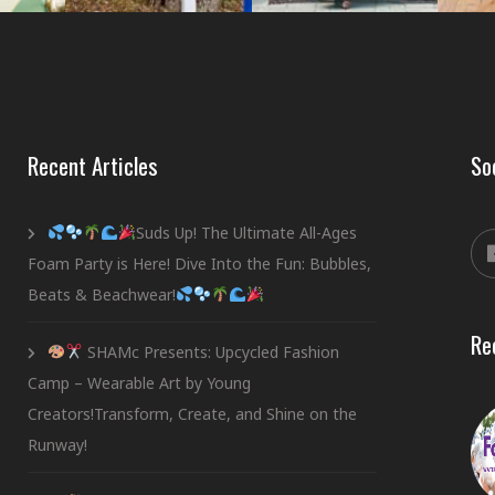
Recent Articles
So
Suds Up! The Ultimate All-Ages
Foam Party is Here! Dive Into the Fun: Bubbles,
Beats & Beachwear!
Re
SHAMc Presents: Upcycled Fashion
Camp – Wearable Art by Young
Creators!Transform, Create, and Shine on the
Runway!