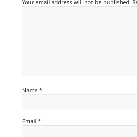
Your email address will not be published.
R
Name
*
Email
*