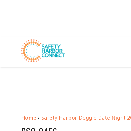
Home
/
Safety Harbor Doggie Date Night 