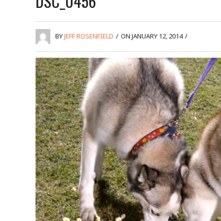
DSC_0456
BY
JEFF ROSENFIELD
/
ON JANUARY 12, 2014
/