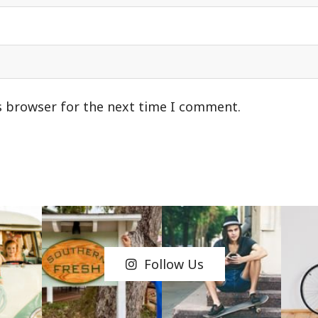
s browser for the next time I comment.
Follow Us