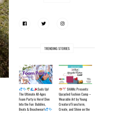
TRENDING STORIES
Suds Up!
SHAMc Presents:
The Ultimate All-Ages
Upcycled Fashion Camp –
Foam Party is Here! Dive
Wearable Art by Young
Into the Fun: Bubbles,
Creators!Transform,
Beats & Beachwear!
Create, and Shine on the