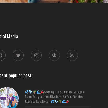
cial Media
cent popular post
Suds Up! The Ultimate All-Ages
Foam Party is Here! Dive Into the Fun: Bubbles,
Beats & Beachwear!