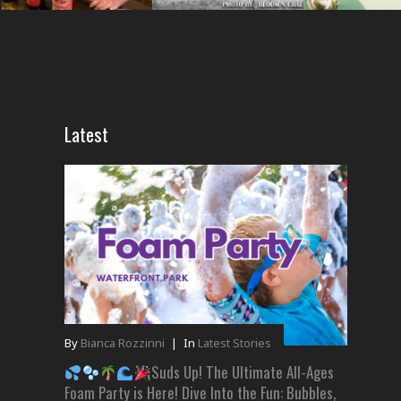
Latest
By
Bianca Rozzinni
|
In
Latest Stories
Suds Up! The Ultimate All-Ages
Foam Party is Here! Dive Into the Fun: Bubbles,