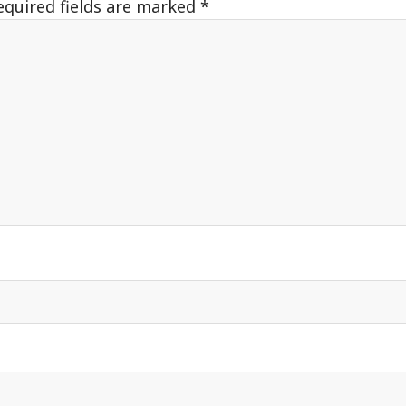
equired fields are marked
*