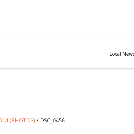
Local New
2014 (PHOTOS)
/ DSC_0456