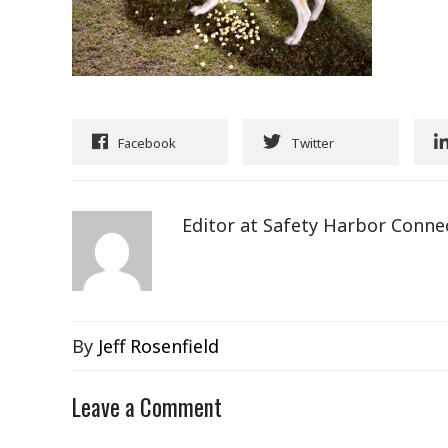
Facebook
Twitter
Editor at Safety Harbor Conne
By
Jeff Rosenfield
Leave a Comment