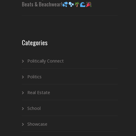
Beats & Beachwear!
Categories
Politically Connect
Politics
Real Estate
School
Showcase