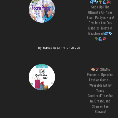
Suds Up! The
Ultimate All-Ages
Foam Party is Here!
Dive Into the Fun:
Bubbles, Beats &
Beachwear!
By Bianca Rozzinni
Jun 21 , 25
SHAMc
Presents: Upcycled
Fashion Camp –
Wearable Art by
Young
Creators!Transfor
m, Create, and
Shine on the
Runway!