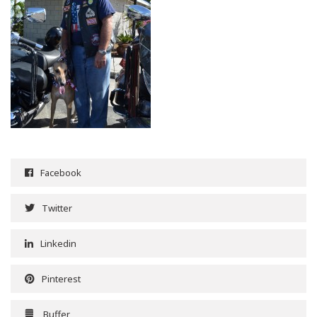
Facebook
Twitter
Linkedin
Pinterest
Buffer