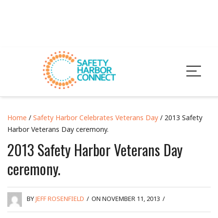
Home
/
Safety Harbor Celebrates Veterans Day
/ 2013 Safety
Harbor Veterans Day ceremony.
2013 Safety Harbor Veterans Day
ceremony.
BY
JEFF ROSENFIELD
/
ON NOVEMBER 11, 2013
/