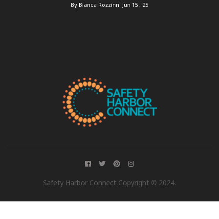
By Bianca Rozzinni
Jun 15 , 25
Safety Harbor Connect Copyright © 2024.