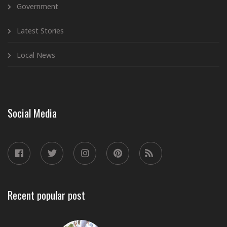
Government
Latest Stories
Local News
Social Media
Recent popular post