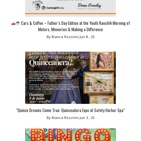
Cars & Coffee – Father’s Day Edition at the Youth Ranch!A Morning of
Motors, Memories & Making a Difference
By Bianca Rozzinni
Jun 8 , 25
“Quince Dreams Come True: Quinceañera Expo at Safety Harbor Spa”
By Bianca Rozzinni
Jun 3 , 25