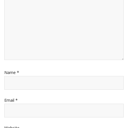
Name
*
Email
*
Website