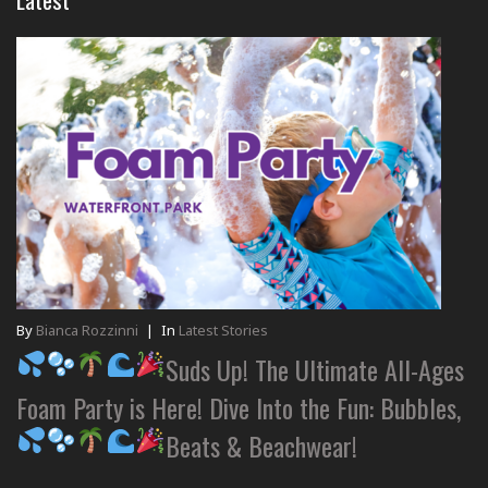
By
Bianca Rozzinni
|
In
Latest Stories
Suds Up! The Ultimate All-Ages
Foam Party is Here! Dive Into the Fun: Bubbles,
Beats & Beachwear!