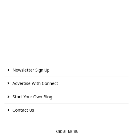
Newsletter Sign Up
Advertise With Connect
Start Your Own Blog
Contact Us
SOCIAL MEDIA