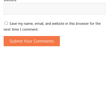
Save my name, email, and website in this browser for the
next time I comment.