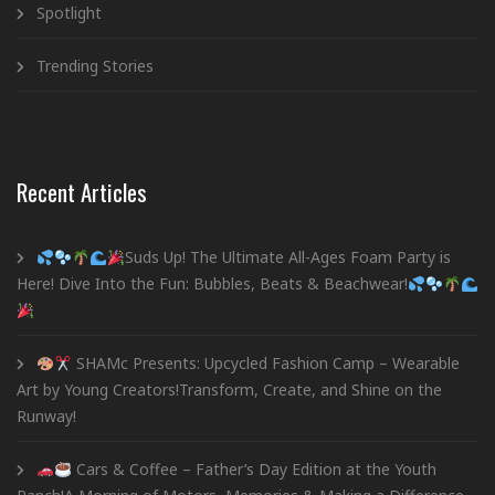
Spotlight
Trending Stories
Recent Articles
Suds Up! The Ultimate All-Ages Foam Party is
Here! Dive Into the Fun: Bubbles, Beats & Beachwear!
SHAMc Presents: Upcycled Fashion Camp – Wearable
Art by Young Creators!Transform, Create, and Shine on the
Runway!
Cars & Coffee – Father’s Day Edition at the Youth