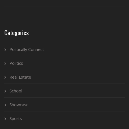
Categories
Politically Connect
Politics
Real Estate
School
Showcase
Sports