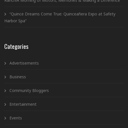
Ranch!A Morning of Motors, Memories & Making a Difference
“Quince Dreams Come True: Quinceañera Expo at Safety
Harbor Spa”
Categories
Advertisements
Business
Community Bloggers
Entertainment
Events