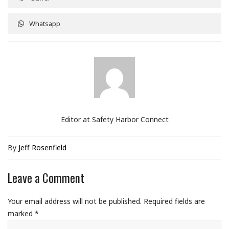
Whatsapp
Editor at Safety Harbor Connect
By
Jeff Rosenfield
Leave a Comment
Your email address will not be published.
Required fields are
marked
*