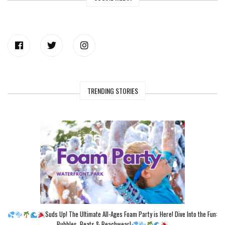
TRENDING STORIES
Suds Up! The Ultimate All-Ages Foam Party is Here! Dive Into the Fun:
Bubbles, Beats & Beachwear!