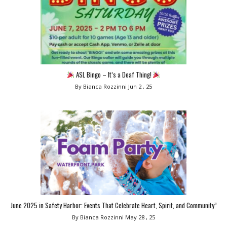
ASL Bingo – It’s a Deaf Thing!
By Bianca Rozzinni
Jun 2 , 25
June 2025 in Safety Harbor: Events That Celebrate Heart, Spirit, and Community”
By Bianca Rozzinni
May 28 , 25