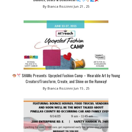
By Bianca Rozzinni
Jun 21 , 25
SHAMc Presents: Upcycled Fashion Camp – Wearable Art by Young
Creators!Transform, Create, and Shine on the Runway!
By Bianca Rozzinni
Jun 15 , 25