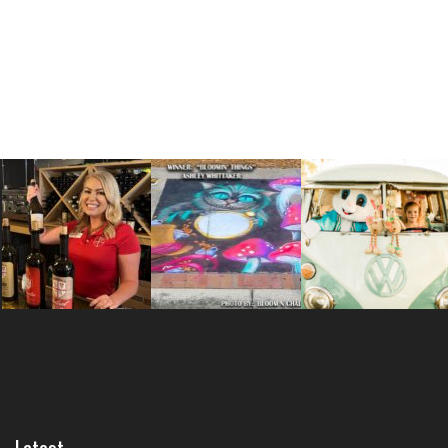
Latest