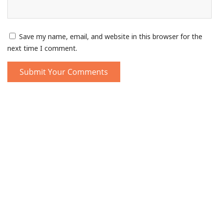
Save my name, email, and website in this browser for the
next time I comment.