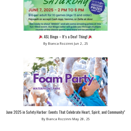
ASL Bingo – It’s a Deaf Thing!
By Bianca Rozzinni
Jun 2 , 25
June 2025 in Safety Harbor: Events That Celebrate Heart, Spirit, and Community”
By Bianca Rozzinni
May 28 , 25