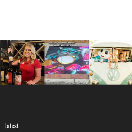
Latest