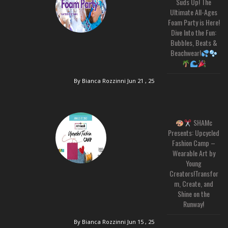
Suds Up! The
Ultimate All-Ages
Foam Party is Here!
Dive Into the Fun:
Bubbles, Beats &
Beachwear!
By Bianca Rozzinni
Jun 21 , 25
SHAMc
Presents: Upcycled
Fashion Camp –
Wearable Art by
Young
Creators!Transfor
m, Create, and
Shine on the
Runway!
By Bianca Rozzinni
Jun 15 , 25