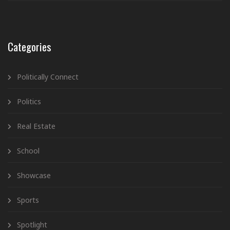
Categories
Politically Connect
Politics
Real Estate
School
Showcase
Sports
Spotlight