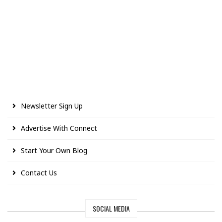
Newsletter Sign Up
Advertise With Connect
Start Your Own Blog
Contact Us
SOCIAL MEDIA