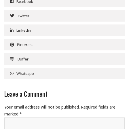
Facebook
Twitter
Linkedin
Pinterest
Buffer
Whatsapp
Leave a Comment
Your email address will not be published.
Required fields are
marked
*