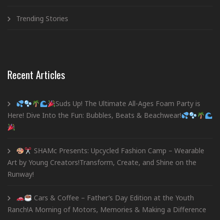
Trending Stories
Recent Articles
Suds Up! The Ultimate All-Ages Foam Party is
Here! Dive Into the Fun: Bubbles, Beats & Beachwear!
SHAMc Presents: Upcycled Fashion Camp – Wearable
Art by Young Creators!Transform, Create, and Shine on the
Runway!
Cars & Coffee – Father’s Day Edition at the Youth
Ranch!A Morning of Motors, Memories & Making a Difference