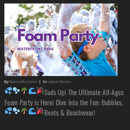
By
Bianca Rozzinni
|
In
Latest Stories
Suds Up! The Ultimate All-Ages
Foam Party is Here! Dive Into the Fun: Bubbles,
Beats & Beachwear!