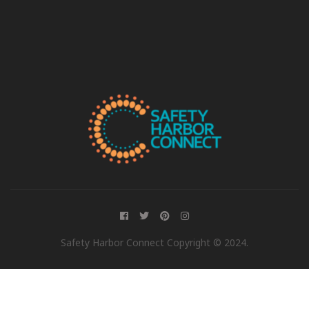
Safety Harbor Connect Copyright © 2024.