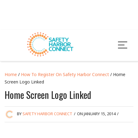
Home
/
How To Register On Safety Harbor Connect
/ Home
Screen Logo Linked
Home Screen Logo Linked
BY
SAFETY HARBOR CONNECT
/
ON JANUARY 15, 2014
/