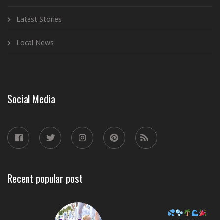
Latest Stories
Local News
Social Media
Recent popular post