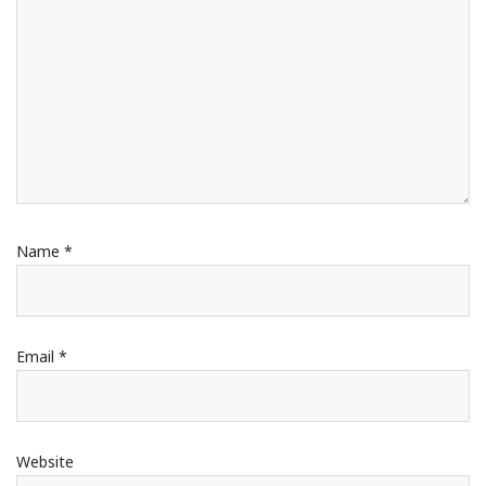
Name
*
Email
*
Website