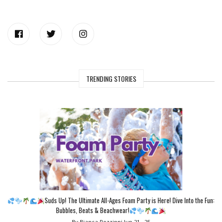
TRENDING STORIES
Suds Up! The Ultimate All-Ages Foam Party is Here! Dive Into the Fun:
Bubbles, Beats & Beachwear!
By Bianca Rozzinni
Jun 21 , 25