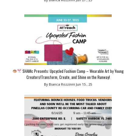
SHAMc Presents: Upcycled Fashion Camp – Wearable Art by Young
Creators!Transform, Create, and Shine on the Runway!
By Bianca Rozzinni
Jun 15 , 25