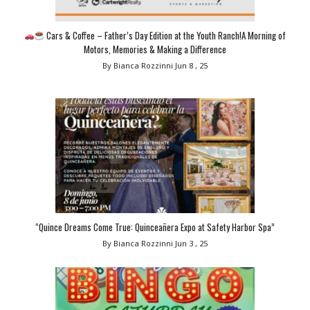
Cars & Coffee – Father’s Day Edition at the Youth Ranch!A Morning of
Motors, Memories & Making a Difference
By Bianca Rozzinni
Jun 8 , 25
“Quince Dreams Come True: Quinceañera Expo at Safety Harbor Spa”
By Bianca Rozzinni
Jun 3 , 25