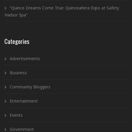
“Quince Dreams Come True: Quinceañera Expo at Safety
Harbor Spa”
Categories
Advertisements
Business
Community Bloggers
Entertainment
Events
Government