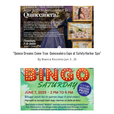
“Quince Dreams Come True: Quinceañera Expo at Safety Harbor Spa”
By Bianca Rozzinni
Jun 3 , 25