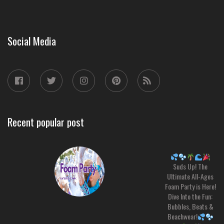
Social Media
Recent popular post
Suds Up! The
Ultimate All-Ages
Foam Party is Here!
Dive Into the Fun:
Bubbles, Beats &
Beachwear!