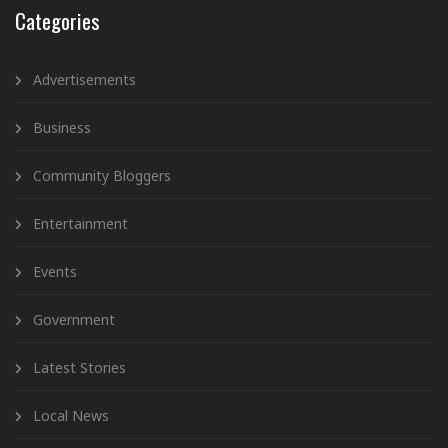
Categories
Advertisements
Business
Community Bloggers
Entertainment
Events
Government
Latest Stories
Local News