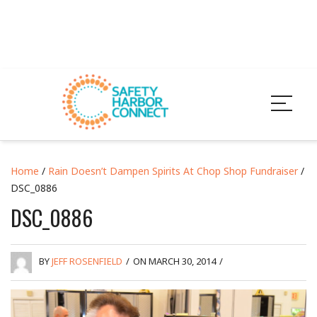
Home
/
Rain Doesn’t Dampen Spirits At Chop Shop Fundraiser
/
DSC_0886
DSC_0886
BY
JEFF ROSENFIELD
/
ON MARCH 30, 2014
/