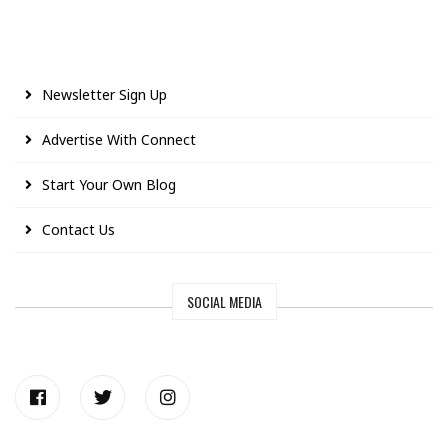
Newsletter Sign Up
Advertise With Connect
Start Your Own Blog
Contact Us
SOCIAL MEDIA