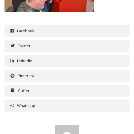
Facebook
Twitter
Linkedin
Pinterest
Buffer
Whatsapp