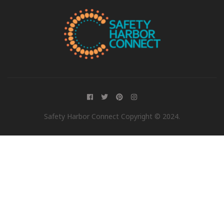
Safety Harbor Connect Copyright © 2024.