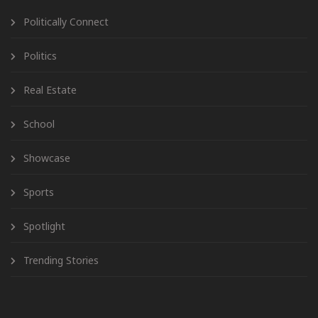
Politically Connect
Politics
Real Estate
School
Showcase
Sports
Spotlight
Trending Stories