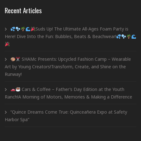
Recent Articles
Suds Up! The Ultimate All-Ages Foam Party is
Here! Dive Into the Fun: Bubbles, Beats & Beachwear!
SHAMc Presents: Upcycled Fashion Camp – Wearable
Art by Young Creators!Transform, Create, and Shine on the
Runway!
Cars & Coffee – Father’s Day Edition at the Youth
Ranch!A Morning of Motors, Memories & Making a Difference
“Quince Dreams Come True: Quinceañera Expo at Safety
Harbor Spa”