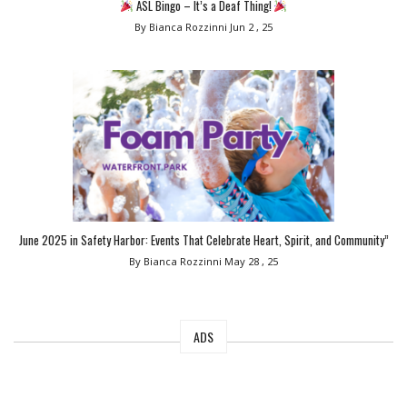
ASL Bingo – It’s a Deaf Thing!
By Bianca Rozzinni
Jun 2 , 25
June 2025 in Safety Harbor: Events That Celebrate Heart, Spirit, and Community”
By Bianca Rozzinni
May 28 , 25
ADS