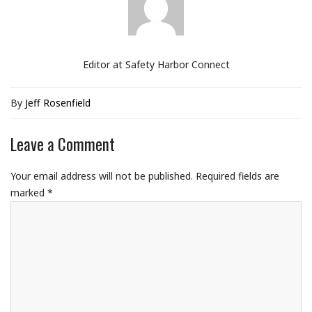
Editor at Safety Harbor Connect
By
Jeff Rosenfield
Leave a Comment
Your email address will not be published.
Required fields are
marked
*