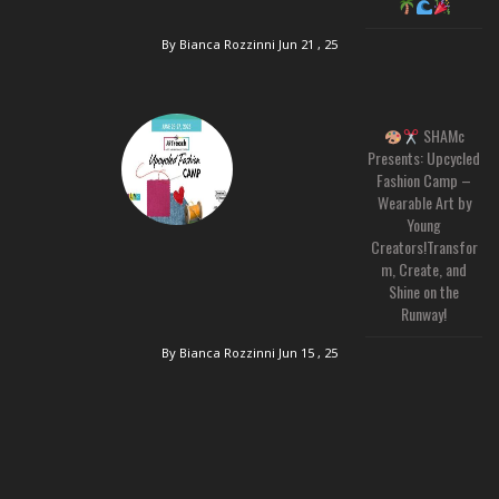
By Bianca Rozzinni
Jun 21 , 25
SHAMc
Presents: Upcycled
Fashion Camp –
Wearable Art by
Young
Creators!Transfor
m, Create, and
Shine on the
Runway!
By Bianca Rozzinni
Jun 15 , 25