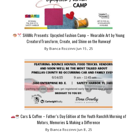
SHAMc Presents: Upcycled Fashion Camp – Wearable Art by Young
Creators!Transform, Create, and Shine on the Runway!
By Bianca Rozzinni
Jun 15 , 25
Cars & Coffee – Father’s Day Edition at the Youth Ranch!A Morning of
Motors, Memories & Making a Difference
By Bianca Rozzinni
Jun 8 , 25