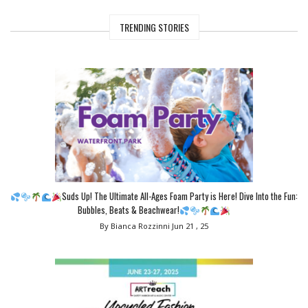
TRENDING STORIES
Suds Up! The Ultimate All-Ages Foam Party is Here! Dive Into the Fun:
Bubbles, Beats & Beachwear!
By Bianca Rozzinni
Jun 21 , 25