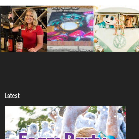
Latest