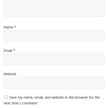
Name
*
Email
*
Website
Save my name, email, and website in this browser for the
next time I comment.