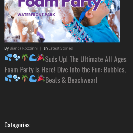
By
Bianca Rozzinni
|
In
Latest Stories
Suds Up! The Ultimate All-Ages
Foam Party is Here! Dive Into the Fun: Bubbles,
Beats & Beachwear!
Categories