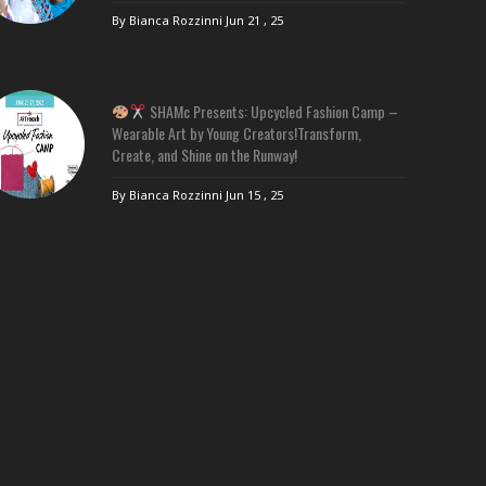
By Bianca Rozzinni
Jun 21 , 25
SHAMc Presents: Upcycled Fashion Camp –
Wearable Art by Young Creators!Transform,
Create, and Shine on the Runway!
By Bianca Rozzinni
Jun 15 , 25