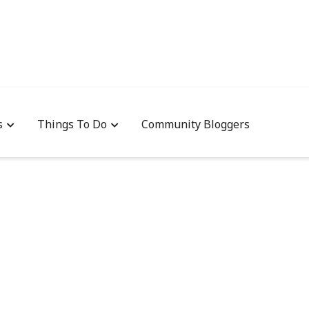
s
Things To Do
Community Bloggers