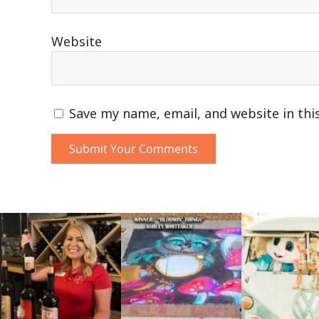
Website
Save my name, email, and website in thi