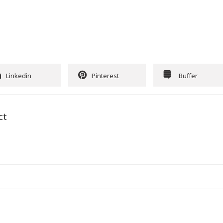
Linkedin
Pinterest
Buffer
ct