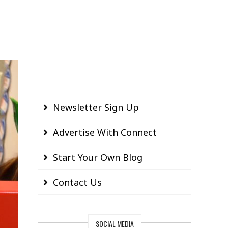
Newsletter Sign Up
Advertise With Connect
Start Your Own Blog
Contact Us
SOCIAL MEDIA