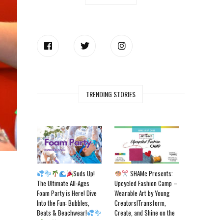
TRENDING STORIES
Suds Up!
SHAMc Presents:
The Ultimate All-Ages
Upcycled Fashion Camp –
Foam Party is Here! Dive
Wearable Art by Young
Into the Fun: Bubbles,
Creators!Transform,
Beats & Beachwear!
Create, and Shine on the