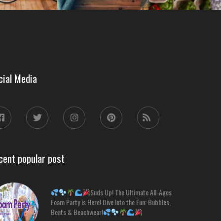
cial Media
cent popular post
Suds Up! The Ultimate All-Ages
Foam Party is Here! Dive Into the Fun: Bubbles,
Beats & Beachwear!