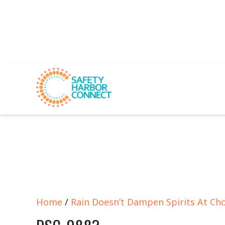
Home
/
Rain Doesn’t Dampen Spirits At Ch