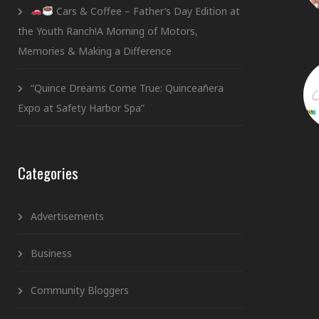
Cars & Coffee – Father’s Day Edition at
the Youth Ranch!A Morning of Motors,
Memories & Making a Difference
“Quince Dreams Come True: Quinceañera
Expo at Safety Harbor Spa”
Categories
Advertisements
Business
Community Bloggers