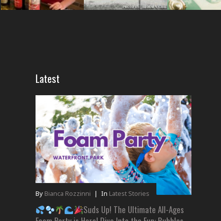
Latest
By
Bianca Rozzinni
|
In
Latest Stories
Suds Up! The Ultimate All-Ages
Foam Party is Here! Dive Into the Fun: Bubbles,