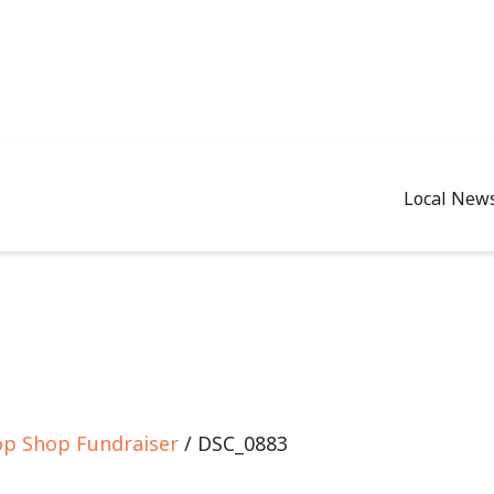
Local New
op Shop Fundraiser
/ DSC_0883