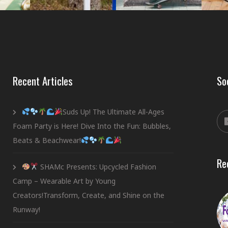
Recent Articles
So
Suds Up! The Ultimate All-Ages
Foam Party is Here! Dive Into the Fun: Bubbles,
Beats & Beachwear!
Re
SHAMc Presents: Upcycled Fashion
Camp – Wearable Art by Young
Creators!Transform, Create, and Shine on the
Runway!