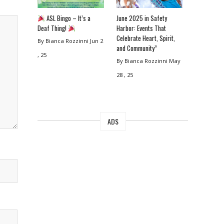
ASL Bingo – It’s a
June 2025 in Safety
Deaf Thing!
Harbor: Events That
Celebrate Heart, Spirit,
By Bianca Rozzinni
Jun 2
and Community”
, 25
By Bianca Rozzinni
May
28 , 25
ADS