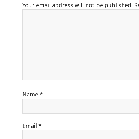
Your email address will not be published.
R
Name
*
Email
*