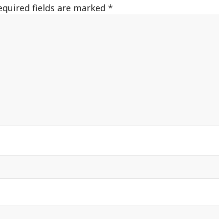
equired fields are marked
*