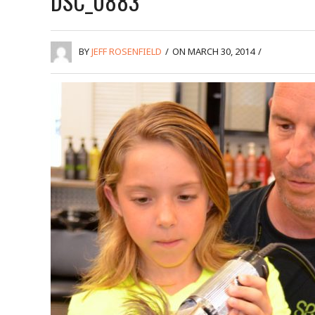
DSC_0883
BY
JEFF ROSENFIELD
/
ON MARCH 30, 2014
/