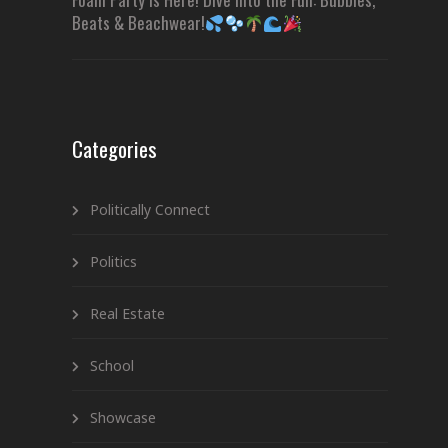
Beats & Beachwear!
Categories
Politically Connect
Politics
Real Estate
School
Showcase