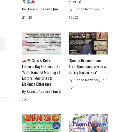
Runway!
By Bianca Rozzinni
Jun
By Bianca Rozzinni
Jun
21 , 25
15 , 25
Cars & Coffee –
“Quince Dreams Come
Father’s Day Edition at the
True: Quinceañera Expo at
Youth Ranch!A Morning of
Safety Harbor Spa”
Motors, Memories &
By Bianca Rozzinni
Jun 3
Making a Difference
, 25
By Bianca Rozzinni
Jun 8
, 25