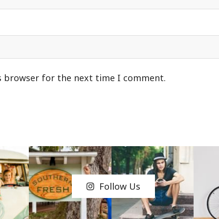
s browser for the next time I comment.
Follow Us