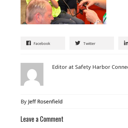
Facebook
Twitter
Editor at Safety Harbor Conne
By
Jeff Rosenfield
Leave a Comment