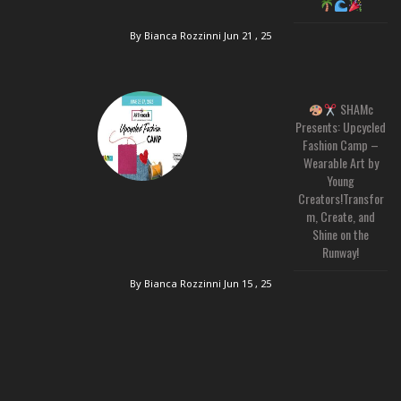
By Bianca Rozzinni
Jun 21 , 25
SHAMc
Presents: Upcycled
Fashion Camp –
Wearable Art by
Young
Creators!Transfor
m, Create, and
Shine on the
Runway!
By Bianca Rozzinni
Jun 15 , 25