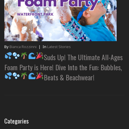
By
Bianca Rozzinni
|
In
Latest Stories
Suds Up! The Ultimate All-Ages
Foam Party is Here! Dive Into the Fun: Bubbles,
Beats & Beachwear!
Categories