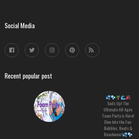
Social Media
Recent popular post
Suds Up! The
Ultimate All-Ages
Foam Party is Here!
Dive Into the Fun:
Bubbles, Beats &
Beachwear!