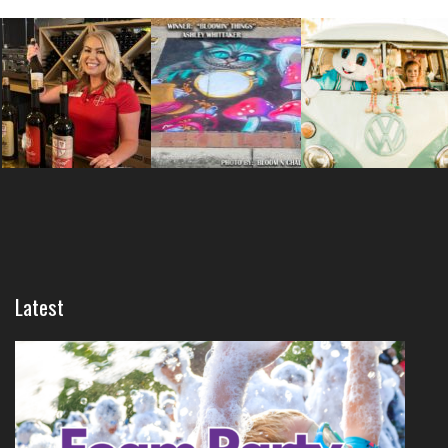
Latest