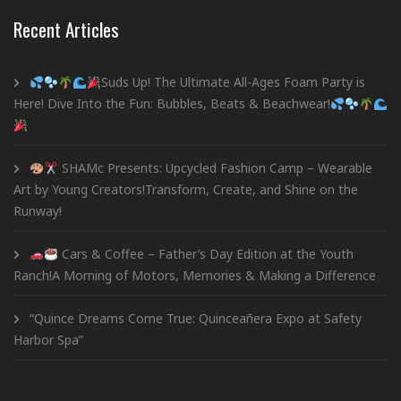
Recent Articles
Suds Up! The Ultimate All-Ages Foam Party is
Here! Dive Into the Fun: Bubbles, Beats & Beachwear!
SHAMc Presents: Upcycled Fashion Camp – Wearable
Art by Young Creators!Transform, Create, and Shine on the
Runway!
Cars & Coffee – Father’s Day Edition at the Youth
Ranch!A Morning of Motors, Memories & Making a Difference
“Quince Dreams Come True: Quinceañera Expo at Safety
Harbor Spa”