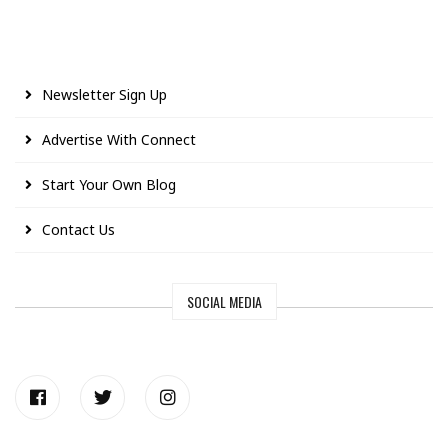
Newsletter Sign Up
Advertise With Connect
Start Your Own Blog
Contact Us
SOCIAL MEDIA