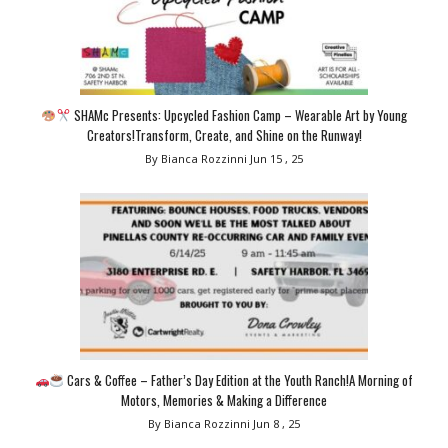
SHAMc Presents: Upcycled Fashion Camp – Wearable Art by Young
Creators!Transform, Create, and Shine on the Runway!
By Bianca Rozzinni
Jun 15 , 25
Cars & Coffee – Father’s Day Edition at the Youth Ranch!A Morning of
Motors, Memories & Making a Difference
By Bianca Rozzinni
Jun 8 , 25