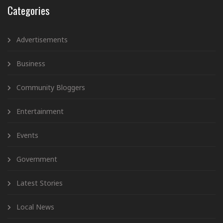
Categories
Advertisements
Business
Community Bloggers
Entertainment
Events
Government
Latest Stories
Local News