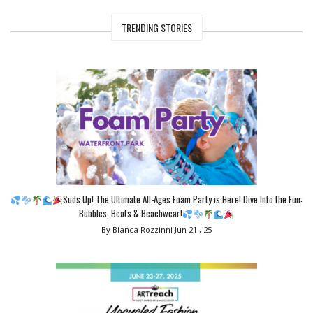
TRENDING STORIES
Suds Up! The Ultimate All-Ages Foam Party is Here! Dive Into the Fun:
Bubbles, Beats & Beachwear!
By Bianca Rozzinni
Jun 21 , 25