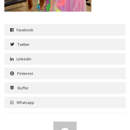
Facebook
Twitter
Linkedin
Pinterest
Buffer
Whatsapp