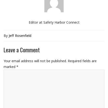
Editor at Safety Harbor Connect
By
Jeff Rosenfield
Leave a Comment
Your email address will not be published.
Required fields are
marked
*