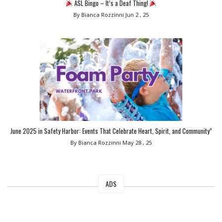
ASL Bingo – It’s a Deaf Thing!
By Bianca Rozzinni
Jun 2 , 25
June 2025 in Safety Harbor: Events That Celebrate Heart, Spirit, and Community”
By Bianca Rozzinni
May 28 , 25
ADS