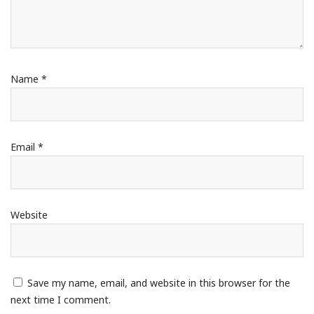
Name
*
Email
*
Website
Save my name, email, and website in this browser for the
next time I comment.