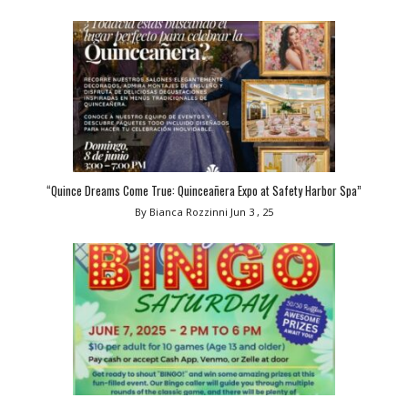
“Quince Dreams Come True: Quinceañera Expo at Safety Harbor Spa”
By Bianca Rozzinni
Jun 3 , 25