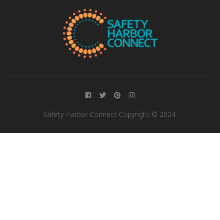
Safety Harbor Connect Copyright © 2024.