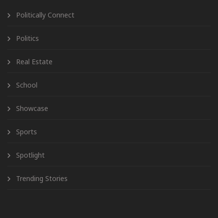
Politically Connect
Politics
Real Estate
School
Showcase
Sports
Spotlight
Trending Stories