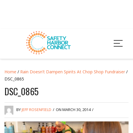
Home
/
Rain Doesn’t Dampen Spirits At Chop Shop Fundraiser
/
DSC_0865
DSC_0865
BY
JEFF ROSENFIELD
/
ON MARCH 30, 2014
/