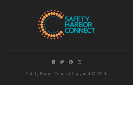
Safety Harbor Connect Copyright © 2024.