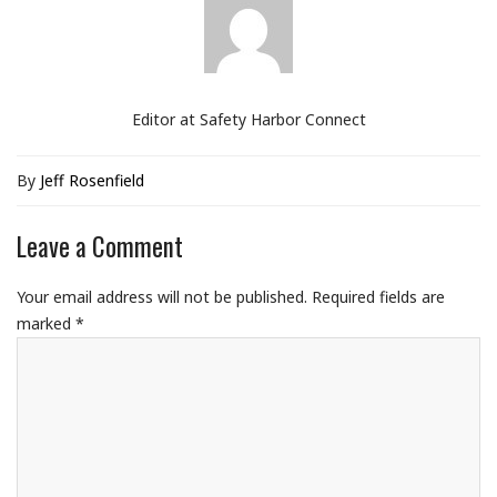
Editor at Safety Harbor Connect
By
Jeff Rosenfield
Leave a Comment
Your email address will not be published.
Required fields are
marked
*