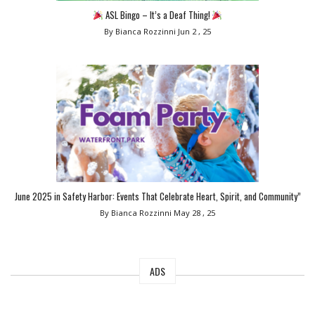
ASL Bingo – It’s a Deaf Thing!
By Bianca Rozzinni
Jun 2 , 25
June 2025 in Safety Harbor: Events That Celebrate Heart, Spirit, and Community”
By Bianca Rozzinni
May 28 , 25
ADS