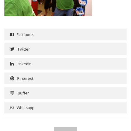
Facebook
Twitter
Linkedin
Pinterest
Buffer
Whatsapp