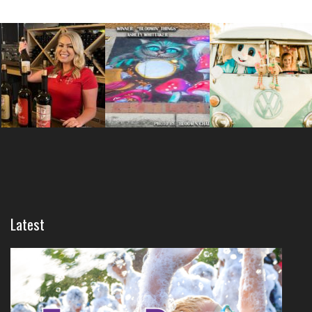
Latest