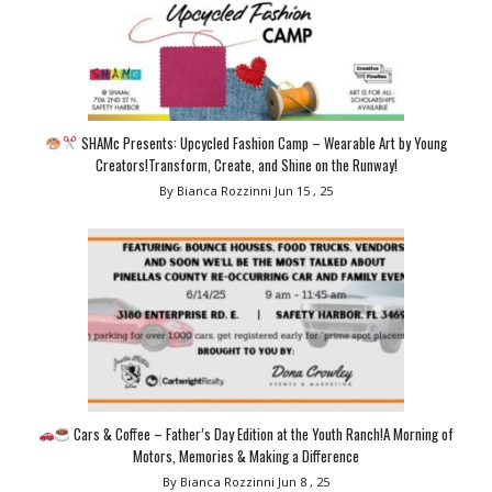
SHAMc Presents: Upcycled Fashion Camp – Wearable Art by Young
Creators!Transform, Create, and Shine on the Runway!
By Bianca Rozzinni
Jun 15 , 25
Cars & Coffee – Father’s Day Edition at the Youth Ranch!A Morning of
Motors, Memories & Making a Difference
By Bianca Rozzinni
Jun 8 , 25