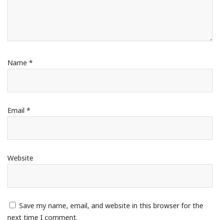
Name
*
Email
*
Website
Save my name, email, and website in this browser for the
next time I comment.