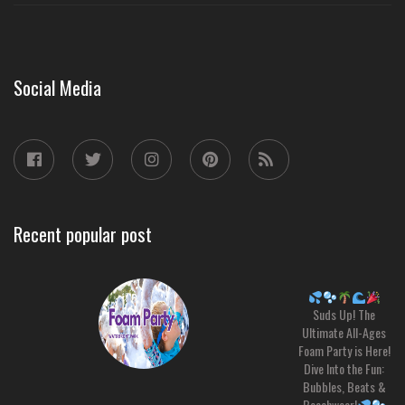
Social Media
Recent popular post
Suds Up! The
Ultimate All-Ages
Foam Party is Here!
Dive Into the Fun:
Bubbles, Beats &
Beachwear!