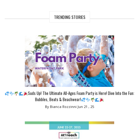
TRENDING STORIES
Suds Up! The Ultimate All-Ages Foam Party is Here! Dive Into the Fun:
Bubbles, Beats & Beachwear!
By Bianca Rozzinni
Jun 21 , 25