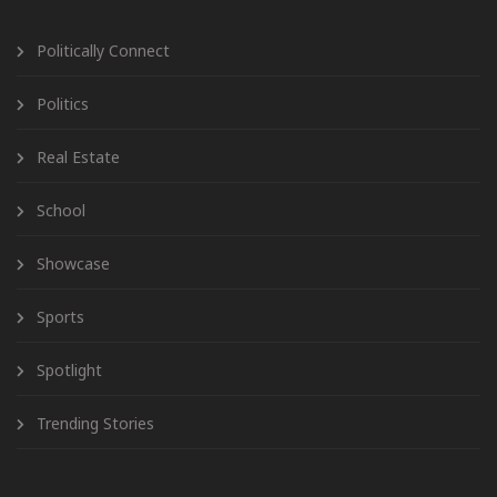
Politically Connect
Politics
Real Estate
School
Showcase
Sports
Spotlight
Trending Stories