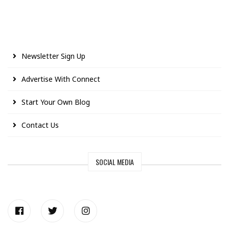
Newsletter Sign Up
Advertise With Connect
Start Your Own Blog
Contact Us
SOCIAL MEDIA