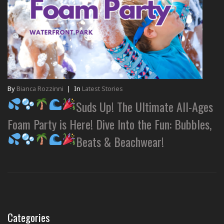
By
Bianca Rozzinni
|
In
Latest Stories
Suds Up! The Ultimate All-Ages
Foam Party is Here! Dive Into the Fun: Bubbles,
Beats & Beachwear!
Categories