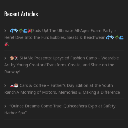
Recent Articles
Suds Up! The Ultimate All-Ages Foam Party is
Here! Dive Into the Fun: Bubbles, Beats & Beachwear!
SHAMc Presents: Upcycled Fashion Camp – Wearable
Art by Young Creators!Transform, Create, and Shine on the
Runway!
Cars & Coffee – Father’s Day Edition at the Youth
Ranch!A Morning of Motors, Memories & Making a Difference
“Quince Dreams Come True: Quinceañera Expo at Safety
Harbor Spa”