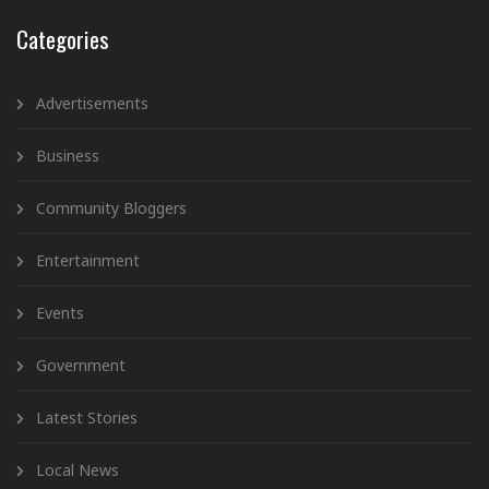
Categories
Advertisements
Business
Community Bloggers
Entertainment
Events
Government
Latest Stories
Local News