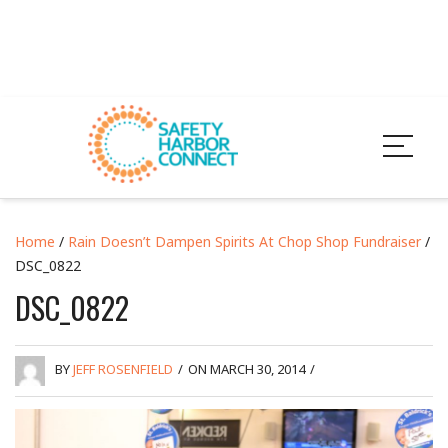
Home
/
Rain Doesn’t Dampen Spirits At Chop Shop Fundraiser
/
DSC_0822
DSC_0822
BY
JEFF ROSENFIELD
/
ON MARCH 30, 2014
/