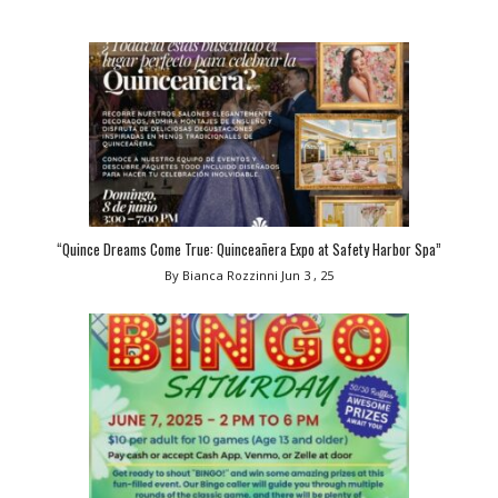
“Quince Dreams Come True: Quinceañera Expo at Safety Harbor Spa”
By Bianca Rozzinni
Jun 3 , 25