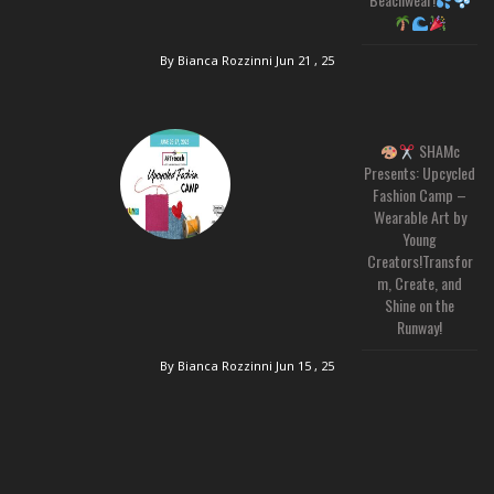
By Bianca Rozzinni
Jun 21 , 25
SHAMc
Presents: Upcycled
Fashion Camp –
Wearable Art by
Young
Creators!Transfor
m, Create, and
Shine on the
Runway!
By Bianca Rozzinni
Jun 15 , 25