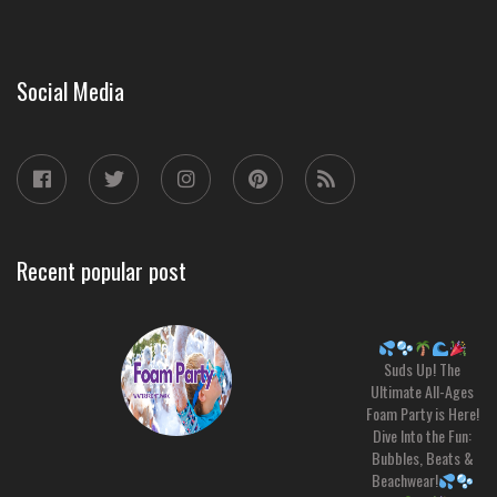
Social Media
Recent popular post
Suds Up! The
Ultimate All-Ages
Foam Party is Here!
Dive Into the Fun:
Bubbles, Beats &
Beachwear!