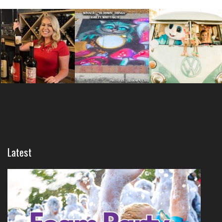
Latest