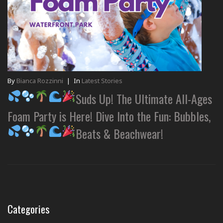
By
Bianca Rozzinni
|
In
Latest Stories
Suds Up! The Ultimate All-Ages
Foam Party is Here! Dive Into the Fun: Bubbles,
Beats & Beachwear!
Categories