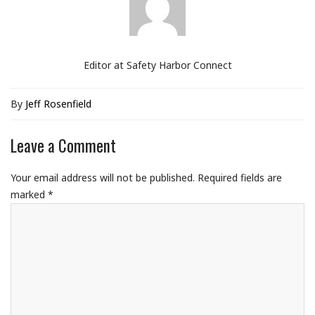
Editor at Safety Harbor Connect
By
Jeff Rosenfield
Leave a Comment
Your email address will not be published.
Required fields are
marked
*