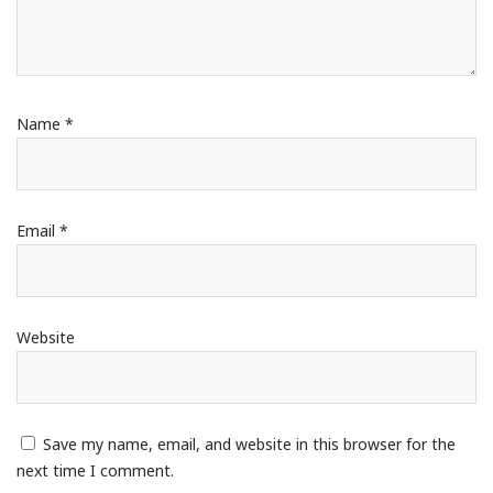
Name
*
Email
*
Website
Save my name, email, and website in this browser for the
next time I comment.