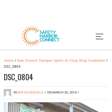
Home
/
Rain Doesn’t Dampen Spirits At Chop Shop Fundraiser
/
DSC_0804
DSC_0804
BY
JEFF ROSENFIELD
/
ON MARCH 30, 2014
/