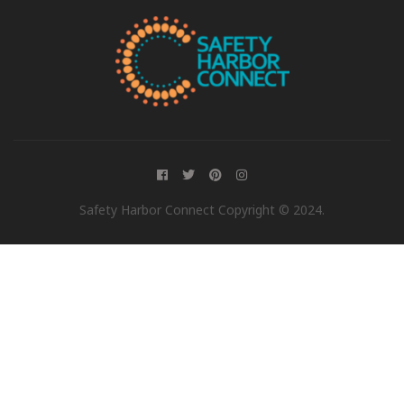
Safety Harbor Connect Copyright © 2024.