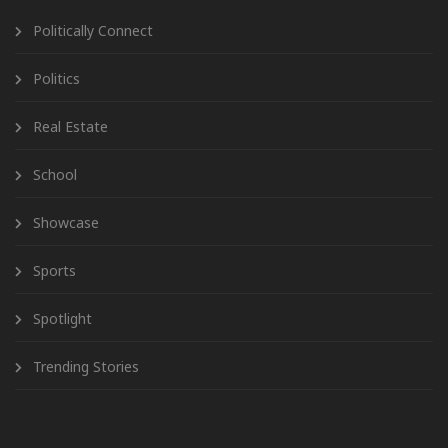
Politically Connect
Politics
Real Estate
School
Showcase
Sports
Spotlight
Trending Stories