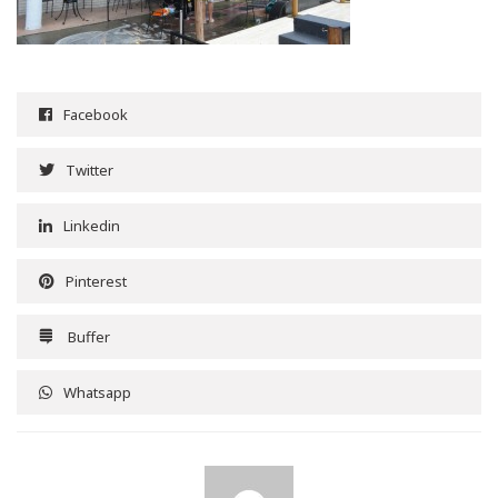
Facebook
Twitter
Linkedin
Pinterest
Buffer
Whatsapp