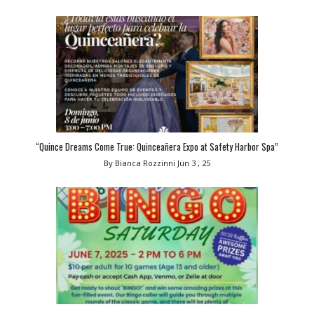
“Quince Dreams Come True: Quinceañera Expo at Safety Harbor Spa”
By Bianca Rozzinni
Jun 3 , 25