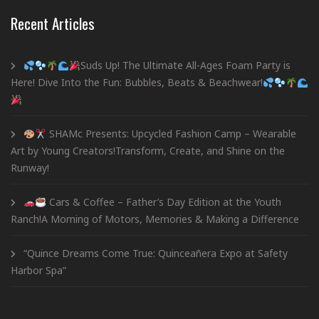
Recent Articles
Suds Up! The Ultimate All-Ages Foam Party is
Here! Dive Into the Fun: Bubbles, Beats & Beachwear!
SHAMc Presents: Upcycled Fashion Camp – Wearable
Art by Young Creators!Transform, Create, and Shine on the
Runway!
Cars & Coffee – Father’s Day Edition at the Youth
Ranch!A Morning of Motors, Memories & Making a Difference
“Quince Dreams Come True: Quinceañera Expo at Safety
Harbor Spa”