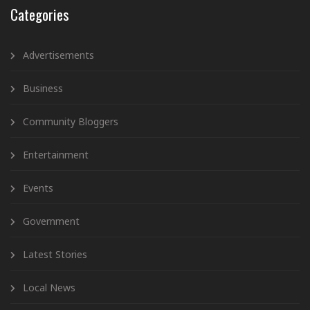
Categories
Advertisements
Business
Community Bloggers
Entertainment
Events
Government
Latest Stories
Local News