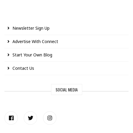
Newsletter Sign Up
Advertise With Connect
Start Your Own Blog
Contact Us
SOCIAL MEDIA