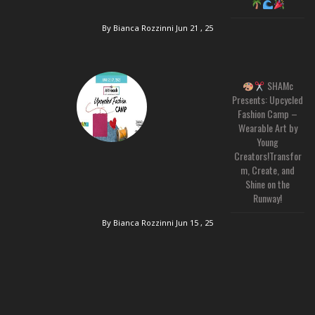
By Bianca Rozzinni
Jun 21 , 25
SHAMc
Presents: Upcycled
Fashion Camp –
Wearable Art by
Young
Creators!Transfor
m, Create, and
Shine on the
Runway!
By Bianca Rozzinni
Jun 15 , 25