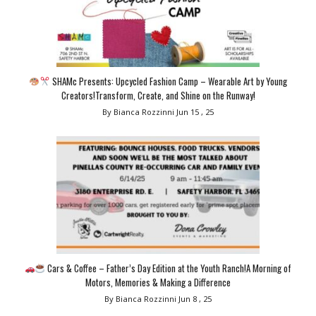
SHAMc Presents: Upcycled Fashion Camp – Wearable Art by Young
Creators!Transform, Create, and Shine on the Runway!
By Bianca Rozzinni
Jun 15 , 25
Cars & Coffee – Father’s Day Edition at the Youth Ranch!A Morning of
Motors, Memories & Making a Difference
By Bianca Rozzinni
Jun 8 , 25