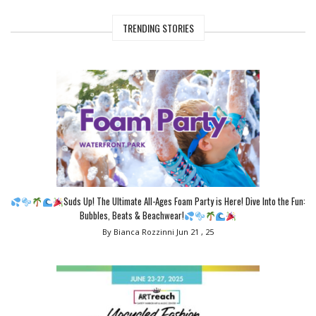
TRENDING STORIES
Suds Up! The Ultimate All-Ages Foam Party is Here! Dive Into the Fun:
Bubbles, Beats & Beachwear!
By Bianca Rozzinni
Jun 21 , 25