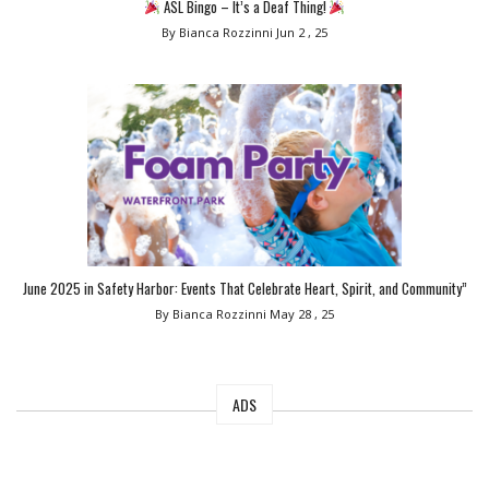
ASL Bingo – It’s a Deaf Thing!
By Bianca Rozzinni
Jun 2 , 25
June 2025 in Safety Harbor: Events That Celebrate Heart, Spirit, and Community”
By Bianca Rozzinni
May 28 , 25
ADS