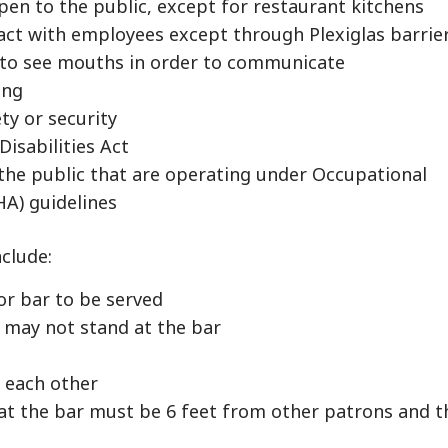
pen to the public, except for restaurant kitchens
act with employees except through Plexiglas barrie
 to see mouths in order to communicate
ing
ety or security
Disabilities Act
the public that are operating under Occupational
A) guidelines
nclude:
or bar to be served
may not stand at the bar
m each other
at the bar must be 6 feet from other patrons and t