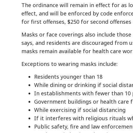
The ordinance will remain in effect for as 
effect, and will be enforced by code enforc
for first offenses, $250 for second offenses
Masks or face coverings also include those
says, and residents are discouraged from 
masks remain available for health care wor
Exceptions to wearing masks include:
Residents younger than 18
While dining or drinking if social dist
In establishments with fewer than 10 p
Government buildings or health care fa
While exercising if social distancing
If it interferes with religious rituals w
Public safety, fire and law enforceme