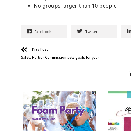
No groups larger than 10 people
Facebook
Twitter
Prev Post
Safety Harbor Commission sets goals for year