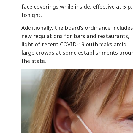
face coverings while inside, effective at 5 p
tonight.
Additionally, the board’s ordinance includes
new regulations for bars and restaurants, 
light of recent COVID-19 outbreaks amid
large crowds at some establishments arou
the state.