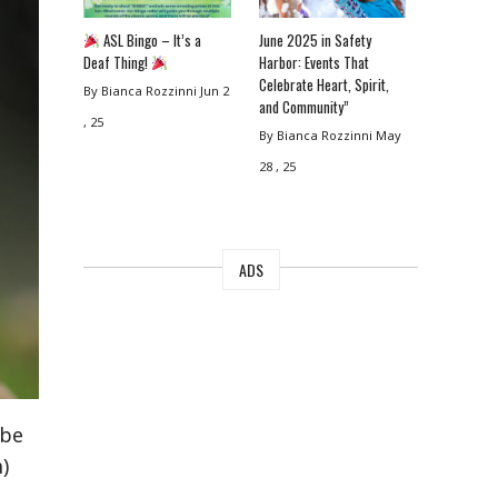
ASL Bingo – It’s a
June 2025 in Safety
Deaf Thing!
Harbor: Events That
Celebrate Heart, Spirit,
By Bianca Rozzinni
Jun 2
and Community”
, 25
By Bianca Rozzinni
May
28 , 25
ADS
 be
)