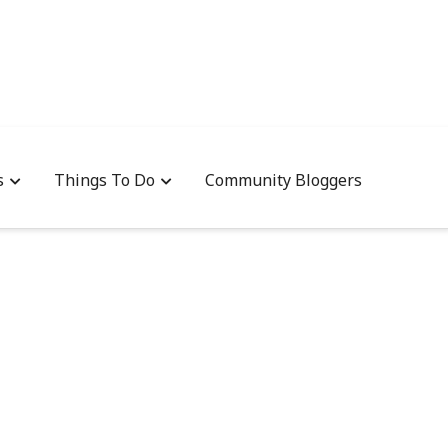
s
Things To Do
Community Bloggers