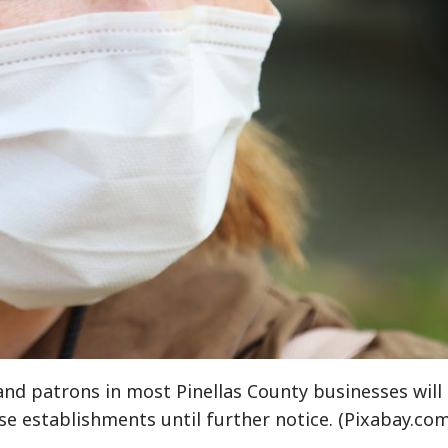
d patrons in most Pinellas County businesses will
se establishments until further notice. (Pixabay.com