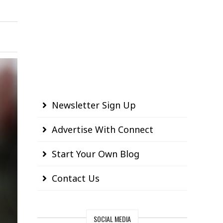
Newsletter Sign Up
Advertise With Connect
Start Your Own Blog
Contact Us
SOCIAL MEDIA