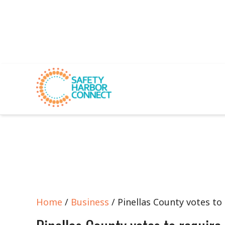
Home
/
Business
/ Pinellas County votes to