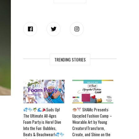
TRENDING STORIES
Suds Up!
SHAMc Presents:
The Ultimate All-Ages
Upcycled Fashion Camp –
Foam Party is Here! Dive
Wearable Art by Young
Into the Fun: Bubbles,
Creators!Transform,
Beats & Beachwear!
Create, and Shine on the