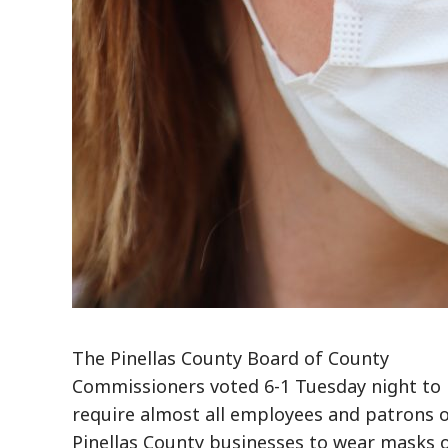
The Pinellas County Board of County
Commissioners voted 6-1 Tuesday night to
require almost all employees and patrons 
Pinellas County businesses to wear masks 