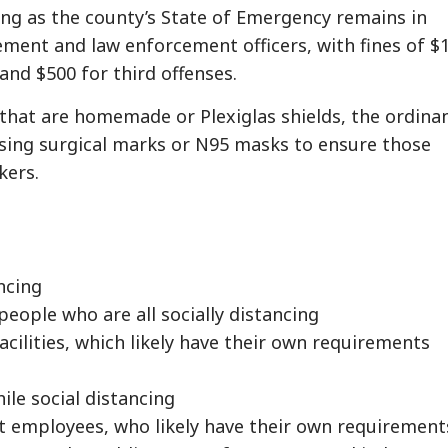
long as the county’s State of Emergency remains in
ement and law enforcement officers, with fines of $
 and $500 for third offenses.
 that are homemade or Plexiglas shields, the ordina
using surgical marks or N95 masks to ensure those
kers.
ancing
eople who are all socially distancing
cilities, which likely have their own requirements
hile social distancing
nt employees, who likely have their own requirement