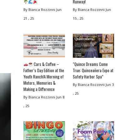
Runway!
By Bianca Rozzinni
Jun
By Bianca Rozzinni
Jun
21 , 25
15 , 25
Cars & Coffee –
“Quince Dreams Come
Father’s Day Edition at the
True: Quinceañera Expo at
Youth Ranch!A Morning of
Safety Harbor Spa”
Motors, Memories &
By Bianca Rozzinni
Jun 3
Making a Difference
, 25
By Bianca Rozzinni
Jun 8
, 25