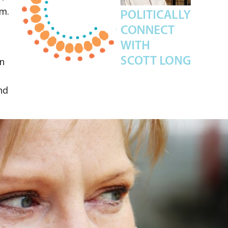
.m.
in
nd