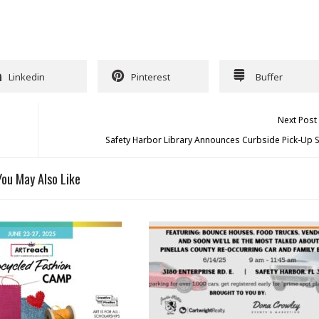
Linkedin
Pinterest
Buffer
Next Post
Safety Harbor Library Announces Curbside Pick-Up S
You May Also Like