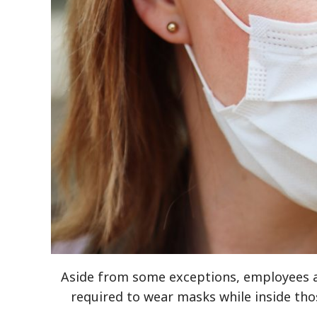
Aside from some exceptions, employees an
required to wear masks while inside tho