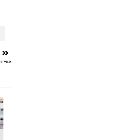
ervice