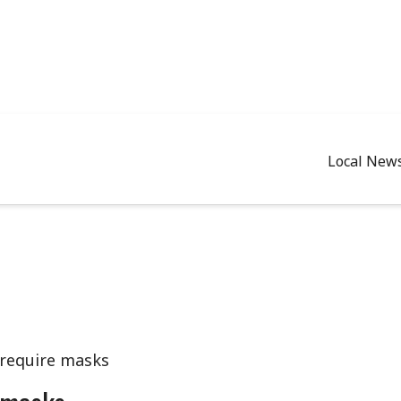
Local New
 require masks