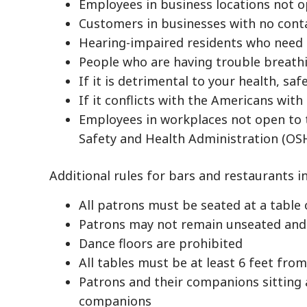
Employees in business locations not o
Customers in businesses with no cont
Hearing-impaired residents who need
People who are having trouble breath
If it is detrimental to your health, saf
If it conflicts with the Americans with 
Employees in workplaces not open to 
Safety and Health Administration (OSH
Additional rules for bars and restaurants i
All patrons must be seated at a table 
Patrons may not remain unseated and 
Dance floors are prohibited
All tables must be at least 6 feet fro
Patrons and their companions sitting 
companions