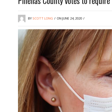
Pinellas County votes to requir
BY
SCOTT LONG
/
ON JUNE 24, 2020
/