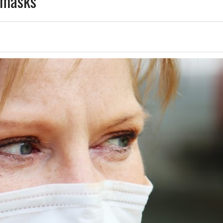
e masks