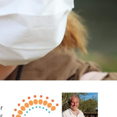
of
or