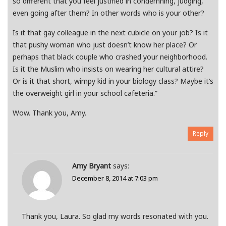
so different that you feel justified in condemning, judging,
even going after them? In other words who is your other?
Is it that gay colleague in the next cubicle on your job? Is it
that pushy woman who just doesn’t know her place? Or
perhaps that black couple who crashed your neighborhood.
Is it the Muslim who insists on wearing her cultural attire?
Or is it that short, wimpy kid in your biology class? Maybe it’s
the overweight girl in your school cafeteria.”
Wow. Thank you, Amy.
Reply
Amy Bryant
says:
December 8, 2014 at 7:03 pm
Thank you, Laura. So glad my words resonated with you.