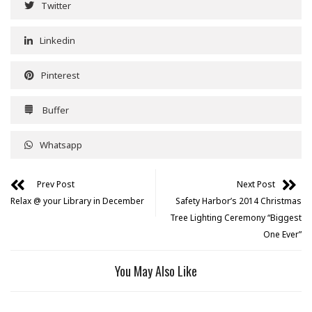
Twitter
Linkedin
Pinterest
Buffer
Whatsapp
Prev Post
Next Post
Relax @ your Library in December
Safety Harbor’s 2014 Christmas
Tree Lighting Ceremony “Biggest
One Ever”
You May Also Like