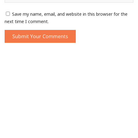
Save my name, email, and website in this browser for the
next time I comment.