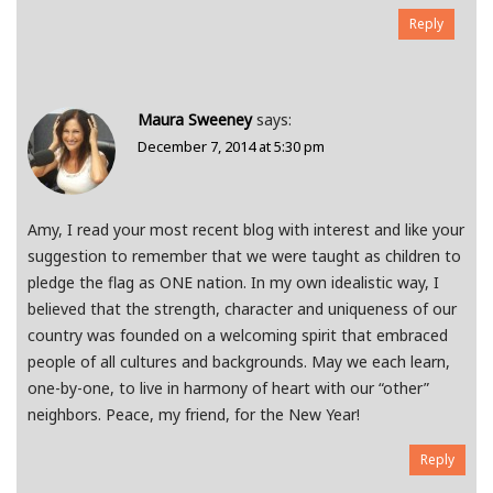
Reply
Maura Sweeney
says:
December 7, 2014 at 5:30 pm
Amy, I read your most recent blog with interest and like your
suggestion to remember that we were taught as children to
pledge the flag as ONE nation. In my own idealistic way, I
believed that the strength, character and uniqueness of our
country was founded on a welcoming spirit that embraced
people of all cultures and backgrounds. May we each learn,
one-by-one, to live in harmony of heart with our “other”
neighbors. Peace, my friend, for the New Year!
Reply