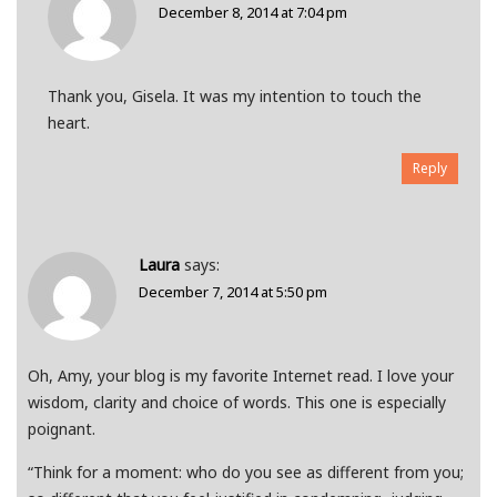
December 8, 2014 at 7:04 pm
Thank you, Gisela. It was my intention to touch the
heart.
Reply
Laura
says:
December 7, 2014 at 5:50 pm
Oh, Amy, your blog is my favorite Internet read. I love your
wisdom, clarity and choice of words. This one is especially
poignant.
“Think for a moment: who do you see as different from you;