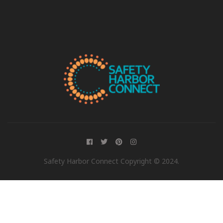
Safety Harbor Connect Copyright © 2024.