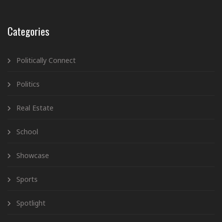
Categories
Politically Connect
Politics
Real Estate
School
Showcase
Sports
Spotlight