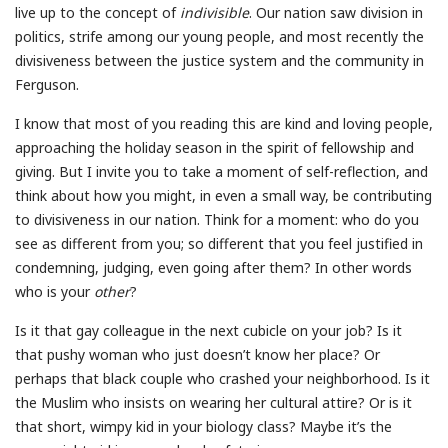
live up to the concept of
indivisible
. Our nation saw division in
politics, strife among our young people, and most recently the
divisiveness between the justice system and the community in
Ferguson.
I know that most of you reading this are kind and loving people,
approaching the holiday season in the spirit of fellowship and
giving. But I invite you to take a moment of self-reflection, and
think about how you might, in even a small way, be contributing
to divisiveness in our nation. Think for a moment: who do you
see as different from you; so different that you feel justified in
condemning, judging, even going after them? In other words
who is your
other
?
Is it that gay colleague in the next cubicle on your job? Is it
that pushy woman who just doesn’t know her place? Or
perhaps that black couple who crashed your neighborhood. Is it
the Muslim who insists on wearing her cultural attire? Or is it
that short, wimpy kid in your biology class? Maybe it’s the