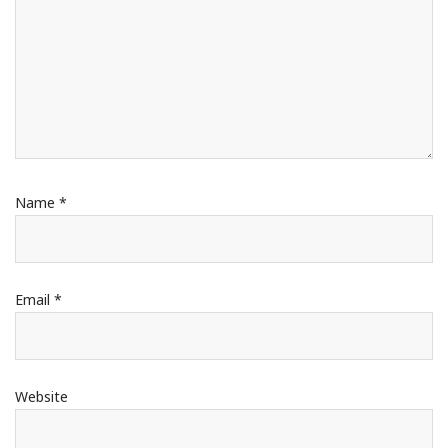
Name
*
Email
*
Website