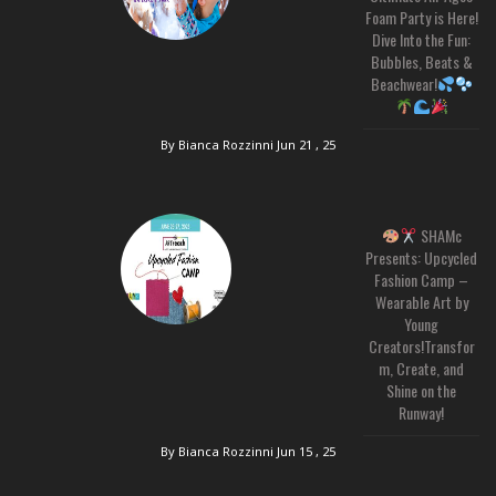
Foam Party is Here!
Dive Into the Fun:
Bubbles, Beats &
Beachwear!
By Bianca Rozzinni
Jun 21 , 25
SHAMc
Presents: Upcycled
Fashion Camp –
Wearable Art by
Young
Creators!Transfor
m, Create, and
Shine on the
Runway!
By Bianca Rozzinni
Jun 15 , 25