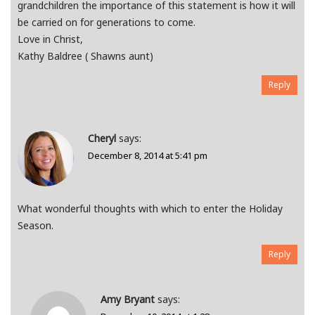
grandchildren the importance of this statement is how it will
be carried on for generations to come.
Love in Christ,
Kathy Baldree ( Shawns aunt)
Reply
Cheryl
says:
December 8, 2014 at 5:41 pm
What wonderful thoughts with which to enter the Holiday
Season.
Reply
Amy Bryant
says: