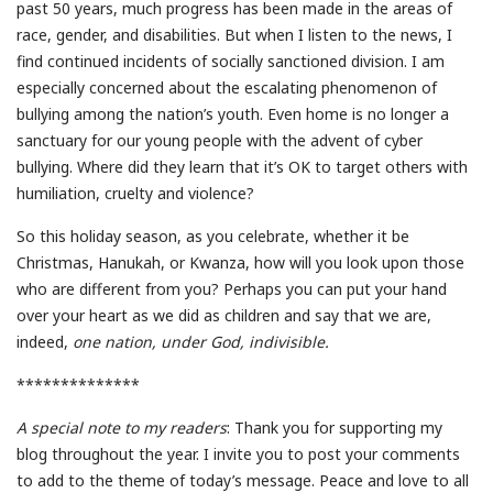
past 50 years, much progress has been made in the areas of
race, gender, and disabilities. But when I listen to the news, I
find continued incidents of socially sanctioned division. I am
especially concerned about the escalating phenomenon of
bullying among the nation’s youth. Even home is no longer a
sanctuary for our young people with the advent of cyber
bullying. Where did they learn that it’s OK to target others with
humiliation, cruelty and violence?
So this holiday season, as you celebrate, whether it be
Christmas, Hanukah, or Kwanza, how will you look upon those
who are different from you? Perhaps you can put your hand
over your heart as we did as children and say that we are,
indeed,
one nation, under God, indivisible.
**************
A special note to my readers
: Thank you for supporting my
blog throughout the year. I invite you to post your comments
to add to the theme of today’s message. Peace and love to all