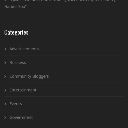
Harbor Spa”
Categories
Advertisements
Business
Community Bloggers
Entertainment
Events
Government