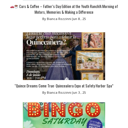
Cars & Coffee – Father’s Day Edition at the Youth Ranch!A Morning of
Motors, Memories & Making a Difference
By Bianca Rozzinni
Jun 8 , 25
“Quince Dreams Come True: Quinceañera Expo at Safety Harbor Spa”
By Bianca Rozzinni
Jun 3 , 25