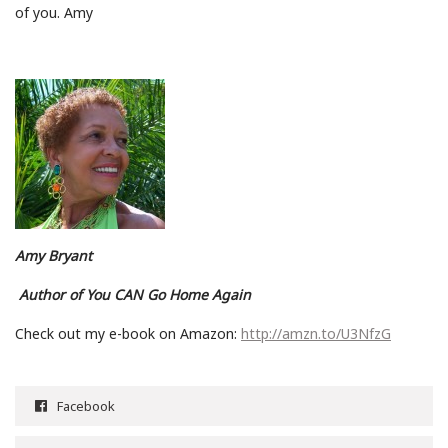
of you. Amy
Amy Bryant
Author of You CAN Go Home Again
Check out my e-book on Amazon:
http://amzn.to/U3NfzG
Facebook