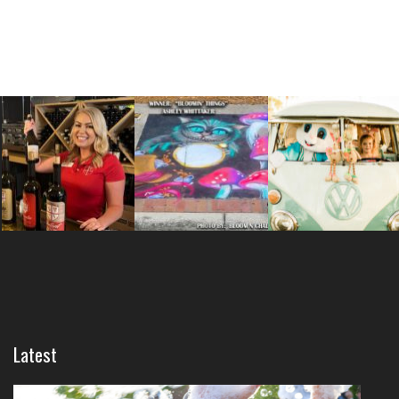
Latest