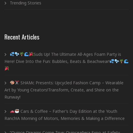
Trending Stories
Recent Articles
Suds Up! The Ultimate All-Ages Foam Party is
Here! Dive Into the Fun: Bubbles, Beats & Beachwear!
SHAMc Presents: Upcycled Fashion Camp – Wearable
Art by Young Creators!Transform, Create, and Shine on the
Runway!
Cars & Coffee – Father’s Day Edition at the Youth
Ranch!A Morning of Motors, Memories & Making a Difference
“Quince Dreams Come True: Quinceañera Expo at Safety