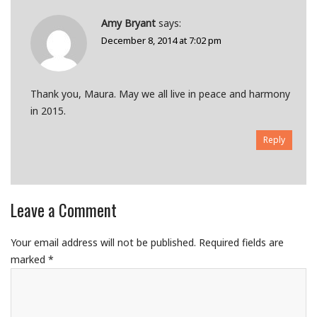
Amy Bryant
says:
December 8, 2014 at 7:02 pm
Thank you, Maura. May we all live in peace and harmony
in 2015.
Reply
Leave a Comment
Your email address will not be published.
Required fields are
marked
*