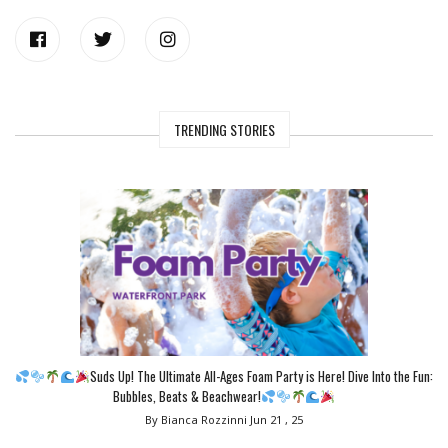
TRENDING STORIES
Suds Up! The Ultimate All-Ages Foam Party is Here! Dive Into the Fun:
Bubbles, Beats & Beachwear!
By Bianca Rozzinni
Jun 21 , 25