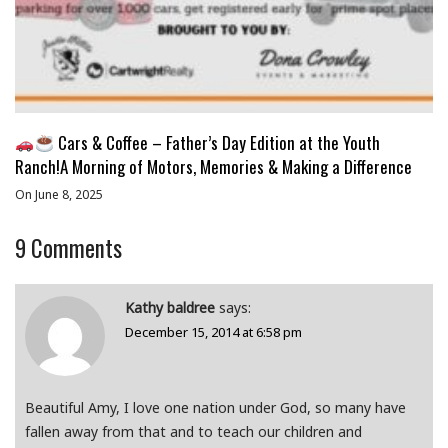
Cars & Coffee – Father’s Day Edition at the Youth
Ranch!A Morning of Motors, Memories & Making a Difference
On June 8, 2025
9
Comments
Kathy baldree
says:
December 15, 2014 at 6:58 pm
Beautiful Amy, I love one nation under God, so many have
fallen away from that and to teach our children and