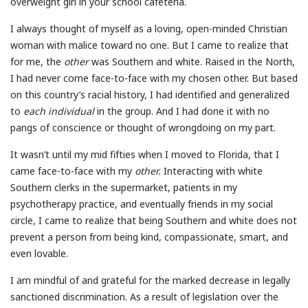
overweight girl in your school cafeteria.
I always thought of myself as a loving, open-minded Christian
woman with malice toward no one. But I came to realize that
for me, the
other
was Southern and white. Raised in the North,
I had never come face-to-face with my chosen other. But based
on this country’s racial history, I had identified and generalized
to
each individual
in the group. And I had done it with no
pangs of conscience or thought of wrongdoing on my part.
It wasn’t until my mid fifties when I moved to Florida, that I
came face-to-face with my
other.
Interacting with white
Southern clerks in the supermarket, patients in my
psychotherapy practice, and eventually friends in my social
circle, I came to realize that being Southern and white does not
prevent a person from being kind, compassionate, smart, and
even lovable.
I am mindful of and grateful for the marked decrease in legally
sanctioned discrimination. As a result of legislation over the