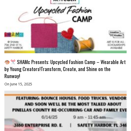
SHAMc Presents: Upcycled Fashion Camp – Wearable Art
by Young Creators!Transform, Create, and Shine on the
Runway!
On June 15, 2025