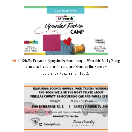
SHAMc Presents: Upcycled Fashion Camp – Wearable Art by Young
Creators!Transform, Create, and Shine on the Runway!
By Bianca Rozzinni
Jun 15 , 25