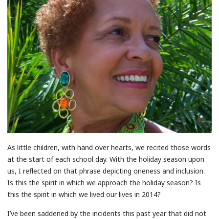
As little children, with hand over hearts, we recited those words
at the start of each school day. With the holiday season upon
us, I reflected on that phrase depicting oneness and inclusion.
Is this the spirit in which we approach the holiday season? Is
this the spirit in which we lived our lives in 2014?
I’ve been saddened by the incidents this past year that did not