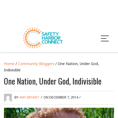
Home
/
Community Bloggers
/ One Nation, Under God,
Indivisible
One Nation, Under God, Indivisible
BY
AMY BRYANT
/
ON DECEMBER 7, 2014
/