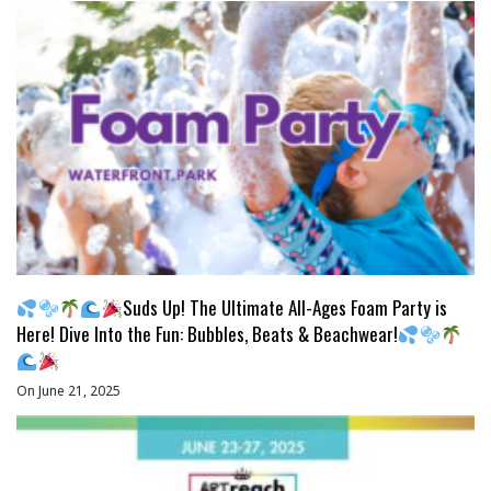
Suds Up! The Ultimate All-Ages Foam Party is
Here! Dive Into the Fun: Bubbles, Beats & Beachwear!
On June 21, 2025