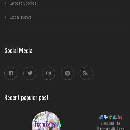
Latest Stories
Local News
Social Media
Recent popular post
Suds Up! The
Ultimate All-Ages