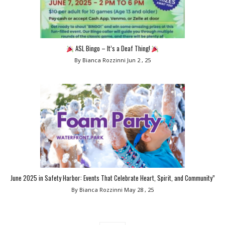
ASL Bingo – It’s a Deaf Thing!
By Bianca Rozzinni
Jun 2 , 25
June 2025 in Safety Harbor: Events That Celebrate Heart, Spirit, and Community”
By Bianca Rozzinni
May 28 , 25