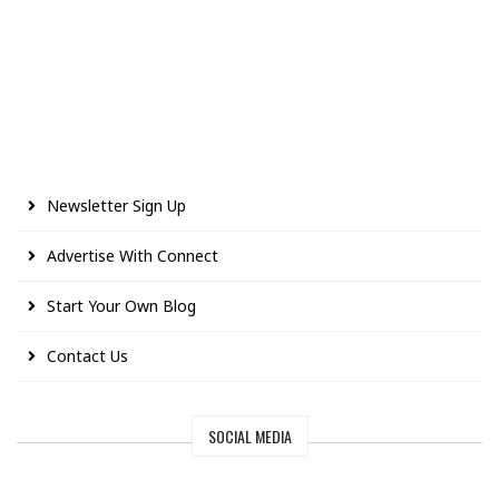
Newsletter Sign Up
Advertise With Connect
Start Your Own Blog
Contact Us
SOCIAL MEDIA