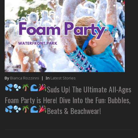
By
Bianca Rozzinni
|
In
Latest Stories
Suds Up! The Ultimate All-Ages
Foam Party is Here! Dive Into the Fun: Bubbles,
Beats & Beachwear!