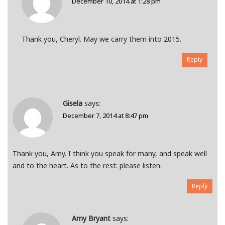
December 10, 2014 at 1:28 pm
Thank you, Cheryl. May we carry them into 2015.
Reply
Gisela
says:
December 7, 2014 at 8:47 pm
Thank you, Amy. I think you speak for many, and speak well
and to the heart. As to the rest: please listen.
Reply
Amy Bryant
says: