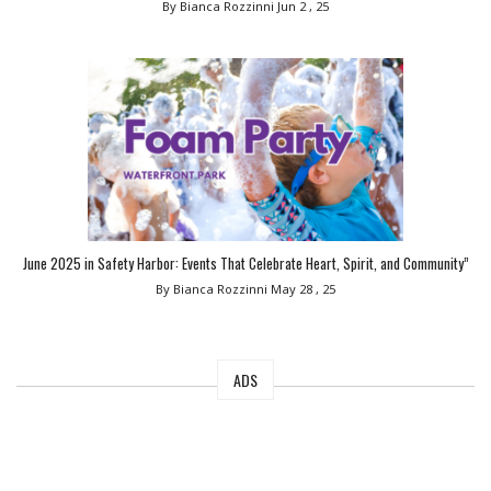
By Bianca Rozzinni
Jun 2 , 25
June 2025 in Safety Harbor: Events That Celebrate Heart, Spirit, and Community”
By Bianca Rozzinni
May 28 , 25
ADS