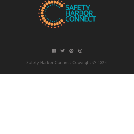
Safety Harbor Connect Copyright © 2024.