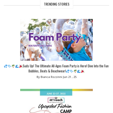
TRENDING STORIES
Suds Up! The Ultimate All-Ages Foam Party is Here! Dive Into the Fun:
Bubbles, Beats & Beachwear!
By Bianca Rozzinni
Jun 21 , 25