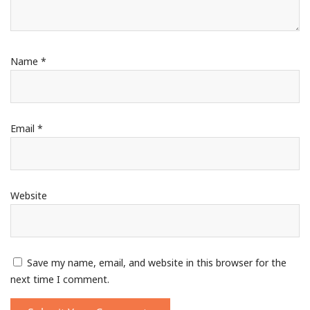
Name
*
Email
*
Website
Save my name, email, and website in this browser for the
next time I comment.