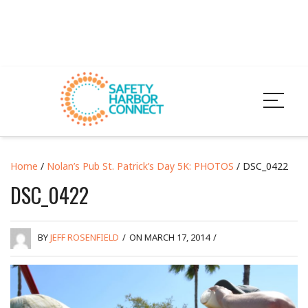
Home
/
Nolan’s Pub St. Patrick’s Day 5K: PHOTOS
/ DSC_0422
DSC_0422
BY
JEFF ROSENFIELD
/
ON MARCH 17, 2014
/