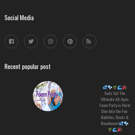
Social Media
Recent popular post
Suds Up! The
Ultimate All-Ages
Foam Party is Here!
Dive Into the Fun:
Bubbles, Beats &
Beachwear!