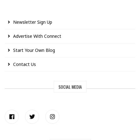
Newsletter Sign Up
Advertise With Connect
Start Your Own Blog
Contact Us
SOCIAL MEDIA