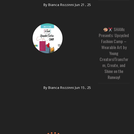
By Bianca Rozzinni
Jun 21 , 25
SHAMc
Presents: Upcycled
Fashion Camp –
Wearable Art by
Young
Creators!Transfor
m, Create, and
Shine on the
Runway!
By Bianca Rozzinni
Jun 15 , 25