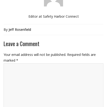
Editor at Safety Harbor Connect
By
Jeff Rosenfield
Leave a Comment
Your email address will not be published.
Required fields are
marked
*