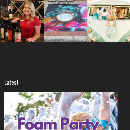
Latest