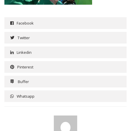
Facebook
Twitter
Linkedin
Pinterest
Buffer
Whatsapp