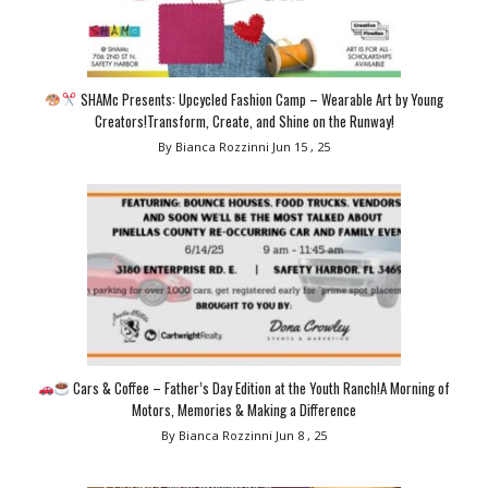
SHAMc Presents: Upcycled Fashion Camp – Wearable Art by Young
Creators!Transform, Create, and Shine on the Runway!
By Bianca Rozzinni
Jun 15 , 25
Cars & Coffee – Father’s Day Edition at the Youth Ranch!A Morning of
Motors, Memories & Making a Difference
By Bianca Rozzinni
Jun 8 , 25