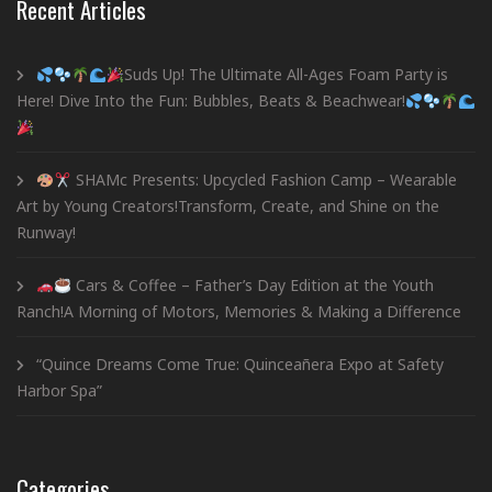
Recent Articles
Suds Up! The Ultimate All-Ages Foam Party is
Here! Dive Into the Fun: Bubbles, Beats & Beachwear!
SHAMc Presents: Upcycled Fashion Camp – Wearable
Art by Young Creators!Transform, Create, and Shine on the
Runway!
Cars & Coffee – Father’s Day Edition at the Youth
Ranch!A Morning of Motors, Memories & Making a Difference
“Quince Dreams Come True: Quinceañera Expo at Safety
Harbor Spa”
Categories