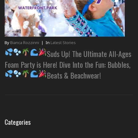
By
Bianca Rozzinni
|
In
Latest Stories
Suds Up! The Ultimate All-Ages
Foam Party is Here! Dive Into the Fun: Bubbles,
Beats & Beachwear!
Categories