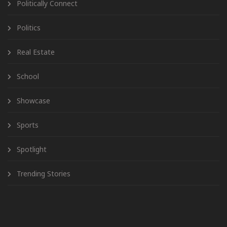
Politically Connect
Politics
Real Estate
School
Showcase
Sports
Spotlight
Trending Stories