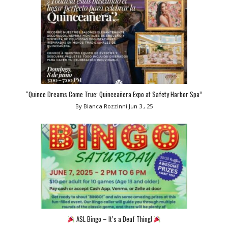
“Quince Dreams Come True: Quinceañera Expo at Safety Harbor Spa”
By Bianca Rozzinni
Jun 3 , 25
ASL Bingo – It’s a Deaf Thing!