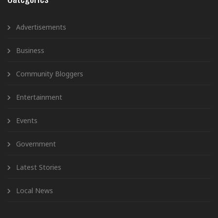
Advertisements
Business
Community Bloggers
Entertainment
Events
Government
Latest Stories
Local News