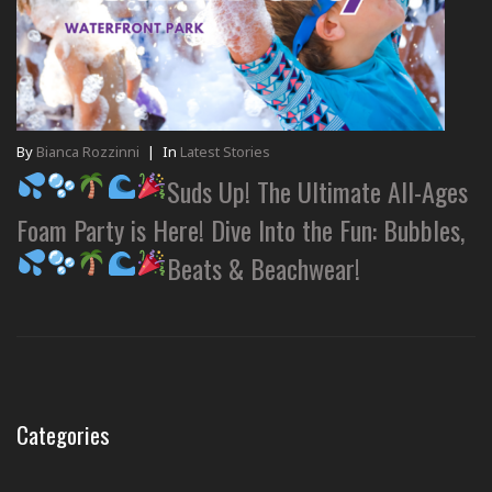
By
Bianca Rozzinni
|
In
Latest Stories
Suds Up! The Ultimate All-Ages
Foam Party is Here! Dive Into the Fun: Bubbles,
Beats & Beachwear!
Categories