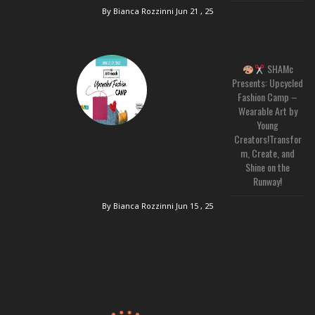
By Bianca Rozzinni
Jun 21 , 25
SHAMc
Presents: Upcycled
Fashion Camp –
Wearable Art by
Young
Creators!Transfor
m, Create, and
Shine on the
Runway!
By Bianca Rozzinni
Jun 15 , 25