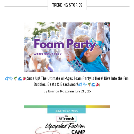
TRENDING STORIES
Suds Up! The Ultimate All-Ages Foam Party is Here! Dive Into the Fun:
Bubbles, Beats & Beachwear!
By Bianca Rozzinni
Jun 21 , 25