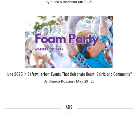
By Bianca Rozzinni
Jun 2 , 25
June 2025 in Safety Harbor: Events That Celebrate Heart, Spirit, and Community”
By Bianca Rozzinni
May 28 , 25
ADS