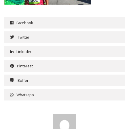
Facebook
Twitter
Linkedin
Pinterest
Buffer
Whatsapp