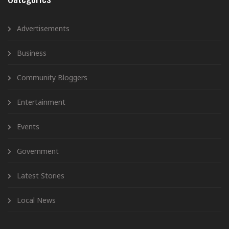
Advertisements
Business
Community Bloggers
Entertainment
Events
Government
Latest Stories
Local News