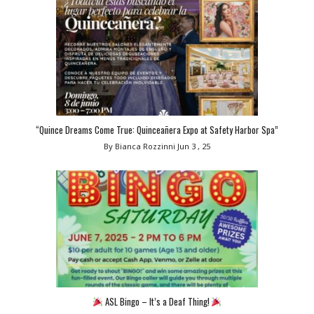
“Quince Dreams Come True: Quinceañera Expo at Safety Harbor Spa”
By Bianca Rozzinni
Jun 3 , 25
ASL Bingo – It’s a Deaf Thing!