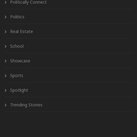
Politically Connect
Politics
Real Estate
School
Showcase
Sports
Spotlight
Trending Stories