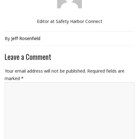
Editor at Safety Harbor Connect
By
Jeff Rosenfield
Leave a Comment
Your email address will not be published.
Required fields are
marked
*