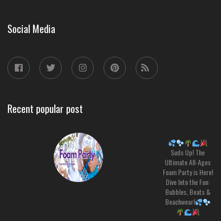
Social Media
Recent popular post
Suds Up! The
Ultimate All-Ages
Foam Party is Here!
Dive Into the Fun:
Bubbles, Beats &
Beachwear!