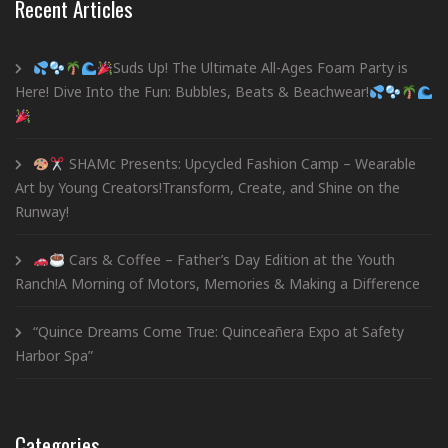
Recent Articles
Suds Up! The Ultimate All-Ages Foam Party is
Here! Dive Into the Fun: Bubbles, Beats & Beachwear!
SHAMc Presents: Upcycled Fashion Camp – Wearable
Art by Young Creators!Transform, Create, and Shine on the
Runway!
Cars & Coffee – Father’s Day Edition at the Youth
Ranch!A Morning of Motors, Memories & Making a Difference
“Quince Dreams Come True: Quinceañera Expo at Safety
Harbor Spa”
Categories