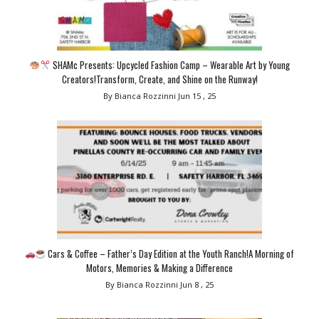
SHAMc Presents: Upcycled Fashion Camp – Wearable Art by Young
Creators!Transform, Create, and Shine on the Runway!
By Bianca Rozzinni
Jun 15 , 25
Cars & Coffee – Father’s Day Edition at the Youth Ranch!A Morning of
Motors, Memories & Making a Difference
By Bianca Rozzinni
Jun 8 , 25