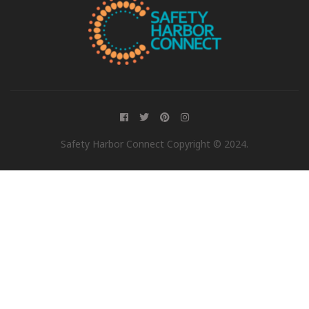
Safety Harbor Connect Copyright © 2024.