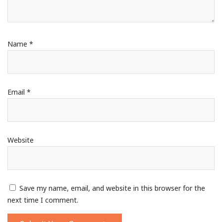
Name
*
Email
*
Website
Save my name, email, and website in this browser for the
next time I comment.