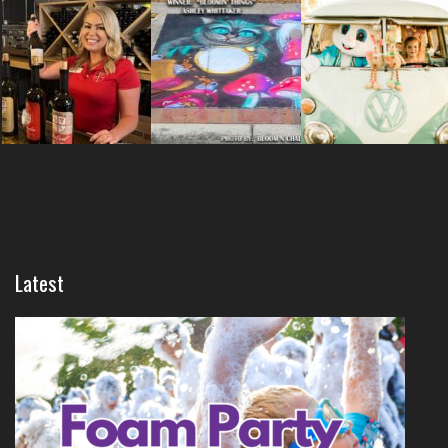
Latest