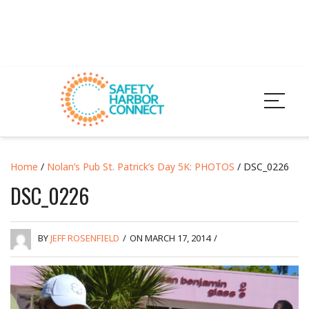
Home
/
Nolan’s Pub St. Patrick’s Day 5K: PHOTOS
/ DSC_0226
DSC_0226
BY
JEFF ROSENFIELD
/
ON MARCH 17, 2014
/