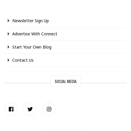
Newsletter Sign Up
Advertise With Connect
Start Your Own Blog
Contact Us
SOCIAL MEDIA