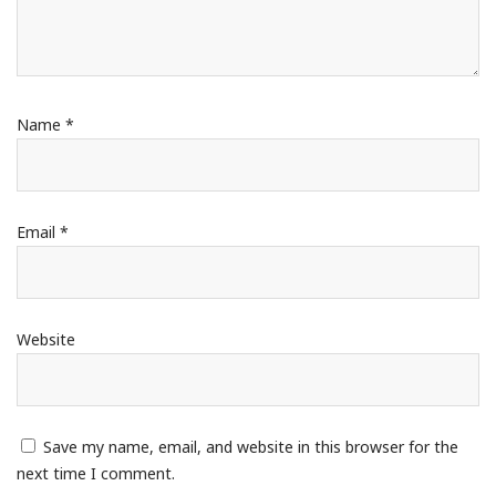
Name
*
Email
*
Website
Save my name, email, and website in this browser for the
next time I comment.