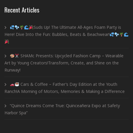
Recent Articles
Suds Up! The Ultimate All-Ages Foam Party is
Here! Dive Into the Fun: Bubbles, Beats & Beachwear!
SHAMc Presents: Upcycled Fashion Camp – Wearable
Art by Young Creators!Transform, Create, and Shine on the
Runway!
Cars & Coffee – Father’s Day Edition at the Youth
Ranch!A Morning of Motors, Memories & Making a Difference
“Quince Dreams Come True: Quinceañera Expo at Safety
Harbor Spa”