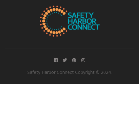
Safety Harbor Connect Copyright © 2024.