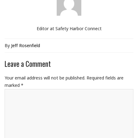
Editor at Safety Harbor Connect
By
Jeff Rosenfield
Leave a Comment
Your email address will not be published.
Required fields are
marked
*