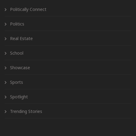
Politically Connect
Politics
Real Estate
School
Showcase
Sports
Spotlight
Trending Stories