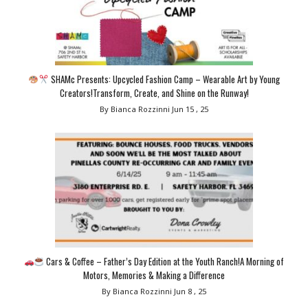
SHAMc Presents: Upcycled Fashion Camp – Wearable Art by Young
Creators!Transform, Create, and Shine on the Runway!
By Bianca Rozzinni
Jun 15 , 25
Cars & Coffee – Father’s Day Edition at the Youth Ranch!A Morning of
Motors, Memories & Making a Difference
By Bianca Rozzinni
Jun 8 , 25