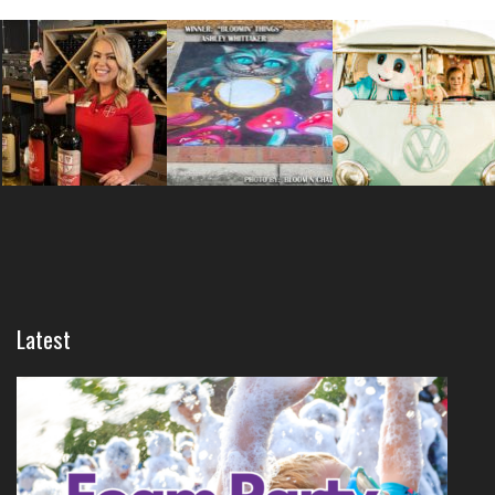
Latest