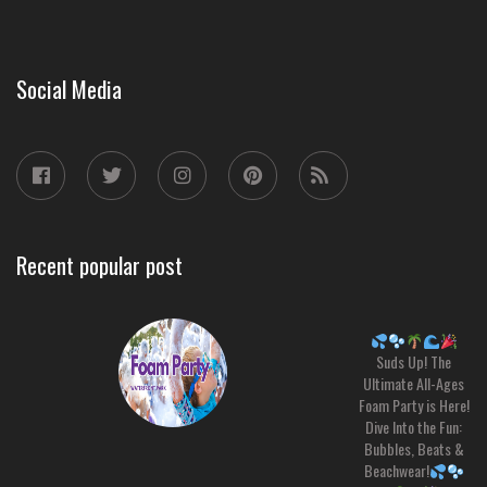
Social Media
Recent popular post
Suds Up! The
Ultimate All-Ages
Foam Party is Here!
Dive Into the Fun:
Bubbles, Beats &
Beachwear!