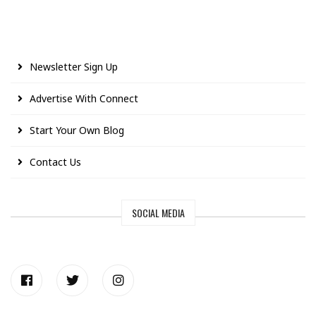
Newsletter Sign Up
Advertise With Connect
Start Your Own Blog
Contact Us
SOCIAL MEDIA