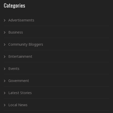
Categories
Advertisements
Business
Community Bloggers
Entertainment
Events
Government
Latest Stories
Local News