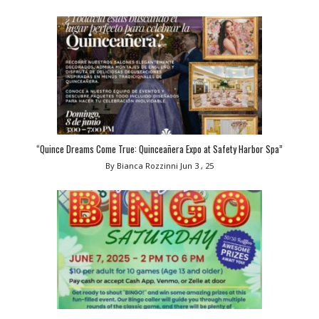
“Quince Dreams Come True: Quinceañera Expo at Safety Harbor Spa”
By Bianca Rozzinni
Jun 3 , 25