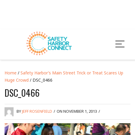
Home
/
Safety Harbor’s Main Street Trick or Treat Scares Up
Huge Crowd
/ DSC_0466
DSC_0466
BY
JEFF ROSENFIELD
/
ON NOVEMBER 1, 2013
/