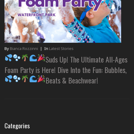
By
Bianca Rozzinni
|
In
Latest Stories
Suds Up! The Ultimate All-Ages
Foam Party is Here! Dive Into the Fun: Bubbles,
Beats & Beachwear!
Categories