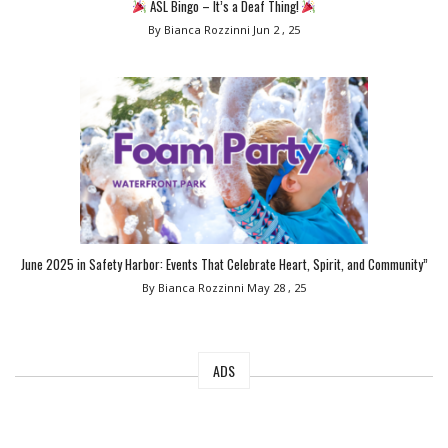
ASL Bingo – It’s a Deaf Thing!
By Bianca Rozzinni
Jun 2 , 25
June 2025 in Safety Harbor: Events That Celebrate Heart, Spirit, and Community”
By Bianca Rozzinni
May 28 , 25
ADS