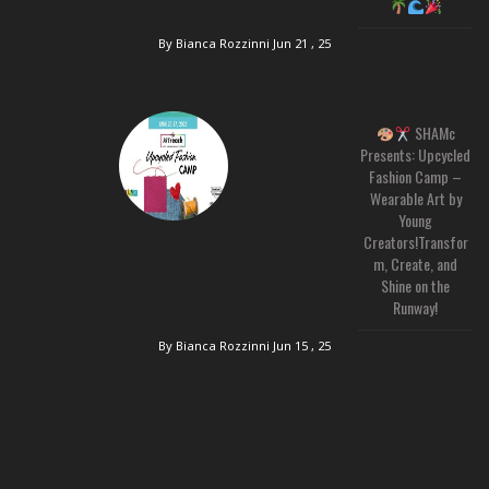
By Bianca Rozzinni
Jun 21 , 25
SHAMc
Presents: Upcycled
Fashion Camp –
Wearable Art by
Young
Creators!Transfor
m, Create, and
Shine on the
Runway!
By Bianca Rozzinni
Jun 15 , 25