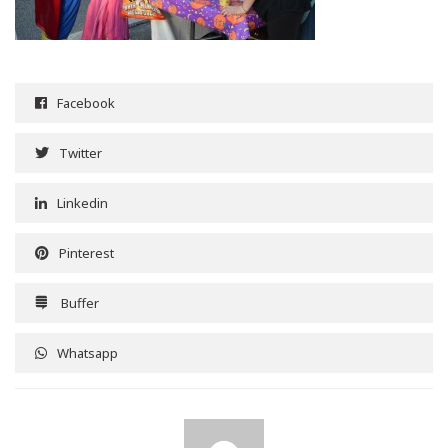
Facebook
Twitter
Linkedin
Pinterest
Buffer
Whatsapp