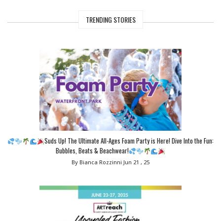
TRENDING STORIES
Suds Up! The Ultimate All-Ages Foam Party is Here! Dive Into the Fun:
Bubbles, Beats & Beachwear!
By Bianca Rozzinni
Jun 21 , 25