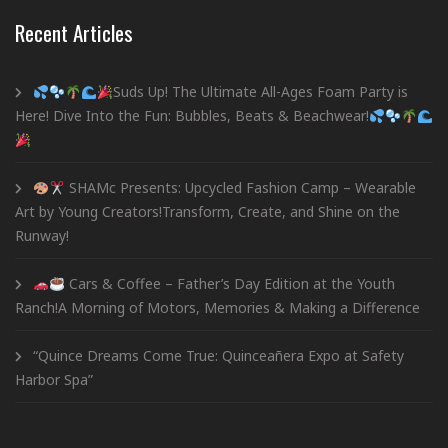
Recent Articles
Suds Up! The Ultimate All-Ages Foam Party is
Here! Dive Into the Fun: Bubbles, Beats & Beachwear!
SHAMc Presents: Upcycled Fashion Camp – Wearable
Art by Young Creators!Transform, Create, and Shine on the
Runway!
Cars & Coffee – Father’s Day Edition at the Youth
Ranch!A Morning of Motors, Memories & Making a Difference
“Quince Dreams Come True: Quinceañera Expo at Safety
Harbor Spa”