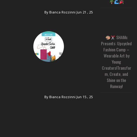
By Bianca Rozzinni
Jun 21 , 25
SHAMc
Presents: Upcycled
Fashion Camp –
Wearable Art by
Young
Creators!Transfor
m, Create, and
Shine on the
Runway!
By Bianca Rozzinni
Jun 15 , 25