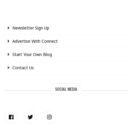
Newsletter Sign Up
Advertise With Connect
Start Your Own Blog
Contact Us
SOCIAL MEDIA