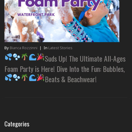
By
Bianca Rozzinni
|
In
Latest Stories
Suds Up! The Ultimate All-Ages
Foam Party is Here! Dive Into the Fun: Bubbles,
Beats & Beachwear!
Categories