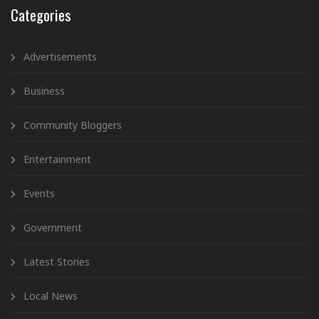
Categories
Advertisements
Business
Community Bloggers
Entertainment
Events
Government
Latest Stories
Local News