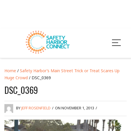
Home
/
Safety Harbor’s Main Street Trick or Treat Scares Up
Huge Crowd
/ DSC_0369
DSC_0369
BY
JEFF ROSENFIELD
/
ON NOVEMBER 1, 2013
/