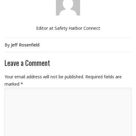
Editor at Safety Harbor Connect
By
Jeff Rosenfield
Leave a Comment
Your email address will not be published.
Required fields are
marked
*