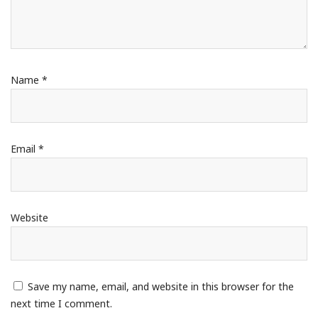
Name
*
Email
*
Website
Save my name, email, and website in this browser for the
next time I comment.