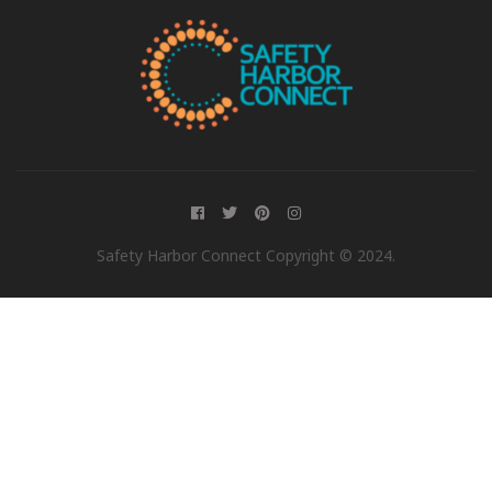
Safety Harbor Connect Copyright © 2024.