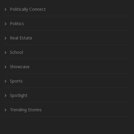
Politically Connect
Politics
Real Estate
School
Showcase
Sports
Spotlight
Trending Stories