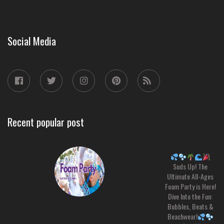
Social Media
Recent popular post
Suds Up! The
Ultimate All-Ages
Foam Party is Here!
Dive Into the Fun:
Bubbles, Beats &
Beachwear!