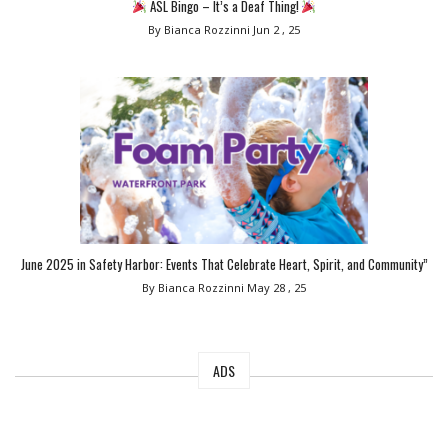
ASL Bingo – It’s a Deaf Thing!
By Bianca Rozzinni
Jun 2 , 25
June 2025 in Safety Harbor: Events That Celebrate Heart, Spirit, and Community”
By Bianca Rozzinni
May 28 , 25
ADS