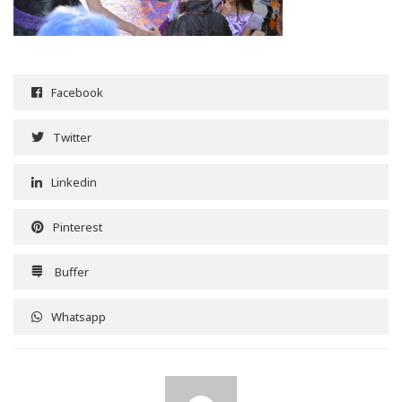
Facebook
Twitter
Linkedin
Pinterest
Buffer
Whatsapp