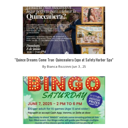
“Quince Dreams Come True: Quinceañera Expo at Safety Harbor Spa”
By Bianca Rozzinni
Jun 3 , 25