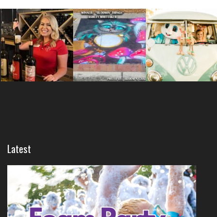
Latest