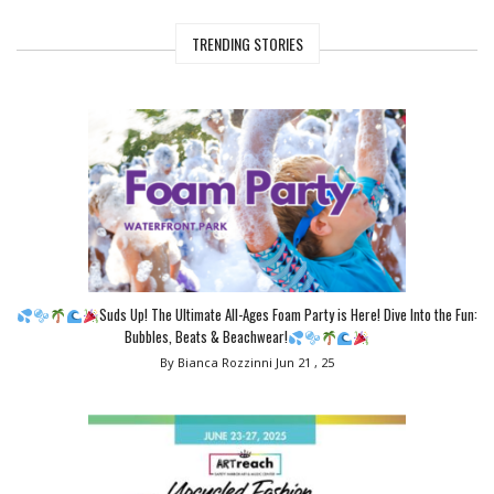
TRENDING STORIES
Suds Up! The Ultimate All-Ages Foam Party is Here! Dive Into the Fun:
Bubbles, Beats & Beachwear!
By Bianca Rozzinni
Jun 21 , 25