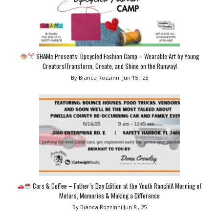
SHAMc Presents: Upcycled Fashion Camp – Wearable Art by Young
Creators!Transform, Create, and Shine on the Runway!
By Bianca Rozzinni
Jun 15 , 25
Cars & Coffee – Father’s Day Edition at the Youth Ranch!A Morning of
Motors, Memories & Making a Difference
By Bianca Rozzinni
Jun 8 , 25